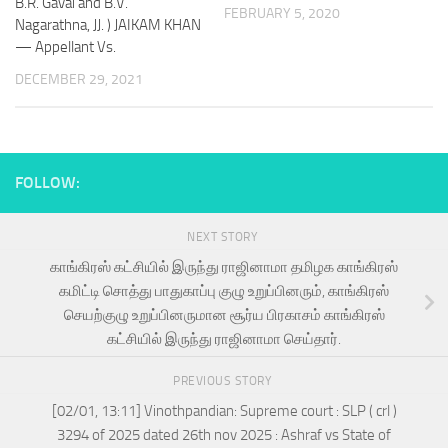
B.R. Gavai and B.V.
FEBRUARY 5, 2020
Nagarathna, JJ. ) JAIKAM KHAN
— Appellant Vs.
DECEMBER 29, 2021
FOLLOW:
NEXT STORY
காங்கிரஸ் கட்சியில் இருந்து ராஜினாமா தமிழக காங்கிரஸ்
கமிட்டி சொத்து பாதுகாப்பு குழு உறுப்பினரும், காங்கிரஸ்
செயற்குழு உறுப்பினருமான சூர்ய பிரகாசம் காங்கிரஸ்
கட்சியில் இருந்து ராஜினாமா செய்தார்.
PREVIOUS STORY
[02/01, 13:11] Vinothpandian: Supreme court : SLP ( crl )
3294 of 2025 dated 26th nov 2025 : Ashraf vs State of