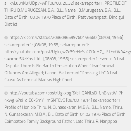
si=k4Lu31K8rUDp7-wF [08/08, 20:32] sekarreporter1: PROFILE OF
THIRU.B.MURUGESAN, B.A., B.L., Name : B.Murugesan, B.A., B.L.,
Date of Birth : 03.04.1970 Place of Birth : Pattiveeranpatti, Dindigul
District
https://x.com/i/status/2086096599760146660 [08/08, 19:56]
sekarreporter1: [08/08, 19:55] sekarreporter1:
http://youtube.com/post/Ugkxjw7x39eHeSaC0OuH7_jPTEoGVA4E
si=ncnnl5RzKpsTfId- [08/08, 19:55] sekarreporter1: Even in A Civil
Dispute, There Is No Bar To Prosecution When Clear Criminal
Offences Are Alleged; Cannot Be Termed “Dressing Up” A Civil
Cause As Criminal: Madras High Court
http://youtube.com/post/UgkxbgRXbHQANLsB-fJnBiystW-7h-
4kwgJ6?si=dIEC-SmY_mSNTEvG [08/08, 19:14] sekarreporter1:
Profile of Hon’ble Thiru. N. Gunasekaran, M.B.A., B.L., Name: Thiru.
N. Gunasekaran, M.B.A., B.L. Date of Birth: 01.02.1976 Place of Birth:
Coimbatore Family Background Father: Late Thiru. R. Nanjappa