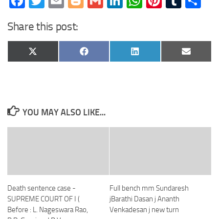
Facebook
Twitter
Email
Blogger
Gmail
LinkedIn
WhatsApp
Pinteres
Tumb
Sh
Share this post:
Share
Share
Share
Share
X
Facebook
LinkedIn
Email
on
on
on
on
(Twitter)
YOU MAY ALSO LIKE...
Death sentence case -
Full bench mm Sundaresh
SUPREME COURT OF I (
jBarathi Dasan j Ananth
Before : L. Nageswara Rao,
Venkadesan j new turn