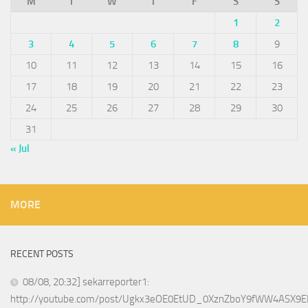
M
T
W
T
F
S
S
1
2
3
4
5
6
7
8
9
10
11
12
13
14
15
16
17
18
19
20
21
22
23
24
25
26
27
28
29
30
31
« Jul
MORE
RECENT POSTS
08/08, 20:32] sekarreporter1:
http://youtube.com/post/Ugkx3eOE0EtUD_0XznZboY9fWW4ASX9E