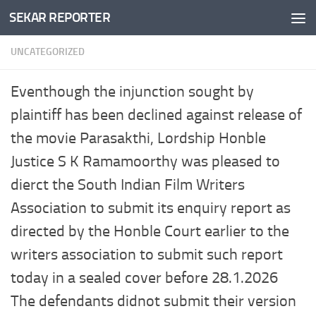
SEKAR REPORTER
Skip to content
UNCATEGORIZED
Eventhough the injunction sought by
plaintiff has been declined against release of
the movie Parasakthi, Lordship Honble
Justice S K Ramamoorthy was pleased to
dierct the South Indian Film Writers
Association to submit its enquiry report as
directed by the Honble Court earlier to the
writers association to submit such report
today in a sealed cover before 28.1.2026
The defendants didnot submit their version