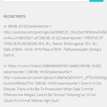
for:
RECENT POSTS
08/08, 20:32] sekarreporter1:
http://youtube.com/post/Ugkx3eOE0EtUD_0XznZboY9fWW4ASX9E
si=k4Lu31K8rUDp7-wF [08/08, 20:32] sekarreporter1: PROFILE OF
THIRU.B.MURUGESAN, B.A., B.L., Name : B.Murugesan, B.A., B.L.,
Date of Birth : 03.04.1970 Place of Birth : Pattiveeranpatti, Dindigul
District
https://x.com/i/status/2086096599760146660 [08/08, 19:56]
sekarreporter1: [08/08, 19:55] sekarreporter1:
http://youtube.com/post/Ugkxjw7x39eHeSaC0OuH7_jPTEoGVA4E
si=ncnnl5RzKpsTfId- [08/08, 19:55] sekarreporter1: Even in A Civil
Dispute, There Is No Bar To Prosecution When Clear Criminal
Offences Are Alleged; Cannot Be Termed “Dressing Up” A Civil
Cause As Criminal: Madras High Court