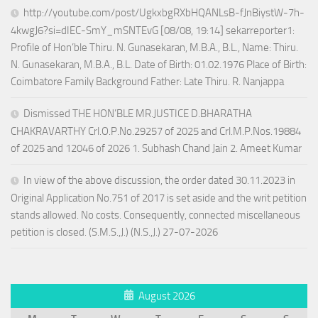
http://youtube.com/post/UgkxbgRXbHQANLsB-fJnBiystW-7h-
4kwgJ6?si=dIEC-SmY_mSNTEvG [08/08, 19:14] sekarreporter1:
Profile of Hon’ble Thiru. N. Gunasekaran, M.B.A., B.L., Name: Thiru.
N. Gunasekaran, M.B.A., B.L. Date of Birth: 01.02.1976 Place of Birth:
Coimbatore Family Background Father: Late Thiru. R. Nanjappa
Dismissed THE HON’BLE MR.JUSTICE D.BHARATHA
CHAKRAVARTHY Crl.O.P.No.29257 of 2025 and Crl.M.P.Nos.19884
of 2025 and 12046 of 2026 1. Subhash Chand Jain 2. Ameet Kumar
In view of the above discussion, the order dated 30.11.2023 in
Original Application No.751 of 2017 is set aside and the writ petition
stands allowed. No costs. Consequently, connected miscellaneous
petition is closed. (S.M.S.,J.) (N.S.,J.) 27-07-2026
August 2026