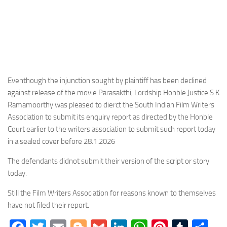
Eventhough the injunction sought by plaintiff has been declined
against release of the movie Parasakthi, Lordship Honble Justice S K
Ramamoorthy was pleased to dierct the South Indian Film Writers
Association to submit its enquiry report as directed by the Honble
Court earlier to the writers association to submit such report today
in a sealed cover before 28.1.2026
The defendants didnot submit their version of the script or story
today.
Still the Film Writers Association for reasons known to themselves
have not filed their report.