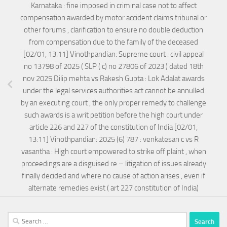
Karnataka : fine imposed in criminal case not to affect
compensation awarded by motor accident claims tribunal or
other forums , clarification to ensure no double deduction
from compensation due to the family of the deceased
[02/01, 13:11] Vinothpandian: Supreme court : civil appeal
no 13798 of 2025 ( SLP ( c) no 27806 of 2023 ) dated 18th
nov 2025 Dilip mehta vs Rakesh Gupta : Lok Adalat awards
under the legal services authorities act cannot be annulled
by an executing court , the only proper remedy to challenge
such awards is a writ petition before the high court under
article 226 and 227 of the constitution of India [02/01,
13:11] Vinothpandian: 2025 (6) 787 : venkatesan c vs R
vasantha : High court empowered to strike off plaint , when
proceedings are a disguised re – litigation of issues already
finally decided and where no cause of action arises , even if
alternate remedies exist ( art 227 constitution of India)
Search