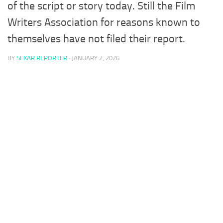
of the script or story today. Still the Film
Writers Association for reasons known to
themselves have not filed their report.
BY
SEKAR REPORTER
·
JANUARY 2, 2026