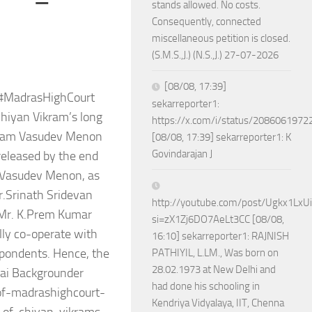
stands allowed. No costs.
Consequently, connected
miscellaneous petition is closed.
(S.M.S.,J.) (N.S.,J.) 27-07-2026
[08/08, 17:39]
f #MadrasHighCourt
sekarreporter1:
Chiyan Vikram’s long
https://x.com/i/status/208606197
autam Vasudev Menon
[08/08, 17:39] sekarreporter1: K
Govindarajan J
 released by the end
 Vasudev Menon, as
r.Srinath Sridevan
http://youtube.com/post/Ugkx1Lx
 Mr. K.Prem Kumar
si=zX1Zj6DO7AeLt3CC [08/08,
lly co-operate with
16:10] sekarreporter1: RAJNISH
espondents. Hence, the
PATHIYIL, L.LM., Was born on
28.02.1973 at New Delhi and
nai Backgrounder
had done his schooling in
of-madrashighcourt-
Kendriya Vidyalaya, IIT, Chenna