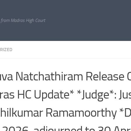
 from Madras High Court
RIZED
va Natchathiram Release 
as HC Update* *Judge*: Jus
hilkumar Ramamoorthy *D
l 2026, adjourned to 30 Apr