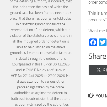
order tomo
This is a 
producer/f
Want me t
Fa
Share 
Sh
X 
on
YOU M