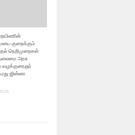
ையினரின்
ையை குறைக்கும்
ுதல் நெறிமுறைகள்
 தலைமை அரசு
ல் வழக்குரைஞர்
மது ஜின்னா
 2025