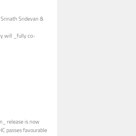
 Srinath Sridevan &
 will _fully co-
am_ release is now
 HC passes favourable