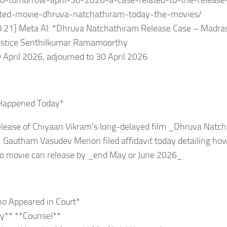
to-tomorrow-april-30-2026-a-case-related-to-the-release
ted-movie-dhruva-natchathiram-today-the-movies/
8:21] Meta AI: *Dhruva Natchathiram Release Case – Madra
Justice Senthilkumar Ramamoorthy
 April 2026, adjourned to 30 April 2026
Happened Today*
elease of Chiyaan Vikram’s long-delayed film _Dhruva Natc
: Gautham Vasudev Menon filed affidavit today detailing how
so movie can release by _end May or June 2026_.
o Appeared in Court*
y** **Counsel**