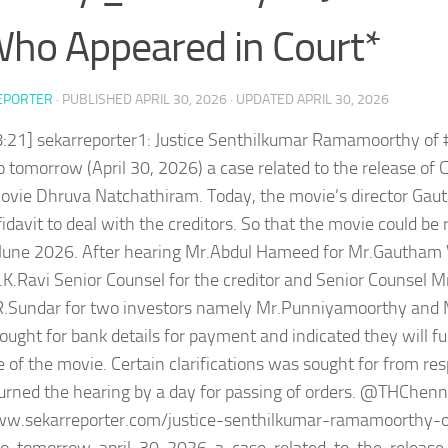
Who Appeared in Court*
EPORTER
· PUBLISHED
APRIL 30, 2026
· UPDATED
APRIL 30, 2026
8:21] sekarreporter1: Justice Senthilkumar Ramamoorthy o
o tomorrow (April 30, 2026) a case related to the release of 
ovie Dhruva Natchathiram. Today, the movie’s director G
ffidavit to deal with the creditors. So that the movie could be
 June 2026. After hearing Mr.Abdul Hameed for Mr.Gautham
.K.Ravi Senior Counsel for the creditor and Senior Counsel M
R.Sundar for two investors namely Mr.Punniyamoorthy and
ught for bank details for payment and indicated they will fu
e of the movie. Certain clarifications was sought for from r
urned the hearing by a day for passing of orders. @THChen
ww.sekarreporter.com/justice-senthilkumar-ramamoorthy-