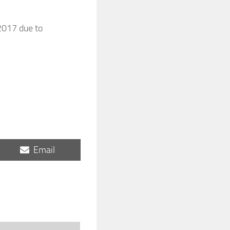
 2017 due to
Share
Email
on