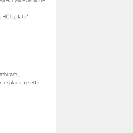
-of-chiyan-vikrams-
s HC Update*
hathiram_
 he plans to settle