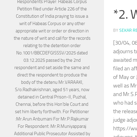
*2. 
BY
SEKAR R
[30/04, 0
adjourns t
awaited m
filed an a
of May or
well as Mr
and Mr.S.
who had so
the releas
judge adjo
https://w