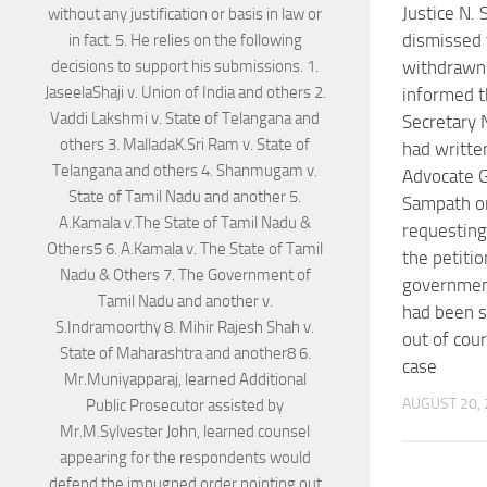
Justice N.
dismissed 
withdrawn 
informed t
Secretary
had writte
Advocate 
Sampath o
requesting
the petitio
government
had been s
out of cou
case
AUGUST 20,