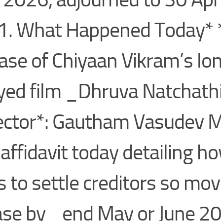
. What Happened Today* 
ase of Chiyaan Vikram’s lo
yed film _Dhruva Natchat
ector*: Gautham Vasudev 
d affidavit today detailing h
s to settle creditors so mov
ase by _end May or June 