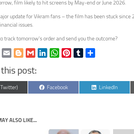
rrow, film likely to hit screens by May-end or June 2026.
major update for Vikram fans – the film has been stuck since
inancial issues.
o track tomorrow’s order and send you the outcome?
cebook
Twitter
Email
Blogger
Gmail
LinkedIn
WhatsApp
Pinterest
Tumblr
Share
this post:
are
Share
Share
(Twitter)
Facebook
LinkedIn
on
on
AY ALSO LIKE...