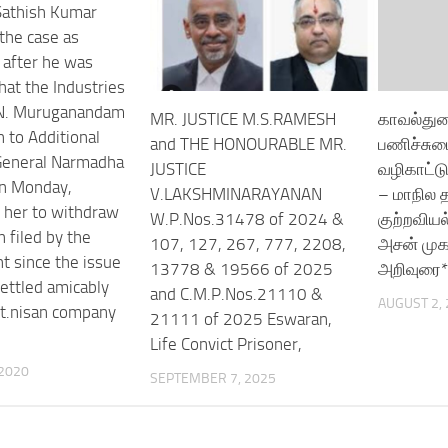
 Sathish Kumar
the case as
after he was
hat the Industries
 N. Muruganandam
MR. JUSTICE M.S.RAMESH
காவல்துற
n to Additional
and THE HONOURABLE MR.
பணிச்சும
General Narmadha
JUSTICE
வழிகாட்ட
n Monday,
V.LAKSHMINARAYANAN
– மாநில
 her to withdraw
W.P.Nos.31478 of 2024 &
குற்றவிய
n filed by the
107, 127, 267, 777, 2208,
அசன் முக
 since the issue
13778 & 19566 of 2025
அறிவுரை*
ettled amicably
and C.M.P.Nos.21110 &
AUGUST 2,
rt.nisan company
21111 of 2025 Eswaran,
Life Convict Prisoner,
 2020
SEPTEMBER 7, 2025