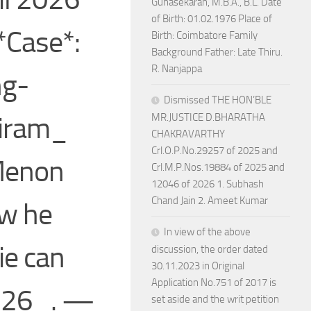
Gunasekaran, M.B.A., B.L. Date
of Birth: 01.02.1976 Place of
*Case*:
Birth: Coimbatore Family
Background Father: Late Thiru.
R. Nanjappa
ng-
Dismissed THE HON’BLE
hiram_
MR.JUSTICE D.BHARATHA
CHAKRAVARTHY
Crl.O.P.No.29257 of 2025 and
Menon
Crl.M.P.Nos.19884 of 2025 and
12046 of 2026 1. Subhash
Chand Jain 2. Ameet Kumar
ow he
In view of the above
ie can
discussion, the order dated
30.11.2023 in Original
Application No.751 of 2017 is
2026_. —
set aside and the writ petition