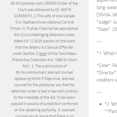
adjourns-
long-awai
[30/04, 0
*Judge*: 
*Date*: 29
—
*1. What 
*Case*: R
*Director*
creditors 
—
*2. Wh
**Part