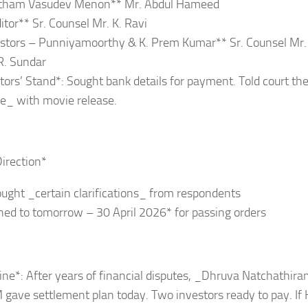
tham Vasudev Menon** Mr. Abdul Hameed
itor** Sr. Counsel Mr. K. Ravi
stors – Punniyamoorthy & K. Prem Kumar** Sr. Counsel Mr.
R. Sundar
tors’ Stand*: Sought bank details for payment. Told court they
e_ with movie release.
Direction*
ought _certain clarifications_ from respondents
ned to tomorrow – 30 April 2026* for passing orders
ne*: After years of financial disputes, _Dhruva Natchathir
 gave settlement plan today. Two investors ready to pay. If