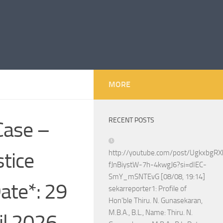
MORE
RECENT POSTS
Case –
tice
http://youtube.com/post/Ugkxbg
fJnBiystW-7h-4kwgJ6?si=dIEC-
SmY_mSNTEvG [08/08, 19:14]
ate*: 29
sekarreporter1: Profile of
Hon’ble Thiru. N. Gunasekaran,
M.B.A., B.L., Name: Thiru. N.
il 2026