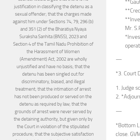
**Gau
**Cred
**Inve
Mr. S.
*Inves
operat
—
*3. Court 
1. Judge s
2. *Adjour
—
*Bottom Li
close. GVM