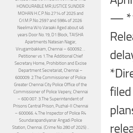
— *1
Rele
dela
*Dir
file
plan
rele