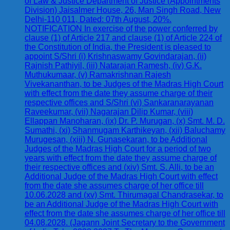
of Law & Justice Department of Justice (Appointments
Division) Jaisalmer House, 26, Man Singh Road, New
Delhi-110 011, Dated: 07th August, 20%.
NOTIFICATION In exercise of the power conferred by
clause (1) of Article 217 and clause (1) of Article 224 of
the Constitution of India, the President is pleased to
appoint S/Shri (i) Krishnaswamy Govindarajan, (ii)
Rajnish Pathiyil, (iii) Natarajan Ramesh, (iv) G.K.
Muthukumaar, (v) Ramakrishnan Rajesh
Vivekananthan, to be Judges of the Madras High Court
with effect from the date they assume charge of their
respective offices and S/Shri (vi) Sankaranarayanan
Raveekumar, (vii) Nagarajan Dilip Kumar, (viii)
Ellappan Manoharan, (ix) Dr. P. Murugan, (x) Smt. M. D.
Sumathi, (xi) Shanmugam Karthikeyan, (xii) Baluchamy
Murugesan, (xiii) N. Gunasekaran, to be Additional
Judges of the Madras High Court for a period of two
years with effect from the date they assume charge of
their respective offices and (xiv) Smt. S. Alli, to be an
Additional Judge of the Madras High Court with effect
from the date she assumes charge of her office till
10.06.2028 and (xv) Smt. Thirumagal Chandrasekar, to
be an Additional Judge of the Madras High Court with
effect from the date she assumes charge of her office till
04.08.2028. (Jagann Joint Secretary to the Government