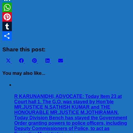
LinkedIn
WhatsApp
Pinterest
Tumblr
Share
Share this post:
Share
Share
Share
Share
Share
X
Facebook
Pinterest
LinkedIn
Email
on
on
on
on
on
(Twitter)
You may also like...
R KARUNANIDHI, ADVOCATE: Today Item 23 at
Court hall 1. The G.O. was stayed by Hon’ble
MR.JUSTICE N.SATHISH KUMAR and THE
HONOURABLE MR.JUSTICE M.JOTHIRAMAN.
Today Division Bench has stayed the Government
Order granting powers to police officers, including
Deputy Commissioners of Police, to act as