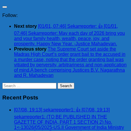
Follow:
Next story
[01/01, 07:46] Sekarreporter: 👍 [01/01,
07:46] Sekarreporter: May each day of 2026 bring you
and your family health, wealth, peace, joy, and
prosperity. Happy New Year. -Justice Mahadevan.
Previous story
The Supreme Court set aside the
Madras High Court’s order grant bail to the accused in
a murder case, noting that the order granting bail was
vitiated by perversity, arbitrariness and non-application
of mind.A bench comprising Justices B.V. Nagarathna
and R. Mahadevan
Search
for:
Recent Posts
[07/08, 19:13] sekarreporter1: 👍 [07/08, 19:13]
sekarreporter1: (TO BE PUBLISHED IN THE
GAZETTE OF INDIA, PART 1 SECTION 2) No.
1<-13026/05/2025-US.II Government of India Ministry