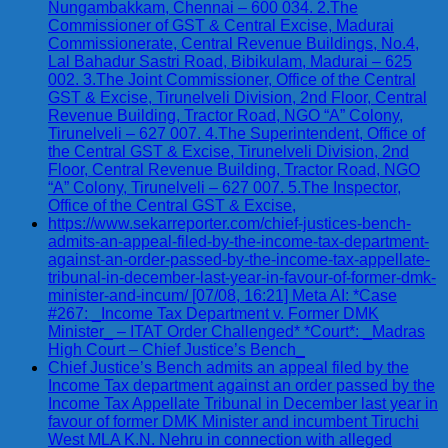
Nungambakkam, Chennai – 600 034. 2.The
Commissioner of GST & Central Excise, Madurai
Commissionerate, Central Revenue Buildings, No.4,
Lal Bahadur Sastri Road, Bibikulam, Madurai – 625
002. 3.The Joint Commissioner, Office of the Central
GST & Excise, Tirunelveli Division, 2nd Floor, Central
Revenue Building, Tractor Road, NGO “A” Colony,
Tirunelveli – 627 007. 4.The Superintendent, Office of
the Central GST & Excise, Tirunelveli Division, 2nd
Floor, Central Revenue Building, Tractor Road, NGO
“A” Colony, Tirunelveli – 627 007. 5.The Inspector,
Office of the Central GST & Excise,
https://www.sekarreporter.com/chief-justices-bench-
admits-an-appeal-filed-by-the-income-tax-department-
against-an-order-passed-by-the-income-tax-appellate-
tribunal-in-december-last-year-in-favour-of-former-dmk-
minister-and-incum/ [07/08, 16:21] Meta AI: *Case
#267: _Income Tax Department v. Former DMK
Minister_ – ITAT Order Challenged* *Court*: _Madras
High Court – Chief Justice’s Bench_
Chief Justice’s Bench admits an appeal filed by the
Income Tax department against an order passed by the
Income Tax Appellate Tribunal in December last year in
favour of former DMK Minister and incumbent Tiruchi
West MLA K.N. Nehru in connection with alleged