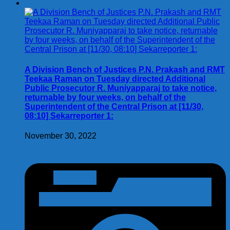
A Division Bench of Justices P.N. Prakash and RMT
Teekaa Raman on Tuesday directed Additional
Public Prosecutor R. Muniyapparaj to take notice,
returnable by four weeks, on behalf of the
Superintendent of the Central Prison at [11/30,
08:10] Sekarreporter 1:
November 30, 2022