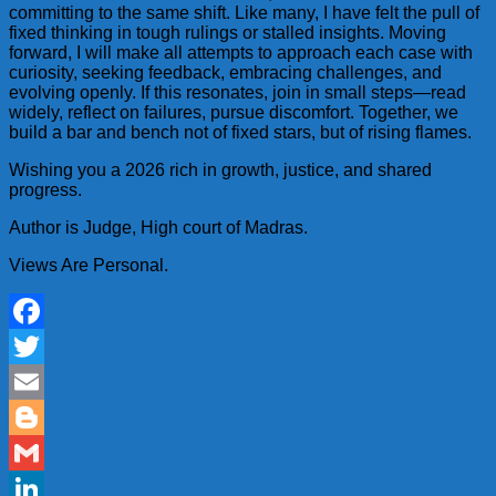
committing to the same shift. Like many, I have felt the pull of
fixed thinking in tough rulings or stalled insights. Moving
forward, I will make all attempts to approach each case with
curiosity, seeking feedback, embracing challenges, and
evolving openly. If this resonates, join in small steps—read
widely, reflect on failures, pursue discomfort. Together, we
build a bar and bench not of fixed stars, but of rising flames.
Wishing you a 2026 rich in growth, justice, and shared
progress.
Author is Judge, High court of Madras.
Views Are Personal.
Facebook
Twitter
Email
Blogger
Gmail