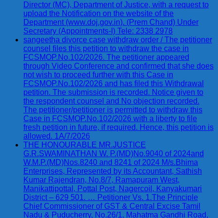
Director (MC), Department of Justice, with a request to
upload the Notification on the website of the
Department (www.doj.gov.in). (Prem Chand) Under
Secretary (Appointments-I) Tele: 2338 2978
sangeetha divorce case withdraw order / The petitioner
counsel files this petition to withdraw the case in
FCSMOP.No.102/2026. The petitioner appeared
through Video Conference and confirmed that she does
not wish to proceed further with this Case in
FCSMOP.No.102/2026 and has filed this Withdrawal
petition. The submission is recorded. Notice given to
the respondent counsel and No objection recorded.
The petitioner/petitioner is permitted to withdraw this
Case in FCSMOP.No.102/2026 with a liberty to file
fresh petition in future, if required. Hence, this petition is
allowed. 1A/7/2026
THE HONOURABLE MR.JUSTICE
G.R.SWAMINATHAN W. P.(MD)No.9040 of 2024and
W.M.P.(MD)Nos.8240 and 8241 of 2024 M/s.Bhima
Enterprises, Represented by its Accountant, Sathish
Kumar Rajendran, No.8/7, Ramapuram West,
Manikattipottal, Pottal Post, Nagercoil, Kanyakumari
District – 629 501. … Petitioner Vs. 1.The Principle
Chief Commissioner of GST & Central Excise Tamil
Nadu & Puducherry, No.26/1, Mahatma Gandhi Road,