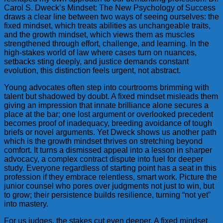
Carol S. Dweck’s Mindset: The New Psychology of Success
draws a clear line between two ways of seeing ourselves: the
fixed mindset, which treats abilities as unchangeable traits,
and the growth mindset, which views them as muscles
strengthened through effort, challenge, and learning. In the
high-stakes world of law where cases turn on nuances,
setbacks sting deeply, and justice demands constant
evolution, this distinction feels urgent, not abstract.
Young advocates often step into courtrooms brimming with
talent but shadowed by doubt. A fixed mindset misleads them
giving an impression that innate brilliance alone secures a
place at the bar; one lost argument or overlooked precedent
becomes proof of inadequacy, breeding avoidance of tough
briefs or novel arguments. Yet Dweck shows us another path
which is the growth mindset thrives on stretching beyond
comfort. It turns a dismissed appeal into a lesson in sharper
advocacy, a complex contract dispute into fuel for deeper
study. Everyone regardless of starting point has a seat in this
profession if they embrace relentless, smart work. Picture the
junior counsel who pores over judgments not just to win, but
to grow; their persistence builds resilience, turning “not yet”
into mastery.
For us judges, the stakes cut even deeper. A fixed mindset