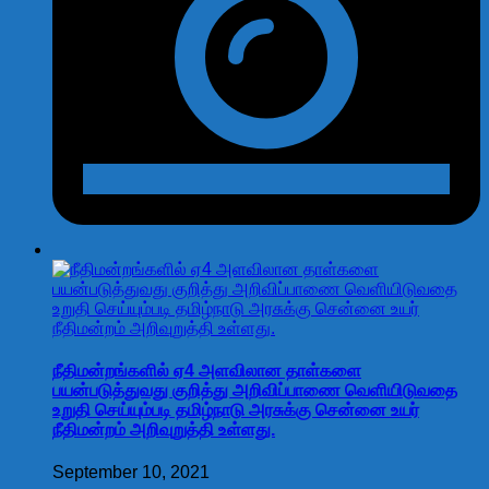
நீதிமன்றங்களில் ஏ4 அளவிலான தாள்களை
பயன்படுத்துவது குறித்து அறிவிப்பாணை வெளியிடுவதை
உறுதி செய்யும்படி தமிழ்நாடு அரசுக்கு சென்னை உயர்
நீதிமன்றம் அறிவுறுத்தி உள்ளது.
September 10, 2021