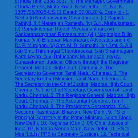
of India Tele: 2338 3037 To The Manager, Government
of India Press, Minto Road, New Delhi. - 2 - No. K-
130%/05/2025-US.11 Dated: 07.08.20%. Copy to:- 1.
S/Shri (i) Krishnaswamy Govindarajan, (ii) Rajnish
Pathiyil, (iii) Natarajan Ramesh, (iv) G.K. Muthukumaar,
(v) Ramakrishnan Rajesh Vivekananthan, (vi)
Sankaranarayanan Raveekumar, (vii) Nagarajan Dilip
Kumar, (viii) Ellappan Manoharan, Advocates and (ix)
Dr. P. Murugan, (x) Smt. M. D. Sumathi, (xi) Smt. S. Alli,
(xii) Smt. Thirumagal Chandrasekar, (xiii) Shanmugam
Karthikeyan, (xiv) Baluchamy Murugesan, (xv) N.
Gunasekaran, Judicial Officers through the Registrar
General, Madras High Court, Chennai. 2. The
Secretary to Governor, Tamil Nadu, Chennai. 3. The
Secretary to Chief Minister, Tamil Nadu, Chennai. 4.
The Secretary to the Chief Justice, Madras High Court,
Chennai. 5. The Chief Secretary, Government of Tamil
Nadu, Chennai. 6. The Registrar General, Madras High
Court, Chennai. 7. The Accountant General, Tamil
Nadu, Chennai. 8. The President's Secretariat, (CA.II
Section), Rashtrapati Bhawan, New Delhi. 9. PS to
Principal Secretary to the Prime Minister, South Block,
New Delhi. 10. Registrar (Conf.), 0/0 Chief Justice of
India, 07, Krishna Menon Marg, New Delhi. 11. PS to
Mos (L&J) / PPS to Secretary (Justice). 12. Technical