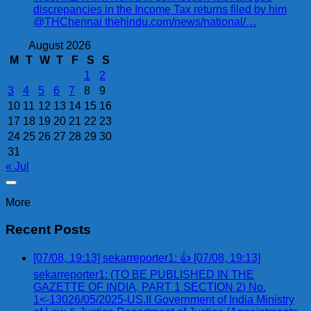
discrepancies in the Income Tax returns filed by him
@THChennai thehindu.com/news/national/…
August 2026
M
T
W
T
F
S
S
1
2
3
4
5
6
7
8
9
10
11
12
13
14
15
16
17
18
19
20
21
22
23
24
25
26
27
28
29
30
31
« Jul
More
Recent Posts
[07/08, 19:13] sekarreporter1: 👍 [07/08, 19:13]
sekarreporter1: (TO BE PUBLISHED IN THE
GAZETTE OF INDIA, PART 1 SECTION 2) No.
1<-13026/05/2025-US.II Government of India Ministry