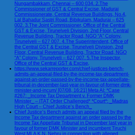
Nungambakkam, Chennai – 600 034. 2.The
Commissioner of GST & Central Excise, Madurai
Commissionerate, Central Revenue Buildings, No.4,
Lal Bahadur Sastri Road, Bibikulam, Madurai – 625
002. 3.The Joint Commissioner, Office of the Central
GST & Excise, Tirunelveli Division, 2nd Floor, Central
Revenue Building, Tractor Road, NGO “A” Colony,
Tirunelveli – 627 007. 4.The Superintendent, Office of
the Central GST & Excise, Tirunelveli Division, 2nd
Floor, Central Revenue Building, Tractor Road, NGO
“A” Colony, Tirunelveli – 627 007. 5.The Inspector,
Office of the Central GST & Excise,
https://www.sekarreporter.com/chief-justices-bench-
admits-an-appeal-filed-by-the-income-tax-department-
against-an-order-passed-by-the-income-tax-appellate-
tribunal-in-december-last-year-in-favour-of-former-dmk-
minister-and-incum/ [07/08, 16:21] Meta AI: *Case
#267: _Income Tax Department v. Former DMK
Minister_ – ITAT Order Challenged* *Court*: _Madras
High Court – Chief Justice’s Bench_
Chief Justice’s Bench admits an appeal filed by the
Income Tax department against an order passed by the
Income Tax Appellate Tribunal in December last year in
favour of former DMK Minister and incumbent Tiruchi
West MLA K.N. Nehru in connection with alleged