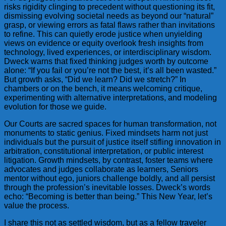
risks rigidity clinging to precedent without questioning its fit,
dismissing evolving societal needs as beyond our “natural”
grasp, or viewing errors as fatal flaws rather than invitations
to refine. This can quietly erode justice when unyielding
views on evidence or equity overlook fresh insights from
technology, lived experiences, or interdisciplinary wisdom.
Dweck warns that fixed thinking judges worth by outcome
alone: “If you fail or you’re not the best, it’s all been wasted.”
But growth asks, “Did we learn? Did we stretch?” In
chambers or on the bench, it means welcoming critique,
experimenting with alternative interpretations, and modeling
evolution for those we guide.
Our Courts are sacred spaces for human transformation, not
monuments to static genius. Fixed mindsets harm not just
individuals but the pursuit of justice itself stifling innovation in
arbitration, constitutional interpretation, or public interest
litigation. Growth mindsets, by contrast, foster teams where
advocates and judges collaborate as learners, Seniors
mentor without ego, juniors challenge boldly, and all persist
through the profession’s inevitable losses. Dweck’s words
echo: “Becoming is better than being.” This New Year, let’s
value the process.
I share this not as settled wisdom, but as a fellow traveler