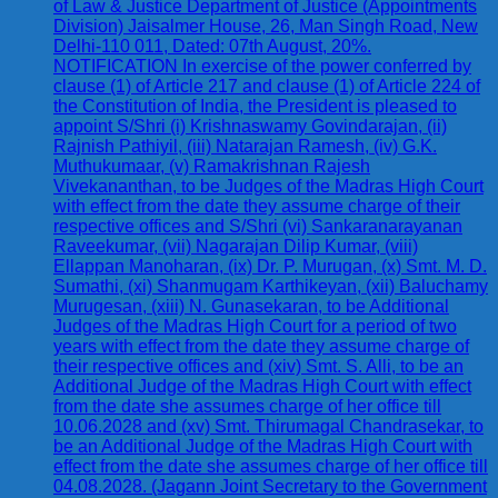
of Law & Justice Department of Justice (Appointments
Division) Jaisalmer House, 26, Man Singh Road, New
Delhi-110 011, Dated: 07th August, 20%.
NOTIFICATION In exercise of the power conferred by
clause (1) of Article 217 and clause (1) of Article 224 of
the Constitution of India, the President is pleased to
appoint S/Shri (i) Krishnaswamy Govindarajan, (ii)
Rajnish Pathiyil, (iii) Natarajan Ramesh, (iv) G.K.
Muthukumaar, (v) Ramakrishnan Rajesh
Vivekananthan, to be Judges of the Madras High Court
with effect from the date they assume charge of their
respective offices and S/Shri (vi) Sankaranarayanan
Raveekumar, (vii) Nagarajan Dilip Kumar, (viii)
Ellappan Manoharan, (ix) Dr. P. Murugan, (x) Smt. M. D.
Sumathi, (xi) Shanmugam Karthikeyan, (xii) Baluchamy
Murugesan, (xiii) N. Gunasekaran, to be Additional
Judges of the Madras High Court for a period of two
years with effect from the date they assume charge of
their respective offices and (xiv) Smt. S. Alli, to be an
Additional Judge of the Madras High Court with effect
from the date she assumes charge of her office till
10.06.2028 and (xv) Smt. Thirumagal Chandrasekar, to
be an Additional Judge of the Madras High Court with
effect from the date she assumes charge of her office till
04.08.2028. (Jagann Joint Secretary to the Government