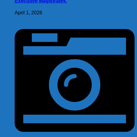
Executive Magistrates.
April 1, 2026