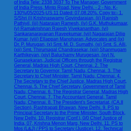
of India Tele: 2338 3037 To The Manager, Government
of India Press, Minto Road, New Delhi. - 2 - No. K-
130%/05/2025-US.11 Dated: 07.08.20%. Copy to:- 1.
S/Shri (i) Krishnaswamy Govindarajan, (ii) Rajnish
Pathiyil, (iii) Natarajan Ramesh, (iv) G.K. Muthukumaar,
(v) Ramakrishnan Rajesh Vivekananthan, (vi)
Sankaranarayanan Raveekumar, (vii) Nagarajan Dilip
Kumar, (viii) Ellappan Manoharan, Advocates and (ix)
Dr. P. Murugan, (x) Smt. M. D. Sumathi, (xi) Smt. S. Alli,
(xii) Smt. Thirumagal Chandrasekar, (xiii) Shanmugam
Karthikeyan, (xiv) Baluchamy Murugesan, (xv) N.
Gunasekaran, Judicial Officers through the Registrar
General, Madras High Court, Chennai. 2. The
Secretary to Governor, Tamil Nadu, Chennai. 3. The
Secretary to Chief Minister, Tamil Nadu, Chennai. 4.
The Secretary to the Chief Justice, Madras High Court,
Chennai. 5. The Chief Secretary, Government of Tamil
Nadu, Chennai. 6. The Registrar General, Madras High
Court, Chennai. 7. The Accountant General, Tamil
Nadu, Chennai. 8. The President's Secretariat, (CA.II
Section), Rashtrapati Bhawan, New Delhi. 9. PS to
Principal Secretary to the Prime Minister, South Block,
New Delhi. 10. Registrar (Conf.), 0/0 Chief Justice of
India, 07, Krishna Menon Marg, New Delhi. 11. PS to
Mos (L&J) / PPS to Secretary (Justice). 12. Technical