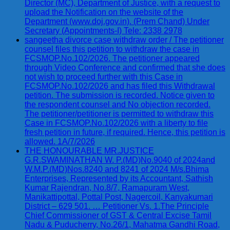
Director (MC), Department of Justice, with a request to
upload the Notification on the website of the
Department (www.doj.gov.in). (Prem Chand) Under
Secretary (Appointments-I) Tele: 2338 2978
sangeetha divorce case withdraw order / The petitioner
counsel files this petition to withdraw the case in
FCSMOP.No.102/2026. The petitioner appeared
through Video Conference and confirmed that she does
not wish to proceed further with this Case in
FCSMOP.No.102/2026 and has filed this Withdrawal
petition. The submission is recorded. Notice given to
the respondent counsel and No objection recorded.
The petitioner/petitioner is permitted to withdraw this
Case in FCSMOP.No.102/2026 with a liberty to file
fresh petition in future, if required. Hence, this petition is
allowed. 1A/7/2026
THE HONOURABLE MR.JUSTICE
G.R.SWAMINATHAN W. P.(MD)No.9040 of 2024and
W.M.P.(MD)Nos.8240 and 8241 of 2024 M/s.Bhima
Enterprises, Represented by its Accountant, Sathish
Kumar Rajendran, No.8/7, Ramapuram West,
Manikattipottal, Pottal Post, Nagercoil, Kanyakumari
District – 629 501. … Petitioner Vs. 1.The Principle
Chief Commissioner of GST & Central Excise Tamil
Nadu & Puducherry, No.26/1, Mahatma Gandhi Road,