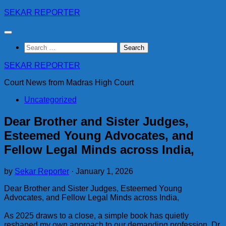
Skip
SEKAR REPORTER
to
content
Search
for:
SEKAR REPORTER
Court News from Madras High Court
Uncategorized
Dear Brother and Sister Judges,
Esteemed Young Advocates, and
Fellow Legal Minds across India,
by
Sekar Reporter
·
January 1, 2026
Dear Brother and Sister Judges, Esteemed Young
Advocates, and Fellow Legal Minds across India,
As 2025 draws to a close, a simple book has quietly
reshaped my own approach to our demanding profession. Dr.