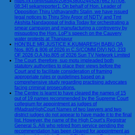
https://x.com/i/status/2085438002445287662 [07/08,
08:34] sekarreporter1: On behalf of Hon. Leader of
Opposition Thiru Udhayanidhi Stalin, we have issued
legal notices to Thiru Shiv Aroor of NDTV and Tmt
Akshita Nandagopal of India Today for orchestrating a
smear campaign and manufacturing a controversy by
misquoting the Hon. LoP’s speech on the Cauvery
water protests at Thanjavur
HON’BLE MR.JUSTICE K.KUMARESH BABU OA
Nos. 805 & 806 of 2026 in C.S(COMM DIV) NO. 233
OF 2026 O.A.No.805 of 2026 Sun TV Network Limited
The Court, therefore, suo motu impleaded both
statutory authorities to place their views before the
Court and to facilitate consideration of framing
appropriate rules or guidelines based on a
comprehensive study regarding practising advocates
facing criminal prosecutions.
The Centre is learnt to have cleared the names of 15
out of 19 names recommended by the Supreme Court
collegium for appointment as judges of
#MadrasHighCourt Names of two lawyers and two
district judges do not appear to have made it to the final
list. However, the name of the High Court’s Registrar
General S. Alli who retired from service pending the
recommendation has been cleared for appointment as