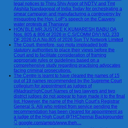
legal notices to Thiru Shiv Aroor of NDTV and Tmt
Akshita Nandagopal of India Today for orchestrating a
smear campaign and manufacturing a controversy by
misquoting the Hon. LoP’s speech on the Cauvery
water protests at Thanjavur
HON’BLE MR.JUSTICE K.KUMARESH BABU OA
Nos. 805 & 806 of 2026 in C.S(COMM DIV) NO. 233
OF 2026 O.A.No.805 of 2026 Sun TV Network Limited
The Court, therefore, suo motu impleaded both
statutory authorities to place their views before the
Court and to facilitate consideration of framing
appropriate rules or guidelines based on a
comprehensive study regarding practising advocates
facing criminal prosecutions.
The Centre is learnt to have cleared the names of 15
out of 19 names recommended by the Supreme Court
collegium for appointment as judges of
#MadrasHighCourt Names of two lawyers and two
district judges do not appear to have made it to the final
list. However, the name of the High Court’s Registrar
General S. Alli who retired from service pending the
recommendation has been cleared for appointment as
a judge of the High Court @THChennai Backgrounder
👇 google.com/amp/s/www.theh…