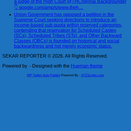
a judge of the High Court @THChennai Backgrounder
👇 google.com/amp/s/www.theh…
Union Government has opposed a petition in the
Supreme Court seeking directions to introduce an
income-based sub-quota within reserved categories,
contending that reservation for Scheduled Castes
(SCs), Scheduled Tribes (STs), and Other Backward
Classes (OBCs) is founded on historical and social
backwardness and not merely economic status.
SEKAR REPORTER © 2026. All Rights Reserved.
Powered by
- Designed with the
Hueman theme
WP Twitter Auto Publish
Powered By :
XYZScripts.com