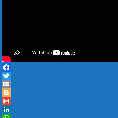
Facebook
Twitter
Email
Blogger
Gmail
LinkedIn