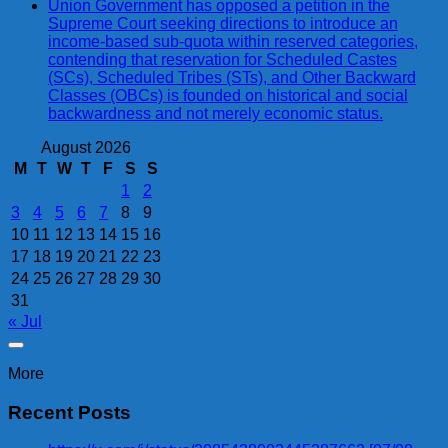
Union Government has opposed a petition in the
Supreme Court seeking directions to introduce an
income-based sub-quota within reserved categories,
contending that reservation for Scheduled Castes
(SCs), Scheduled Tribes (STs), and Other Backward
Classes (OBCs) is founded on historical and social
backwardness and not merely economic status.
August 2026
M
T
W
T
F
S
S
1
2
3
4
5
6
7
8
9
10
11
12
13
14
15
16
17
18
19
20
21
22
23
24
25
26
27
28
29
30
31
« Jul
More
Recent Posts