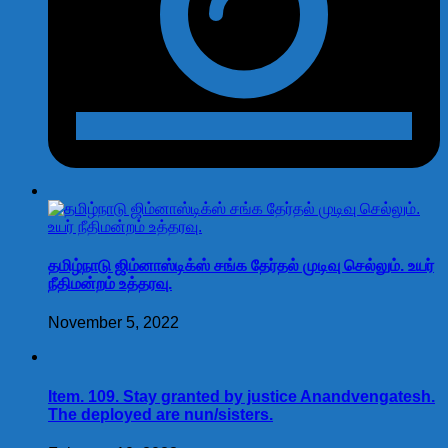
தமிழ்நாடு ஜிம்னாஸ்டிக்ஸ் சங்க தேர்தல் முடிவு செல்லும். உயர்
நீதிமன்றம் உத்தரவு.
November 5, 2022
Item. 109. Stay granted by justice Anandvengatesh.
The deployed are nun/sisters.