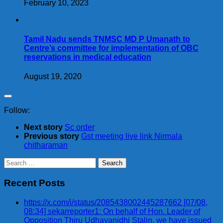
February 10, 2023
Tamil Nadu sends TNMSC MD P Umanath to
Centre’s committee for implementation of OBC
reservations in medical education
August 19, 2020
Follow:
Next story
Sc order
Previous story
Gst meeting live link Nirmala
chitharaman
Search
for:
Recent Posts
https://x.com/i/status/2085438002445287662 [07/08,
08:34] sekarreporter1: On behalf of Hon. Leader of
Opposition Thiru Udhayanidhi Stalin, we have issued