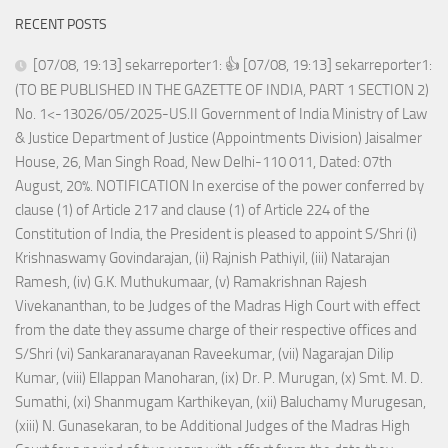
RECENT POSTS
[07/08, 19:13] sekarreporter1: 👍 [07/08, 19:13] sekarreporter1:
(TO BE PUBLISHED IN THE GAZETTE OF INDIA, PART 1 SECTION 2)
No. 1<-13026/05/2025-US.II Government of India Ministry of Law
& Justice Department of Justice (Appointments Division) Jaisalmer
House, 26, Man Singh Road, New Delhi-110 011, Dated: 07th
August, 20%. NOTIFICATION In exercise of the power conferred by
clause (1) of Article 217 and clause (1) of Article 224 of the
Constitution of India, the President is pleased to appoint S/Shri (i)
Krishnaswamy Govindarajan, (ii) Rajnish Pathiyil, (iii) Natarajan
Ramesh, (iv) G.K. Muthukumaar, (v) Ramakrishnan Rajesh
Vivekananthan, to be Judges of the Madras High Court with effect
from the date they assume charge of their respective offices and
S/Shri (vi) Sankaranarayanan Raveekumar, (vii) Nagarajan Dilip
Kumar, (viii) Ellappan Manoharan, (ix) Dr. P. Murugan, (x) Smt. M. D.
Sumathi, (xi) Shanmugam Karthikeyan, (xii) Baluchamy Murugesan,
(xiii) N. Gunasekaran, to be Additional Judges of the Madras High