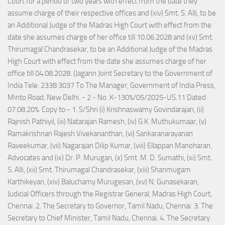
Court for a period of two years with effect from the date they
assume charge of their respective offices and (xiv) Smt. S. Alli, to be
an Additional Judge of the Madras High Court with effect from the
date she assumes charge of her office till 10.06.2028 and (xv) Smt.
Thirumagal Chandrasekar, to be an Additional Judge of the Madras
High Court with effect from the date she assumes charge of her
office till 04.08.2028. (Jagann Joint Secretary to the Government of
India Tele: 2338 3037 To The Manager, Government of India Press,
Minto Road, New Delhi. - 2 - No. K-130%/05/2025-US.11 Dated:
07.08.20%. Copy to:- 1. S/Shri (i) Krishnaswamy Govindarajan, (ii)
Rajnish Pathiyil, (iii) Natarajan Ramesh, (iv) G.K. Muthukumaar, (v)
Ramakrishnan Rajesh Vivekananthan, (vi) Sankaranarayanan
Raveekumar, (vii) Nagarajan Dilip Kumar, (viii) Ellappan Manoharan,
Advocates and (ix) Dr. P. Murugan, (x) Smt. M. D. Sumathi, (xi) Smt.
S. Alli, (xii) Smt. Thirumagal Chandrasekar, (xiii) Shanmugam
Karthikeyan, (xiv) Baluchamy Murugesan, (xv) N. Gunasekaran,
Judicial Officers through the Registrar General, Madras High Court,
Chennai. 2. The Secretary to Governor, Tamil Nadu, Chennai. 3. The
Secretary to Chief Minister, Tamil Nadu, Chennai. 4. The Secretary