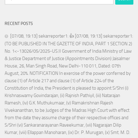
for:
RECENT POSTS
[07/08, 19:13] sekarreporter1: 👍 [07/08, 19:13] sekarreporter1:
(TO BE PUBLISHED IN THE GAZETTE OF INDIA, PART 1 SECTION 2)
No. 1<-13026/05/2025-US.II Government of India Ministry of Law
& Justice Department of Justice (Appointments Division) Jaisalmer
House, 26, Man Singh Road, New Delhi-110 011, Dated: 07th
August, 20%. NOTIFICATION In exercise of the power conferred by
clause (1) of Article 217 and clause (1) of Article 224 of the
Constitution of India, the President is pleased to appoint S/Shri (i)
Krishnaswamy Govindarajan, (ii) Rajnish Pathiyil, (iii) Natarajan
Ramesh, (iv) G.K. Muthukumaar, (v) Ramakrishnan Rajesh
Vivekananthan, to be Judges of the Madras High Court with effect
from the date they assume charge of their respective offices and
S/Shri (vi) Sankaranarayanan Raveekumar, (vii) Nagarajan Dilip
Kumar, (viii) Ellappan Manoharan, (ix) Dr. P. Murugan, (x) Smt. M. D.