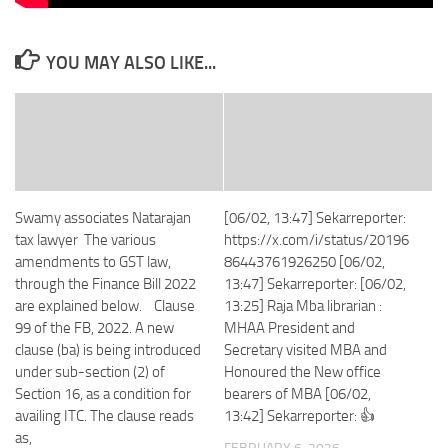
YOU MAY ALSO LIKE...
Swamy associates Natarajan
[06/02, 13:47] Sekarreporter:
tax lawyer The various
https://x.com/i/status/20196
amendments to GST law,
86443761926250 [06/02,
through the Finance Bill 2022
13:47] Sekarreporter: [06/02,
are explained below. Clause
13:25] Raja Mba librarian :
99 of the FB, 2022. A new
MHAA President and
clause (ba) is being introduced
Secretary visited MBA and
under sub-section (2) of
Honoured the New office
Section 16, as a condition for
bearers of MBA [06/02,
availing ITC. The clause reads
13:42] Sekarreporter: 👍
as,