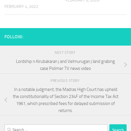
FEBRUARY 6, 2026
FEBRUARY 4, 2022
FOLLOW:
NEXT STORY
Lordship n.Kirubakaran j and Velmurugan j land grabing
case Polimer TV news video
PREVIOUS STORY
In a notable judgment, the Madras High Court has upheld
the constitutionality of Section 234F of the Income Tax Act
1961, which prescribed fees for delayed submission of
returns.
Search