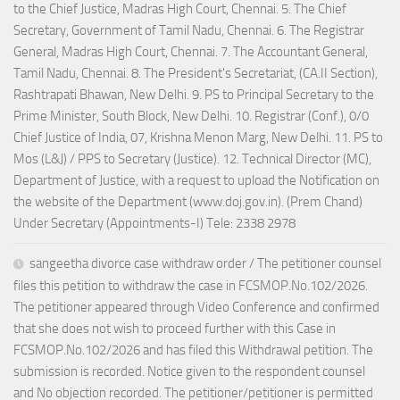
to the Chief Justice, Madras High Court, Chennai. 5. The Chief
Secretary, Government of Tamil Nadu, Chennai. 6. The Registrar
General, Madras High Court, Chennai. 7. The Accountant General,
Tamil Nadu, Chennai. 8. The President's Secretariat, (CA.II Section),
Rashtrapati Bhawan, New Delhi. 9. PS to Principal Secretary to the
Prime Minister, South Block, New Delhi. 10. Registrar (Conf.), 0/0
Chief Justice of India, 07, Krishna Menon Marg, New Delhi. 11. PS to
Mos (L&J) / PPS to Secretary (Justice). 12. Technical Director (MC),
Department of Justice, with a request to upload the Notification on
the website of the Department (www.doj.gov.in). (Prem Chand)
Under Secretary (Appointments-I) Tele: 2338 2978
sangeetha divorce case withdraw order / The petitioner counsel
files this petition to withdraw the case in FCSMOP.No.102/2026.
The petitioner appeared through Video Conference and confirmed
that she does not wish to proceed further with this Case in
FCSMOP.No.102/2026 and has filed this Withdrawal petition. The
submission is recorded. Notice given to the respondent counsel
and No objection recorded. The petitioner/petitioner is permitted