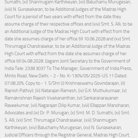
Sumathi, (xi) Shanmugam Karthikeyan, (xii) Baluchamy Murugesan,
(xiii) N. Gunasekaran, to be Additional Judges of the Madras High
Court for a period of two years with effect from the date they
assume charge of their respective offices and (xiv) Smt. S. Alli, to be
an Additional Judge of the Madras High Court with effect from the
date she assumes charge of her office till 10.06.2028 and (xv) Smt.
Thirumagal Chandrasekar, to be an Additional Judge of the Madras
High Court with effect from the date she assumes charge of her
office till 04.08.2028. (Jagann Joint Secretary to the Government of
India Tele: 2338 3037 To The Manager, Government of India Press,
Minto Road, New Delhi. - 2 - No. K-130%/05/2025-US.11 Dated:
07.08.20%. Copy to:- 1. S/Shri (i) Krishnaswamy Govindarajan, (ii)
Rajnish Pathiyil, (iii) Natarajan Ramesh, (iv) G.K. Muthukumaar, (v)
Ramakrishnan Rajesh Vivekananthan, (vi) Sankaranarayanan
Raveekumar, (vii) Nagarajan Dilip Kumar, (viii) Ellappan Manoharan,
Advocates and (ix) Dr. P. Murugan, (x) Smt. M. D. Sumathi, (xi) Smt.
S. Alli, (xii) Smt. Thirumagal Chandrasekar, (xiii) Shanmugam
Karthikeyan, (xiv) Baluchamy Murugesan, (xv) N. Gunasekaran,
Judicial Officers through the Registrar General, Madras High Court,