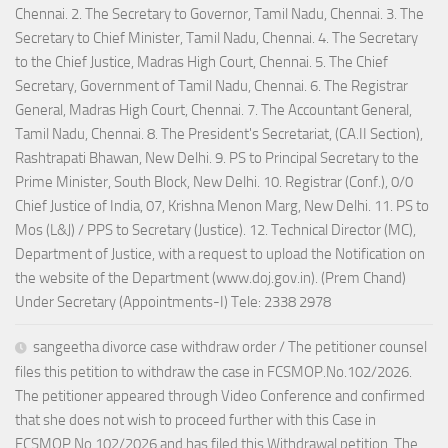
Chennai. 2. The Secretary to Governor, Tamil Nadu, Chennai. 3. The
Secretary to Chief Minister, Tamil Nadu, Chennai. 4. The Secretary
to the Chief Justice, Madras High Court, Chennai. 5. The Chief
Secretary, Government of Tamil Nadu, Chennai. 6. The Registrar
General, Madras High Court, Chennai. 7. The Accountant General,
Tamil Nadu, Chennai. 8. The President's Secretariat, (CA.II Section),
Rashtrapati Bhawan, New Delhi. 9. PS to Principal Secretary to the
Prime Minister, South Block, New Delhi. 10. Registrar (Conf.), 0/0
Chief Justice of India, 07, Krishna Menon Marg, New Delhi. 11. PS to
Mos (L&J) / PPS to Secretary (Justice). 12. Technical Director (MC),
Department of Justice, with a request to upload the Notification on
the website of the Department (www.doj.gov.in). (Prem Chand)
Under Secretary (Appointments-I) Tele: 2338 2978
sangeetha divorce case withdraw order / The petitioner counsel
files this petition to withdraw the case in FCSMOP.No.102/2026.
The petitioner appeared through Video Conference and confirmed
that she does not wish to proceed further with this Case in
FCSMOP.No.102/2026 and has filed this Withdrawal petition. The