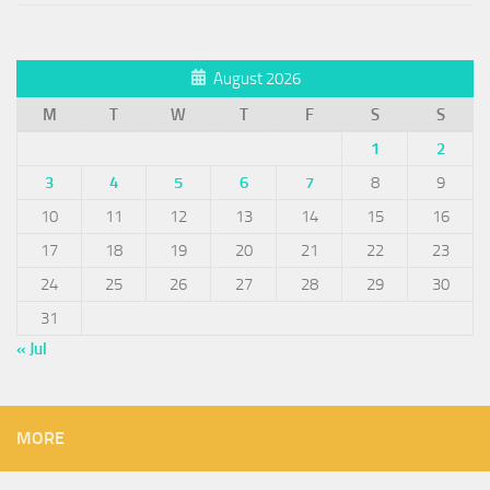
August 2026
M
T
W
T
F
S
S
1
2
3
4
5
6
7
8
9
10
11
12
13
14
15
16
17
18
19
20
21
22
23
24
25
26
27
28
29
30
31
« Jul
MORE