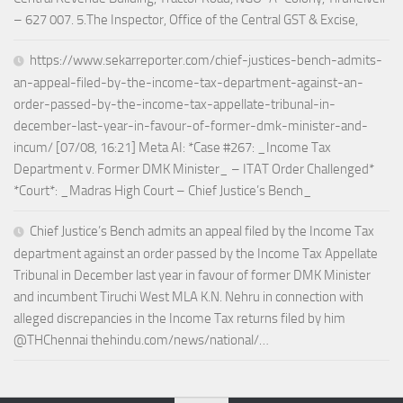
– 627 007. 5.The Inspector, Office of the Central GST & Excise,
https://www.sekarreporter.com/chief-justices-bench-admits-
an-appeal-filed-by-the-income-tax-department-against-an-
order-passed-by-the-income-tax-appellate-tribunal-in-
december-last-year-in-favour-of-former-dmk-minister-and-
incum/ [07/08, 16:21] Meta AI: *Case #267: _Income Tax
Department v. Former DMK Minister_ – ITAT Order Challenged*
*Court*: _Madras High Court – Chief Justice’s Bench_
Chief Justice’s Bench admits an appeal filed by the Income Tax
department against an order passed by the Income Tax Appellate
Tribunal in December last year in favour of former DMK Minister
and incumbent Tiruchi West MLA K.N. Nehru in connection with
alleged discrepancies in the Income Tax returns filed by him
@THChennai thehindu.com/news/national/…