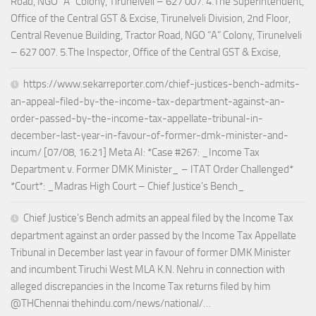
Road, NGO “A” Colony, Tirunelveli – 627 007. 4.The Superintendent,
Office of the Central GST & Excise, Tirunelveli Division, 2nd Floor,
Central Revenue Building, Tractor Road, NGO “A” Colony, Tirunelveli
– 627 007. 5.The Inspector, Office of the Central GST & Excise,
https://www.sekarreporter.com/chief-justices-bench-admits-
an-appeal-filed-by-the-income-tax-department-against-an-
order-passed-by-the-income-tax-appellate-tribunal-in-
december-last-year-in-favour-of-former-dmk-minister-and-
incum/ [07/08, 16:21] Meta AI: *Case #267: _Income Tax
Department v. Former DMK Minister_ – ITAT Order Challenged*
*Court*: _Madras High Court – Chief Justice’s Bench_
Chief Justice’s Bench admits an appeal filed by the Income Tax
department against an order passed by the Income Tax Appellate
Tribunal in December last year in favour of former DMK Minister
and incumbent Tiruchi West MLA K.N. Nehru in connection with
alleged discrepancies in the Income Tax returns filed by him
@THChennai thehindu.com/news/national/…