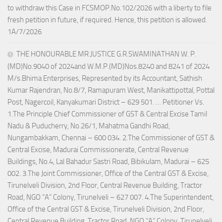
to withdraw this Case in FCSMOP.No.102/2026 with a liberty to file
fresh petition in future, if required. Hence, this petition is allowed.
1A/7/2026
THE HONOURABLE MR.JUSTICE G.R.SWAMINATHAN W. P.
(MD)No.9040 of 2024and W.M.P.(MD)Nos.8240 and 8241 of 2024
M/s.Bhima Enterprises, Represented by its Accountant, Sathish
Kumar Rajendran, No.8/7, Ramapuram West, Manikattipottal, Pottal
Post, Nagercoil, Kanyakumari District – 629 501. … Petitioner Vs.
1.The Principle Chief Commissioner of GST & Central Excise Tamil
Nadu & Puducherry, No.26/1, Mahatma Gandhi Road,
Nungambakkam, Chennai – 600 034. 2.The Commissioner of GST &
Central Excise, Madurai Commissionerate, Central Revenue
Buildings, No.4, Lal Bahadur Sastri Road, Bibikulam, Madurai – 625
002. 3.The Joint Commissioner, Office of the Central GST & Excise,
Tirunelveli Division, 2nd Floor, Central Revenue Building, Tractor
Road, NGO “A” Colony, Tirunelveli – 627 007. 4.The Superintendent,
Office of the Central GST & Excise, Tirunelveli Division, 2nd Floor,
Central Revenue Building, Tractor Road, NGO “A” Colony, Tirunelveli