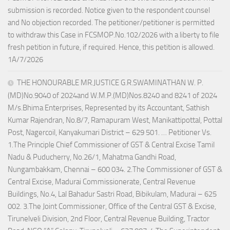
submission is recorded. Notice given to the respondent counsel
and No objection recorded. The petitioner/petitioner is permitted
to withdraw this Case in FCSMOP.No.102/2026 with a liberty to file
fresh petition in future, if required. Hence, this petition is allowed.
1A/7/2026
THE HONOURABLE MR.JUSTICE G.R.SWAMINATHAN W. P.
(MD)No.9040 of 2024and W.M.P.(MD)Nos.8240 and 8241 of 2024
M/s.Bhima Enterprises, Represented by its Accountant, Sathish
Kumar Rajendran, No.8/7, Ramapuram West, Manikattipottal, Pottal
Post, Nagercoil, Kanyakumari District – 629 501. … Petitioner Vs.
1.The Principle Chief Commissioner of GST & Central Excise Tamil
Nadu & Puducherry, No.26/1, Mahatma Gandhi Road,
Nungambakkam, Chennai – 600 034. 2.The Commissioner of GST &
Central Excise, Madurai Commissionerate, Central Revenue
Buildings, No.4, Lal Bahadur Sastri Road, Bibikulam, Madurai – 625
002. 3.The Joint Commissioner, Office of the Central GST & Excise,
Tirunelveli Division, 2nd Floor, Central Revenue Building, Tractor