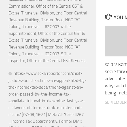
Commissioner, Office of the Central GST &
Excise, Tirunelveli Division, 2nd Floor, Central
YOU M
Revenue Building, Tractor Road, NGO “A”
Colony, Tirunelveli – 627 007. 4.The
Superintendent, Office of the Central GST &
Excise, Tirunelveli Division, 2nd Floor, Central
Revenue Building, Tractor Road, NGO “A”
Colony, Tirunelveli – 627 007. 5.The
Inspector, Office of the Central GST & Excise,
said V Kar
secre tary
https://www.sekarreporter.com/chief-
advo cates
justices-bench-admits-an-appeal-filed-by-
why such 
the-income-tax-department-against-an-
being met
order-passed-by-the-income-tax-
appellate-tribunal-in-december-last-year-
SEPTEMBER 
in-favour-of-former-dmk-minister-and-
incum/ [07/08, 16:21] Meta AI: *Case #267:
_Income Tax Department v. Former DMK