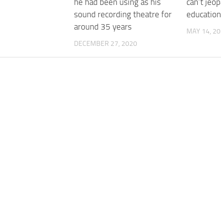
he had been using as his
can’t jeo
sound recording theatre for
education
around 35 years
MAY 14, 2
DECEMBER 27, 2020