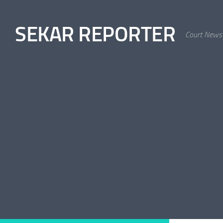
Skip to content
SEKAR REPORTER
Court News