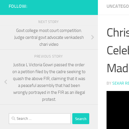
FOLLOW:
UNCATEGO
NEXT STORY
Chri
Govt college moot court competition.
Judge central govt advocate venkadesh
chari video
Cele
PREVIOUS STORY
Madu
Justice L Victoria Gowri passed the order
on a petition filed by the cadre seeking to
quash the above FIR, claiming that it was
BY
SEKAR R
a peaceful assembly that had been
wrongly portrayed in the FIR as an illegal
protest.
Search
for: