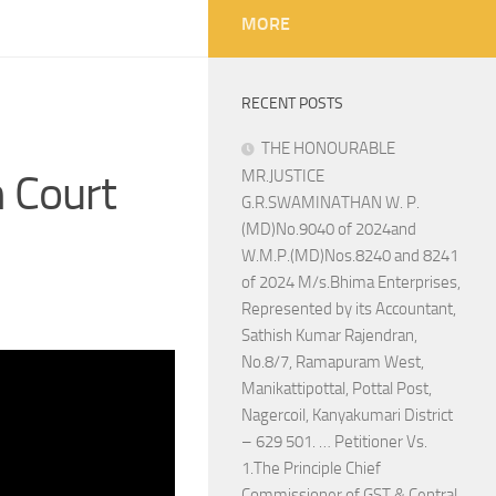
MORE
RECENT POSTS
THE HONOURABLE
 Court
MR.JUSTICE
G.R.SWAMINATHAN W. P.
(MD)No.9040 of 2024and
W.M.P.(MD)Nos.8240 and 8241
of 2024 M/s.Bhima Enterprises,
Represented by its Accountant,
Sathish Kumar Rajendran,
No.8/7, Ramapuram West,
Manikattipottal, Pottal Post,
Nagercoil, Kanyakumari District
– 629 501. … Petitioner Vs.
1.The Principle Chief
Commissioner of GST & Central