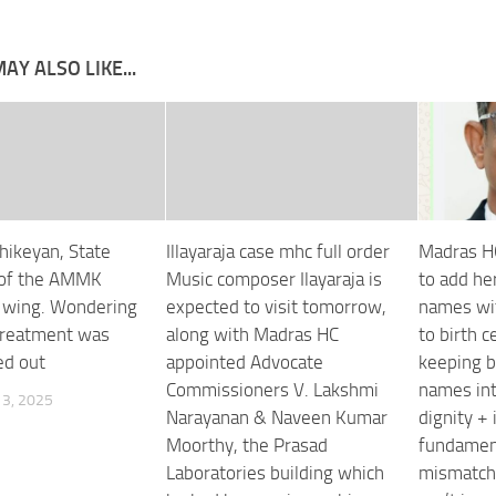
AY ALSO LIKE...
thikeyan, State
Illayaraja case mhc full order
Madras H
 of the AMMK
Music composer Ilayaraja is
to add he
 wing. Wondering
expected to visit tomorrow,
names wit
treatment was
along with Madras HC
to birth c
ed out
appointed Advocate
keeping b
Commissioners V. Lakshmi
names int
3, 2025
Narayanan & Naveen Kumar
dignity + 
Moorthy, the Prasad
fundament
Laboratories building which
mismatch