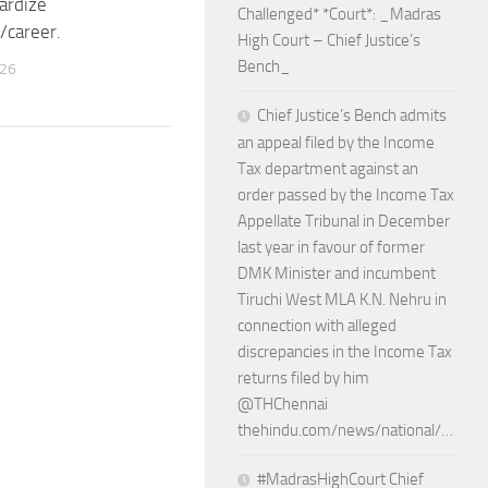
pardize
Challenged* *Court*: _Madras
/career.
High Court – Chief Justice’s
Bench_
026
Chief Justice’s Bench admits
an appeal filed by the Income
Tax department against an
order passed by the Income Tax
Appellate Tribunal in December
last year in favour of former
DMK Minister and incumbent
Tiruchi West MLA K.N. Nehru in
connection with alleged
discrepancies in the Income Tax
returns filed by him
@THChennai
thehindu.com/news/national/…
#MadrasHighCourt Chief