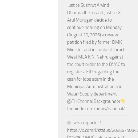
Justice Sushrut Arvind
Dharmadhikari and Justice G.
Arul Murugan decide to
continue hearing on Monday
(August 10, 2026) a review
petition filed by former DMK
Minister and incumbent Tiruchi
West MLA K.N. Nehru against
the court order to the DVAC to
register a FIR regarding the
cash for jobs scam in the
Municipal Administration and
Water Supply department
@THChennai Backgrounder
thehindu.com/news/national/…
sekarreporter1:
https://x.com/i/status/208567408
[07/08, 15:59] sekarreporter1: