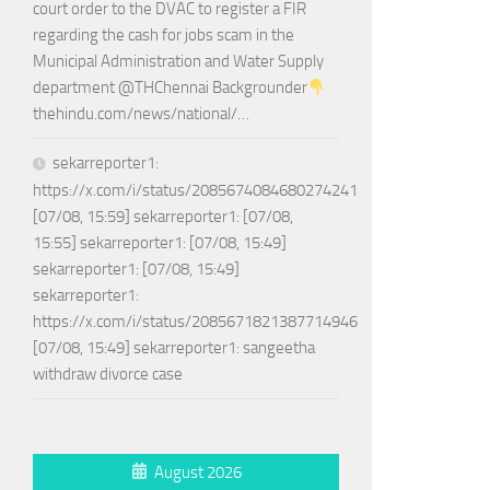
court order to the DVAC to register a FIR
regarding the cash for jobs scam in the
Municipal Administration and Water Supply
department @THChennai Backgrounder
thehindu.com/news/national/…
sekarreporter1:
https://x.com/i/status/2085674084680274241
[07/08, 15:59] sekarreporter1: [07/08,
15:55] sekarreporter1: [07/08, 15:49]
sekarreporter1: [07/08, 15:49]
sekarreporter1:
https://x.com/i/status/2085671821387714946
[07/08, 15:49] sekarreporter1: sangeetha
withdraw divorce case
August 2026