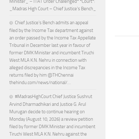
Minister_ – ITAT Order Challenged* *Court*:
_Madras High Court – Chief Justice’s Bench_
Chief Justice’s Bench admits an appeal
filed by the Income Tax department against
an order passed by the Income Tax Appellate
Tribunal in December last year in favour of
former DMK Minister and incumbent Tiruchi
West MLA K.N. Nehru in connection with
alleged discrepancies in the Income Tax
returns filed by him @THChennai
thehindu.com/news/national/…
#MadrasHighCourt Chief Justice Sushrut
Arvind Dharmadhikari and Justice G. Arul
Murugan decide to continue hearing on
Monday (August 10, 2026) a review petition
filed by former DMK Minister and incumbent
Tiruchi West MLA K.N. Nehru against the