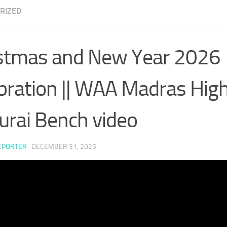
RIZED
stmas and New Year 2026
bration || WAA Madras High
rai Bench video
EPORTER
·
DECEMBER 31, 2025