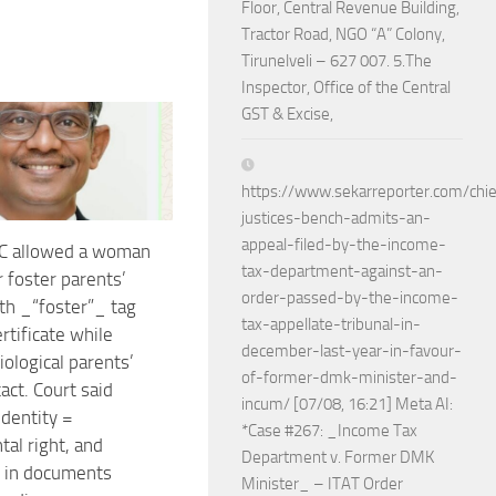
Floor, Central Revenue Building,
Tractor Road, NGO “A” Colony,
Tirunelveli – 627 007. 5.The
Inspector, Office of the Central
GST & Excise,
https://www.sekarreporter.com/chie
justices-bench-admits-an-
appeal-filed-by-the-income-
C allowed a woman
tax-department-against-an-
r foster parents’
order-passed-by-the-income-
h _“foster”_ tag
tax-appellate-tribunal-in-
ertificate while
december-last-year-in-favour-
iological parents’
of-former-dmk-minister-and-
act. Court said
incum/ [07/08, 16:21] Meta AI:
identity =
*Case #267: _Income Tax
al right, and
Department v. Former DMK
 in documents
Minister_ – ITAT Order