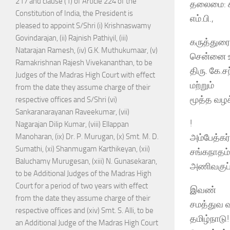
217 and clause (1) of Article 224 of the
தலைமை: கா
Constitution of India, the President is
எம்.பி.,
pleased to appoint S/Shri (i) Krishnaswamy
Govindarajan, (ii) Rajnish Pathiyil, (iii)
கருத்துரை
Natarajan Ramesh, (iv) G.K. Muthukumaar, (v)
சென்னை உய
Ramakrishnan Rajesh Vivekananthan, to be
திரு. கே.ச
Judges of the Madras High Court with effect
மற்றும்
from the date they assume charge of their
மூத்த வழக்
respective offices and S/Shri (vi)
Sankaranarayanan Raveekumar, (vii)
!
Nagarajan Dilip Kumar, (viii) Ellappan
அம்பேத்கர்
Manoharan, (ix) Dr. P. Murugan, (x) Smt. M. D.
Sumathi, (xi) Shanmugam Karthikeyan, (xii)
சங்கநாதம்
Baluchamy Murugesan, (xiii) N. Gunasekaran,
அணிவகுப்
to be Additional Judges of the Madras High
Court for a period of two years with effect
இவண்
from the date they assume charge of their
சமத்துவ வ
respective offices and (xiv) Smt. S. Alli, to be
தமிழ்நாடு!
an Additional Judge of the Madras High Court