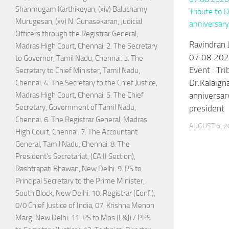
Shanmugam Karthikeyan, (xiv) Baluchamy
Murugesan, (xv) N. Gunasekaran, Judicial
Officers through the Registrar General,
Ravindran J
Madras High Court, Chennai. 2. The Secretary
07.08.202
to Governor, Tamil Nadu, Chennai. 3. The
Event : Tri
Secretary to Chief Minister, Tamil Nadu,
Dr.Kalaigna
Chennai. 4. The Secretary to the Chief Justice,
anniversar
Madras High Court, Chennai. 5. The Chief
Secretary, Government of Tamil Nadu,
president
Chennai. 6. The Registrar General, Madras
AUGUST 6, 2
High Court, Chennai. 7. The Accountant
General, Tamil Nadu, Chennai. 8. The
President's Secretariat, (CA.II Section),
Rashtrapati Bhawan, New Delhi. 9. PS to
Principal Secretary to the Prime Minister,
South Block, New Delhi. 10. Registrar (Conf.),
0/0 Chief Justice of India, 07, Krishna Menon
Marg, New Delhi. 11. PS to Mos (L&J) / PPS