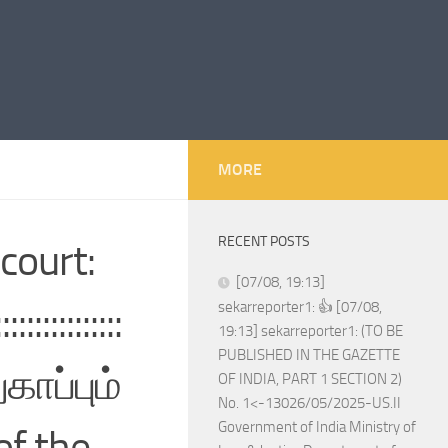
MORE
RECENT POSTS
court:
[07/08, 19:13]
:::::::::::
sekarreporter1: 👍 [07/08,
19:13] sekarreporter1: (TO BE
PUBLISHED IN THE GAZETTE
காப்பும்
OF INDIA, PART 1 SECTION 2)
No. 1<-13026/05/2025-US.II
Government of India Ministry of
of the