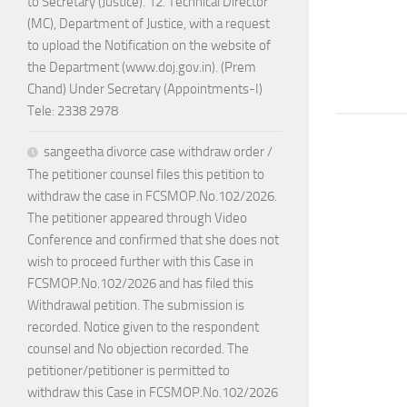
to Secretary (Justice). 12. Technical Director
(MC), Department of Justice, with a request
to upload the Notification on the website of
the Department (www.doj.gov.in). (Prem
Chand) Under Secretary (Appointments-I)
Tele: 2338 2978
sangeetha divorce case withdraw order /
The petitioner counsel files this petition to
withdraw the case in FCSMOP.No.102/2026.
The petitioner appeared through Video
Conference and confirmed that she does not
wish to proceed further with this Case in
FCSMOP.No.102/2026 and has filed this
Withdrawal petition. The submission is
recorded. Notice given to the respondent
counsel and No objection recorded. The
petitioner/petitioner is permitted to
withdraw this Case in FCSMOP.No.102/2026