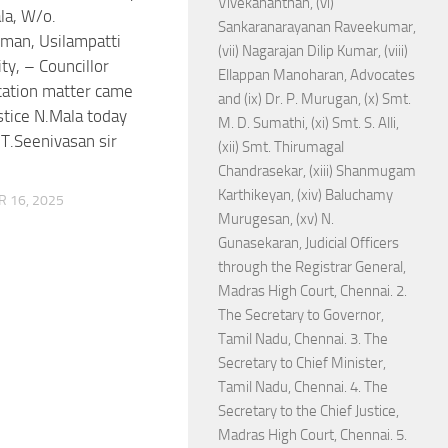
Vivekananthan, (vi)
la, W/o.
Sankaranarayanan Raveekumar,
man, Usilampatti
(vii) Nagarajan Dilip Kumar, (viii)
ty, – Councillor
Ellappan Manoharan, Advocates
ication matter came
and (ix) Dr. P. Murugan, (x) Smt.
stice N.Mala today
M. D. Sumathi, (xi) Smt. S. Alli,
.T.Seenivasan sir
(xii) Smt. Thirumagal
Chandrasekar, (xiii) Shanmugam
Karthikeyan, (xiv) Baluchamy
 16, 2025
Murugesan, (xv) N.
Gunasekaran, Judicial Officers
through the Registrar General,
Madras High Court, Chennai. 2.
The Secretary to Governor,
Tamil Nadu, Chennai. 3. The
Secretary to Chief Minister,
Tamil Nadu, Chennai. 4. The
Secretary to the Chief Justice,
Madras High Court, Chennai. 5.