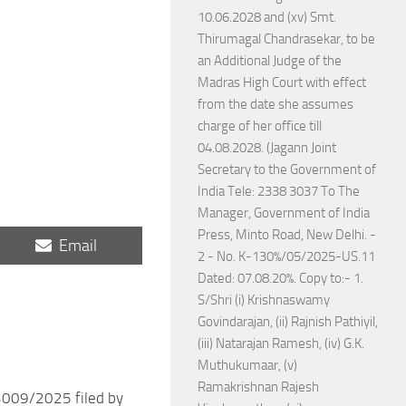
10.06.2028 and (xv) Smt.
Thirumagal Chandrasekar, to be
an Additional Judge of the
Madras High Court with effect
from the date she assumes
charge of her office till
04.08.2028. (Jagann Joint
Secretary to the Government of
India Tele: 2338 3037 To The
Manager, Government of India
Press, Minto Road, New Delhi. -
Share
Email
2 - No. K-130%/05/2025-US.11
on
Dated: 07.08.20%. Copy to:- 1.
S/Shri (i) Krishnaswamy
Govindarajan, (ii) Rajnish Pathiyil,
(iii) Natarajan Ramesh, (iv) G.K.
Muthukumaar, (v)
Ramakrishnan Rajesh
009/2025 filed by