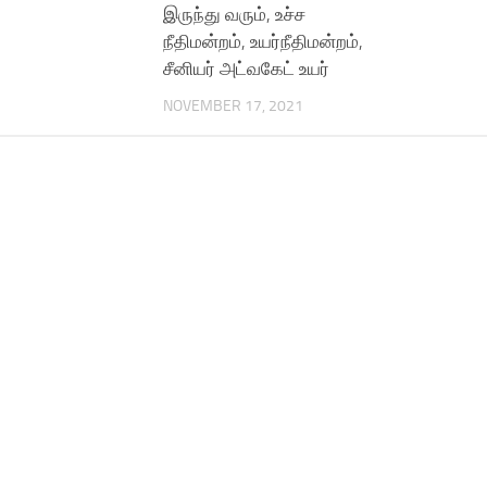
இருந்து வரும், உச்ச
நீதிமன்றம், உயர்நீதிமன்றம்,
சீனியர் அட்வகேட் உயர்
NOVEMBER 17, 2021