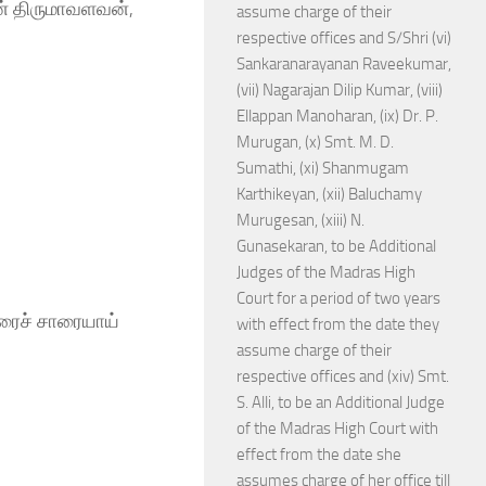
ன் திருமாவளவன்,
assume charge of their
respective offices and S/Shri (vi)
Sankaranarayanan Raveekumar,
(vii) Nagarajan Dilip Kumar, (viii)
Ellappan Manoharan, (ix) Dr. P.
Murugan, (x) Smt. M. D.
Sumathi, (xi) Shanmugam
Karthikeyan, (xii) Baluchamy
Murugesan, (xiii) N.
Gunasekaran, to be Additional
Judges of the Madras High
Court for a period of two years
ாரைச் சாரையாய்
with effect from the date they
assume charge of their
respective offices and (xiv) Smt.
S. Alli, to be an Additional Judge
of the Madras High Court with
effect from the date she
assumes charge of her office till