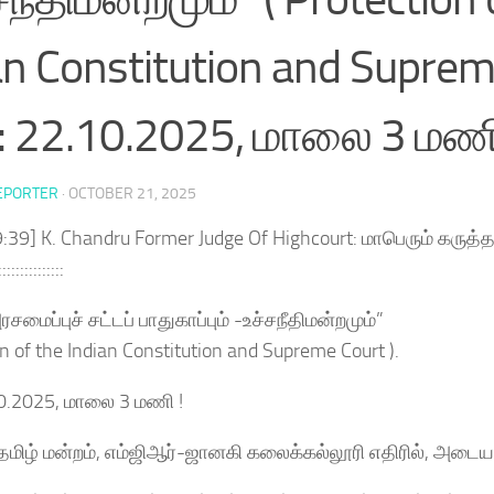
an Constitution and Supreme
: 22.10.2025, மாலை 3 மணி
EPORTER
·
OCTOBER 21, 2025
:39] K. Chandru Former Judge Of Highcourt: மாபெரும் கருத்த
:::::::::::::::
சமைப்புச் சட்டப் பாதுகாப்பும் -உச்சநீதிமன்றமும்”
on of the Indian Constitution and Supreme Court ).
10.2025, மாலை 3 மணி !
்தமிழ் மன்றம், எம்ஜிஆர்-ஜானகி கலைக்கல்லூரி எதிரில், அடை