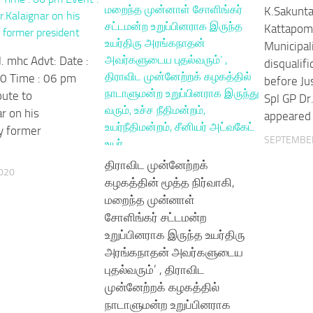
K.Sakunta
Kattapom
Municipali
. mhc Advt: Date :
disqualif
0 Time : 06 pm
before Ju
bute to
Spl GP Dr
r on his
appeared
y former
SEPTEMBER
திராவிட முன்னேற்றக்
020
கழகத்தின் மூத்த நிர்வாகி,
மறைந்த முன்னாள்
சோளிங்கர் சட்டமன்ற
உறுப்பினராக இருந்த உயர்திரு
அரங்கநாதன் அவர்களுடைய
புதல்வரும்’ , திராவிட
முன்னேற்றக் கழகத்தில்
நாடாளுமன்ற உறுப்பினராக