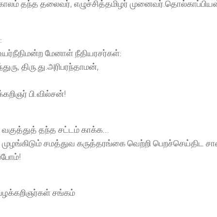
லம் தந்த தலைவர், எழுச்சித்தமிழர் முனைவர்.தொல்காப்பிய
:
ர்நீதிமன்ற மேனாள் நீதியரசர்கள்:
ந்துரு, திரு.து.அரிபரந்தாமன்,
கறிஞர் பி.வில்சன்!
 வகுத்துத் தந்த சட்டம் காக்க…
 முழங்கிடும் சமத்துவ கருத்தரங்கை வெற்றி பெறச்செய்திட ச
போம்!
ழக்கறிஞர்கள் சங்கம்