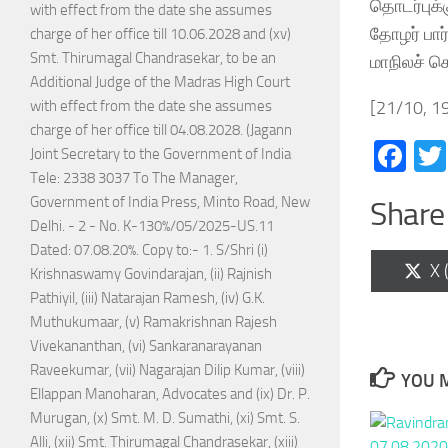
தொடர்புக்க
with effect from the date she assumes
தோழர் பார
charge of her office till 10.06.2028 and (xv)
Smt. Thirumagal Chandrasekar, to be an
மாநிலச் ச
Additional Judge of the Madras High Court
[21/10, 19
with effect from the date she assumes
charge of her office till 04.08.2028. (Jagann
Fa
Joint Secretary to the Government of India
Tele: 2338 3037 To The Manager,
Government of India Press, Minto Road, New
Share 
Delhi. - 2 - No. K-130%/05/2025-US.11
Dated: 07.08.20%. Copy to:- 1. S/Shri (i)
Sh
X 
Krishnaswamy Govindarajan, (ii) Rajnish
on
Pathiyil, (iii) Natarajan Ramesh, (iv) G.K.
Muthukumaar, (v) Ramakrishnan Rajesh
Vivekananthan, (vi) Sankaranarayanan
Raveekumar, (vii) Nagarajan Dilip Kumar, (viii)
YOU M
Ellappan Manoharan, Advocates and (ix) Dr. P.
Murugan, (x) Smt. M. D. Sumathi, (xi) Smt. S.
Alli, (xii) Smt. Thirumagal Chandrasekar, (xiii)