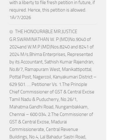
with a liberty to file fresh petition in future, if
required. Hence, this petition is allowed.
1A/7/2026
THE HONOURABLE MR.JUSTICE
G.R.SWAMINATHAN W. P.(MD)No.9040 of
2024and W.M.P.(MD)Nos.8240 and 8241 of
2024 M/s.Bhima Enterprises, Represented
by its Accountant, Sathish Kumar Rajendran,
No.8/7, Ramapuram West, Manikattipottal,
Pottal Post, Nagercoil, Kanyakumari District –
629 501. … Petitioner Vs. 1.The Principle
Chief Commissioner of GST & Central Excise
Tamil Nadu & Puducherry, No.26/1,
Mahatma Gandhi Road, Nungambakkam,
Chennai – 600 034. 2.The Commissioner of
GST & Central Excise, Madurai
Commissionerate, Central Revenue
Buildings, No.4, Lal Bahadur Sastri Road,