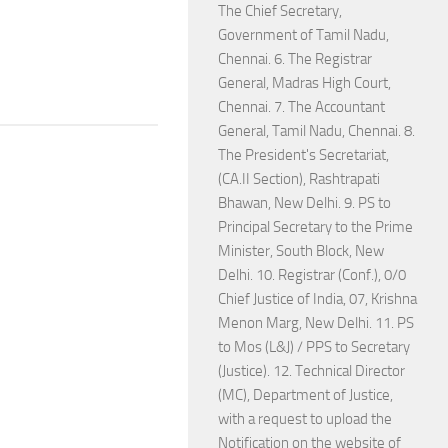
The Chief Secretary,
Government of Tamil Nadu,
Chennai. 6. The Registrar
General, Madras High Court,
Chennai. 7. The Accountant
General, Tamil Nadu, Chennai. 8.
The President's Secretariat,
(CA.II Section), Rashtrapati
Bhawan, New Delhi. 9. PS to
Principal Secretary to the Prime
Minister, South Block, New
Delhi. 10. Registrar (Conf.), 0/0
Chief Justice of India, 07, Krishna
Menon Marg, New Delhi. 11. PS
to Mos (L&J) / PPS to Secretary
(Justice). 12. Technical Director
(MC), Department of Justice,
with a request to upload the
Notification on the website of