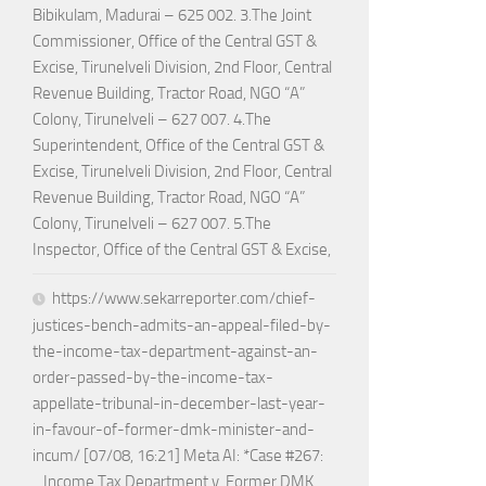
Bibikulam, Madurai – 625 002. 3.The Joint
Commissioner, Office of the Central GST &
Excise, Tirunelveli Division, 2nd Floor, Central
Revenue Building, Tractor Road, NGO “A”
Colony, Tirunelveli – 627 007. 4.The
Superintendent, Office of the Central GST &
Excise, Tirunelveli Division, 2nd Floor, Central
Revenue Building, Tractor Road, NGO “A”
Colony, Tirunelveli – 627 007. 5.The
Inspector, Office of the Central GST & Excise,
https://www.sekarreporter.com/chief-
justices-bench-admits-an-appeal-filed-by-
the-income-tax-department-against-an-
order-passed-by-the-income-tax-
appellate-tribunal-in-december-last-year-
in-favour-of-former-dmk-minister-and-
incum/ [07/08, 16:21] Meta AI: *Case #267:
_Income Tax Department v. Former DMK