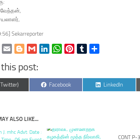
ு:
்வேந்தன்,
ெயலாளர்,
:56] Sekarreporter
cebook
Twitter
Email
Blogger
Gmail
LinkedIn
WhatsApp
Pinterest
Tumblr
Share
this post:
are
Share
Share
(Twitter)
Facebook
LinkedIn
on
on
AY ALSO LIKE...
CONT P-3