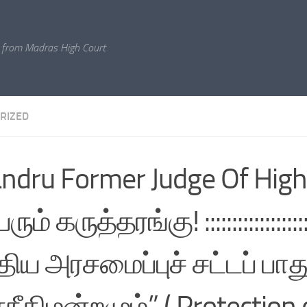
 from Madras High Court
RIZED
andru Former Judge Of High
ம் கருத்தரங்கு! :::::::::::::::::::::::
திய அரசமைப்புச் சட்டப் பாது
சநீதிமன்றமும்” ( Protection 