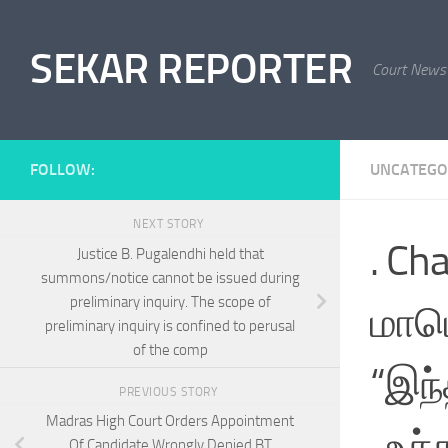
Skip to content
SEKAR REPORTER
Court News
FOLLOW:
UNCATEGO
NEXT STORY
. Ch
Justice B. Pugalendhi held that
summons/notice cannot be issued during
preliminary inquiry. The scope of
மாபெரு
preliminary inquiry is confined to perusal
of the comp
“இந்
PREVIOUS STORY
Madras High Court Orders Appointment
-உச்
Of Candidate Wrongly Denied BT