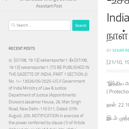
Assistant Post
Indi
Search
for:
நாள்
RECENT POSTS
BY
SEKAR R
[07/08, 19:13] sekarreporter1: 👍 [07/08,
[21/10, 19
19:13] sekarreporter1: (TO BE PUBLISHED IN
:::::::::::::::::::
THE GAZETTE OF INDIA, PART 1 SECTION 2)
No. 1<-13026/05/2025-US.II Government
“இந்திய அர
of India Ministry of Law & Justice
( Protecti
Department of Justice (Appointments
Division) Jaisalmer House, 26, Man Singh
நாள்: 22.
Road, New Delhi-110 011, Dated: 07th
August, 20%. NOTIFICATION In exercise of
இடம்: முத
the power conferred by clause (1) of Article