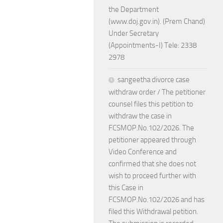
the Department
(www.doj.gov.in). (Prem Chand)
Under Secretary
(Appointments-I) Tele: 2338
2978
sangeetha divorce case
withdraw order / The petitioner
counsel files this petition to
withdraw the case in
FCSMOP.No.102/2026. The
petitioner appeared through
Video Conference and
confirmed that she does not
wish to proceed further with
this Case in
FCSMOP.No.102/2026 and has
filed this Withdrawal petition.