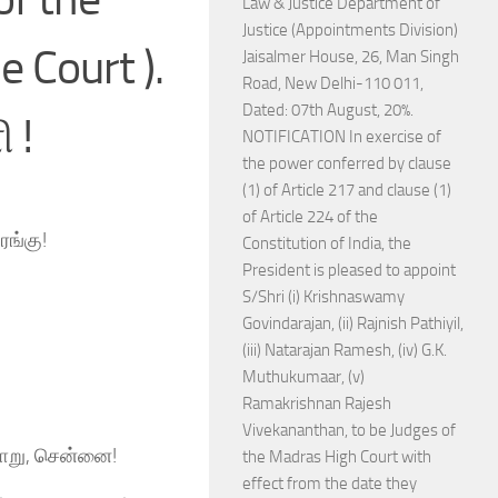
Law & Justice Department of
Justice (Appointments Division)
 Court ).
Jaisalmer House, 26, Man Singh
Road, New Delhi-110 011,
Dated: 07th August, 20%.
 !
NOTIFICATION In exercise of
the power conferred by clause
(1) of Article 217 and clause (1)
of Article 224 of the
ரங்கு!
Constitution of India, the
President is pleased to appoint
S/Shri (i) Krishnaswamy
Govindarajan, (ii) Rajnish Pathiyil,
(iii) Natarajan Ramesh, (iv) G.K.
Muthukumaar, (v)
Ramakrishnan Rajesh
Vivekananthan, to be Judges of
யாறு, சென்னை!
the Madras High Court with
effect from the date they