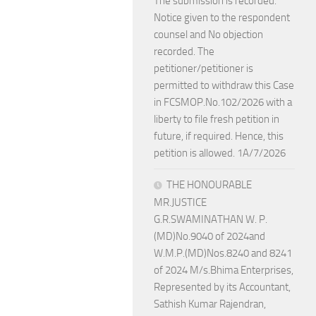
The submission is recorded.
Notice given to the respondent
counsel and No objection
recorded. The
petitioner/petitioner is
permitted to withdraw this Case
in FCSMOP.No.102/2026 with a
liberty to file fresh petition in
future, if required. Hence, this
petition is allowed. 1A/7/2026
THE HONOURABLE
MR.JUSTICE
G.R.SWAMINATHAN W. P.
(MD)No.9040 of 2024and
W.M.P.(MD)Nos.8240 and 8241
of 2024 M/s.Bhima Enterprises,
Represented by its Accountant,
Sathish Kumar Rajendran,