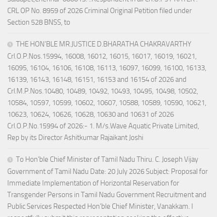
CRL OP No. 8959 of 2026 Criminal Original Petition filed under
Section 528 BNSS, to
THE HON’BLE MR.JUSTICE D.BHARATHA CHAKRAVARTHY
Crl.O.P.Nos.15994, 16008, 16012, 16015, 16017, 16019, 16021,
16095, 16104, 16106, 16108, 16113, 16097, 16099, 16100, 16133,
16139, 16143, 16148, 16151, 16153 and 16154 of 2026 and
Crl.M.P.Nos.10480, 10489, 10492, 10493, 10495, 10498, 10502,
10584, 10597, 10599, 10602, 10607, 10588, 10589, 10590, 10621,
10623, 10624, 10626, 10628, 10630 and 10631 of 2026
Crl.O.P.No.15994 of 2026:- 1. M/s.Wave Aquatic Private Limited,
Rep by its Director Ashitkumar Rajaikant Joshi
To Hon’ble Chief Minister of Tamil Nadu Thiru. C. Joseph Vijay
Government of Tamil Nadu Date: 20 July 2026 Subject: Proposal for
Immediate Implementation of Horizontal Reservation for
Transgender Persons in Tamil Nadu Government Recruitment and
Public Services Respected Hon’ble Chief Minister, Vanakkam. I