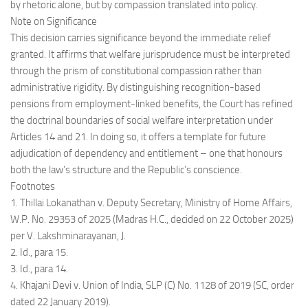
by rhetoric alone, but by compassion translated into policy.
Note on Significance
This decision carries significance beyond the immediate relief
granted. It affirms that welfare jurisprudence must be interpreted
through the prism of constitutional compassion rather than
administrative rigidity. By distinguishing recognition-based
pensions from employment-linked benefits, the Court has refined
the doctrinal boundaries of social welfare interpretation under
Articles 14 and 21. In doing so, it offers a template for future
adjudication of dependency and entitlement – one that honours
both the law’s structure and the Republic’s conscience.
Footnotes
1. Thillai Lokanathan v. Deputy Secretary, Ministry of Home Affairs,
W.P. No. 29353 of 2025 (Madras H.C., decided on 22 October 2025)
per V. Lakshminarayanan, J.
2. Id., para 15.
3. Id., para 14.
4. Khajani Devi v. Union of India, SLP (C) No. 1128 of 2019 (SC, order
dated 22 January 2019).