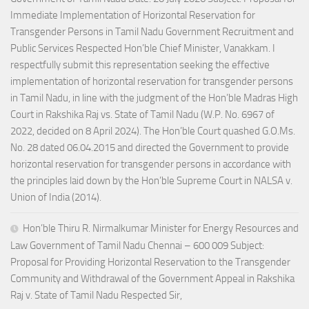
Immediate Implementation of Horizontal Reservation for
Transgender Persons in Tamil Nadu Government Recruitment and
Public Services Respected Hon’ble Chief Minister, Vanakkam. I
respectfully submit this representation seeking the effective
implementation of horizontal reservation for transgender persons
in Tamil Nadu, in line with the judgment of the Hon’ble Madras High
Court in Rakshika Raj vs. State of Tamil Nadu (W.P. No. 6967 of
2022, decided on 8 April 2024). The Hon’ble Court quashed G.O.Ms.
No. 28 dated 06.04.2015 and directed the Government to provide
horizontal reservation for transgender persons in accordance with
the principles laid down by the Hon’ble Supreme Court in NALSA v.
Union of India (2014).
Hon’ble Thiru R. Nirmalkumar Minister for Energy Resources and
Law Government of Tamil Nadu Chennai – 600 009 Subject:
Proposal for Providing Horizontal Reservation to the Transgender
Community and Withdrawal of the Government Appeal in Rakshika
Raj v. State of Tamil Nadu Respected Sir,