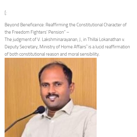
[:
Beyond Beneficence: Reaffirming the Constitutional Character of
the Freedom Fighters’ Pension” –
The judgment of V. Lakshminarayanan, J., in Thillai Lokanathan v.
Deputy Secretary, Ministry of Home Affairs¹ is a lucid reaffirmation
of both constitutional reason and moral sensibility.