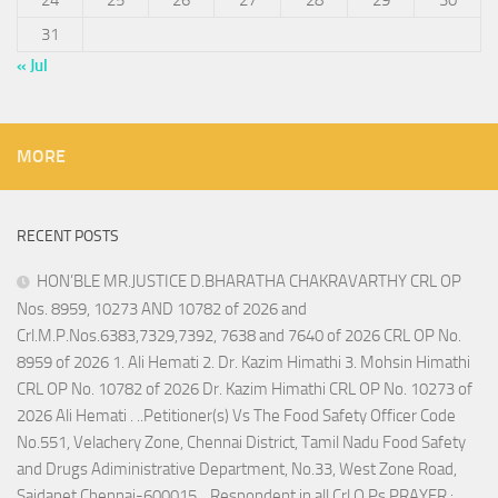
24
25
26
27
28
29
30
31
« Jul
MORE
RECENT POSTS
HON’BLE MR.JUSTICE D.BHARATHA CHAKRAVARTHY CRL OP
Nos. 8959, 10273 AND 10782 of 2026 and
Crl.M.P.Nos.6383,7329,7392, 7638 and 7640 of 2026 CRL OP No.
8959 of 2026 1. Ali Hemati 2. Dr. Kazim Himathi 3. Mohsin Himathi
CRL OP No. 10782 of 2026 Dr. Kazim Himathi CRL OP No. 10273 of
2026 Ali Hemati . ..Petitioner(s) Vs The Food Safety Officer Code
No.551, Velachery Zone, Chennai District, Tamil Nadu Food Safety
and Drugs Adiministrative Department, No.33, West Zone Road,
Saidapet,Chennai-600015. ..Respondent in all Crl.O.Ps PRAYER :