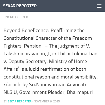
SEKAR REPORTER
Skip to content
UNCATEGORIZED
Beyond Beneficence: Reaffirming the
Constitutional Character of the Freedom
Fighters’ Pension” – The judgment of V.
Lakshminarayanan, J., in Thillai Lokanathan
v. Deputy Secretary, Ministry of Home
Affairs¹ is a lucid reaffirmation of both
constitutional reason and moral sensibility.
//article by Sri.Nandivarman Advocate,
NLSIU, Government Pleader, Dharmapuri
BY
SEKAR REPORTER
·
NOVEMBER 9, 2025