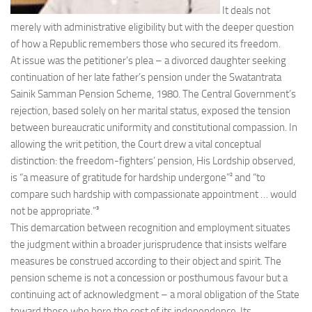
It deals not
merely with administrative eligibility but with the deeper question
of how a Republic remembers those who secured its freedom.
At issue was the petitioner’s plea – a divorced daughter seeking
continuation of her late father’s pension under the Swatantrata
Sainik Samman Pension Scheme, 1980. The Central Government’s
rejection, based solely on her marital status, exposed the tension
between bureaucratic uniformity and constitutional compassion. In
allowing the writ petition, the Court drew a vital conceptual
distinction: the freedom-fighters’ pension, His Lordship observed,
is “a measure of gratitude for hardship undergone”² and “to
compare such hardship with compassionate appointment … would
not be appropriate.”³
This demarcation between recognition and employment situates
the judgment within a broader jurisprudence that insists welfare
measures be construed according to their object and spirit. The
pension scheme is not a concession or posthumous favour but a
continuing act of acknowledgment – a moral obligation of the State
toward those who bore the cost of its independence. Its