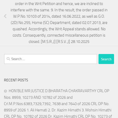
order in the Writ Petition and hence, we are inclined to
interfere with the same. 9. In the result, the order passed in
W.P.No.10103 of 2014, dated 16.06.2022, as well as G.O.
(2D) No.255, Home (SC) Department, dated 02.07.2013, are
quashed. Accordingly, the Writ Appeal stands allowed. No
costs. Consequently, connected miscellaneous petition is
closed. [M.S.R.,J] [R.S.V.,J] 28.10.2025
Search
for:
RECENT POSTS
HON’BLE MR.JUSTICE D.BHARATHA CHAKRAVARTHY CRL OP
Nos. 8959, 10273 AND 10782 of 2026 and
Crl.M.P.Nos.6383,7329,7392, 7638 and 7640 of 2026 CRL OP No.
8959 of 2026 1. Ali Hemati 2. Dr. Kazim Himathi 3. Mohsin Himathi
CRL OP No. 10782 of 2026 Dr. Kazim Himathi CRL OP No. 10273 of