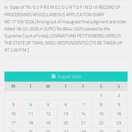
State of TN /S U P R E M E C O U R T O F I N D I A RECORD OF
PROCEEDINGS MISCELLANEOUS APPLICATION DIARY
NO.17103/2026 [Arising out of impugned final judgment and order
dated 18-02-2026 in SLP(C) No.8044/2025 passed by the
Supreme Court of India] LOGANATHAN PETITIONER(S) VERSUS
THE STATE OF TAMIL NADU RESPONDENT(S) [TO BE TAKEN UP
AT 2.00 P.M.]
August 2026
M
T
W
T
F
S
S
1
2
3
4
5
6
7
8
9
10
11
12
13
14
15
16
17
18
19
20
21
22
23