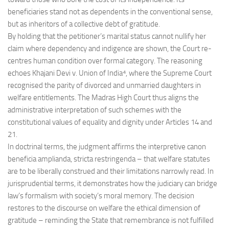
beneficiaries stand not as dependents in the conventional sense,
but as inheritors of a collective debt of gratitude.
By holding that the petitioner’s marital status cannot nullify her
claim where dependency and indigence are shown, the Court re-
centres human condition over formal category. The reasoning
echoes Khajani Devi v. Union of India⁴, where the Supreme Court
recognised the parity of divorced and unmarried daughters in
welfare entitlements. The Madras High Court thus aligns the
administrative interpretation of such schemes with the
constitutional values of equality and dignity under Articles 14 and
21.
In doctrinal terms, the judgment affirms the interpretive canon
beneficia amplianda, stricta restringenda – that welfare statutes
are to be liberally construed and their limitations narrowly read. In
jurisprudential terms, it demonstrates how the judiciary can bridge
law’s formalism with society’s moral memory. The decision
restores to the discourse on welfare the ethical dimension of
gratitude – reminding the State that remembrance is not fulfilled