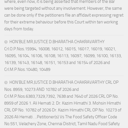
where, even now, it is being asserted that members of the Bar
were being targeted without any involvement. However, the same
can be done only if the petitioners file an affidavit expressing regret
for their extreme behaviour before this Court within ten working
days from today.
HON’BLE MR.JUSTICE D.BHARATHA CHAKRAVARTHY
Crl.O.P.Nos.15994, 16008, 16012, 16015, 16017, 16019, 16021,
16095, 16104, 16106, 16108, 16113, 16097, 16099, 16100, 16133,
16139, 16143, 16148, 16151, 16153 and 16154 of 2026 and
Crl.M.P.Nos.10480, 10489
HON’BLE MR.JUSTICE D.BHARATHA CHAKRAVARTHY CRL OP
Nos. 8959, 10273 AND 10782 of 2026 and
Crl.M.P.Nos.6383,7329,7392, 7638 and 7640 of 2026 CRL OP No.
8959 of 2026 1. Ali Hemati 2. Dr. Kazim Himathi 3. Mohsin Himathi
CRL OP No. 10782 of 2026 Dr. Kazim Himathi CRL OP No. 10273 of
2026 Ali Hemati . ..Petitioner(s) Vs The Food Safety Officer Code
No.551, Velachery Zone, Chennai District, Tamil Nadu Food Safety