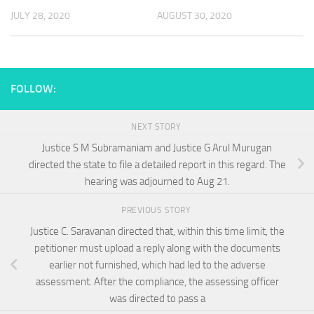
JULY 28, 2020
AUGUST 30, 2020
FOLLOW:
NEXT STORY
Justice S M Subramaniam and Justice G Arul Murugan
directed the state to file a detailed report in this regard. The
hearing was adjourned to Aug 21.
PREVIOUS STORY
Justice C. Saravanan directed that, within this time limit, the
petitioner must upload a reply along with the documents
earlier not furnished, which had led to the adverse
assessment. After the compliance, the assessing officer
was directed to pass a