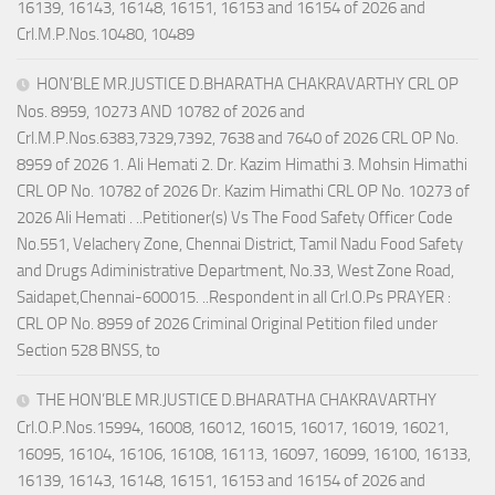
16139, 16143, 16148, 16151, 16153 and 16154 of 2026 and
Crl.M.P.Nos.10480, 10489
HON’BLE MR.JUSTICE D.BHARATHA CHAKRAVARTHY CRL OP
Nos. 8959, 10273 AND 10782 of 2026 and
Crl.M.P.Nos.6383,7329,7392, 7638 and 7640 of 2026 CRL OP No.
8959 of 2026 1. Ali Hemati 2. Dr. Kazim Himathi 3. Mohsin Himathi
CRL OP No. 10782 of 2026 Dr. Kazim Himathi CRL OP No. 10273 of
2026 Ali Hemati . ..Petitioner(s) Vs The Food Safety Officer Code
No.551, Velachery Zone, Chennai District, Tamil Nadu Food Safety
and Drugs Adiministrative Department, No.33, West Zone Road,
Saidapet,Chennai-600015. ..Respondent in all Crl.O.Ps PRAYER :
CRL OP No. 8959 of 2026 Criminal Original Petition filed under
Section 528 BNSS, to
THE HON’BLE MR.JUSTICE D.BHARATHA CHAKRAVARTHY
Crl.O.P.Nos.15994, 16008, 16012, 16015, 16017, 16019, 16021,
16095, 16104, 16106, 16108, 16113, 16097, 16099, 16100, 16133,
16139, 16143, 16148, 16151, 16153 and 16154 of 2026 and