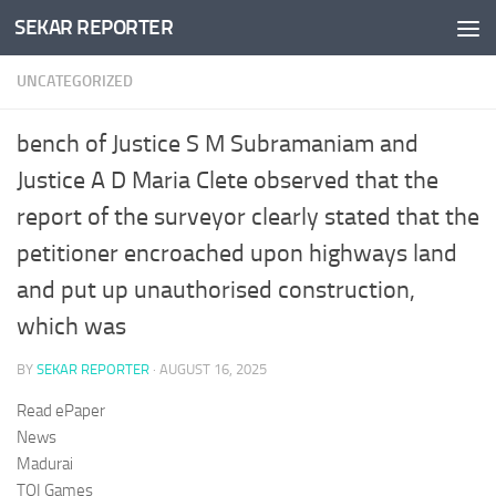
SEKAR REPORTER
Skip to content
UNCATEGORIZED
bench of Justice S M Subramaniam and
Justice A D Maria Clete observed that the
report of the surveyor clearly stated that the
petitioner encroached upon highways land
and put up unauthorised construction,
which was
BY
SEKAR REPORTER
·
AUGUST 16, 2025
Read ePaper
News
Madurai
TOI Games