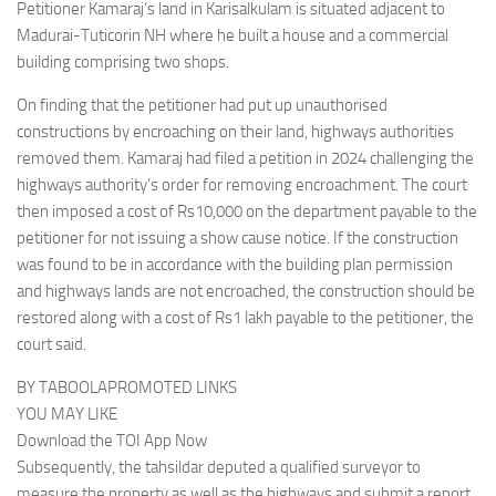
Petitioner Kamaraj’s land in Karisalkulam is situated adjacent to
Madurai-Tuticorin NH where he built a house and a commercial
building comprising two shops.
On finding that the petitioner had put up unauthorised
constructions by encroaching on their land, highways authorities
removed them. Kamaraj had filed a petition in 2024 challenging the
highways authority’s order for removing encroachment. The court
then imposed a cost of Rs10,000 on the department payable to the
petitioner for not issuing a show cause notice. If the construction
was found to be in accordance with the building plan permission
and highways lands are not encroached, the construction should be
restored along with a cost of Rs1 lakh payable to the petitioner, the
court said.
BY TABOOLAPROMOTED LINKS
YOU MAY LIKE
Download the TOI App Now
Subsequently, the tahsildar deputed a qualified surveyor to
measure the property as well as the highways and submit a report.