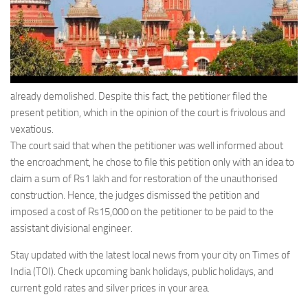
already demolished. Despite this fact, the petitioner filed the
present petition, which in the opinion of the court is frivolous and
vexatious.
The court said that when the petitioner was well informed about
the encroachment, he chose to file this petition only with an idea to
claim a sum of Rs1 lakh and for restoration of the unauthorised
construction. Hence, the judges dismissed the petition and
imposed a cost of Rs15,000 on the petitioner to be paid to the
assistant divisional engineer.
Stay updated with the latest local news from your city on Times of
India (TOI). Check upcoming bank holidays, public holidays, and
current gold rates and silver prices in your area.