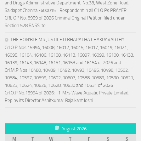
and Drugs Adiministrative Department, No.33, West Zone Road,
Saidapet,Chennai-600015. ..Respondent in all Crl.O.Ps PRAYER :
CRL OP No. 8959 of 2026 Criminal Original Petition filed under
Section 528 BNSS, to
THE HON’BLE MR.JUSTICE D.BHARATHA CHAKRAVARTHY
Crl.O.P.Nos.15994, 16008, 16012, 16015, 16017, 16019, 16021,
16095, 16104, 16106, 16108, 16113, 16097, 16099, 16100, 16133,
16139, 16143, 16148, 16151, 16153 and 16154 of 2026 and
Crl.M.P.Nos.10480, 10489, 10492, 10493, 10495, 10498, 10502,
10584, 10597, 10599, 10602, 10607, 10588, 10589, 10590, 10621,
10623, 10624, 10626, 10628, 10630 and 10631 of 2026
Crl.O.P.No.15994 of 2026:- 1. M/s.Wave Aquatic Private Limited,
Rep by its Director Ashitkumar Rajaikant Joshi
August 2026
M
T
W
T
F
S
S