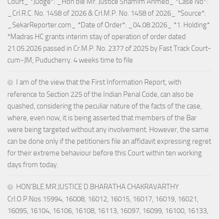
Court_ *Judge*: _Hon’ble Mr. Justice Shamim Ahmed_ *Case No*:
_Crl.R.C. No. 1458 of 2026 & Crl.M.P. No. 1458 of 2026_ *Source*:
_SekarReporter.com_ *Date of Order*: _04.08.2026_ *1. Holding*
*Madras HC grants interim stay of operation of order dated
21.05.2026 passed in Cr.M.P. No. 2377 of 2025 by Fast Track Court-
cum-JM, Puducherry. 4 weeks time to file
I am of the view that the First Information Report, with
reference to Section 225 of the Indian Penal Code, can also be
quashed, considering the peculiar nature of the facts of the case,
where, even now, it is being asserted that members of the Bar
were being targeted without any involvement. However, the same
can be done only if the petitioners file an affidavit expressing regret
for their extreme behaviour before this Court within ten working
days from today.
HON’BLE MR.JUSTICE D.BHARATHA CHAKRAVARTHY
Crl.O.P.Nos.15994, 16008, 16012, 16015, 16017, 16019, 16021,
16095, 16104, 16106, 16108, 16113, 16097, 16099, 16100, 16133,