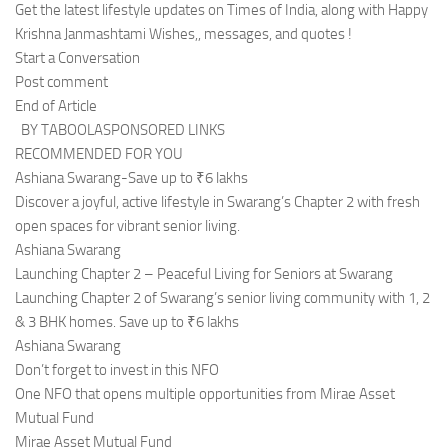
Get the latest lifestyle updates on Times of India, along with Happy
Krishna Janmashtami Wishes,, messages, and quotes !
Start a Conversation
Post comment
End of Article
BY TABOOLASPONSORED LINKS
RECOMMENDED FOR YOU
Ashiana Swarang-Save up to ₹6 lakhs
Discover a joyful, active lifestyle in Swarang’s Chapter 2 with fresh
open spaces for vibrant senior living.
Ashiana Swarang
Launching Chapter 2 – Peaceful Living for Seniors at Swarang
Launching Chapter 2 of Swarang’s senior living community with 1, 2
& 3 BHK homes. Save up to ₹6 lakhs
Ashiana Swarang
Don’t forget to invest in this NFO
One NFO that opens multiple opportunities from Mirae Asset
Mutual Fund
Mirae Asset Mutual Fund