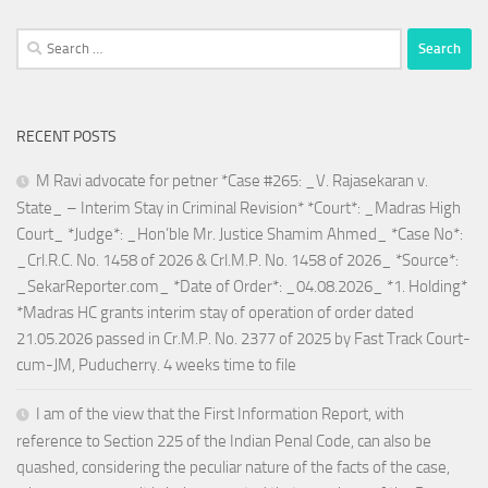
Search
for:
RECENT POSTS
M Ravi advocate for petner *Case #265: _V. Rajasekaran v.
State_ – Interim Stay in Criminal Revision* *Court*: _Madras High
Court_ *Judge*: _Hon’ble Mr. Justice Shamim Ahmed_ *Case No*:
_Crl.R.C. No. 1458 of 2026 & Crl.M.P. No. 1458 of 2026_ *Source*:
_SekarReporter.com_ *Date of Order*: _04.08.2026_ *1. Holding*
*Madras HC grants interim stay of operation of order dated
21.05.2026 passed in Cr.M.P. No. 2377 of 2025 by Fast Track Court-
cum-JM, Puducherry. 4 weeks time to file
I am of the view that the First Information Report, with
reference to Section 225 of the Indian Penal Code, can also be
quashed, considering the peculiar nature of the facts of the case,