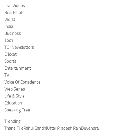
Live Videos
Real Estate
World
India
Business
Tech
TOI Newsletters
Cricket
Sports
Entertainment
TV
Voice Of Conscience
Web Series
Life & Style
Education
Speaking Tree
Trending
Thane FireRahul GandhiUttar Pradesh RainDevendra