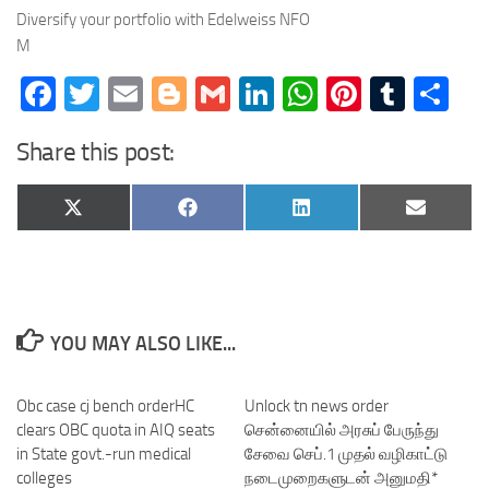
Diversify your portfolio with Edelweiss NFO
M
Facebook
Twitter
Email
Blogger
Gmail
LinkedIn
WhatsApp
Pinteres
Tumb
Sh
Share this post:
Share
Share
Share
Share
X
Facebook
LinkedIn
Email
on
on
on
on
(Twitter)
YOU MAY ALSO LIKE...
Obc case cj bench orderHC
Unlock tn news order
clears OBC quota in AIQ seats
சென்னையில் அரசுப் பேருந்து
in State govt.-run medical
சேவை செப்.1 முதல் வழிகாட்டு
colleges
நடைமுறைகளுடன் அனுமதி*