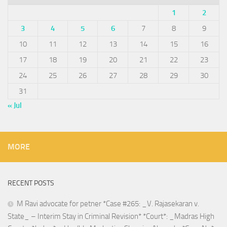
1
2
3
4
5
6
7
8
9
10
11
12
13
14
15
16
17
18
19
20
21
22
23
24
25
26
27
28
29
30
31
« Jul
MORE
RECENT POSTS
M Ravi advocate for petner *Case #265: _V. Rajasekaran v.
State_ – Interim Stay in Criminal Revision* *Court*: _Madras High