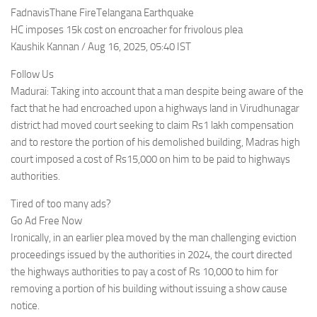
FadnavisThane FireTelangana Earthquake
HC imposes 15k cost on encroacher for frivolous plea
Kaushik Kannan / Aug 16, 2025, 05:40 IST
Follow Us
Madurai: Taking into account that a man despite being aware of the
fact that he had encroached upon a highways land in Virudhunagar
district had moved court seeking to claim Rs1 lakh compensation
and to restore the portion of his demolished building, Madras high
court imposed a cost of Rs15,000 on him to be paid to highways
authorities.
Tired of too many ads?
Go Ad Free Now
Ironically, in an earlier plea moved by the man challenging eviction
proceedings issued by the authorities in 2024, the court directed
the highways authorities to pay a cost of Rs 10,000 to him for
removing a portion of his building without issuing a show cause
notice.