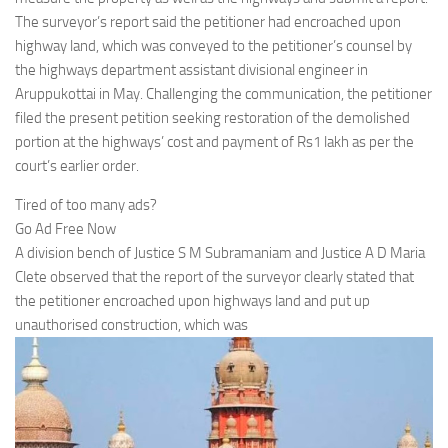
The surveyor’s report said the petitioner had encroached upon
highway land, which was conveyed to the petitioner’s counsel by
the highways department assistant divisional engineer in
Aruppukottai in May. Challenging the communication, the petitioner
filed the present petition seeking restoration of the demolished
portion at the highways’ cost and payment of Rs1 lakh as per the
court’s earlier order.
Tired of too many ads?
Go Ad Free Now
A division bench of Justice S M Subramaniam and Justice A D Maria
Clete observed that the report of the surveyor clearly stated that
the petitioner encroached upon highways land and put up
unauthorised construction, which was