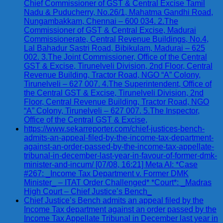
Chief Commissioner of GST & Central Excise Tamil
Nadu & Puducherry, No.26/1, Mahatma Gandhi Road,
Nungambakkam, Chennai – 600 034. 2.The
Commissioner of GST & Central Excise, Madurai
Commissionerate, Central Revenue Buildings, No.4,
Lal Bahadur Sastri Road, Bibikulam, Madurai – 625
002. 3.The Joint Commissioner, Office of the Central
GST & Excise, Tirunelveli Division, 2nd Floor, Central
Revenue Building, Tractor Road, NGO “A” Colony,
Tirunelveli – 627 007. 4.The Superintendent, Office of
the Central GST & Excise, Tirunelveli Division, 2nd
Floor, Central Revenue Building, Tractor Road, NGO
“A” Colony, Tirunelveli – 627 007. 5.The Inspector,
Office of the Central GST & Excise,
https://www.sekarreporter.com/chief-justices-bench-
admits-an-appeal-filed-by-the-income-tax-department-
against-an-order-passed-by-the-income-tax-appellate-
tribunal-in-december-last-year-in-favour-of-former-dmk-
minister-and-incum/ [07/08, 16:21] Meta AI: *Case
#267: _Income Tax Department v. Former DMK
Minister_ – ITAT Order Challenged* *Court*: _Madras
High Court – Chief Justice’s Bench_
Chief Justice’s Bench admits an appeal filed by the
Income Tax department against an order passed by the
Income Tax Appellate Tribunal in December last year in