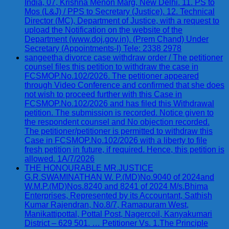
India, 07, Krishna Menon Marg, New Delhi. 11. PS to
Mos (L&J) / PPS to Secretary (Justice). 12. Technical
Director (MC), Department of Justice, with a request to
upload the Notification on the website of the
Department (www.doj.gov.in). (Prem Chand) Under
Secretary (Appointments-I) Tele: 2338 2978
sangeetha divorce case withdraw order / The petitioner
counsel files this petition to withdraw the case in
FCSMOP.No.102/2026. The petitioner appeared
through Video Conference and confirmed that she does
not wish to proceed further with this Case in
FCSMOP.No.102/2026 and has filed this Withdrawal
petition. The submission is recorded. Notice given to
the respondent counsel and No objection recorded.
The petitioner/petitioner is permitted to withdraw this
Case in FCSMOP.No.102/2026 with a liberty to file
fresh petition in future, if required. Hence, this petition is
allowed. 1A/7/2026
THE HONOURABLE MR.JUSTICE
G.R.SWAMINATHAN W. P.(MD)No.9040 of 2024and
W.M.P.(MD)Nos.8240 and 8241 of 2024 M/s.Bhima
Enterprises, Represented by its Accountant, Sathish
Kumar Rajendran, No.8/7, Ramapuram West,
Manikattipottal, Pottal Post, Nagercoil, Kanyakumari
District – 629 501. … Petitioner Vs. 1.The Principle