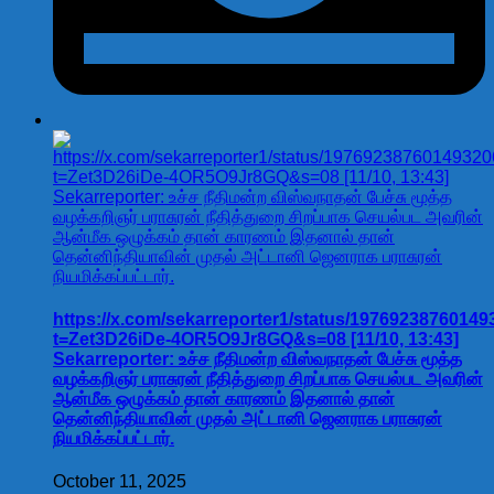
https://x.com/sekarreporter1/status/1976923876014
t=Zet3D26iDe-4OR5O9Jr8GQ&s=08 [11/10, 13:43]
Sekarreporter: உச்ச நீதிமன்ற விஸ்வநாதன் பேச்சு மூத்த
வழக்கறிஞர் பராசுரன் நீதித்துறை சிறப்பாக செயல்பட அவரின்
ஆன்மீக ஒழுக்கம் தான் காரணம் இதனால் தான்
தென்னிந்தியாவின் முதல் அட்டானி ஜெனராக பராசுரன்
நியமிக்கப்பட்டார்.
October 11, 2025