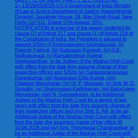
GAZETTE OF INDIA, PART 1 SECTION 2) No.
1<-13026/05/2025-US.II Government of India Ministry
of Law & Justice Department of Justice (Appointments
Division) Jaisalmer House, 26, Man Singh Road, New
Delhi-110 011, Dated: 07th August, 20%.
NOTIFICATION In exercise of the power conferred by
clause (1) of Article 217 and clause (1) of Article 224 of
the Constitution of India, the President is pleased to
appoint S/Shri (i) Krishnaswamy Govindarajan, (ii)
Rajnish Pathiyil, (iii) Natarajan Ramesh, (iv) G.K.
Muthukumaar, (v) Ramakrishnan Rajesh
Vivekananthan, to be Judges of the Madras High Court
with effect from the date they assume charge of their
respective offices and S/Shri (vi) Sankaranarayanan
Raveekumar, (vii) Nagarajan Dilip Kumar, (viii)
Ellappan Manoharan, (ix) Dr. P. Murugan, (x) Smt. M. D.
Sumathi, (xi) Shanmugam Karthikeyan, (xii) Baluchamy
Murugesan, (xiii) N. Gunasekaran, to be Additional
Judges of the Madras High Court for a period of two
years with effect from the date they assume charge of
their respective offices and (xiv) Smt. S. Alli, to be an
Additional Judge of the Madras High Court with effect
from the date she assumes charge of her office till
10.06.2028 and (xv) Smt. Thirumagal Chandrasekar, to
be an Additional Judge of the Madras High Court with