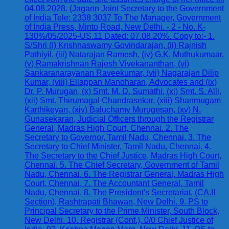
04.08.2028. (Jagann Joint Secretary to the Government
of India Tele: 2338 3037 To The Manager, Government
of India Press, Minto Road, New Delhi. - 2 - No. K-
130%/05/2025-US.11 Dated: 07.08.20%. Copy to:- 1.
S/Shri (i) Krishnaswamy Govindarajan, (ii) Rajnish
Pathiyil, (iii) Natarajan Ramesh, (iv) G.K. Muthukumaar,
(v) Ramakrishnan Rajesh Vivekananthan, (vi)
Sankaranarayanan Raveekumar, (vii) Nagarajan Dilip
Kumar, (viii) Ellappan Manoharan, Advocates and (ix)
Dr. P. Murugan, (x) Smt. M. D. Sumathi, (xi) Smt. S. Alli,
(xii) Smt. Thirumagal Chandrasekar, (xiii) Shanmugam
Karthikeyan, (xiv) Baluchamy Murugesan, (xv) N.
Gunasekaran, Judicial Officers through the Registrar
General, Madras High Court, Chennai. 2. The
Secretary to Governor, Tamil Nadu, Chennai. 3. The
Secretary to Chief Minister, Tamil Nadu, Chennai. 4.
The Secretary to the Chief Justice, Madras High Court,
Chennai. 5. The Chief Secretary, Government of Tamil
Nadu, Chennai. 6. The Registrar General, Madras High
Court, Chennai. 7. The Accountant General, Tamil
Nadu, Chennai. 8. The President's Secretariat, (CA.II
Section), Rashtrapati Bhawan, New Delhi. 9. PS to
Principal Secretary to the Prime Minister, South Block,
New Delhi. 10. Registrar (Conf.), 0/0 Chief Justice of