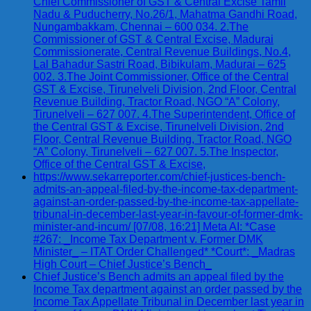
Chief Commissioner of GST & Central Excise Tamil
Nadu & Puducherry, No.26/1, Mahatma Gandhi Road,
Nungambakkam, Chennai – 600 034. 2.The
Commissioner of GST & Central Excise, Madurai
Commissionerate, Central Revenue Buildings, No.4,
Lal Bahadur Sastri Road, Bibikulam, Madurai – 625
002. 3.The Joint Commissioner, Office of the Central
GST & Excise, Tirunelveli Division, 2nd Floor, Central
Revenue Building, Tractor Road, NGO “A” Colony,
Tirunelveli – 627 007. 4.The Superintendent, Office of
the Central GST & Excise, Tirunelveli Division, 2nd
Floor, Central Revenue Building, Tractor Road, NGO
“A” Colony, Tirunelveli – 627 007. 5.The Inspector,
Office of the Central GST & Excise,
https://www.sekarreporter.com/chief-justices-bench-
admits-an-appeal-filed-by-the-income-tax-department-
against-an-order-passed-by-the-income-tax-appellate-
tribunal-in-december-last-year-in-favour-of-former-dmk-
minister-and-incum/ [07/08, 16:21] Meta AI: *Case
#267: _Income Tax Department v. Former DMK
Minister_ – ITAT Order Challenged* *Court*: _Madras
High Court – Chief Justice’s Bench_
Chief Justice’s Bench admits an appeal filed by the
Income Tax department against an order passed by the
Income Tax Appellate Tribunal in December last year in