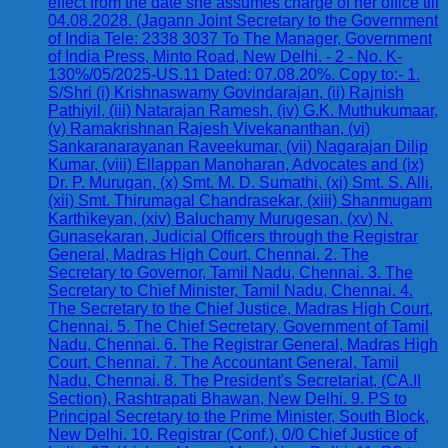
effect from the date she assumes charge of her office till
04.08.2028. (Jagann Joint Secretary to the Government
of India Tele: 2338 3037 To The Manager, Government
of India Press, Minto Road, New Delhi. - 2 - No. K-
130%/05/2025-US.11 Dated: 07.08.20%. Copy to:- 1.
S/Shri (i) Krishnaswamy Govindarajan, (ii) Rajnish
Pathiyil, (iii) Natarajan Ramesh, (iv) G.K. Muthukumaar,
(v) Ramakrishnan Rajesh Vivekananthan, (vi)
Sankaranarayanan Raveekumar, (vii) Nagarajan Dilip
Kumar, (viii) Ellappan Manoharan, Advocates and (ix)
Dr. P. Murugan, (x) Smt. M. D. Sumathi, (xi) Smt. S. Alli,
(xii) Smt. Thirumagal Chandrasekar, (xiii) Shanmugam
Karthikeyan, (xiv) Baluchamy Murugesan, (xv) N.
Gunasekaran, Judicial Officers through the Registrar
General, Madras High Court, Chennai. 2. The
Secretary to Governor, Tamil Nadu, Chennai. 3. The
Secretary to Chief Minister, Tamil Nadu, Chennai. 4.
The Secretary to the Chief Justice, Madras High Court,
Chennai. 5. The Chief Secretary, Government of Tamil
Nadu, Chennai. 6. The Registrar General, Madras High
Court, Chennai. 7. The Accountant General, Tamil
Nadu, Chennai. 8. The President's Secretariat, (CA.II
Section), Rashtrapati Bhawan, New Delhi. 9. PS to
Principal Secretary to the Prime Minister, South Block,
New Delhi. 10. Registrar (Conf.), 0/0 Chief Justice of