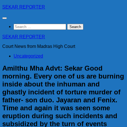
Skip
SEKAR REPORTER
to
content
Search
for:
SEKAR REPORTER
Court News from Madras High Court
Uncategorized
Amilthu Mha Advt: Sekar Good
morning. Every one of us are burning
inside about the inhuman and
ghastly incident of torture murder of
father- son duo. Jayaran and Fenix.
Time and again it was seen some
eruption during such incidents and
subsidized by the turn of events