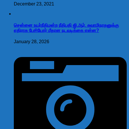
December 23, 2021
சென்னை உயர்நீதிமன்ற நீதிபதி ஜி.ஆர். சுவாமிநாதனுக்கு
எதிராக பேசியோர் மீதான நடவடிக்கை என்ன?
January 28, 2026