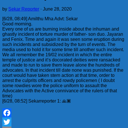
by
Sekar Reporter
·
June 28, 2020
[6/28, 08:49] Amilthu Mha Advt: Sekar
Good morning.
Every one of us are burning inside about the inhuman and
ghastly incident of torture murder of father- son duo. Jayaran
and Fenix. Time and again it was seen some eruption during
such incidents and subsidized by the turn of events. The
media used to hold it for some time till another such incident.
We all remember the 19/02 incident in which the entire
temple of justice and it’s docorated deities were ransacked
and made to run to save them leave alone the hundreds of
advocates. In that incident till date none was punished. If the
court would have taken stern action at that time, order to
arrest the culprits officers and rowdy policemen ( I doubt
some rowdies wore the police uniform to assault the
Advocates with the Active connivance of the rulers of that
time)
[6/28, 08:52] Sekarreporter 1: 🙏🏾
Facebook