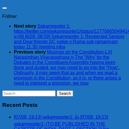
Follow:
Next story
Sekarreporter 1:
https://twitter.com/sekarreporter1/status/127706650494
s=08 [6/28, 08:59] Sekarreporter 1: Respected Seniors
and Dear friends,SC judge v Rama sub ramaniyam
today 11.30 meeting mba
Previous story
Musings on the Constitution-LXI
Narasimhan Vijayaraghava n-The “Why’ for the
Debates in the Constituent Assembly having been
done and dusted, we may need to go into the “How’.
Ordinarily, it may seem that as and when we read a
provision in the Constitution, as it is, or there arises a
need to interpret a provision, we may
Search
for:
Recent Posts
[07/08, 19:13] sekarreporter1: 👍 [07/08, 19:13]
sekarreporter1: (TO BE PUBLISHED IN THE