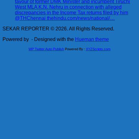
favour of former DMK Minister and incumbent Tiruchi
West MLA K.N. Nehru in connection with alleged
discrepancies in the Income Tax returns filed by him
@THChennai thehindu.com/news/national/…
SEKAR REPORTER © 2026. All Rights Reserved.
Powered by
- Designed with the
Hueman theme
WP Twitter Auto Publish
Powered By :
XYZScripts.com