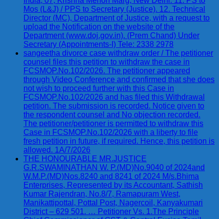
India, 07, Krishna Menon Marg, New Delhi. 11. PS to
Mos (L&J) / PPS to Secretary (Justice). 12. Technical
Director (MC), Department of Justice, with a request to
upload the Notification on the website of the
Department (www.doj.gov.in). (Prem Chand) Under
Secretary (Appointments-I) Tele: 2338 2978
sangeetha divorce case withdraw order / The petitioner
counsel files this petition to withdraw the case in
FCSMOP.No.102/2026. The petitioner appeared
through Video Conference and confirmed that she does
not wish to proceed further with this Case in
FCSMOP.No.102/2026 and has filed this Withdrawal
petition. The submission is recorded. Notice given to
the respondent counsel and No objection recorded.
The petitioner/petitioner is permitted to withdraw this
Case in FCSMOP.No.102/2026 with a liberty to file
fresh petition in future, if required. Hence, this petition is
allowed. 1A/7/2026
THE HONOURABLE MR.JUSTICE
G.R.SWAMINATHAN W. P.(MD)No.9040 of 2024and
W.M.P.(MD)Nos.8240 and 8241 of 2024 M/s.Bhima
Enterprises, Represented by its Accountant, Sathish
Kumar Rajendran, No.8/7, Ramapuram West,
Manikattipottal, Pottal Post, Nagercoil, Kanyakumari
District – 629 501. … Petitioner Vs. 1.The Principle