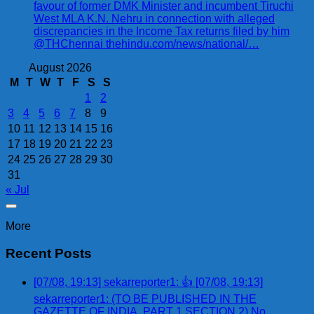
favour of former DMK Minister and incumbent Tiruchi
West MLA K.N. Nehru in connection with alleged
discrepancies in the Income Tax returns filed by him
@THChennai thehindu.com/news/national/…
August 2026
M
T
W
T
F
S
S
1
2
3
4
5
6
7
8
9
10
11
12
13
14
15
16
17
18
19
20
21
22
23
24
25
26
27
28
29
30
31
« Jul
More
Recent Posts
[07/08, 19:13] sekarreporter1: 👍 [07/08, 19:13]
sekarreporter1: (TO BE PUBLISHED IN THE
GAZETTE OF INDIA, PART 1 SECTION 2) No.