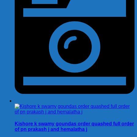
Kishore k swamy goundas order quashed full order
of pn prakash j and hemalatha j