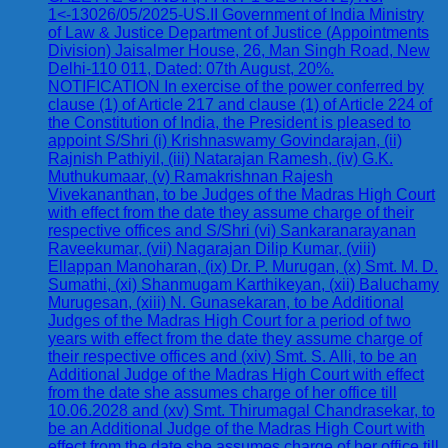
1<-13026/05/2025-US.II Government of India Ministry
of Law & Justice Department of Justice (Appointments
Division) Jaisalmer House, 26, Man Singh Road, New
Delhi-110 011, Dated: 07th August, 20%.
NOTIFICATION In exercise of the power conferred by
clause (1) of Article 217 and clause (1) of Article 224 of
the Constitution of India, the President is pleased to
appoint S/Shri (i) Krishnaswamy Govindarajan, (ii)
Rajnish Pathiyil, (iii) Natarajan Ramesh, (iv) G.K.
Muthukumaar, (v) Ramakrishnan Rajesh
Vivekananthan, to be Judges of the Madras High Court
with effect from the date they assume charge of their
respective offices and S/Shri (vi) Sankaranarayanan
Raveekumar, (vii) Nagarajan Dilip Kumar, (viii)
Ellappan Manoharan, (ix) Dr. P. Murugan, (x) Smt. M. D.
Sumathi, (xi) Shanmugam Karthikeyan, (xii) Baluchamy
Murugesan, (xiii) N. Gunasekaran, to be Additional
Judges of the Madras High Court for a period of two
years with effect from the date they assume charge of
their respective offices and (xiv) Smt. S. Alli, to be an
Additional Judge of the Madras High Court with effect
from the date she assumes charge of her office till
10.06.2028 and (xv) Smt. Thirumagal Chandrasekar, to
be an Additional Judge of the Madras High Court with
effect from the date she assumes charge of her office till