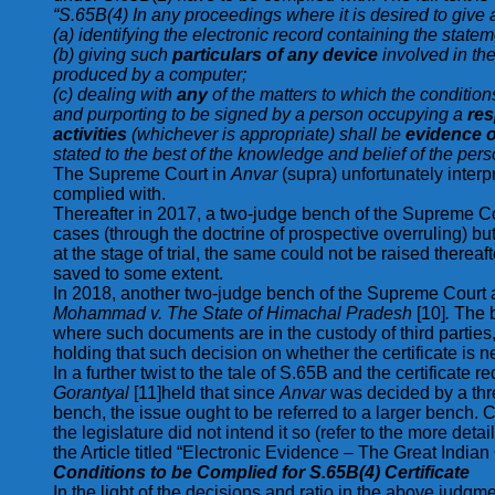
“S.65B(4) In any proceedings where it is desired to give a
(a) identifying the electronic record containing the stat
(b) giving such
particulars of any device
involved in th
produced by a computer;
(c) dealing with
any
of the matters to which the condition
and purporting to be signed by a person occupying a
res
activities
(whichever is appropriate) shall be
evidence of
stated to the best of the knowledge and belief of the perso
The Supreme Court in
Anvar
(supra) unfortunately interp
complied with.
Thereafter in 2017, a two-judge bench of the Supreme C
cases (through the doctrine of prospective overruling) b
at the stage of trial, the same could not be raised ther
saved to some extent.
In 2018, another two-judge bench of the Supreme Court ag
Mohammad v. The State of Himachal Pradesh
[10]
.
The b
where such documents are in the custody of third parties,
holding that such decision on whether the certificate is nee
In a further twist to the tale of S.65B and the certificat
Gorantyal
[11]held that since
Anvar
was decided by a thr
bench, the issue ought to be referred to a larger bench. 
the legislature did not intend it so (refer to the more deta
the Article titled “Electronic Evidence – The Great Indi
Conditions to be Complied for S.65B(4) Certificate
In the light of the decisions and ratio in the above judgmen