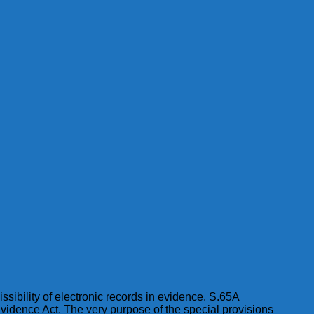
issibility of electronic records in evidence. S.65A
Evidence Act. The very purpose of the special provisions