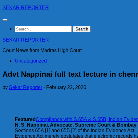
Skip
SEKAR REPORTER
to
content
Search
for:
SEKAR REPORTER
Court News from Madras High Court
Uncategorized
Advt Nappinai full text lecture in che
by
Sekar Reporter
·
February 22, 2020
Featured
Compliance with S.65A & S.65B, Indian Evidenc
N. S. Nappinai, Advocate, Supreme Court & Bombay
Sections 65A [1] and 65B [2] of the Indian Evidence Act, 
Evidence Act merely postulates that electronic records h