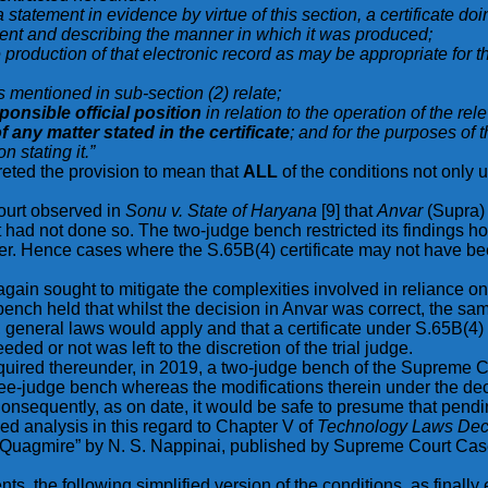
 statement in evidence by virtue of this section, a certificate do
ement and describing the manner in which it was produced;
e production of that electronic record as may be appropriate for 
s mentioned in sub-section (2) relate;
ponsible official position
in relation to the operation of the rel
 any matter stated in the certificate
; and for the purposes of th
n stating it.”
reted the provision to mean that
ALL
of the conditions not only
ourt observed in
Sonu v. State of Haryana
[9] that
Anvar
(Supra) 
ut had not done so. The two-judge bench restricted its findings 
eafter. Hence cases where the S.65B(4) certificate may not have
ain sought to mitigate the complexities involved in reliance o
ench held that whilst the decision in Anvar was correct, the sam
 general laws would apply and that a certificate under S.65B(4) 
ded or not was left to the discretion of the trial judge.
e required thereunder, in 2019, a two-judge bench of the Supreme 
ee-judge bench whereas the modifications therein under the dec
Consequently, as on date, it would be safe to presume that pendin
iled analysis in this regard to Chapter V of
Technology Laws Deco
an Quagmire” by N. S. Nappinai, published by Supreme Court Cas
ts, the following simplified version of the conditions, as finally 