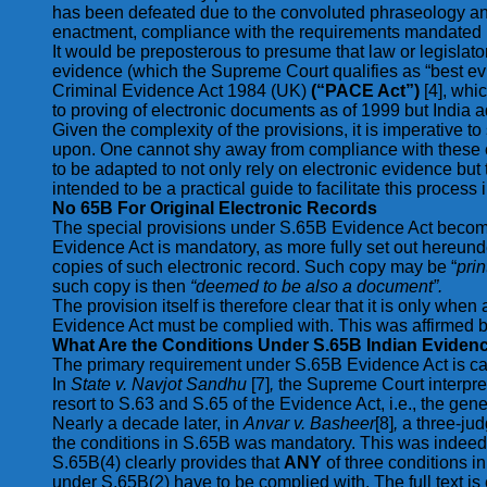
has been defeated due to the convoluted phraseology and 
enactment, compliance with the requirements mandated und
It would be preposterous to presume that law or legislat
evidence (which the Supreme Court qualifies as “best e
Criminal Evidence Act 1984 (UK)
(“PACE Act”)
[4], whi
to proving of electronic documents as of 1999 but India 
Given the complexity of the provisions, it is imperative to
upon. One cannot shy away from compliance with these co
to be adapted to not only rely on electronic evidence but
intended to be a practical guide to facilitate this process
No 65B For Original Electronic Records
The special provisions under S.65B Evidence Act become 
Evidence Act is mandatory, as more fully set out hereunde
copies of such electronic record. Such copy may be “
pri
such copy is then
“deemed to be also a document”.
The provision itself is therefore clear that it is only wh
Evidence Act must be complied with. This was affirmed 
What Are the Conditions Under S.65B Indian Evidenc
The primary requirement under S.65B Evidence Act is captur
In
State v. Navjot Sandhu
[7]
,
the Supreme Court interpret
resort to S.63 and S.65 of the Evidence Act, i.e., the gen
Nearly a decade later, in
Anvar v. Basheer
[8]
,
a three-ju
the conditions in S.65B was mandatory. This was indeed t
S.65B(4) clearly provides that
ANY
of three conditions i
under S.65B(2) have to be complied with. The full text is