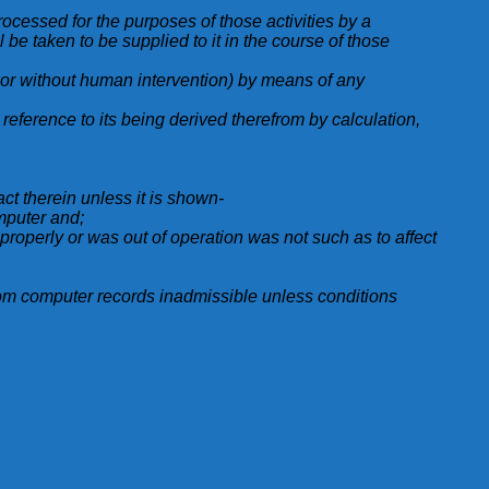
processed for the purposes of those activities by a
l be taken to be supplied to it in the course of those
h or without human intervention) by means of any
reference to its being derived therefrom by calculation,
ct therein unless it is shown-
mputer and;
g properly or was out of operation was not such as to affect
rom computer records inadmissible unless conditions