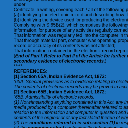
under:
Certificate in writing, covering each / all of the followi
(a) identifying the electronic record and describing how 
(b) identifying the device used for producing the electroni
Complying with S.65B(2), which comprises the following©
information, for purpose of any activities regularly carri
That information was regularly fed into the computer in the
That through material part, computer was operating proper
record or accuracy of its contents was not affected;
That information contained in the electronic record reprod
(
End of Part I. Refer to Part II of the Article for furt
secondary evidence of electronic records.
)
*****
REFERENCES:
[1]
Section 65A, Indian Evidence Act, 1872:
“65A. Special provisions as to evidence relating to elect
The contents of electronic records may be proved in acco
[2]
Section 65B, Indian Evidence Act, 1872:
“65B. Admissibility of electronic records:
(1) Notwithstanding anything contained in this Act, any i
media produced by a computer (hereinafter referred to as 
relation to the information and computer in question and
contents of the original or of any fact stated therein of 
(2) The
conditions referred to in sub-section (1)
in res
(a) the
computer output
containing the information was