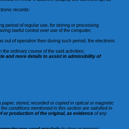
ctronic records:
period of regular use, for storing or processing
having lawful control over use of the computer;
s out of operation then during such period, the electronic
the ordinary course of the said activities;
ate and more details to assist in admissibility of
a paper, stored, recorded or copied in optical or magnetic
he conditions mentioned in this section are satisfied in
f or production of the original, as evidence
of any
omputer was used regularly
to store or process