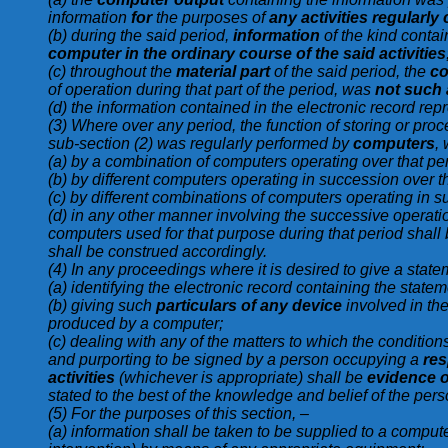
information
for
the purposes of
any activities regularly
(b) during the said period,
information
of the kind contai
computer in the ordinary course of the said activities
(c) throughout the
material part
of the said period, the
co
of operation during that part of the period, was
not such 
(d) the information contained in the electronic record re
(3) Where over any period, the function of storing or proc
sub-section (2) was regularly performed by
computers
,
(a) by a combination of computers operating over that per
(b) by different computers operating in succession over th
(c) by different combinations of computers operating in s
(d) in any other manner involving the successive operati
computers used for that purpose during that period shall b
shall be construed accordingly.
(4) In any proceedings where it is desired to give a statem
(a) identifying the electronic record containing the stat
(b) giving such
particulars of any device
involved in th
produced by a computer;
(c) dealing with any of the matters to which the condition
and purporting to be signed by a person occupying a
res
activities
(whichever is appropriate) shall be
evidence of
stated to the best of the knowledge and belief of the perso
(5) For the purposes of this section, –
(a) information shall be taken to be supplied to a computer