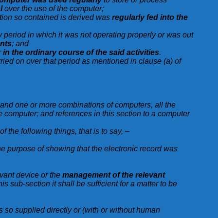
l
over the use of the computer;
mation so contained is derived was
regularly fed into the
any period in which it was not operating properly or was out
ents
; and
r
in the ordinary course of the said activities
.
rried on over that period as mentioned in clause (a) of
s and one or more combinations of computers, all the
le computer; and references in this section to a computer
of the following things, that is to say, –
the purpose of showing that the electronic record was
evant device or the
management of the relevant
is sub-section it shall be sufficient for a matter to be
is so supplied directly or (with or without human