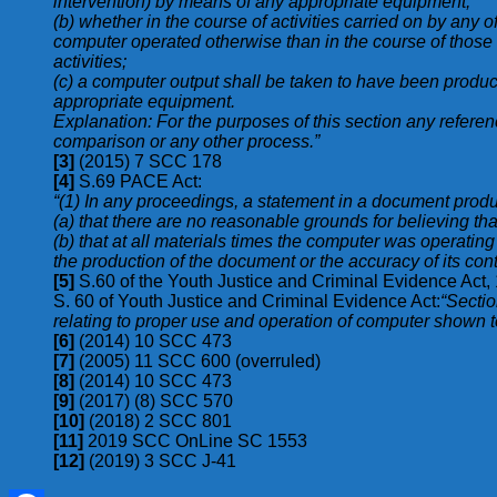
intervention) by means of any appropriate equipment;
(b) whether in the course of activities carried on by any o
computer operated otherwise than in the course of those act
activities;
(c) a computer output shall be taken to have been produc
appropriate equipment.
Explanation: For the purposes of this section any referenc
comparison or any other process.”
[3]
(2015) 7 SCC 178
[4]
S.69 PACE Act:
“(1) In any proceedings, a statement in a document produ
(a) that there are no reasonable grounds for believing th
(b) that at all materials times the computer was operating 
the production of the document or the accuracy of its cont
[5]
S.60 of the Youth Justice and Criminal Evidence Act
S. 60 of Youth Justice and Criminal Evidence Act:
“Sectio
relating to proper use and operation of computer shown to 
[6]
(2014) 10 SCC 473
[7]
(2005) 11 SCC 600 (overruled)
[8]
(2014) 10 SCC 473
[9]
(2017) (8) SCC 570
[10]
(2018) 2 SCC 801
[11]
2019 SCC OnLine SC 1553
[12]
(2019) 3 SCC J-41