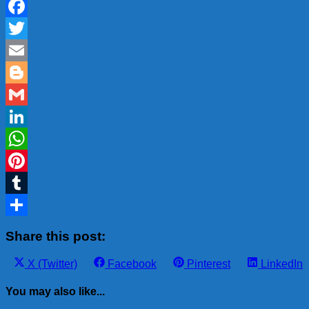
Facebook
Twitter
Email
Blogger
Gmail
LinkedIn
WhatsApp
Pinterest
Tumblr
Share
Share this post:
Share
Share
Share
Share
X (Twitter)
Facebook
Pinterest
LinkedIn
on
on
on
on
You may also like...