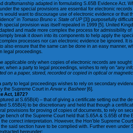
draftsmanship adapted in formulating S.65B Evidence Act. Whilst
er the special provisions are essential for electronic records t
ors would want to discourage use of electronic evidence or that
vidence” in
Tomaso Bruno v. State of UP
[3]) purposefully diffic
ch special provision was itself repealed in 1999 [5]. United Ki
adapted and made more complex the process for admissibility of
 simply break it down into its components to help apply the specia
mplex processes nor can electronic evidence be ignored. It is 
 to also ensure that the same can be done in an easy manner, whic
 in legal proceedings.
applicable only when copies of electronic records are sought t
r, when a party to legal proceedings, wishes to rely on “
any inf
nted on a paper, stored, recorded or copied in optical or magne
en a party to legal proceedings wishes to rely on secondary evide
by the Supreme Court in
Anvar v. Basheer
[6]
.
e Act, 1872?
ed at S.65B(4) – that of giving a certificate setting out the det
ed S.65B(4) to be discretionary and held that though a certific
eral provisions for proving of copies of documents, to rely on se
dge bench of the Supreme Court held that S.65A & S.65B of the 
he correct interpretation. However, the Hon’ble Supreme Court e
n the said section have to be complied with. Further even under S.
 extracted hereunder: