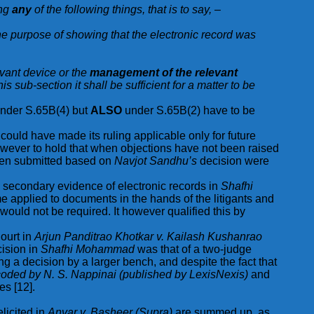
ing
any
of the following things, that is to say, –
the purpose of showing that the electronic record was
evant device or the
management of the relevant
is sub-section it shall be sufficient for a matter to be
 under S.65B(4) but
ALSO
under S.65B(2) have to be
could have made its ruling applicable only for future
however to hold that when objections have not been raised
 been submitted based on
Navjot Sandhu’s
decision were
n secondary evidence of electronic records in
Shafhi
e applied to documents in the hands of the litigants and
would not be required. It however qualified this by
Court in
Arjun Panditrao Khotkar v. Kailash Kushanrao
ision in
Shafhi Mohammad
was that of a two-judge
g a decision by a larger bench, and despite the fact that
ded by N. S. Nappinai (published by LexisNexis)
and
es [12].
elicited in
Anvar v. Basheer (Supra)
are summed up, as