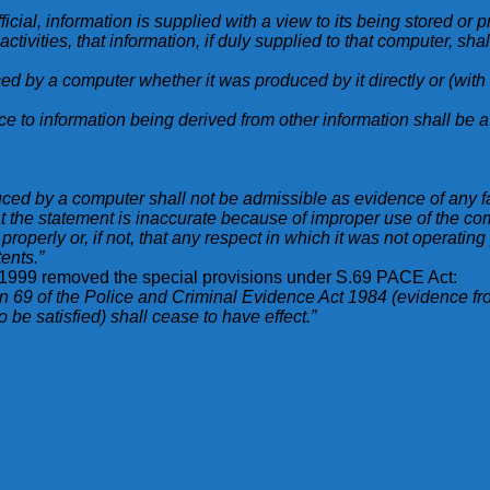
fficial, information is supplied with a view to its being stored or 
ivities, that information, if duly supplied to that computer, shal
ed by a computer whether it was produced by it directly or (wit
e to information being derived from other information shall be a 
ced by a computer shall not be admissible as evidence of any fa
at the statement is inaccurate because of improper use of the co
properly or, if not, that any respect in which it was not operatin
ents.”
, 1999 removed the special provisions under S.69 PACE Act:
n 69 of the Police and Criminal Evidence Act 1984 (evidence f
be satisfied) shall cease to have effect.”