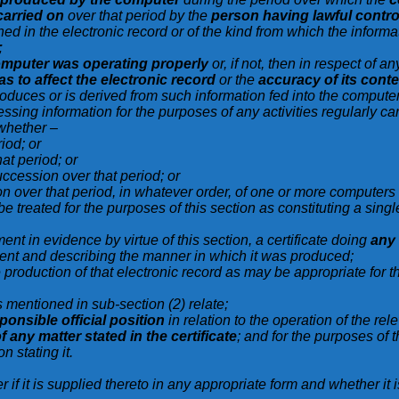
 carried on
over that period by the
person having lawful contro
ned in the electronic record or of the kind from which the infor
;
mputer was operating properly
or, if not, then in respect of 
as to affect the electronic record
or the
accuracy of its cont
produces or is derived from such information fed into the compute
essing information for the purposes of any activities regularly ca
 whether –
iod; or
at period; or
uccession over that period; or
on over that period, in whatever order, of one or more computer
e treated for the purposes of this section as constituting a sing
ent in evidence by virtue of this section, a certificate doing
any
ement and describing the manner in which it was produced;
e production of that electronic record as may be appropriate for 
s mentioned in sub-section (2) relate;
ponsible official position
in relation to the operation of the rel
 any matter stated in the certificate
; and for the purposes of th
n stating it.
 if it is supplied thereto in any appropriate form and whether it 