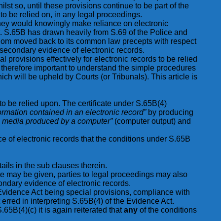
 so, until these provisions continue to be part of the
o be relied on, in any legal proceedings.
 they would knowingly make reliance on electronic
ult. S.65B has drawn heavily from S.69 of the Police and
ngdom moved back to its common law precepts with respect
 secondary evidence of electronic records.
l provisions effectively for electronic records to be relied
therefore important to understand the simple procedures
h will be upheld by Courts (or Tribunals). This article is
o be relied upon. The certificate under S.65B(4)
ormation contained in an electronic record”
by producing
tic media produced by a computer”
(computer output) and
nce of electronic records that the conditions under S.65B
ails in the sub clauses therein.
ate may be given, parties to legal proceedings may also
condary evidence of electronic records.
Evidence Act being special provisions, compliance with
rred in interpreting S.65B(4) of the Evidence Act.
65B(4)(c) it is again reiterated that
any
of the conditions