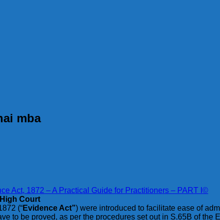
nnai mba
e Act, 1872 – A Practical Guide for Practitioners – PART I©
 High Court
1872 (“
Evidence Act”
) were introduced to facilitate ease of adm
ave to be proved, as per the procedures set out in S.65B of the 