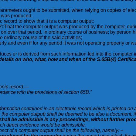
ng parameters ought to be submitted, when relying on copies of ele
it was produced;
c record to show that it is a computer output;
:That the computer output was produced by the computer, during 
ed on over that period, in ordinary course of business; by person 
 ordinary course of the said activities;
ly and even if for any period it was not operating properly or wa
uces or is derived from such information fed into the computer in 
her details on who, what, how and when of the S.65B(4) Certific
ronic record.—
rdance with the provisions of section 65B.”
nformation contained in an electronic record which is printed on 
the computer output) shall be deemed to be also a document, if t
shall be admissible in any proceedings, without further proo
which direct evidence would be admissible.
pect of a computer output shall be the following, namely: –
produced by the computer
during the period over which the
c