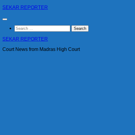
Skip
SEKAR REPORTER
to
content
Search
for:
SEKAR REPORTER
Court News from Madras High Court