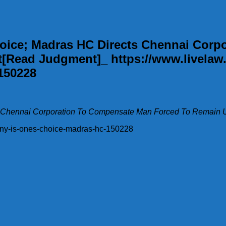
Choice; Madras HC Directs Chennai Cor
Read Judgment]_ https://www.livelaw.
150228
cts Chennai Corporation To Compensate Man Forced To Remain
mony-is-ones-choice-madras-hc-150228