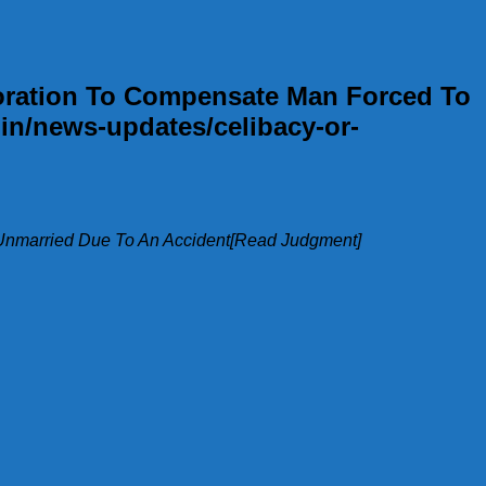
poration To Compensate Man Forced To
in/news-updates/celibacy-or-
 Unmarried Due To An Accident[Read Judgment]