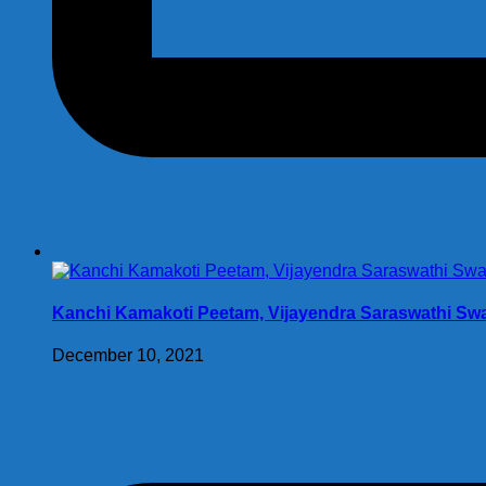
Kanchi Kamakoti Peetam, Vijayendra Saraswathi Swam
December 10, 2021