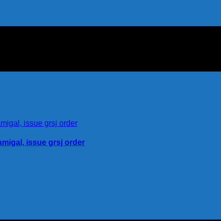
igal, issue grsj order