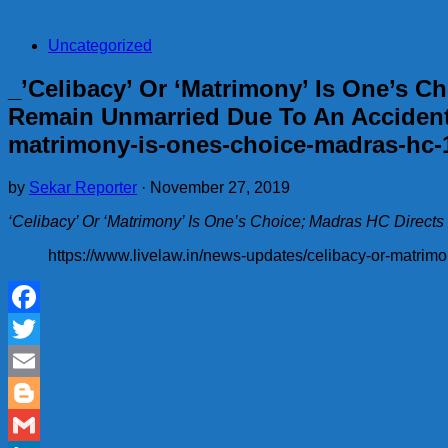
Uncategorized
_’Celibacy’ Or ‘Matrimony’ Is One’s 
Remain Unmarried Due To An Accident[
matrimony-is-ones-choice-madras-hc-
by
Sekar Reporter
·
November 27, 2019
‘Celibacy’ Or ‘Matrimony’ Is One’s Choice; Madras HC Dire
https://www.livelaw.in/news-updates/celibacy-or-matri
Facebook
Twitter
Email
Blogger