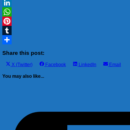
Gmail
LinkedIn
WhatsApp
Pinterest
Tumblr
Share
Share this post:
Share
Share
Share
Share
X (Twitter)
Facebook
LinkedIn
Email
on
on
on
on
You may also like...