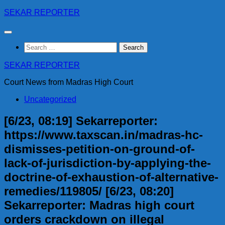
Skip
SEKAR REPORTER
to
content
Search
for:
SEKAR REPORTER
Court News from Madras High Court
Uncategorized
[6/23, 08:19] Sekarreporter:
https://www.taxscan.in/madras-hc-
dismisses-petition-on-ground-of-
lack-of-jurisdiction-by-applying-the-
doctrine-of-exhaustion-of-alternative-
remedies/119805/ [6/23, 08:20]
Sekarreporter: Madras high court
orders crackdown on illegal