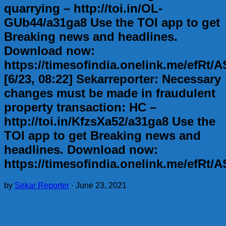
quarrying – http://toi.in/OL-
GUb44/a31ga8 Use the TOI app to get
Breaking news and headlines.
Download now:
https://timesofindia.onelink.me/efRt
[6/23, 08:22] Sekarreporter: Necessary
changes must be made in fraudulent
property transaction: HC –
http://toi.in/KfzsXa52/a31ga8 Use the
TOI app to get Breaking news and
headlines. Download now:
https://timesofindia.onelink.me/efRt
by
Sekar Reporter
·
June 23, 2021