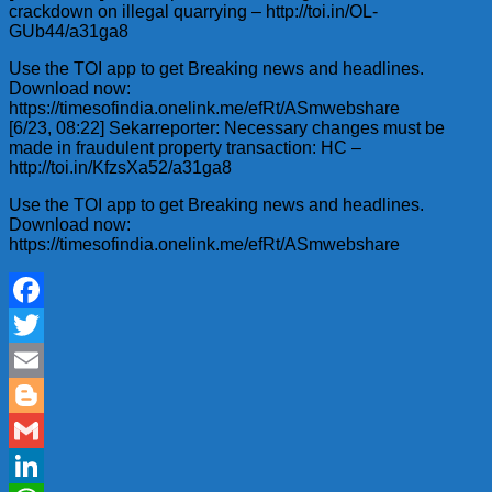
crackdown on illegal quarrying – http://toi.in/OL-
GUb44/a31ga8
Use the TOI app to get Breaking news and headlines.
Download now:
https://timesofindia.onelink.me/efRt/ASmwebshare
[6/23, 08:22] Sekarreporter: Necessary changes must be
made in fraudulent property transaction: HC –
http://toi.in/KfzsXa52/a31ga8
Use the TOI app to get Breaking news and headlines.
Download now:
https://timesofindia.onelink.me/efRt/ASmwebshare
Facebook
Twitter
Email
Blogger
Gmail