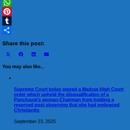
LinkedIn
WhatsApp
Pinterest
Tumblr
Share
Share this post:
Share
Share
Share
Share
X
Facebook
LinkedIn
Email
on
on
on
on
(Twitter)
You may also like...
Supreme Court today stayed a Madras High Court
order which upheld the disqualification of a
Panchayat’s woman-Chairman from holding a
reserved post observing that she had embraced
Christianity.
September 23, 2025