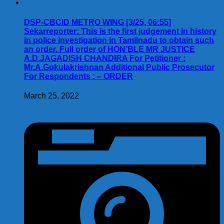
DSP-CBCID METRO WING [3/25, 06:55]
Sekarreporter: This is the first judgement in history
in police investigation in Tamilnadu to obtain such
an order. Full order of HON’BLE MR JUSTICE
A.D.JAGADISH CHANDIRA For Petitioner :
Mr.A.Gokulakrishnan Additional Public Prosecutor
For Respondents : – ORDER
March 25, 2022