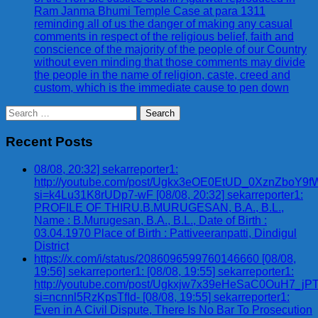
Ram Janma Bhumi Temple Case at para 1311
reminding all of us the danger of making any casual
comments in respect of the religious belief, faith and
conscience of the majority of the people of our Country
without even minding that those comments may divide
the people in the name of religion, caste, creed and
custom, which is the immediate cause to pen down
Search
for:
Recent Posts
08/08, 20:32] sekarreporter1:
http://youtube.com/post/Ugkx3eOE0EtUD_0XznZbo
si=k4Lu31K8rUDp7-wF [08/08, 20:32] sekarreporter1:
PROFILE OF THIRU.B.MURUGESAN, B.A., B.L.,
Name : B.Murugesan, B.A., B.L., Date of Birth :
03.04.1970 Place of Birth : Pattiveeranpatti, Dindigul
District
https://x.com/i/status/2086096599760146660 [08/08,
19:56] sekarreporter1: [08/08, 19:55] sekarreporter1:
http://youtube.com/post/Ugkxjw7x39eHeSaC0OuH7_
si=ncnnl5RzKpsTfId- [08/08, 19:55] sekarreporter1:
Even in A Civil Dispute, There Is No Bar To Prosecution