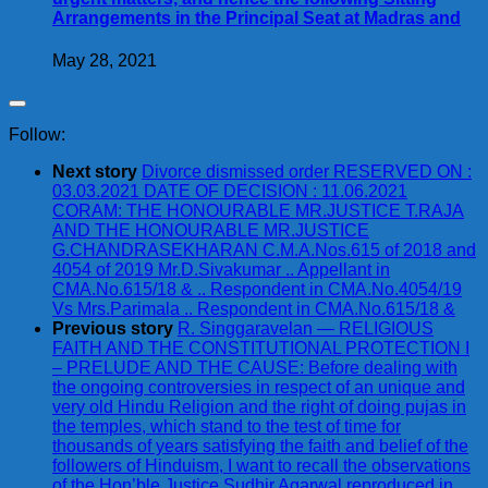
Arrangements in the Principal Seat at Madras and
May 28, 2021
Follow:
Next story
Divorce dismissed order RESERVED ON :
03.03.2021 DATE OF DECISION : 11.06.2021
CORAM: THE HONOURABLE MR.JUSTICE T.RAJA
AND THE HONOURABLE MR.JUSTICE
G.CHANDRASEKHARAN C.M.A.Nos.615 of 2018 and
4054 of 2019 Mr.D.Sivakumar .. Appellant in
CMA.No.615/18 & .. Respondent in CMA.No.4054/19
Vs Mrs.Parimala .. Respondent in CMA.No.615/18 &
Previous story
R. Singgaravelan — RELIGIOUS
FAITH AND THE CONSTITUTIONAL PROTECTION I
– PRELUDE AND THE CAUSE: Before dealing with
the ongoing controversies in respect of an unique and
very old Hindu Religion and the right of doing pujas in
the temples, which stand to the test of time for
thousands of years satisfying the faith and belief of the
followers of Hinduism, I want to recall the observations
of the Hon’ble Justice Sudhir Agarwal reproduced in