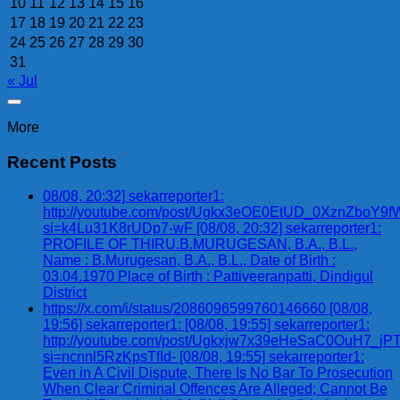
10
11
12
13
14
15
16
17
18
19
20
21
22
23
24
25
26
27
28
29
30
31
« Jul
More
Recent Posts
08/08, 20:32] sekarreporter1:
http://youtube.com/post/Ugkx3eOE0EtUD_0XznZbo
si=k4Lu31K8rUDp7-wF [08/08, 20:32] sekarreporter1:
PROFILE OF THIRU.B.MURUGESAN, B.A., B.L.,
Name : B.Murugesan, B.A., B.L., Date of Birth :
03.04.1970 Place of Birth : Pattiveeranpatti, Dindigul
District
https://x.com/i/status/2086096599760146660 [08/08,
19:56] sekarreporter1: [08/08, 19:55] sekarreporter1:
http://youtube.com/post/Ugkxjw7x39eHeSaC0OuH7_
si=ncnnl5RzKpsTfId- [08/08, 19:55] sekarreporter1:
Even in A Civil Dispute, There Is No Bar To Prosecution
When Clear Criminal Offences Are Alleged; Cannot Be