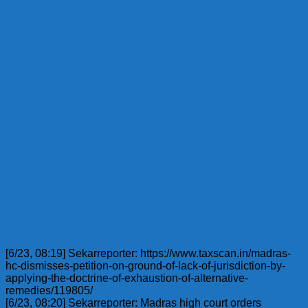
[6/23, 08:19] Sekarreporter: https://www.taxscan.in/madras-
hc-dismisses-petition-on-ground-of-lack-of-jurisdiction-by-
applying-the-doctrine-of-exhaustion-of-alternative-
remedies/119805/
[6/23, 08:20] Sekarreporter: Madras high court orders