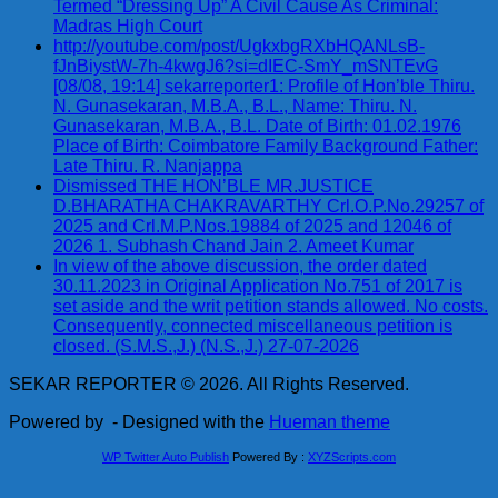
Termed “Dressing Up” A Civil Cause As Criminal:
Madras High Court
http://youtube.com/post/UgkxbgRXbHQANLsB-
fJnBiystW-7h-4kwgJ6?si=dIEC-SmY_mSNTEvG
[08/08, 19:14] sekarreporter1: Profile of Hon’ble Thiru.
N. Gunasekaran, M.B.A., B.L., Name: Thiru. N.
Gunasekaran, M.B.A., B.L. Date of Birth: 01.02.1976
Place of Birth: Coimbatore Family Background Father:
Late Thiru. R. Nanjappa
Dismissed THE HON’BLE MR.JUSTICE
D.BHARATHA CHAKRAVARTHY Crl.O.P.No.29257 of
2025 and Crl.M.P.Nos.19884 of 2025 and 12046 of
2026 1. Subhash Chand Jain 2. Ameet Kumar
In view of the above discussion, the order dated
30.11.2023 in Original Application No.751 of 2017 is
set aside and the writ petition stands allowed. No costs.
Consequently, connected miscellaneous petition is
closed. (S.M.S.,J.) (N.S.,J.) 27-07-2026
SEKAR REPORTER © 2026. All Rights Reserved.
Powered by
- Designed with the
Hueman theme
WP Twitter Auto Publish
Powered By :
XYZScripts.com