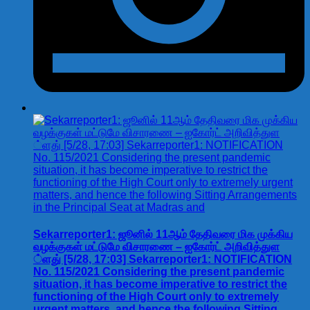
Sekarreporter1: ஜூனில் 11ஆம் தேதிவரை மிக முக்கிய
வழக்குகள் மட்டுமே விசாரணை – ஐகோர்ட் அறிவித்துள
்ளது் [5/28, 17:03] Sekarreporter1: NOTIFICATION
No. 115/2021 Considering the present pandemic
situation, it has become imperative to restrict the
functioning of the High Court only to extremely
urgent matters, and hence the following Sitting