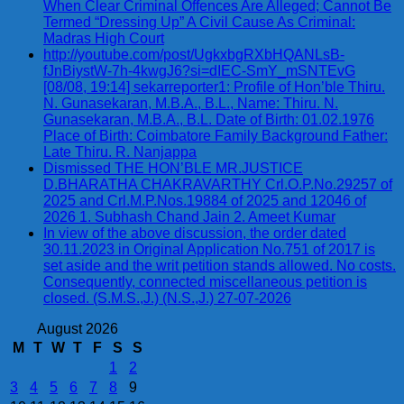
When Clear Criminal Offences Are Alleged; Cannot Be
Termed “Dressing Up” A Civil Cause As Criminal:
Madras High Court
http://youtube.com/post/UgkxbgRXbHQANLsB-
fJnBiystW-7h-4kwgJ6?si=dIEC-SmY_mSNTEvG
[08/08, 19:14] sekarreporter1: Profile of Hon’ble Thiru.
N. Gunasekaran, M.B.A., B.L., Name: Thiru. N.
Gunasekaran, M.B.A., B.L. Date of Birth: 01.02.1976
Place of Birth: Coimbatore Family Background Father:
Late Thiru. R. Nanjappa
Dismissed THE HON’BLE MR.JUSTICE
D.BHARATHA CHAKRAVARTHY Crl.O.P.No.29257 of
2025 and Crl.M.P.Nos.19884 of 2025 and 12046 of
2026 1. Subhash Chand Jain 2. Ameet Kumar
In view of the above discussion, the order dated
30.11.2023 in Original Application No.751 of 2017 is
set aside and the writ petition stands allowed. No costs.
Consequently, connected miscellaneous petition is
closed. (S.M.S.,J.) (N.S.,J.) 27-07-2026
August 2026
M
T
W
T
F
S
S
1
2
3
4
5
6
7
8
9