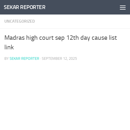
SEKAR REPORTER
Skip to content
UNCATEGORIZED
Madras high court sep 12th day cause list
link
BY
SEKAR REPORTER
·
SEPTEMBER 12, 2025