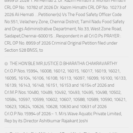
8959 of 2026 1. Ali Hemati 2. Dr. Kazim Himathi 3. Mohsin Himathi
CRL OP No. 10782 of 2026 Dr. Kazim Himathi CRL OP No. 10273 of
2026 Ali Hemati . ..Petitioner(s) Vs The Food Safety Officer Code
No.551, Velachery Zone, Chennai District, Tamil Nadu Food Safety
and Drugs Adiministrative Department, No.33, West Zone Road,
Saidapet,Chennai-600015. ..Respondent in all Crl.O.Ps PRAYER :
CRL OP No. 8959 of 2026 Criminal Original Petition filed under
Section 528 BNSS, to
THE HON’BLE MR.JUSTICE D.BHARATHA CHAKRAVARTHY
Crl.O.P.Nos.15994, 16008, 16012, 16015, 16017, 16019, 16021,
16095, 16104, 16106, 16108, 16113, 16097, 16099, 16100, 16133,
16139, 16143, 16148, 16151, 16153 and 16154 of 2026 and
Crl.M.P.Nos.10480, 10489, 10492, 10493, 10495, 10498, 10502,
10584, 10597, 10599, 10602, 10607, 10588, 10589, 10590, 10621,
10623, 10624, 10626, 10628, 10630 and 10631 of 2026
Crl.O.P.No.15994 of 2026:- 1. M/s.Wave Aquatic Private Limited,
Rep by its Director Ashitkumar Rajaikant Joshi