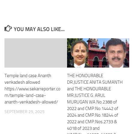
YOU MAY ALSO LIKE...
Temple land case Ananth
THE HONOURABLE
venkadesh allowed
DR.JUSTICE ANITA SUMANTH
https://www.sekarreporter.co
and THE HONOURABLE
m/temple-land-case-
MR.JUSTICE G. ARUL
ananth-venkadesh-allowed/
MURUGAN WA.No.2388 of
2022 and CMP.No.14442 of
SEPTEMBER 25, 2025
2024 and CMP.No.18244 of
2022 and CMP.Nos.2733 &
4018 of 2023 and