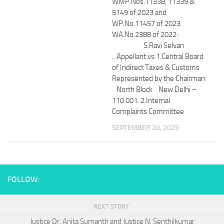
WMP.Nos.11338, 11339 &
5149 of 2023 and
WP.No.11457 of 2023
WA.No.2388 of 2022:
S.Ravi Selvan
.. Appellant vs 1.Central Board
of Indirect Taxes & Customs
Represented by the Chairman
North Block New Delhi –
110 001. 2.Internal
Complaints Committee
SEPTEMBER 20, 2025
FOLLOW:
NEXT STORY
Justice Dr. Anita Sumanth and Justice N. Senthilkumar