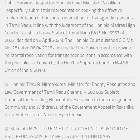
Public Services Respected Hon’ble Chief Minister, Vanakkam. I
respectfully submit this representation seeking the effective
implementation of horizontal reservation for transgender persons
in Tamil Nadu, in line with the judgment of the Hon’ble Madras High
Court in Rakshika Raj vs. State of Tamil Nadu (W.P. No. 6967 of
2022, decided on 8 April 2024). The Hon’ble Court quashed G.O.Ms.
No. 28 dated 06.04.2015 and directed the Government to provide
horizontal reservation for transgender persons in accordance with
the principles laid down by the Hon’ble Supreme Court in NALSA v.
Union of India (2014).
Hon’ble Thiru R. Nirmalkumar Minister for Energy Resources and
Law Government of Tamil Nadu Chennai – 600 009 Subject:
Proposal for Providing Horizontal Reservation to the Transgender
Community and Withdrawal of the Government Appeal in Rakshika
Raj v. State of Tamil Nadu Respected Sir,
State of TN /S U P R E M E C O U R T O F I N D I A RECORD OF
PROCEEDINGS MISCELLANEOUS APPLICATION DIARY