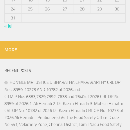
24
25
26
27
28
29
30
31
« Jul
MORE
RECENT POSTS
HON’BLE MR.JUSTICE D.BHARATHA CHAKRAVARTHY CRL OP
Nos. 8959, 10273 AND 10782 of 2026 and
Crl.M.P.Nos.6383,7329,7392, 7638 and 7640 of 2026 CRL OP No.
8959 of 2026 1. Ali Hemati 2. Dr. Kazim Himathi 3. Mohsin Himathi
CRL OP No. 10782 of 2026 Dr. Kazim Himathi CRL OP No. 10273 of
2026 Ali Hemati . ..Petitioner(s) Vs The Food Safety Officer Code
No.551, Velachery Zone, Chennai District, Tamil Nadu Food Safety