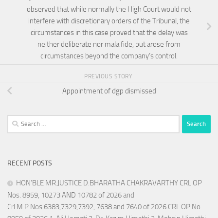
observed that while normally the High Court would not
interfere with discretionary orders of the Tribunal, the
circumstances in this case proved that the delay was
neither deliberate nor mala fide, but arose from
circumstances beyond the company’s control.
PREVIOUS STORY
Appointment of dgp dismissed
Search
for:
RECENT POSTS
HON’BLE MR.JUSTICE D.BHARATHA CHAKRAVARTHY CRL OP
Nos. 8959, 10273 AND 10782 of 2026 and
Crl.M.P.Nos.6383,7329,7392, 7638 and 7640 of 2026 CRL OP No.