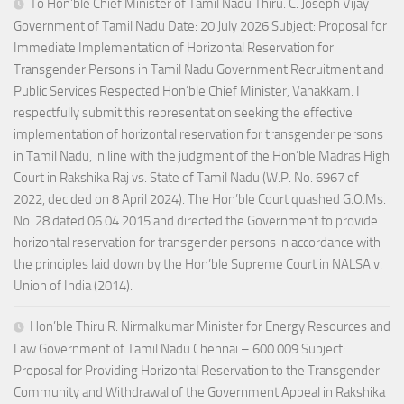
To Hon’ble Chief Minister of Tamil Nadu Thiru. C. Joseph Vijay
Government of Tamil Nadu Date: 20 July 2026 Subject: Proposal for
Immediate Implementation of Horizontal Reservation for
Transgender Persons in Tamil Nadu Government Recruitment and
Public Services Respected Hon’ble Chief Minister, Vanakkam. I
respectfully submit this representation seeking the effective
implementation of horizontal reservation for transgender persons
in Tamil Nadu, in line with the judgment of the Hon’ble Madras High
Court in Rakshika Raj vs. State of Tamil Nadu (W.P. No. 6967 of
2022, decided on 8 April 2024). The Hon’ble Court quashed G.O.Ms.
No. 28 dated 06.04.2015 and directed the Government to provide
horizontal reservation for transgender persons in accordance with
the principles laid down by the Hon’ble Supreme Court in NALSA v.
Union of India (2014).
Hon’ble Thiru R. Nirmalkumar Minister for Energy Resources and
Law Government of Tamil Nadu Chennai – 600 009 Subject:
Proposal for Providing Horizontal Reservation to the Transgender
Community and Withdrawal of the Government Appeal in Rakshika