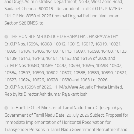
and Drugs Adiministrative Department, No.33, West Zone Road,
Saidapet,Chennai-600015. ..Respondent in all Crl.O.Ps PRAYER :
CRL OP No. 8959 of 2026 Criminal Original Petition filed under
Section 528 BNSS, to
THE HON’BLE MR.JUSTICE D.BHARATHA CHAKRAVARTHY
Crl.O.P.Nos.15994, 16008, 16012, 16015, 16017, 16019, 16021,
16095, 16104, 16106, 16108, 16113, 16097, 16099, 16100, 16133,
16139, 16143, 16148, 16151, 16153 and 16154 of 2026 and
Crl.M.P.Nos.10480, 10489, 10492, 10493, 10495, 10498, 10502,
10584, 10597, 10599, 10602, 10607, 10588, 10589, 10590, 10621,
10623, 10624, 10626, 10628, 10630 and 10631 of 2026
Crl.O.P.No.15994 of 2026:- 1. M/s.Wave Aquatic Private Limited,
Rep by its Director Ashitkumar Rajaikant Joshi
To Hon’ble Chief Minister of Tamil Nadu Thiru. C. Joseph Vijay
Government of Tamil Nadu Date: 20 July 2026 Subject: Proposal for
Immediate Implementation of Horizontal Reservation for
Transgender Persons in Tamil Nadu Government Recruitment and