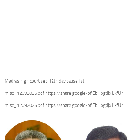
Madras high court sep 12th day cause list
misc_12092025.pdf https://share.google/bfiEbHogdjxlLkfUr
misc_12092025.pdf https://share.google/bfiEbHogdjxlLkfUr