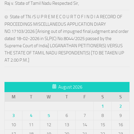
Raj v. State of Tamil Nadu Respected Sir,
State of TN /S U P R E M E C O U R T O F I N D I A RECORD OF
PROCEEDINGS MISCELLANEOUS APPLICATION DIARY
NO.17103/2026 [Arising out of impugned final judgment and order
dated 18-02-2026 in SLP(C) No.8044/2025 passed by the
Supreme Court of India] LOGANATHAN PETITIONER(S) VERSUS
THE STATE OF TAMIL NADU RESPONDENT(S) [TO BE TAKEN UP
AT 2.00 P.M.]
August 2026
M
T
W
T
F
S
S
1
2
3
4
5
6
7
8
9
10
11
12
13
14
15
16
17
18
19
20
21
22
23