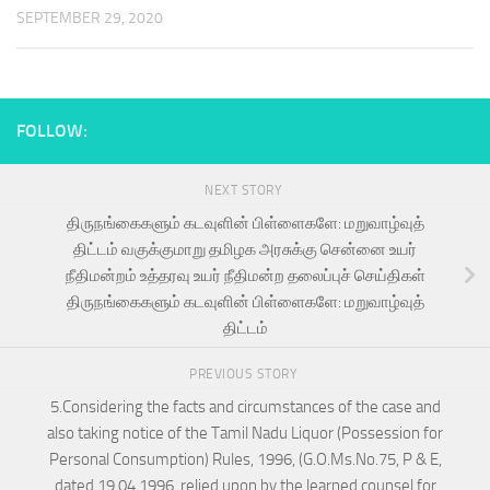
SEPTEMBER 29, 2020
FOLLOW:
NEXT STORY
திருநங்கைகளும் கடவுளின் பிள்ளைகளே: மறுவாழ்வுத்
திட்டம் வகுக்குமாறு தமிழக அரசுக்கு சென்னை உயர்
நீதிமன்றம் உத்தரவு உயர் நீதிமன்ற தலைப்புச் செய்திகள்
திருநங்கைகளும் கடவுளின் பிள்ளைகளே: மறுவாழ்வுத்
திட்டம்
PREVIOUS STORY
5.Considering the facts and circumstances of the case and
also taking notice of the Tamil Nadu Liquor (Possession for
Personal Consumption) Rules, 1996, (G.O.Ms.No.75, P & E,
dated 19.04.1996, relied upon by the learned counsel for