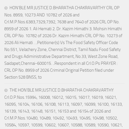
HON’BLE MR.JUSTICE D.BHARATHA CHAKRAVARTHY CRL OP
Nos. 8959, 10273 AND 10782 of 2026 and
Crl.M.P.Nos.6383,7329,7392, 7638 and 7640 of 2026 CRL OP No.
8959 of 2026 1. Ali Hemati 2. Dr. Kazim Himathi 3. Mohsin Himathi
CRL OP No. 10782 of 2026 Dr. Kazim Himathi CRL OP No. 10273 of
2026 Ali Hemati . ..Petitioner(s) Vs The Food Safety Officer Code
No.551, Velachery Zone, Chennai District, Tamil Nadu Food Safety
and Drugs Adiministrative Department, No.33, West Zone Road,
Saidapet,Chennai-600015. ..Respondent in all Crl.O.Ps PRAYER :
CRL OP No. 8959 of 2026 Criminal Original Petition filed under
Section 528 BNSS, to
THE HON’BLE MR.JUSTICE D.BHARATHA CHAKRAVARTHY
Crl.O.P.Nos.15994, 16008, 16012, 16015, 16017, 16019, 16021,
16095, 16104, 16106, 16108, 16113, 16097, 16099, 16100, 16133,
16139, 16143, 16148, 16151, 16153 and 16154 of 2026 and
Crl.M.P.Nos.10480, 10489, 10492, 10493, 10495, 10498, 10502,
10584, 10597, 10599, 10602, 10607, 10588, 10589, 10590, 10621,