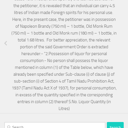
the petitioner, it is revealed that an individual can carry 4.5
litres of Indian made Foreign spirits for his personal use.
Here, in the present case, the petitioner was in possession
of Napoleon Brandy (750 ml) – 1 bottle, Old Monk Rum
(750 ml) – 1 bottle and Old Monk rum (180 ml) – 1 bottle, in
total 1.68 litres. For better appreciation, the relevant
portion of the said Government Order is extracted
hereunder:- “2.Possession of liquor for personal
consumption:- No person shall possess the liquor
mentioned in column (1) of the Table below, which have
already been specified under Sub-clause (i) of clause (j) of
sub-section (i) of Section 4 of Tamil Nadu Prohibition Act,
1937 (Tamil Nadu Act X of 1937), for personal consumption,
in excess of the quantity specified in the corresponding
entries in column (2) thereof S.No. Liquor Quantity (in
Litres)
Search