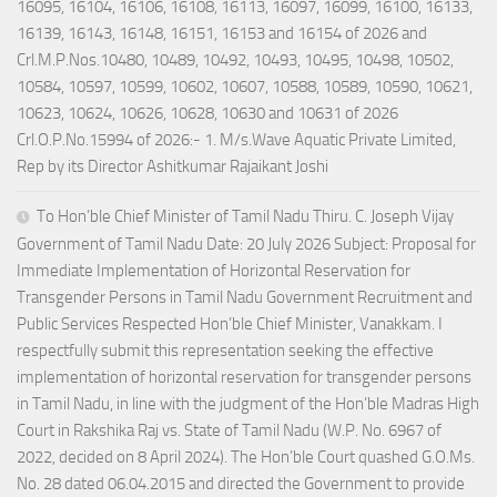
16095, 16104, 16106, 16108, 16113, 16097, 16099, 16100, 16133,
16139, 16143, 16148, 16151, 16153 and 16154 of 2026 and
Crl.M.P.Nos.10480, 10489, 10492, 10493, 10495, 10498, 10502,
10584, 10597, 10599, 10602, 10607, 10588, 10589, 10590, 10621,
10623, 10624, 10626, 10628, 10630 and 10631 of 2026
Crl.O.P.No.15994 of 2026:- 1. M/s.Wave Aquatic Private Limited,
Rep by its Director Ashitkumar Rajaikant Joshi
To Hon’ble Chief Minister of Tamil Nadu Thiru. C. Joseph Vijay
Government of Tamil Nadu Date: 20 July 2026 Subject: Proposal for
Immediate Implementation of Horizontal Reservation for
Transgender Persons in Tamil Nadu Government Recruitment and
Public Services Respected Hon’ble Chief Minister, Vanakkam. I
respectfully submit this representation seeking the effective
implementation of horizontal reservation for transgender persons
in Tamil Nadu, in line with the judgment of the Hon’ble Madras High
Court in Rakshika Raj vs. State of Tamil Nadu (W.P. No. 6967 of
2022, decided on 8 April 2024). The Hon’ble Court quashed G.O.Ms.
No. 28 dated 06.04.2015 and directed the Government to provide