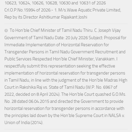
10623, 10624, 10626, 10628, 10630 and 10631 of 2026
Crl.O.P.No.15994 of 2026:- 1. M/s.Wave Aquatic Private Limited,
Rep by its Director Ashitkumar Rajaikant Joshi
To Hon’ble Chief Minister of Tamil Nadu Thiru. C. Joseph Vijay
Government of Tamil Nadu Date: 20 July 2026 Subject: Proposal for
Immediate Implementation of Horizontal Reservation for
Transgender Persons in Tamil Nadu Government Recruitment and
Public Services Respected Hon’ble Chief Minister, Vanakkam. I
respectfully submit this representation seeking the effective
implementation of horizontal reservation for transgender persons
in Tamil Nadu, in line with the judgment of the Hon’ble Madras High
Court in Rakshika Raj vs. State of Tamil Nadu (W.P. No. 6967 of
2022, decided on 8 April 2024). The Hon’ble Court quashed G.O.Ms.
No. 28 dated 06.04.2015 and directed the Government to provide
horizontal reservation for transgender persons in accordance with
the principles laid down by the Hon’ble Supreme Court in NALSA v.
Union of India (2014).