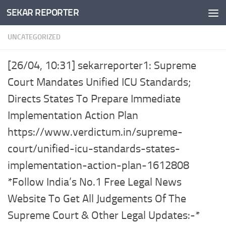
SEKAR REPORTER
Skip to content
UNCATEGORIZED
[26/04, 10:31] sekarreporter1: Supreme
Court Mandates Unified ICU Standards;
Directs States To Prepare Immediate
Implementation Action Plan
https://www.verdictum.in/supreme-
court/unified-icu-standards-states-
implementation-action-plan-1612808
*Follow India’s No.1 Free Legal News
Website To Get All Judgements Of The
Supreme Court & Other Legal Updates:-*