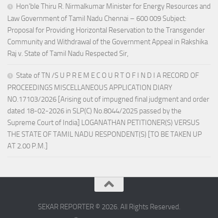
Hon’ble Thiru R. Nirmalkumar Minister for Energy Resources and
Law Government of Tamil Nadu Chennai – 600 009 Subject:
Proposal for Providing Horizontal Reservation to the Transgender
Community and Withdrawal of the Government Appeal in Rakshika
Raj v. State of Tamil Nadu Respected Sir,
State of TN /S U P R E M E C O U R T O F I N D I A RECORD OF
PROCEEDINGS MISCELLANEOUS APPLICATION DIARY
NO.17103/2026 [Arising out of impugned final judgment and order
dated 18-02-2026 in SLP(C) No.8044/2025 passed by the
Supreme Court of India] LOGANATHAN PETITIONER(S) VERSUS
THE STATE OF TAMIL NADU RESPONDENT(S) [TO BE TAKEN UP
AT 2.00 P.M.]
SEKAR REPORTER © 2026. All Rights Reserved.