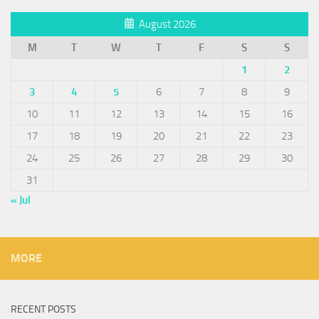
August 2026
M
T
W
T
F
S
S
1
2
3
4
5
6
7
8
9
10
11
12
13
14
15
16
17
18
19
20
21
22
23
24
25
26
27
28
29
30
31
« Jul
MORE
RECENT POSTS