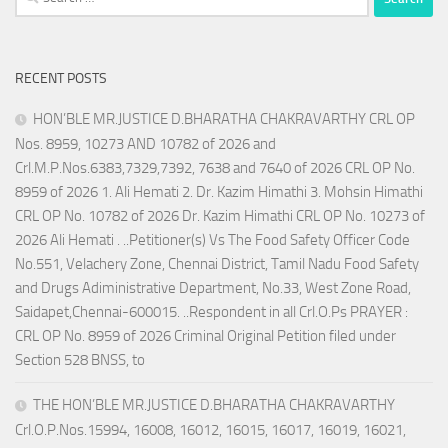
for:
RECENT POSTS
HON’BLE MR.JUSTICE D.BHARATHA CHAKRAVARTHY CRL OP
Nos. 8959, 10273 AND 10782 of 2026 and
Crl.M.P.Nos.6383,7329,7392, 7638 and 7640 of 2026 CRL OP No.
8959 of 2026 1. Ali Hemati 2. Dr. Kazim Himathi 3. Mohsin Himathi
CRL OP No. 10782 of 2026 Dr. Kazim Himathi CRL OP No. 10273 of
2026 Ali Hemati . ..Petitioner(s) Vs The Food Safety Officer Code
No.551, Velachery Zone, Chennai District, Tamil Nadu Food Safety
and Drugs Adiministrative Department, No.33, West Zone Road,
Saidapet,Chennai-600015. ..Respondent in all Crl.O.Ps PRAYER :
CRL OP No. 8959 of 2026 Criminal Original Petition filed under
Section 528 BNSS, to
THE HON’BLE MR.JUSTICE D.BHARATHA CHAKRAVARTHY
Crl.O.P.Nos.15994, 16008, 16012, 16015, 16017, 16019, 16021,