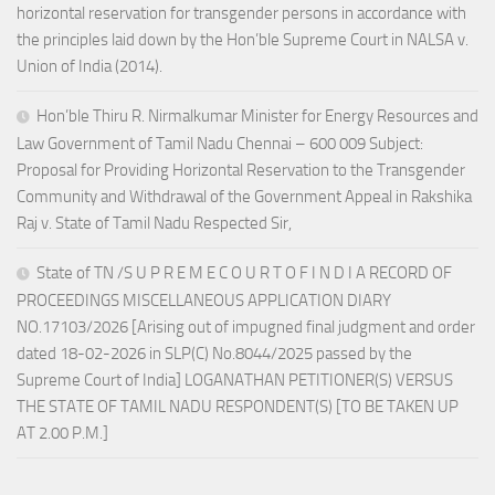
horizontal reservation for transgender persons in accordance with
the principles laid down by the Hon’ble Supreme Court in NALSA v.
Union of India (2014).
Hon’ble Thiru R. Nirmalkumar Minister for Energy Resources and
Law Government of Tamil Nadu Chennai – 600 009 Subject:
Proposal for Providing Horizontal Reservation to the Transgender
Community and Withdrawal of the Government Appeal in Rakshika
Raj v. State of Tamil Nadu Respected Sir,
State of TN /S U P R E M E C O U R T O F I N D I A RECORD OF
PROCEEDINGS MISCELLANEOUS APPLICATION DIARY
NO.17103/2026 [Arising out of impugned final judgment and order
dated 18-02-2026 in SLP(C) No.8044/2025 passed by the
Supreme Court of India] LOGANATHAN PETITIONER(S) VERSUS
THE STATE OF TAMIL NADU RESPONDENT(S) [TO BE TAKEN UP
AT 2.00 P.M.]