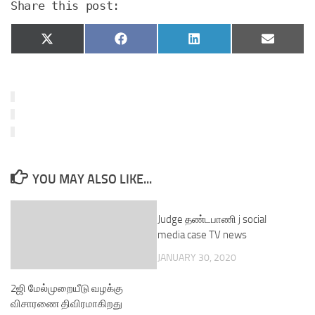
Share this post:
Share
Share
Share
Share
X
Facebook
LinkedIn
Email
on
on
on
on
(Twitter)
YOU MAY ALSO LIKE...
Judge தண்டபாணி j social
media case TV news
JANUARY 30, 2020
2ஜி மேல்முறையீடு வழக்கு
விசாரணை திவிரமாகிறது