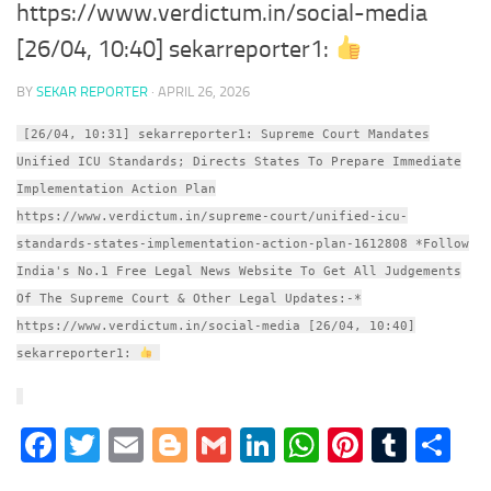
https://www.verdictum.in/social-media
[26/04, 10:40] sekarreporter1:
BY
SEKAR REPORTER
·
APRIL 26, 2026
[26/04, 10:31] sekarreporter1: Supreme Court Mandates
Unified ICU Standards; Directs States To Prepare Immediate
Implementation Action Plan
https://www.verdictum.in/supreme-court/unified-icu-
standards-states-implementation-action-plan-1612808 *Follow
India's No.1 Free Legal News Website To Get All Judgements
Of The Supreme Court & Other Legal Updates:-*
https://www.verdictum.in/social-media [26/04, 10:40]
sekarreporter1:
Facebook
Twitter
Email
Blogger
Gmail
LinkedIn
WhatsApp
Pinter
Tumb
S