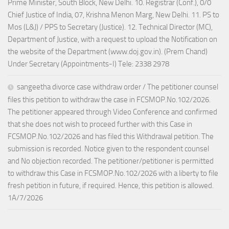
Prime Minister, South Block, New Delhi. 10. Registrar (Conf.), 0/0
Chief Justice of India, 07, Krishna Menon Marg, New Delhi. 11. PS to
Mos (L&J) / PPS to Secretary (Justice). 12. Technical Director (MC),
Department of Justice, with a request to upload the Notification on
the website of the Department (www.doj.gov.in). (Prem Chand)
Under Secretary (Appointments-I) Tele: 2338 2978
sangeetha divorce case withdraw order / The petitioner counsel
files this petition to withdraw the case in FCSMOP.No.102/2026.
The petitioner appeared through Video Conference and confirmed
that she does not wish to proceed further with this Case in
FCSMOP.No.102/2026 and has filed this Withdrawal petition. The
submission is recorded. Notice given to the respondent counsel
and No objection recorded. The petitioner/petitioner is permitted
to withdraw this Case in FCSMOP.No.102/2026 with a liberty to file
fresh petition in future, if required. Hence, this petition is allowed.
1A/7/2026