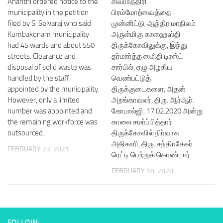
Ananthi ordered notice to the
சிவராத்திரி
municipality in the petition
பிரம்மோற்ஸவத்தை
filed by S. Selvaraj who said
முன்னிட்டு, ஆந்திர மாநிலம்
Kumbakonam municipality
அருள்மிகு காளஹஸ்தி
had 45 wards and about 550
திருக்கோவிலுக்கு, இந்து
streets. Clearance and
தர்மார்த்த ஸமிதி டிரஸ்ட்
disposal of solid waste was
சார்பில், ஏழு அழகிய
handled by the staff
வெண்பட்டுத்
appointed by the municipality.
திருக்குடைகளை, அதன்
However, only a limited
அறங்காவலர், திரு. ஆர்ஆர்.
number was appointed and
கோபால்ஜி, 17.02.2020 அன்று
the remaining workforce was
காலை சமர்ப்பித்தார்.
outsourced.
திருக்கோவில் நிர்வாக
அதிகாரி, திரு. சந்திரசேகர்
FEBRUARY 23, 2021
ரெட்டி பெற்றுக் கொண்டார்.
FEBRUARY 18, 2020
FOLLOW: