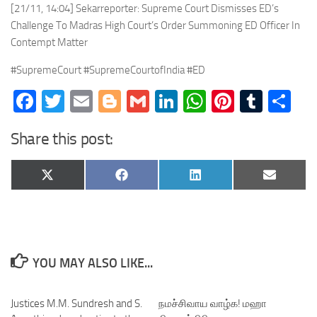
[21/11, 14:04] Sekarreporter: Supreme Court Dismisses ED’s
Challenge To Madras High Court’s Order Summoning ED Officer In
Contempt Matter
#SupremeCourt #SupremeCourtofIndia #ED
Facebook
Twitter
Email
Blogger
Gmail
LinkedIn
WhatsApp
Pinteres
Tumb
Sh
Share this post:
Share
Share
Share
Share
X
Facebook
LinkedIn
Email
on
on
on
on
(Twitter)
YOU MAY ALSO LIKE...
Justices M.M. Sundresh and S.
நமச்சிவாய வாழ்க! மஹா