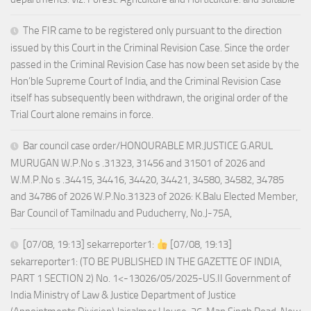
The FIR came to be registered only pursuant to the direction
issued by this Court in the Criminal Revision Case. Since the order
passed in the Criminal Revision Case has now been set aside by the
Hon’ble Supreme Court of India, and the Criminal Revision Case
itself has subsequently been withdrawn, the original order of the
Trial Court alone remains in force.
Bar council case order/HONOURABLE MR.JUSTICE G.ARUL
MURUGAN W.P.No s .31323, 31456 and 31501 of 2026 and
W.M.P.No s .34415, 34416, 34420, 34421, 34580, 34582, 34785
and 34786 of 2026 W.P.No.31323 of 2026: K.Balu Elected Member,
Bar Council of Tamilnadu and Puducherry, No.J-75A,
[07/08, 19:13] sekarreporter1:
[07/08, 19:13]
sekarreporter1: (TO BE PUBLISHED IN THE GAZETTE OF INDIA,
PART 1 SECTION 2) No. 1<-13026/05/2025-US.II Government of
India Ministry of Law & Justice Department of Justice