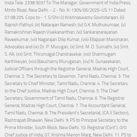
India Tele: 2338 3037 To The Manager, Government of India Press,
Minto Road, New Delhi. - 2 - No. K-130%/05/2025-US.11 Dated:
07.08.20%. Copy to:- 1. S/Shri (i) Krishnaswamy Govindarajan, (ii)
Rajnish Pathiyil, (iii) Natarajan Ramesh, (iv) G.K. Muthukumaar, (v)
Ramakrishnan Rajesh Vivekananthan, (vi) Sankaranarayanan
Raveekumar, (vii) Nagarajan Dilip Kumar, (viii) Ellappan Manoharan,
Advocates and (ix) Dr. P. Murugan, (x) Smt. M. D. Sumathi, (xi) Smt.
S. Alli, (xii) Smt. Thirumagal Chandrasekar, (xiii) Shanmugam
Karthikeyan, (xiv) Baluchamy Murugesan, (xv) N. Gunasekaran,
Judicial Officers through the Registrar General, Madras High Court,
Chennai. 2. The Secretary to Governor, Tamil Nadu, Chennai. 3. The
Secretary to Chief Minister, Tamil Nadu, Chennai. 4. The Secretary
to the Chief Justice, Madras High Court, Chennai. 5. The Chief
Secretary, Government of Tamil Nadu, Chennai. 6. The Registrar
General, Madras High Court, Chennai. 7. The Accountant General,
Tamil Nadu, Chennai. 8. The President's Secretariat, (CA.II Section),
Rashtrapati Bhawan, New Delhi. 9. PS to Principal Secretary to the
Prime Minister, South Block, New Delhi. 10. Registrar (Conf.), 0/0
Chief Justice of India, 07, Krishna Menon Marg, New Delhi. 11. PS to