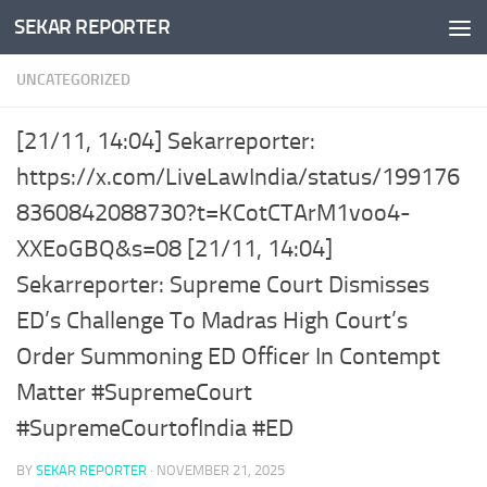
SEKAR REPORTER
Skip to content
UNCATEGORIZED
[21/11, 14:04] Sekarreporter:
https://x.com/LiveLawIndia/status/199176
8360842088730?t=KCotCTArM1voo4-
XXEoGBQ&s=08 [21/11, 14:04]
Sekarreporter: Supreme Court Dismisses
ED’s Challenge To Madras High Court’s
Order Summoning ED Officer In Contempt
Matter #SupremeCourt
#SupremeCourtofIndia #ED
BY
SEKAR REPORTER
·
NOVEMBER 21, 2025