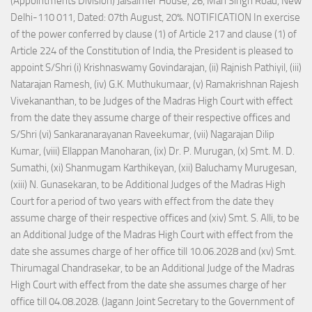
(Appointments Division) Jaisalmer House, 26, Man Singh Road, New
Delhi-110 011, Dated: 07th August, 20%. NOTIFICATION In exercise
of the power conferred by clause (1) of Article 217 and clause (1) of
Article 224 of the Constitution of India, the President is pleased to
appoint S/Shri (i) Krishnaswamy Govindarajan, (ii) Rajnish Pathiyil, (iii)
Natarajan Ramesh, (iv) G.K. Muthukumaar, (v) Ramakrishnan Rajesh
Vivekananthan, to be Judges of the Madras High Court with effect
from the date they assume charge of their respective offices and
S/Shri (vi) Sankaranarayanan Raveekumar, (vii) Nagarajan Dilip
Kumar, (viii) Ellappan Manoharan, (ix) Dr. P. Murugan, (x) Smt. M. D.
Sumathi, (xi) Shanmugam Karthikeyan, (xii) Baluchamy Murugesan,
(xiii) N. Gunasekaran, to be Additional Judges of the Madras High
Court for a period of two years with effect from the date they
assume charge of their respective offices and (xiv) Smt. S. Alli, to be
an Additional Judge of the Madras High Court with effect from the
date she assumes charge of her office till 10.06.2028 and (xv) Smt.
Thirumagal Chandrasekar, to be an Additional Judge of the Madras
High Court with effect from the date she assumes charge of her
office till 04.08.2028. (Jagann Joint Secretary to the Government of