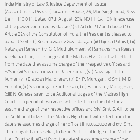
India Ministry of Law & Justice Department of Justice
(Appointments Division) Jaisalmer House, 26, Man Singh Road, New
Delhi-110 011, Dated: 07th August, 20%. NOTIFICATION In exercise
of the power conferred by clause (1) of Article 217 and clause (1) of
Article 224 of the Constitution of India, the President is pleased to
appoint S/Shri (i) Krishnaswamy Govindarajan, (ii) Rajnish Pathiyil, (iii)
Natarajan Ramesh, (iv) G.K. Muthukumaar, (v) Ramakrishnan Rajesh
Vivekananthan, to be Judges of the Madras High Court with effect
from the date they assume charge of their respective offices and
S/Shri (vi) Sankaranarayanan Raveekumar, (vii) Nagarajan Dilip
Kumar, (viii) Ellappan Manoharan, (ix) Dr. P. Murugan, (x) Smt. M. D.
Sumathi, (xi) Shanmugam Karthikeyan, (xii) Baluchamy Murugesan,
(xiii) N. Gunasekaran, to be Additional Judges of the Madras High
Court for a period of two years with effect from the date they
assume charge of their respective offices and (xiv) Smt. S. Alli, to be
an Additional Judge of the Madras High Court with effect from the
date she assumes charge of her office till 10.06.2028 and (xv) Smt.
Thirumagal Chandrasekar, to be an Additional Judge of the Madras
High Court with effect from the date she assumes charge of her