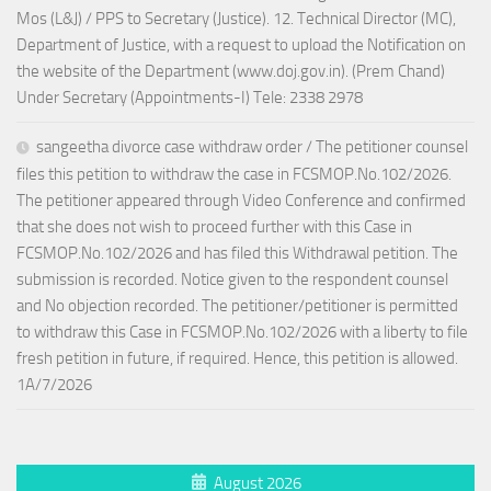
Mos (L&J) / PPS to Secretary (Justice). 12. Technical Director (MC),
Department of Justice, with a request to upload the Notification on
the website of the Department (www.doj.gov.in). (Prem Chand)
Under Secretary (Appointments-I) Tele: 2338 2978
sangeetha divorce case withdraw order / The petitioner counsel
files this petition to withdraw the case in FCSMOP.No.102/2026.
The petitioner appeared through Video Conference and confirmed
that she does not wish to proceed further with this Case in
FCSMOP.No.102/2026 and has filed this Withdrawal petition. The
submission is recorded. Notice given to the respondent counsel
and No objection recorded. The petitioner/petitioner is permitted
to withdraw this Case in FCSMOP.No.102/2026 with a liberty to file
fresh petition in future, if required. Hence, this petition is allowed.
1A/7/2026
August 2026