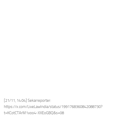
[21/11, 14:04] Sekarreporter:
https://x.com/LiveLawIndia/status/1991768360842088730?
t=KCotCTArM1voo4-XXEoGBQ&s=08