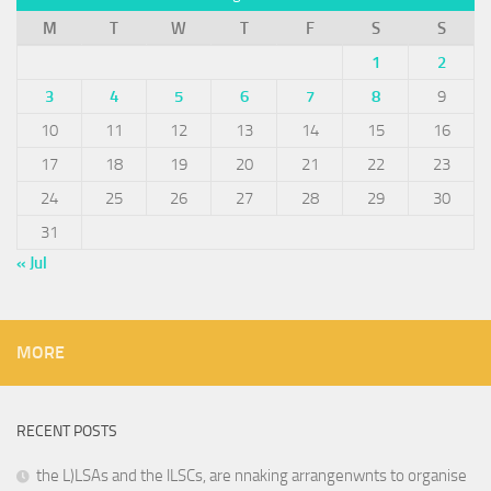
M
T
W
T
F
S
S
1
2
3
4
5
6
7
8
9
10
11
12
13
14
15
16
17
18
19
20
21
22
23
24
25
26
27
28
29
30
31
« Jul
MORE
RECENT POSTS
the L)LSAs and the lLSCs, are nnaking arrangenwnts to organise