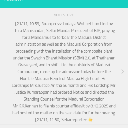
NEXT STORY
[21/11, 10:59] Niranjan ss: Today a Writ petition filed by
Thiru Manikandan, Sellur Mandal President of BJP, praying
for a Mandamus to forbear the Madurai District
administration as well as the Madurai Corporation from
proceeding with the Installation of the composite plant
under the Swachh Bharat Mission (SBM) 2.0, at Thathaneri
Grave yard, and to shift it to the outskirts of Madurai
Corporation, came up for admission today before the
Hon’ble Madurai Bench of Madraa High Court. Her
Lordships Mrs.Justice Anitha Sumanth and His Lordship Mr.
Justice Kumarappan had ordered Notice and directed the
Standing Counsel for the Madurai Corporation
Mr.K.K.Kannan to file his counter affidavit by 8.12.2025 and
had posted the matter on the said date for further hearing.
[21/11, 11:30] Sekarreporter: