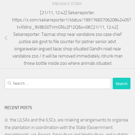
PREVIOUS STORY
[21/11, 12:42] Sekarreporter:
https://x.com/sekarreporter1/status/1991766570620842405?
t=XWnz_9V8bS0TnmGNu2f12Q&s=08 [21/11, 12:42]
Sekarreporter: Tasmac shop near vandalore zoo case chief
justice ask govt to file counter for petner senior advt
singaravelan argued tacac shop situated Gandhi road near
vandalore zoo / it will be removed immediately /drunk man
threw bottle inside zoo where animals situated
Search
for:
RECENT POSTS
the L)LSAs and the lLSCs, are nnaking arrangenwnts to organise
the plantation in coordination with the State (Governnnent
departments. viz. Forest. Agriculture and Horticulture. and suitable