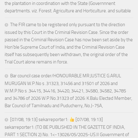
the plantation in coordination with the State (Governnnent
departments. viz. Forest. Agriculture and Horticulture. and suitable
The FIR came to be registered only pursuant to the direction
issued by this Court in the Criminal Revision Case. Since the order
passed in the Criminal Revision Case has now been set aside by the
Hon’ble Supreme Court of India, and the Criminal Revision Case
itself has subsequently been withdrawn, the original order of the
Trial Court alone remains in force.
Bar council case order/HONOURABLE MR.JUSTICE G.ARUL
MURUGAN W.P.No s .31323, 31456 and 31501 of 2026 and
W.M.P.No s .34415, 34416, 34420, 34421, 34580, 34582, 34785
and 34786 of 2026 W.P.No.31323 of 2026: K.Balu Elected Member,
Bar Council of Tamilnadu and Puducherry, No.J-75A,
[07/08, 19:13] sekarreporter1:
[07/08, 19:13]
sekarreporter1: (TO BE PUBLISHED IN THE GAZETTE OF INDIA,
PART 1 SECTION 2) No. 1<-13026/05/2025-US.II Government of