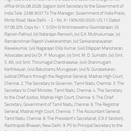
office till 04.08.2028. (Jagann Joint Secretary to the Government of
India Tele: 2338 3037 To The Manager, Government of India Press,
Minto Road, New Delhi. - 2 - No. K-130%/05/2025-US.11 Dated:
07.08.20%. Copy to:- 1. S/Shri (i) Krishnaswamy Govindarajan, (ii)
Rajnish Pathiyil, (iii) Natarajan Ramesh, (iv) G.K. Muthukumaar, (v)
Ramakrishnan Rajesh Vivekananthan, (vi) Sankaranarayanan
Raveekumar, (vii) Nagarajan Dilip Kumar, (viii) Ellappan Manoharan,
Advocates and (ix) Dr. P. Murugan, (x) Smt. M. D. Sumathi, (xi) Smt.
S. Alli, (xii) Smt. Thirumagal Chandrasekar, (xiii) Shanmugam
Karthikeyan, (xiv) Baluchamy Murugesan, (xv) N. Gunasekaran,
Judicial Officers through the Registrar General, Madras High Court,
Chennai. 2. The Secretary to Governor, Tamil Nadu, Chennai. 3. The
Secretary to Chief Minister, Tamil Nadu, Chennai. 4. The Secretary
to the Chief Justice, Madras High Court, Chennai. 5. The Chief
Secretary, Government of Tamil Nadu, Chennai. 6. The Registrar
General, Madras High Court, Chennai. 7. The Accountant General,
Tamil Nadu, Chennai. 8. The President's Secretariat, (CA.II Section),
Rashtrapati Bhawan, New Delhi. 9. PS to Principal Secretary to the