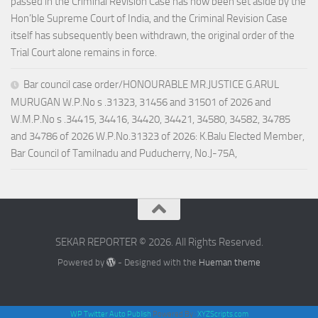
passed in the Criminal Revision Case has now been set aside by the
Hon’ble Supreme Court of India, and the Criminal Revision Case
itself has subsequently been withdrawn, the original order of the
Trial Court alone remains in force.
Bar council case order/HONOURABLE MR.JUSTICE G.ARUL
MURUGAN W.P.No s .31323, 31456 and 31501 of 2026 and
W.M.P.No s .34415, 34416, 34420, 34421, 34580, 34582, 34785
and 34786 of 2026 W.P.No.31323 of 2026: K.Balu Elected Member,
Bar Council of Tamilnadu and Puducherry, No.J-75A,
SEKAR REPORTER © 2026. All Rights Reserved.
Powered by
- Designed with the
Hueman theme
WP Twitter Auto Publish
Powered By :
XYZScripts.com