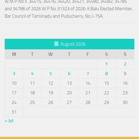
W.M.P.No s .34415, 34416, 34420, 34421, 34580, 34582, 34785
and 34786 of 2026 W.P.No.31323 of 2026: K.Balu Elected Member,
Bar Council of Tamilnadu and Puducherry, No.J-75A,
August 2026
M
T
W
T
F
S
S
1
2
3
4
5
6
7
8
9
10
11
12
13
14
15
16
17
18
19
20
21
22
23
24
25
26
27
28
29
30
31
« Jul