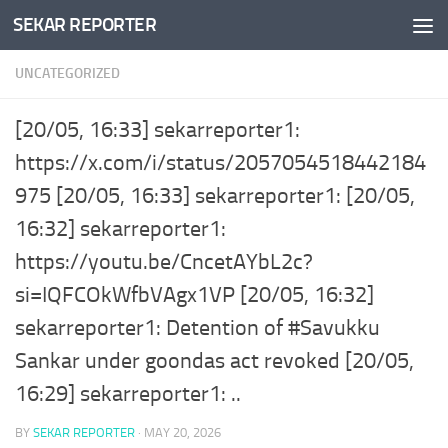
SEKAR REPORTER
Skip to content
UNCATEGORIZED
[20/05, 16:33] sekarreporter1:
https://x.com/i/status/2057054518442184
975 [20/05, 16:33] sekarreporter1: [20/05,
16:32] sekarreporter1:
https://youtu.be/CncetAYbL2c?
si=IQFCOkWfbVAgx1VP [20/05, 16:32]
sekarreporter1: Detention of #Savukku
Sankar under goondas act revoked [20/05,
16:29] sekarreporter1: ..
BY
SEKAR REPORTER
·
MAY 20, 2026