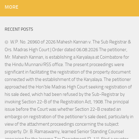
MORE
RECENT POSTS
W.P. No. 26960 of 2026 Mahesh Kannan v. The Sub Registrar &
Ors. Madras High Court | Order dated 06.08.2026 The petitioner,
Mr. Mahesh Kannan, is establishing a Karyalaya at Coimbatore for
the Hindu Munnani/RSS office. The present proceedings were
significant in facilitating the registration of the property document
connected with the establishment of the Karyalaya. The petitioner
approached the Hon’ble Madras High Court seeking registration of
his sale deed, which had been refused by the Sub-Registrar by
invoking Section 22-B of the Registration Act, 1908. The principal
issue before the Court was whether Section 22-B created an
embargo on registration of the petitioner’s sale deed, particularly in
view of the attachment proceedings concerning the subject
property. Dr. B. Ramaswamy, learned Senior Standing Counsel