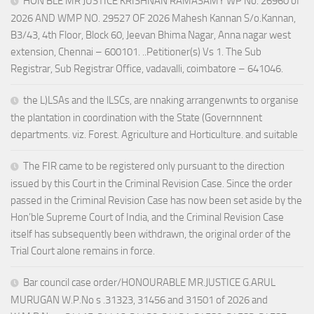
HON’BLE MR JUSTICE KRISHNAN RAMASAMY WP No. 26960 of
2026 AND WMP NO. 29527 OF 2026 Mahesh Kannan S/o.Kannan,
B3/43, 4th Floor, Block 60, Jeevan Bhima Nagar, Anna nagar west
extension, Chennai – 600101. ..Petitioner(s) Vs 1. The Sub
Registrar, Sub Registrar Office, vadavalli, coimbatore – 641046.
the L)LSAs and the lLSCs, are nnaking arrangenwnts to organise
the plantation in coordination with the State (Governnnent
departments. viz. Forest. Agriculture and Horticulture. and suitable
The FIR came to be registered only pursuant to the direction
issued by this Court in the Criminal Revision Case. Since the order
passed in the Criminal Revision Case has now been set aside by the
Hon’ble Supreme Court of India, and the Criminal Revision Case
itself has subsequently been withdrawn, the original order of the
Trial Court alone remains in force.
Bar council case order/HONOURABLE MR.JUSTICE G.ARUL
MURUGAN W.P.No s .31323, 31456 and 31501 of 2026 and