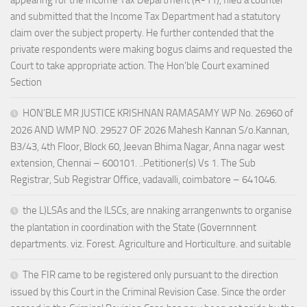
appearing for the Income Tax Department (R-11), filed a counter
and submitted that the Income Tax Department had a statutory
claim over the subject property. He further contended that the
private respondents were making bogus claims and requested the
Court to take appropriate action. The Hon’ble Court examined
Section
HON’BLE MR JUSTICE KRISHNAN RAMASAMY WP No. 26960 of
2026 AND WMP NO. 29527 OF 2026 Mahesh Kannan S/o.Kannan,
B3/43, 4th Floor, Block 60, Jeevan Bhima Nagar, Anna nagar west
extension, Chennai – 600101. ..Petitioner(s) Vs 1. The Sub
Registrar, Sub Registrar Office, vadavalli, coimbatore – 641046.
the L)LSAs and the lLSCs, are nnaking arrangenwnts to organise
the plantation in coordination with the State (Governnnent
departments. viz. Forest. Agriculture and Horticulture. and suitable
The FIR came to be registered only pursuant to the direction
issued by this Court in the Criminal Revision Case. Since the order