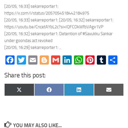
[20/05, 16:33] sekarreporter1:
https://x.com/i/status/2057054518442184975
[20/05, 16:33] sekarreporter1: [20/05, 16:32] sekarreporter1:
https://youtu.be/CncetAYbL2c?si=IQFCOkWfbVAgx1VP
[20/05, 16:32] sekarreporter1: Detention of #Savukku Sankar
under goondas act revoked
[20/05, 16:29] sekarreporter1: ..
Facebook
Twitter
Email
Blogger
Gmail
LinkedIn
WhatsApp
Pinteres
Tumb
Sh
Share this post:
Share
Share
Share
Share
X
Facebook
LinkedIn
Email
on
on
on
on
(Twitter)
YOU MAY ALSO LIKE...