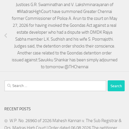
Justices G.R. Swaminathan and V. Lakshminarayanan of
#MadrasHighCourt have summoned Greater Chennai
former Commissioner of Police A. Arun to the court on May
27, 2026 for having invoked the Goondas Act against a real
estate developer who had a dispute with DMDK Rajya
Sabha member L.K. Sudhish and his wife S. Poornajothi.
Judges said, the detention order shocks their conscience.
Another case related to the Goondas detention order
issued against Savukku Shankar has been simply adjourned
to tomorrow @THChennai
Search
for:
RECENT POSTS
W.P. No. 26960 of 2026 Mahesh Kannan v. The Sub Registrar &
Ors. Madras High Court | Order dated 06.08.2026 The petitioner,