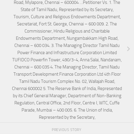
Road, Mylapore, Chennai – 600004 …Petitioner Vs. 1. The
State of Tamil Nadu, Represented by its Secretary,
Tourism, Culture and Religious Endowments Department,
Secretariat, Fort St. George, Chennai – 600 009. 2. The
Commissioner, Hindu Religious and Charitable
Endowments Department, Nungambakkam High Road,
Chennai – 600 034. 3. The Managing Director Tamil Nadu
Power Finance and Infrastructure Corporation Limited
TUFIDCO Powerfin Tower, 490/3-4, Anna Salai, Nandanam,
Chennai – 600 035 4. The Managing Director, Tamil Nadu
Transport Development Finance Corporation Ltd 4th Floor
Tamil Nadu Tourism Complex No. 02, Wallajah Road,
Chennai 600002 5. The Reserve Bank of India, Represented
by its Chief General Manager, Department of Non-Banking
Regulation, Central Office, 2nd Floor, Centre I, WTC, Cuffe
Parade, Mumbai – 400 005. 6. The Union of India,
Represented by the Secretary,
PREVIOUS STORY