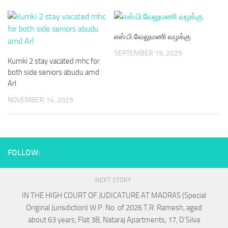
எஸ்.பி.வேலுமணி வழக்கு
SEPTEMBER 19, 2025
Kumki 2 stay vacated mhc for
both side seniors abudu amd
Arl
NOVEMBER 14, 2025
FOLLOW:
NEXT STORY
IN THE HIGH COURT OF JUDICATURE AT MADRAS (Special
Original Jurisdiction) W.P. No. of 2026 T.R. Ramesh, aged
about 63 years, Flat 3B, Nataraj Apartments, 17, D’Silva