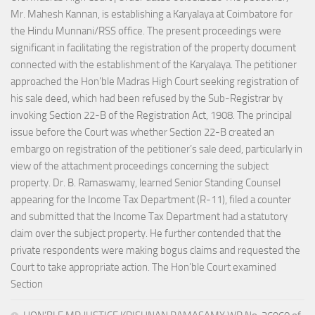
Mr. Mahesh Kannan, is establishing a Karyalaya at Coimbatore for
the Hindu Munnani/RSS office. The present proceedings were
significant in facilitating the registration of the property document
connected with the establishment of the Karyalaya. The petitioner
approached the Hon’ble Madras High Court seeking registration of
his sale deed, which had been refused by the Sub-Registrar by
invoking Section 22-B of the Registration Act, 1908. The principal
issue before the Court was whether Section 22-B created an
embargo on registration of the petitioner’s sale deed, particularly in
view of the attachment proceedings concerning the subject
property. Dr. B. Ramaswamy, learned Senior Standing Counsel
appearing for the Income Tax Department (R-11), filed a counter
and submitted that the Income Tax Department had a statutory
claim over the subject property. He further contended that the
private respondents were making bogus claims and requested the
Court to take appropriate action. The Hon’ble Court examined
Section