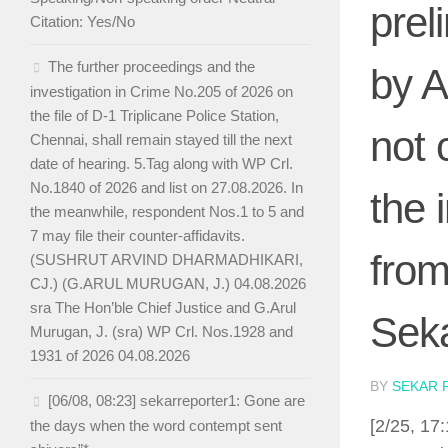
prel
Citation: Yes/No
The further proceedings and the
by A
investigation in Crime No.205 of 2026 on
the file of D-1 Triplicane Police Station,
not 
Chennai, shall remain stayed till the next
date of hearing. 5.Tag along with WP Crl.
No.1840 of 2026 and list on 27.08.2026. In
the 
the meanwhile, respondent Nos.1 to 5 and
7 may file their counter-affidavits.
from
(SUSHRUT ARVIND DHARMADHIKARI,
CJ.) (G.ARUL MURUGAN, J.) 04.08.2026
sra The Hon’ble Chief Justice and G.Arul
Seka
Murugan, J. (sra) WP Crl. Nos.1928 and
1931 of 2026 04.08.2026
BY
SEKAR 
[06/08, 08:23] sekarreporter1: Gone are
[2/25, 17
the days when the word contempt sent