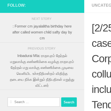
FOLLOW:
UNCATEG
NEXT STORY
[2/2
: Former cm jayalalitha birthday here
after called women child safty day by
cm
case
PREVIOUS STORY
Corp
Inbadurai Mla: ராதாபுரம் தேர்தல்
மறுவாக்கு எண்ணிக்கை வழக்கு ராதாபுரம்
தேர்தல் மறு வாக்கு எண்ணிக்கை முடிவை
coll
வெளியிட உச்சநீதிமன்றம் விதித்த
தடையை நீக்க இன்றும் நீதிபதிகள் மறுத்து
விட்டனர்
incl
Search
Tend
for: