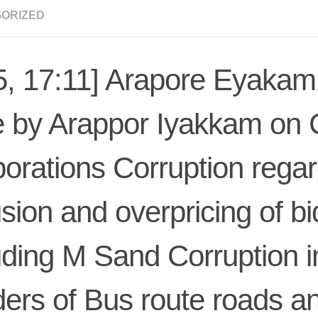
ORIZED
5, 17:11] Arapore Eyakam:
 by Arappor Iyakkam on 
orations Corruption regar
usion and overpricing of bi
uding M Sand Corruption i
ers of Bus route roads a