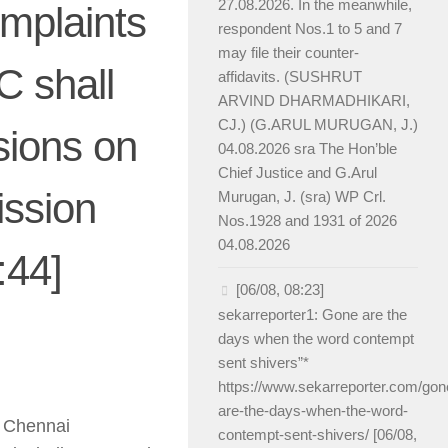
27.08.2026. In the meanwhile,
omplaints
respondent Nos.1 to 5 and 7
may file their counter-
C shall
affidavits. (SUSHRUT
ARVIND DHARMADHIKARI,
CJ.) (G.ARUL MURUGAN, J.)
sions on
04.08.2026 sra The Hon’ble
Chief Justice and G.Arul
ission
Murugan, J. (sra) WP Crl.
Nos.1928 and 1931 of 2026
04.08.2026
:44]
[06/08, 08:23]
sekarreporter1: Gone are the
days when the word contempt
sent shivers”*
https://www.sekarreporter.com/gon
are-the-days-when-the-word-
n Chennai
contempt-sent-shivers/ [06/08,