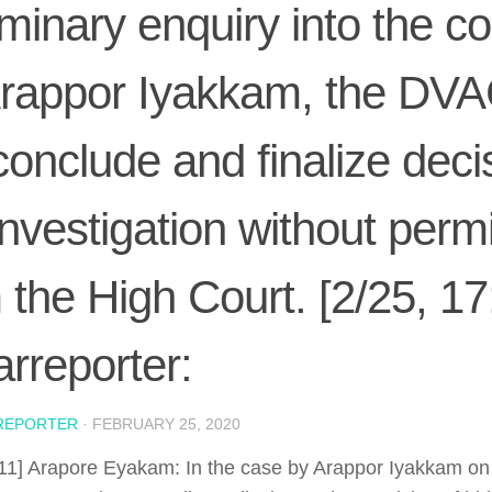
iminary enquiry into the c
rappor Iyakkam, the DVA
conclude and finalize deci
investigation without perm
 the High Court. [2/25, 17
rreporter:
REPORTER
·
FEBRUARY 25, 2020
:11] Arapore Eyakam: In the case by Arappor Iyakkam o