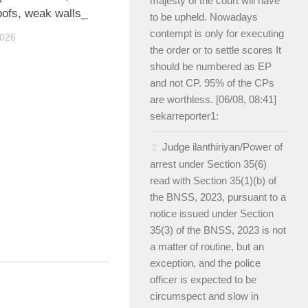
majesty of the court will have
oofs, weak walls_
to be upheld. Nowadays
contempt is only for executing
2026
the order or to settle scores It
should be numbered as EP
and not CP. 95% of the CPs
are worthless. [06/08, 08:41]
sekarreporter1:
Judge ilanthiriyan/Power of
arrest under Section 35(6)
read with Section 35(1)(b) of
the BNSS, 2023, pursuant to a
notice issued under Section
35(3) of the BNSS, 2023 is not
a matter of routine, but an
exception, and the police
officer is expected to be
circumspect and slow in