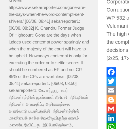
shivers”*
Corporati
https://www.sekarreporter.com/gone-are-
Corruptio
the-days-when-the-word-contempt-sent-
WP 532 of
shivers/ [06/08, 08:41] sekarreporter1:
Velumani i
[06/08, 08:32] K. Chandru Former Judge
The high 
Of Highcourt: Gone are the days when
the compl
judges used contempt power sparingly and
when the majesty of the court will have to
decisions
be upheld. Nowadays contempt is only for
[2/25, 17
executing the order or to settle scores It
should be numbered as EP and not CP.
95% of the CPs are worthless. [06/08,
Faceboo
08:41] sekarreporter1: [06/08, 08:50]
Twitter
sekarreporter1: கே. சந்துரு, உயர்
நீதிமன்றத்தின் முன்னாள் நீதிபதி: நீதிபதிகள்
Email
நீதிமன்ற அவமதிப்பு அதிகாரத்தை
Blogger
அளவோடு பயன்படுத்தி, நீதிமன்றத்தின்
Gmail
மாண்பைக் காக்க வேண்டியிருந்த காலம்
மலையேறிவிட்டது. இப்போதெல்லாம்,
LinkedIn