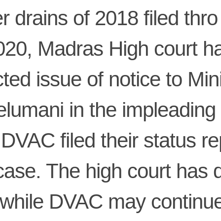
r drains of 2018 filed th
020, Madras High court h
cted issue of notice to Min
elumani in the impleading 
DVAC filed their status re
case. The high court has 
 while DVAC may continu