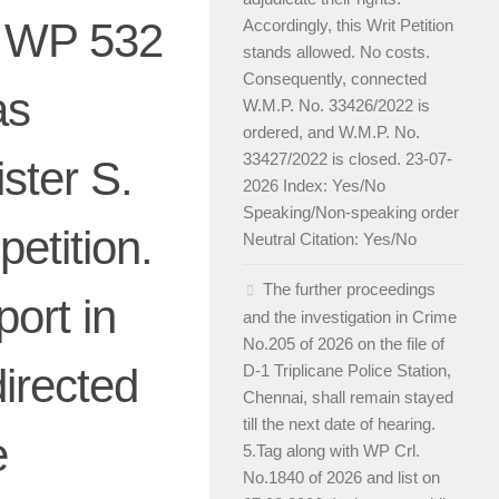
ro WP 532
Accordingly, this Writ Petition
stands allowed. No costs.
Consequently, connected
as
W.M.P. No. 33426/2022 is
ordered, and W.M.P. No.
33427/2022 is closed. 23-07-
ister S.
2026 Index: Yes/No
Speaking/Non-speaking order
petition.
Neutral Citation: Yes/No
The further proceedings
port in
and the investigation in Crime
No.205 of 2026 on the file of
directed
D-1 Triplicane Police Station,
Chennai, shall remain stayed
till the next date of hearing.
e
5.Tag along with WP Crl.
No.1840 of 2026 and list on