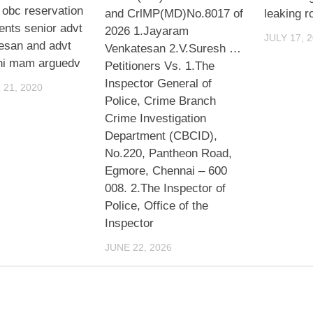
 obc reservation
and CrlMP(MD)No.8017 of
leaking r
ents senior advt
2026 1.Jayaram
JULY 17, 
resan and advt
Venkatesan 2.V.Suresh …
hi mam arguedv
Petitioners Vs. 1.The
Inspector General of
21, 2020
Police, Crime Branch
Crime Investigation
Department (CBCID),
No.220, Pantheon Road,
Egmore, Chennai – 600
008. 2.The Inspector of
Police, Office of the
Inspector
JUNE 22, 2026