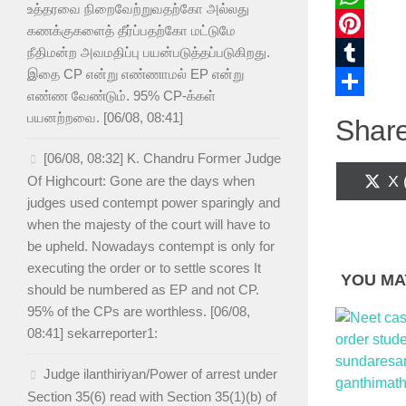
உத்தரவை நிறைவேற்றுவதற்கோ அல்லது
WhatsAp
கணக்குகளைத் தீர்ப்பதற்கோ மட்டுமே
Pinterest
நீதிமன்ற அவமதிப்பு பயன்படுத்தப்படுகிறது.
இதை CP என்று எண்ணாமல் EP என்று
Tumblr
எண்ண வேண்டும். 95% CP-க்கள்
Share
பயனற்றவை. [06/08, 08:41]
Share
[06/08, 08:32] K. Chandru Former Judge
Sh
X 
Of Highcourt: Gone are the days when
on
judges used contempt power sparingly and
when the majesty of the court will have to
be upheld. Nowadays contempt is only for
executing the order or to settle scores It
YOU MAY
should be numbered as EP and not CP.
95% of the CPs are worthless. [06/08,
08:41] sekarreporter1:
Judge ilanthiriyan/Power of arrest under
Section 35(6) read with Section 35(1)(b) of