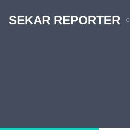
Skip to content
SEKAR REPORTER
C