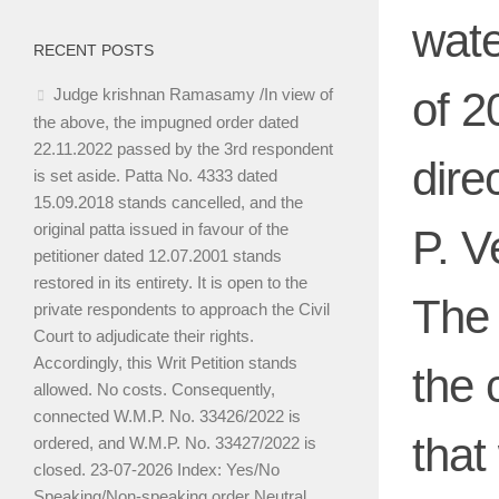
wate
RECENT POSTS
of 2
Judge krishnan Ramasamy /In view of
the above, the impugned order dated
22.11.2022 passed by the 3rd respondent
dire
is set aside. Patta No. 4333 dated
15.09.2018 stands cancelled, and the
original patta issued in favour of the
P. V
petitioner dated 12.07.2001 stands
restored in its entirety. It is open to the
The 
private respondents to approach the Civil
Court to adjudicate their rights.
Accordingly, this Writ Petition stands
the 
allowed. No costs. Consequently,
connected W.M.P. No. 33426/2022 is
that
ordered, and W.M.P. No. 33427/2022 is
closed. 23-07-2026 Index: Yes/No
Speaking/Non-speaking order Neutral