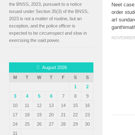
the BNSS, 2023, pursuant to a notice
Neet case
issued under Section 35(3) of the BNSS,
order stud
2023 is not a matter of routine, but an
arl sunda
exception, and the police officer is
ganthimat
expected to be circumspect and slow in
NOVEMBER 
exercising the said power.
August 2026
M
T
W
T
F
S
S
1
2
3
4
5
6
7
8
9
10
11
12
13
14
15
16
17
18
19
20
21
22
23
24
25
26
27
28
29
30
31