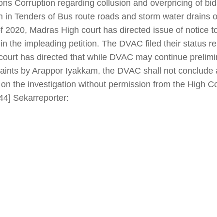
ons Corruption regarding collusion and overpricing of bi
n in Tenders of Bus route roads and storm water drains of
 2020, Madras High court has directed issue of notice to
n the impleading petition. The DVAC filed their status re
court has directed that while DVAC may continue prelimi
aints by Arappor Iyakkam, the DVAC shall not conclude a
 on the investigation without permission from the High Co
:44] Sekarreporter:
k