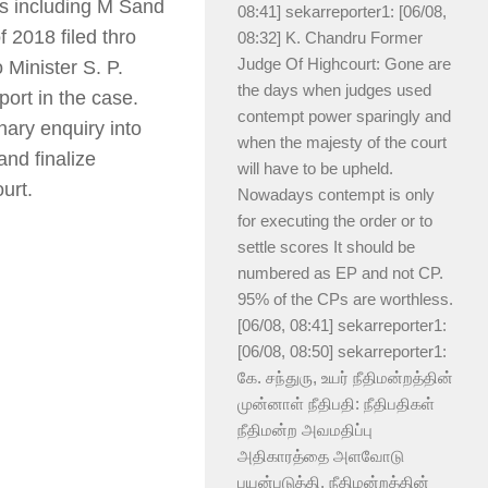
ds including M Sand
08:41] sekarreporter1: [06/08,
 2018 filed thro
08:32] K. Chandru Former
Judge Of Highcourt: Gone are
 Minister S. P.
the days when judges used
port in the case.
contempt power sparingly and
nary enquiry into
when the majesty of the court
nd finalize
will have to be upheld.
urt.
Nowadays contempt is only
for executing the order or to
settle scores It should be
numbered as EP and not CP.
95% of the CPs are worthless.
[06/08, 08:41] sekarreporter1:
[06/08, 08:50] sekarreporter1:
கே. சந்துரு, உயர் நீதிமன்றத்தின்
முன்னாள் நீதிபதி: நீதிபதிகள்
நீதிமன்ற அவமதிப்பு
அதிகாரத்தை அளவோடு
பயன்படுத்தி, நீதிமன்றத்தின்