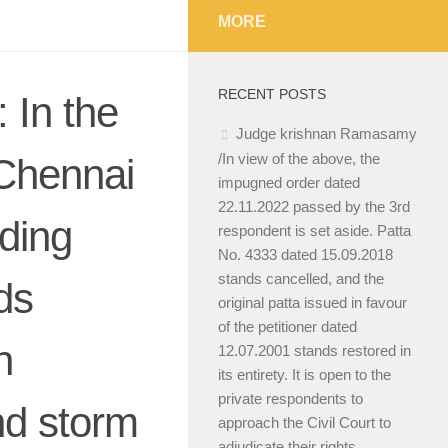
MORE
RECENT POSTS
 In the
Judge krishnan Ramasamy
/In view of the above, the
Chennai
impugned order dated
22.11.2022 passed by the 3rd
ding
respondent is set aside. Patta
No. 4333 dated 15.09.2018
stands cancelled, and the
ds
original patta issued in favour
of the petitioner dated
n
12.07.2001 stands restored in
its entirety. It is open to the
private respondents to
nd storm
approach the Civil Court to
adjudicate their rights.