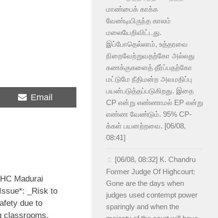
மாண்பைக் காக்க
வேண்டியிருந்த காலம்
மலையேறிவிட்டது.
இப்போதெல்லாம், உத்தரவை
நிறைவேற்றுவதற்கோ அல்லது
கணக்குகளைத் தீர்ப்பதற்கோ
மட்டுமே நீதிமன்ற அவமதிப்பு
பயன்படுத்தப்படுகிறது. இதை
Share
Email
CP என்று எண்ணாமல் EP என்று
on
எண்ண வேண்டும். 95% CP-
க்கள் பயனற்றவை. [06/08,
08:41]
[06/08, 08:32] K. Chandru
Former Judge Of Highcourt:
 HC Madurai
Gone are the days when
Issue*: _Risk to
judges used contempt power
afety due to
sparingly and when the
g classrooms,