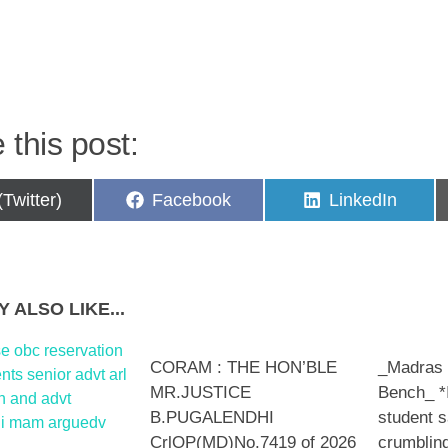
p
 this post:
are
Share
Share
(Twitter)
Facebook
LinkedIn
on
on
 ALSO LIKE...
CORAM : THE HON’BLE
_Madras
MR.JUSTICE
Bench_ *
B.PUGALENDHI
student s
CrlOP(MD)No.7419 of 2026
crumblin