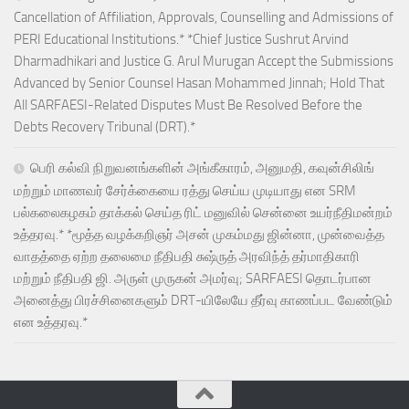
Cancellation of Affiliation, Approvals, Counselling and Admissions of
PERI Educational Institutions.* *Chief Justice Sushrut Arvind
Dharmadhikari and Justice G. Arul Murugan Accept the Submissions
Advanced by Senior Counsel Hasan Mohammed Jinnah; Hold That
All SARFAESI-Related Disputes Must Be Resolved Before the
Debts Recovery Tribunal (DRT).*
பெரி கல்வி நிறுவனங்களின் அங்கீகாரம், அனுமதி, கவுன்சிலிங்
மற்றும் மாணவர் சேர்க்கையை ரத்து செய்ய முடியாது என SRM
பல்கலைகழகம் தாக்கல் செய்த ரிட் மனுவில் சென்னை உயர்நீதிமன்றம்
உத்தரவு.* *மூத்த வழக்கறிஞர் அசன் முகம்மது ஜின்னா, முன்வைத்த
வாதத்தை ஏற்ற தலைமை நீதிபதி சுஷ்ருத் அரவிந்த் தர்மாதிகாரி
மற்றும் நீதிபதி ஜி. அருள் முருகன் அமர்வு; SARFAESI தொடர்பான
அனைத்து பிரச்சினைகளும் DRT-யிலேயே தீர்வு காணப்பட வேண்டும்
என உத்தரவு.*