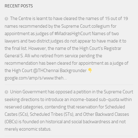
RECENT POSTS
The Centre is learnt to have cleared the names of 15 out of 19
names recommended by the Supreme Court collegium for
appointment as judges of #MadrasHighCourt Names of two
lawyers and two district judges do not appear to have made it to
the final list. However, the name of the High Court’s Registrar
General S. Alli who retired from service pending the
recommendation has been cleared for appointment as a judge of
the High Court @THChennai Backgrounder
google.com/amp/s/www.theh…
Union Government has opposed a petition in the Supreme Court
seeking directions to introduce an income-based sub-quota within
reserved categories, contending that reservation for Scheduled
Castes (SCs), Scheduled Tribes (STs), and Other Backward Classes
(OBCs) is founded on historical and social backwardness and not
merely economic status.