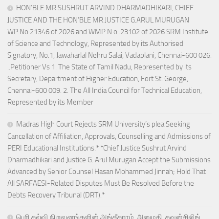
HON’BLE MR.SUSHRUT ARVIND DHARMADHIKARI, CHIEF
JUSTICE AND THE HON’BLE MR.JUSTICE G.ARUL MURUGAN
WP.No.21346 of 2026 and WMP.N o .23102 of 2026 SRM Institute
of Science and Technology, Represented by its Authorised
Signatory, No.1, Jawaharlal Nehru Salai, Vadaplani, Chennai-600 026.
..Petitioner Vs 1. The State of Tamil Nadu, Represented by its
Secretary, Department of Higher Education, Fort St. George,
Chennai-600 009. 2. The All India Council for Technical Education,
Represented by its Member
Madras High Court Rejects SRM University’s plea Seeking
Cancellation of Affiliation, Approvals, Counselling and Admissions of
PERI Educational Institutions.* *Chief Justice Sushrut Arvind
Dharmadhikari and Justice G. Arul Murugan Accept the Submissions
Advanced by Senior Counsel Hasan Mohammed Jinnah; Hold That
All SARFAESI-Related Disputes Must Be Resolved Before the
Debts Recovery Tribunal (DRT).*
பெரி கல்வி நிறுவனங்களின் அங்கீகாரம், அனுமதி, கவுன்சிலிங்