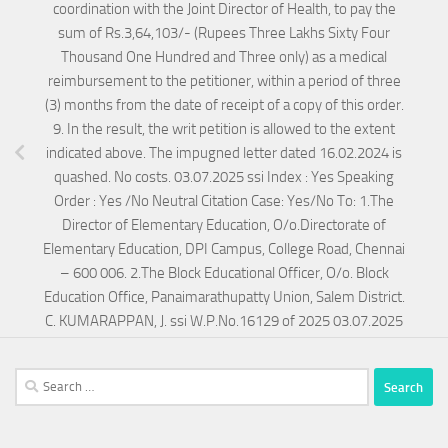
coordination with the Joint Director of Health, to pay the
sum of Rs.3,64,103/- (Rupees Three Lakhs Sixty Four
Thousand One Hundred and Three only) as a medical
reimbursement to the petitioner, within a period of three
(3) months from the date of receipt of a copy of this order.
9. In the result, the writ petition is allowed to the extent
indicated above. The impugned letter dated 16.02.2024 is
quashed. No costs. 03.07.2025 ssi Index : Yes Speaking
Order : Yes /No Neutral Citation Case: Yes/No To: 1.The
Director of Elementary Education, O/o.Directorate of
Elementary Education, DPI Campus, College Road, Chennai
– 600 006. 2.The Block Educational Officer, O/o. Block
Education Office, Panaimarathupatty Union, Salem District.
C. KUMARAPPAN, J. ssi W.P.No.16129 of 2025 03.07.2025
Search
for: