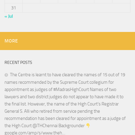
31
« Jul
MORE
RECENT POSTS
The Centre is learnt to have cleared the names of 15 out of 19
names recommended by the Supreme Court collegium for
appointment as judges of #MadrasHighCourt Names of two
lawyers and two district judges do not appear to have made it to
the final list. However, the name of the High Court’s Registrar
General S. Alli who retired from service pending the
recommendation has been cleared for appointment as a judge of
the High Court @THChennai Backgrounder
google.com/amp/s/www.theh…