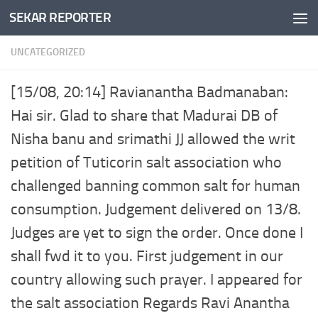
SEKAR REPORTER
Skip to content
UNCATEGORIZED
[15/08, 20:14] Ravianantha Badmanaban:
Hai sir. Glad to share that Madurai DB of
Nisha banu and srimathi JJ allowed the writ
petition of Tuticorin salt association who
challenged banning common salt for human
consumption. Judgement delivered on 13/8.
Judges are yet to sign the order. Once done I
shall fwd it to you. First judgement in our
country allowing such prayer. I appeared for
the salt association Regards Ravi Anantha