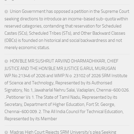
Union Government has opposed a petition in the Supreme Court
seeking directions to introduce an income-based sub-quota within
reserved categories, contending that reservation for Scheduled
Castes (SCs), Scheduled Tribes (STs), and Other Backward Classes
(OBCs) is founded on historical and social backwardness and not
merely economic status.
HON’BLE MR.SUSHRUT ARVIND DHARMADHIKARI, CHIEF
JUSTICE AND THE HON’BLE MR.JUSTICE G.ARUL MURUGAN
WP.No.21346 of 2026 and WMP.N o .23102 of 2026 SRM Institute
of Science and Technology, Represented by its Authorised
Signatory, No.1, Jawaharlal Nehru Salai, Vadaplani, Chennai-600 026.
..Petitioner Vs 1. The State of Tamil Nadu, Represented by its
Secretary, Department of Higher Education, Fort St. George,
Chennai-600 009. 2. The All India Council for Technical Education,
Represented by its Member
Madras High Court Rejects SRM University’s plea Seeking