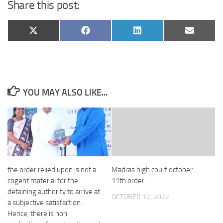
Share this post:
Share
Share
Share
Share
X
Facebook
LinkedIn
Email
on
on
on
on
(Twitter)
YOU MAY ALSO LIKE...
the order relied upon is not a
Madras high court october
cogent material for the
11th order
detaining authority to arrive at
OCTOBER 12, 2022
a subjective satisfaction.
Hence, there is non