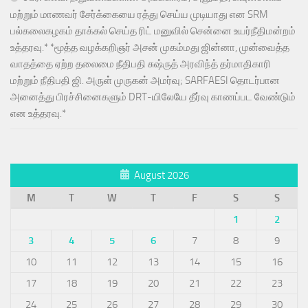
மற்றும் மாணவர் சேர்க்கையை ரத்து செய்ய முடியாது என SRM
பல்கலைகழகம் தாக்கல் செய்த ரிட் மனுவில் சென்னை உயர்நீதிமன்றம்
உத்தரவு.* *மூத்த வழக்கறிஞர் அசன் முகம்மது ஜின்னா, முன்வைத்த
வாதத்தை ஏற்ற தலைமை நீதிபதி சுஷ்ருத் அரவிந்த் தர்மாதிகாரி
மற்றும் நீதிபதி ஜி. அருள் முருகன் அமர்வு; SARFAESI தொடர்பான
அனைத்து பிரச்சினைகளும் DRT-யிலேயே தீர்வு காணப்பட வேண்டும்
என உத்தரவு.*
August 2026
M
T
W
T
F
S
S
1
2
3
4
5
6
7
8
9
10
11
12
13
14
15
16
17
18
19
20
21
22
23
24
25
26
27
28
29
30