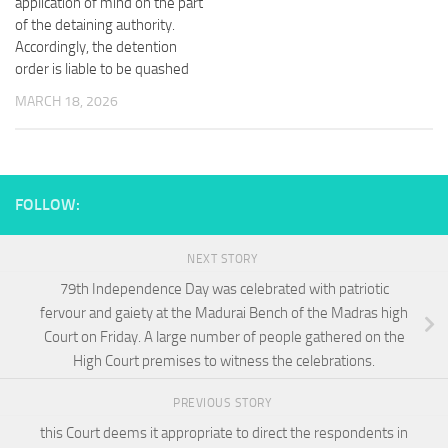
application of mind on the part
of the detaining authority.
Accordingly, the detention
order is liable to be quashed
MARCH 18, 2026
FOLLOW:
NEXT STORY
79th Independence Day was celebrated with patriotic
fervour and gaiety at the Madurai Bench of the Madras high
Court on Friday. A large number of people gathered on the
High Court premises to witness the celebrations.
PREVIOUS STORY
this Court deems it appropriate to direct the respondents in