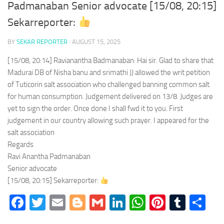
Padmanaban Senior advocate [15/08, 20:15]
Sekarreporter:
BY
SEKAR REPORTER
·
AUGUST 15, 2025
[15/08, 20:14] Ravianantha Badmanaban: Hai sir. Glad to share that
Madurai DB of Nisha banu and srimathi JJ allowed the writ petition
of Tuticorin salt association who challenged banning common salt
for human consumption. Judgement delivered on 13/8. Judges are
yet to sign the order. Once done I shall fwd it to you. First
judgement in our country allowing such prayer. I appeared for the
salt association
Regards
Ravi Anantha Padmanaban
Senior advocate
[15/08, 20:15] Sekarreporter:
Facebook
Twitter
Email
Blogger
Gmail
LinkedIn
WhatsApp
Pinteres
Tumb
Sh