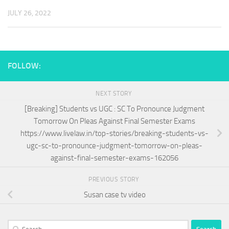
JULY 26, 2022
FOLLOW:
NEXT STORY
[Breaking] Students vs UGC : SC To Pronounce Judgment
Tomorrow On Pleas Against Final Semester Exams
https://www.livelaw.in/top-stories/breaking-students-vs-
ugc-sc-to-pronounce-judgment-tomorrow-on-pleas-
against-final-semester-exams-162056
PREVIOUS STORY
Susan case tv video
Search