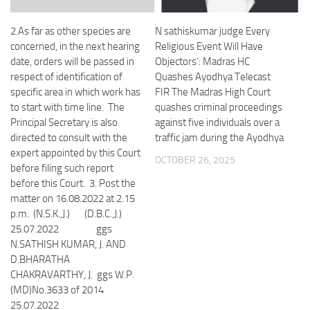
2.As far as other species are
N sathiskumar judge Every
concerned, in the next hearing
Religious Event Will Have
date, orders will be passed in
Objectors’: Madras HC
respect of identification of
Quashes Ayodhya Telecast
specific area in which work has
FIR The Madras High Court
to start with time line. The
quashes criminal proceedings
Principal Secretary is also
against five individuals over a
directed to consult with the
traffic jam during the Ayodhya
expert appointed by this Court
OCTOBER 26, 2025
before filing such report
before this Court. 3. Post the
matter on 16.08.2022 at 2.15
p.m. (N.S.K.,J.) (D.B.C.,J.)
25.07.2022 ggs
N.SATHISH KUMAR, J. AND
D.BHARATHA
CHAKRAVARTHY, J. ggs W.P.
(MD)No.3633 of 2014
25.07.2022