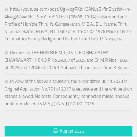
http://youtube.com/post/UgkxbgRXbHQANLsB-fJnBiystW-7h-
4kwgJ6?si=dIEC-SmY_mSNTEvG [08/08, 19:14] sekarreporter1:
Profile of Hon’ble Thiru. N. Gunasekaran, M.B.A., B.L., Name: Thiru.
N. Gunasekaran, M.B.A., B.L. Date of Birth: 01.02.1976 Place of Birth:
Coimbatore Family Background Father: Late Thiru. R. Nanjappa
Dismissed THE HON’BLE MR.JUSTICE D.BHARATHA
CHAKRAVARTHY Crl.O.P.No.29257 of 2025 and Crl.M.P.Nos.19884
of 2025 and 12046 of 2026 1. Subhash Chand Jain 2. Ameet Kumar
In view of the above discussion, the order dated 30.11.2023 in
Original Application No.751 of 2017 is set aside and the writ petition
stands allowed. No costs. Consequently, connected miscellaneous
petition is closed. (S.M.S.,J.) (N.S.,J.) 27-07-2026
August 2026