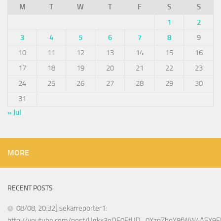
M
T
W
T
F
S
S
1
2
3
4
5
6
7
8
9
10
11
12
13
14
15
16
17
18
19
20
21
22
23
24
25
26
27
28
29
30
31
« Jul
MORE
RECENT POSTS
08/08, 20:32] sekarreporter1:
http://youtube.com/post/Ugkx3eOE0EtUD_0XznZboY9fWW4ASX9E