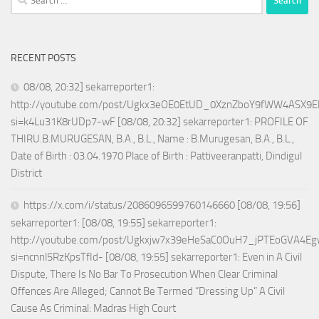
for:
RECENT POSTS
08/08, 20:32] sekarreporter1:
http://youtube.com/post/Ugkx3eOE0EtUD_0XznZboY9fWW4ASX9E
si=k4Lu31K8rUDp7-wF [08/08, 20:32] sekarreporter1: PROFILE OF
THIRU.B.MURUGESAN, B.A., B.L., Name : B.Murugesan, B.A., B.L.,
Date of Birth : 03.04.1970 Place of Birth : Pattiveeranpatti, Dindigul
District
https://x.com/i/status/2086096599760146660 [08/08, 19:56]
sekarreporter1: [08/08, 19:55] sekarreporter1:
http://youtube.com/post/Ugkxjw7x39eHeSaC0OuH7_jPTEoGVA4E
si=ncnnl5RzKpsTfId- [08/08, 19:55] sekarreporter1: Even in A Civil
Dispute, There Is No Bar To Prosecution When Clear Criminal
Offences Are Alleged; Cannot Be Termed “Dressing Up” A Civil
Cause As Criminal: Madras High Court