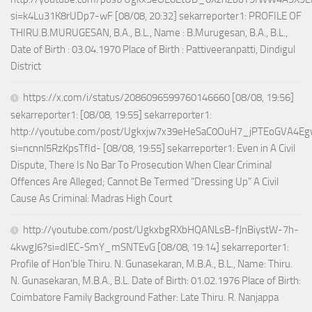
si=k4Lu31K8rUDp7-wF [08/08, 20:32] sekarreporter1: PROFILE OF
THIRU.B.MURUGESAN, B.A., B.L., Name : B.Murugesan, B.A., B.L.,
Date of Birth : 03.04.1970 Place of Birth : Pattiveeranpatti, Dindigul
District
https://x.com/i/status/2086096599760146660 [08/08, 19:56]
sekarreporter1: [08/08, 19:55] sekarreporter1:
http://youtube.com/post/Ugkxjw7x39eHeSaC0OuH7_jPTEoGVA4E
si=ncnnl5RzKpsTfId- [08/08, 19:55] sekarreporter1: Even in A Civil
Dispute, There Is No Bar To Prosecution When Clear Criminal
Offences Are Alleged; Cannot Be Termed “Dressing Up” A Civil
Cause As Criminal: Madras High Court
http://youtube.com/post/UgkxbgRXbHQANLsB-fJnBiystW-7h-
4kwgJ6?si=dIEC-SmY_mSNTEvG [08/08, 19:14] sekarreporter1:
Profile of Hon’ble Thiru. N. Gunasekaran, M.B.A., B.L., Name: Thiru.
N. Gunasekaran, M.B.A., B.L. Date of Birth: 01.02.1976 Place of Birth:
Coimbatore Family Background Father: Late Thiru. R. Nanjappa