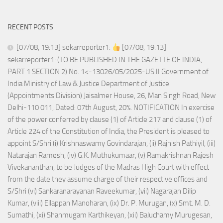
RECENT POSTS
[07/08, 19:13] sekarreporter1:
[07/08, 19:13]
sekarreporter1: (TO BE PUBLISHED IN THE GAZETTE OF INDIA,
PART 1 SECTION 2) No. 1<-13026/05/2025-US.II Government of
India Ministry of Law & Justice Department of Justice
(Appointments Division) Jaisalmer House, 26, Man Singh Road, New
Delhi-110 011, Dated: 07th August, 20%. NOTIFICATION In exercise
of the power conferred by clause (1) of Article 217 and clause (1) of
Article 224 of the Constitution of India, the President is pleased to
appoint S/Shri (i) Krishnaswamy Govindarajan, (ii) Rajnish Pathiyil, (iii)
Natarajan Ramesh, (iv) G.K. Muthukumaar, (v) Ramakrishnan Rajesh
Vivekananthan, to be Judges of the Madras High Court with effect
from the date they assume charge of their respective offices and
S/Shri (vi) Sankaranarayanan Raveekumar, (vii) Nagarajan Dilip
Kumar, (viii) Ellappan Manoharan, (ix) Dr. P. Murugan, (x) Smt. M. D.
Sumathi, (xi) Shanmugam Karthikeyan, (xii) Baluchamy Murugesan,