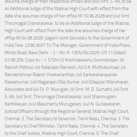
assume charge of their respective offices and (xiv) Smt. S. Alli, to be
an Additional Judge of the Madras High Court with effect from the
date she assumes charge of her office till 10.06.2028 and (xv) Smt.
Thirumagal Chandrasekar, to be an Additional Judge of the Madras
High Court with effect from the date she assumes charge of her
office till 04.08.2028. (Jagann Joint Secretary to the Government of
India Tele: 2338 3037 To The Manager, Government of India Press,
Minto Road, New Delhi. - 2 - No. K-130%/05/2025-US.11 Dated:
07.08.20%. Copy to:- 1. S/Shri (i) Krishnaswamy Govindarajan, (ii)
Rajnish Pathiyil, (iii) Natarajan Ramesh, (iv) G.K. Muthukumaar, (v)
Ramakrishnan Rajesh Vivekananthan, (vi) Sankaranarayanan
Raveekumar, (vii) Nagarajan Dilip Kumar, (viii) Ellappan Manoharan,
Advocates and (ix) Dr. P. Murugan, (x) Smt. M. D. Sumathi, (xi) Smt.
S. Alli, (xii) Smt. Thirumagal Chandrasekar, (xiii) Shanmugam
Karthikeyan, (xiv) Baluchamy Murugesan, (xv) N. Gunasekaran,
Judicial Officers through the Registrar General, Madras High Court,
Chennai. 2. The Secretary to Governor, Tamil Nadu, Chennai. 3. The
Secretary to Chief Minister, Tamil Nadu, Chennai. 4. The Secretary
to the Chief Justice, Madras High Court, Chennai. 5. The Chief