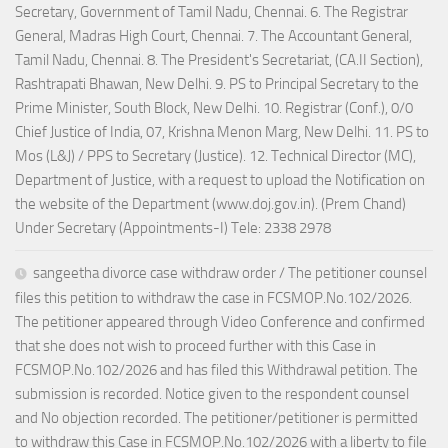
Secretary, Government of Tamil Nadu, Chennai. 6. The Registrar
General, Madras High Court, Chennai. 7. The Accountant General,
Tamil Nadu, Chennai. 8. The President's Secretariat, (CA.II Section),
Rashtrapati Bhawan, New Delhi. 9. PS to Principal Secretary to the
Prime Minister, South Block, New Delhi. 10. Registrar (Conf.), 0/0
Chief Justice of India, 07, Krishna Menon Marg, New Delhi. 11. PS to
Mos (L&J) / PPS to Secretary (Justice). 12. Technical Director (MC),
Department of Justice, with a request to upload the Notification on
the website of the Department (www.doj.gov.in). (Prem Chand)
Under Secretary (Appointments-I) Tele: 2338 2978
sangeetha divorce case withdraw order / The petitioner counsel
files this petition to withdraw the case in FCSMOP.No.102/2026.
The petitioner appeared through Video Conference and confirmed
that she does not wish to proceed further with this Case in
FCSMOP.No.102/2026 and has filed this Withdrawal petition. The
submission is recorded. Notice given to the respondent counsel
and No objection recorded. The petitioner/petitioner is permitted
to withdraw this Case in FCSMOP.No.102/2026 with a liberty to file