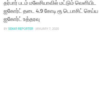
தர்பார் படம் மலேசியாவில் மட்டும் வெளியிட
ஐகோர்ட் தடை 4.9 கோடி ரூ டெபாசிட் செய்ய
ஐகோர்ட் உத்தரவு
BY
SEKAR REPORTER
·
JANUARY 7, 2020