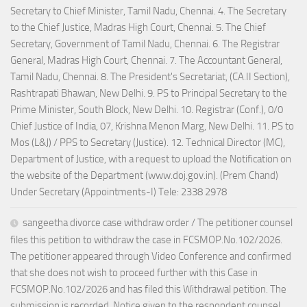
Secretary to Chief Minister, Tamil Nadu, Chennai. 4. The Secretary
to the Chief Justice, Madras High Court, Chennai. 5. The Chief
Secretary, Government of Tamil Nadu, Chennai. 6. The Registrar
General, Madras High Court, Chennai. 7. The Accountant General,
Tamil Nadu, Chennai. 8. The President's Secretariat, (CA.II Section),
Rashtrapati Bhawan, New Delhi. 9. PS to Principal Secretary to the
Prime Minister, South Block, New Delhi. 10. Registrar (Conf.), 0/0
Chief Justice of India, 07, Krishna Menon Marg, New Delhi. 11. PS to
Mos (L&J) / PPS to Secretary (Justice). 12. Technical Director (MC),
Department of Justice, with a request to upload the Notification on
the website of the Department (www.doj.gov.in). (Prem Chand)
Under Secretary (Appointments-I) Tele: 2338 2978
sangeetha divorce case withdraw order / The petitioner counsel
files this petition to withdraw the case in FCSMOP.No.102/2026.
The petitioner appeared through Video Conference and confirmed
that she does not wish to proceed further with this Case in
FCSMOP.No.102/2026 and has filed this Withdrawal petition. The
submission is recorded. Notice given to the respondent counsel