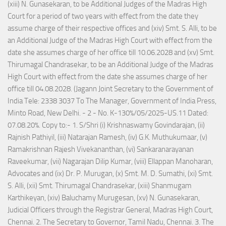
(xiii) N. Gunasekaran, to be Additional Judges of the Madras High
Court for a period of two years with effect from the date they
assume charge of their respective offices and (xiv) Smt. S. Alli, to be
an Additional Judge of the Madras High Court with effect from the
date she assumes charge of her office till 10.06.2028 and (xv) Smt.
Thirumagal Chandrasekar, to be an Additional Judge of the Madras
High Court with effect from the date she assumes charge of her
office till 04.08.2028. (Jagann Joint Secretary to the Government of
India Tele: 2338 3037 To The Manager, Government of India Press,
Minto Road, New Delhi. - 2 - No. K-130%/05/2025-US.11 Dated:
07.08.20%. Copy to:- 1. S/Shri (i) Krishnaswamy Govindarajan, (ii)
Rajnish Pathiyil, (iii) Natarajan Ramesh, (iv) G.K. Muthukumaar, (v)
Ramakrishnan Rajesh Vivekananthan, (vi) Sankaranarayanan
Raveekumar, (vii) Nagarajan Dilip Kumar, (viii) Ellappan Manoharan,
Advocates and (ix) Dr. P. Murugan, (x) Smt. M. D. Sumathi, (xi) Smt.
S. Alli, (xii) Smt. Thirumagal Chandrasekar, (xiii) Shanmugam
Karthikeyan, (xiv) Baluchamy Murugesan, (xv) N. Gunasekaran,
Judicial Officers through the Registrar General, Madras High Court,
Chennai. 2. The Secretary to Governor, Tamil Nadu, Chennai. 3. The