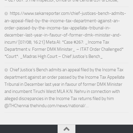
– 627 007. 5.The Inspector, Office of the Central GST & Excise,
https://www.sekarreporter.com/chief-justices-bench-admits-
an-appeal-filed-by-the-income-tax-department-against-an-
order-passed-by-the-income-tax-appellate-tribunal-in-
december-last-year-in-favour-of-former-dmk-minister-and-
incum/ [07/08, 16:21] Meta AI: *Case #267: _Income Tax
Department v. Former DMK Minister_ – ITAT Order Challenged*
*Court*: _Madras High Court – Chief Justice’s Bench_
Chief Justice’s Bench admits an appeal filed by the Income Tax
department against an order passed by the Income Tax Appellate
Tribunal in December last year in favour of former DMK Minister
and incumbent Tiruchi West MLA K.N. Nehru in connection with
alleged discrepancies in the Income Tax returns filed by him
@THChennai thehindu.com/news/national/…