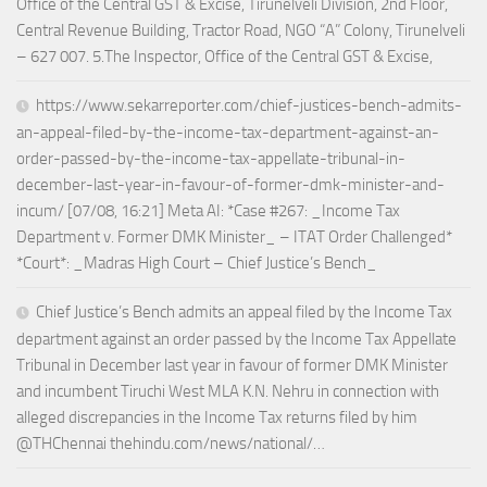
Office of the Central GST & Excise, Tirunelveli Division, 2nd Floor,
Central Revenue Building, Tractor Road, NGO “A” Colony, Tirunelveli
– 627 007. 5.The Inspector, Office of the Central GST & Excise,
https://www.sekarreporter.com/chief-justices-bench-admits-
an-appeal-filed-by-the-income-tax-department-against-an-
order-passed-by-the-income-tax-appellate-tribunal-in-
december-last-year-in-favour-of-former-dmk-minister-and-
incum/ [07/08, 16:21] Meta AI: *Case #267: _Income Tax
Department v. Former DMK Minister_ – ITAT Order Challenged*
*Court*: _Madras High Court – Chief Justice’s Bench_
Chief Justice’s Bench admits an appeal filed by the Income Tax
department against an order passed by the Income Tax Appellate
Tribunal in December last year in favour of former DMK Minister
and incumbent Tiruchi West MLA K.N. Nehru in connection with
alleged discrepancies in the Income Tax returns filed by him
@THChennai thehindu.com/news/national/…