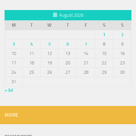
August 2026
M
T
W
T
F
S
S
1
2
3
4
5
6
7
8
9
10
11
12
13
14
15
16
17
18
19
20
21
22
23
24
25
26
27
28
29
30
31
« Jul
MORE