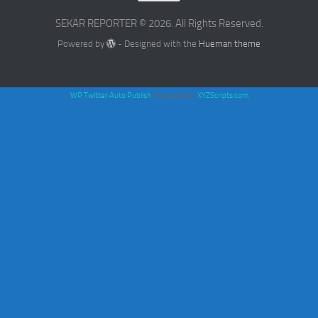
SEKAR REPORTER © 2026. All Rights Reserved.
Powered by
- Designed with the
Hueman theme
WP Twitter Auto Publish
Powered By :
XYZScripts.com