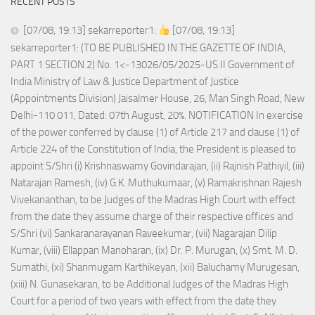
RECENT POSTS
[07/08, 19:13] sekarreporter1:
[07/08, 19:13]
sekarreporter1: (TO BE PUBLISHED IN THE GAZETTE OF INDIA,
PART 1 SECTION 2) No. 1<-13026/05/2025-US.II Government of
India Ministry of Law & Justice Department of Justice
(Appointments Division) Jaisalmer House, 26, Man Singh Road, New
Delhi-110 011, Dated: 07th August, 20%. NOTIFICATION In exercise
of the power conferred by clause (1) of Article 217 and clause (1) of
Article 224 of the Constitution of India, the President is pleased to
appoint S/Shri (i) Krishnaswamy Govindarajan, (ii) Rajnish Pathiyil, (iii)
Natarajan Ramesh, (iv) G.K. Muthukumaar, (v) Ramakrishnan Rajesh
Vivekananthan, to be Judges of the Madras High Court with effect
from the date they assume charge of their respective offices and
S/Shri (vi) Sankaranarayanan Raveekumar, (vii) Nagarajan Dilip
Kumar, (viii) Ellappan Manoharan, (ix) Dr. P. Murugan, (x) Smt. M. D.
Sumathi, (xi) Shanmugam Karthikeyan, (xii) Baluchamy Murugesan,
(xiii) N. Gunasekaran, to be Additional Judges of the Madras High
Court for a period of two years with effect from the date they