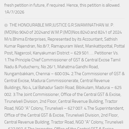
fresh petition in future, if required. Hence, this petition is allowed.
1A/7/2026
THE HONOURABLE MR.JUSTICE G.R.SWAMINATHAN W. P.
(MD)No.9040 of 2024and W.M.P.(MD)Nos.8240 and 8241 of 2024
M/s.Bhima Enterprises, Represented by its Accountant, Sathish
Kumar Rajendran, No.8/7, Ramapuram West, Manikattipottal, Pottal
Post, Nagercoil, Kanyakumari District – 629 501. … Petitioner Vs.
1.The Principle Chief Commissioner of GST & Central Excise Tamil
Nadu & Puducherry, No.26/1, Mahatma Gandhi Road,
Nungambakkam, Chennai – 600 034. 2.The Commissioner of GST &
Central Excise, Madurai Commissionerate, Central Revenue
Buildings, No.4, Lal Bahadur Sastri Road, Bibikulam, Madurai – 625
002. 3.The Joint Commissioner, Office of the Central GST & Excise,
Tirunelveli Division, 2nd Floor, Central Revenue Building, Tractor
Road, NGO “A” Colony, Tirunelveli – 627 007. 4.The Superintendent,
Office of the Central GST & Excise, Tirunelveli Division, 2nd Floor,
Central Revenue Building, Tractor Road, NGO “A” Colony, Tirunelveli