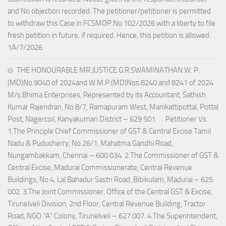
and No objection recorded. The petitioner/petitioner is permitted
to withdraw this Case in FCSMOP.No.102/2026 with a liberty to file
fresh petition in future, if required. Hence, this petition is allowed.
1A/7/2026
THE HONOURABLE MR.JUSTICE G.R.SWAMINATHAN W. P.
(MD)No.9040 of 2024and W.M.P.(MD)Nos.8240 and 8241 of 2024
M/s.Bhima Enterprises, Represented by its Accountant, Sathish
Kumar Rajendran, No.8/7, Ramapuram West, Manikattipottal, Pottal
Post, Nagercoil, Kanyakumari District – 629 501. … Petitioner Vs.
1.The Principle Chief Commissioner of GST & Central Excise Tamil
Nadu & Puducherry, No.26/1, Mahatma Gandhi Road,
Nungambakkam, Chennai – 600 034. 2.The Commissioner of GST &
Central Excise, Madurai Commissionerate, Central Revenue
Buildings, No.4, Lal Bahadur Sastri Road, Bibikulam, Madurai – 625
002. 3.The Joint Commissioner, Office of the Central GST & Excise,
Tirunelveli Division, 2nd Floor, Central Revenue Building, Tractor
Road, NGO “A” Colony, Tirunelveli – 627 007. 4.The Superintendent,