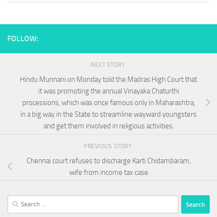
FOLLOW:
NEXT STORY
Hindu Munnani on Monday told the Madras High Court that
it was promoting the annual Vinayaka Chaturthi
processions, which was once famous only in Maharashtra,
in a big way in the State to streamline wayward youngsters
and get them involved in religious activities.
PREVIOUS STORY
Chennai court refuses to discharge Karti Chidambaram,
wife from income tax case
Search
for: