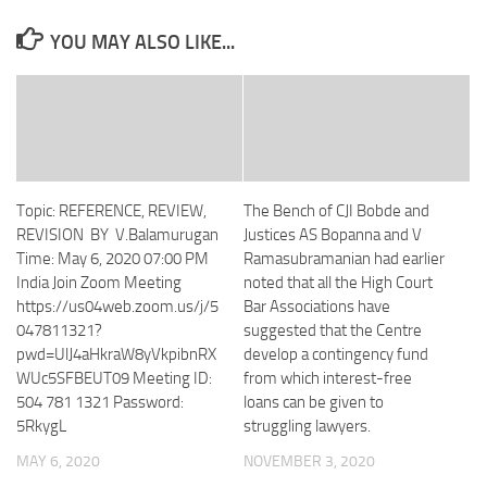
YOU MAY ALSO LIKE...
Topic: REFERENCE, REVIEW,
The Bench of CJI Bobde and
REVISION BY V.Balamurugan
Justices AS Bopanna and V
Time: May 6, 2020 07:00 PM
Ramasubramanian had earlier
India Join Zoom Meeting
noted that all the High Court
https://us04web.zoom.us/j/5
Bar Associations have
047811321?
suggested that the Centre
pwd=UlJ4aHkraW8yVkpibnRX
develop a contingency fund
WUc5SFBEUT09 Meeting ID:
from which interest-free
504 781 1321 Password:
loans can be given to
5RkygL
struggling lawyers.
MAY 6, 2020
NOVEMBER 3, 2020