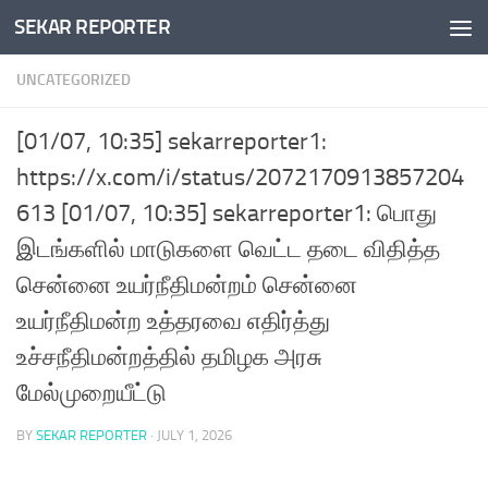
SEKAR REPORTER
Skip to content
UNCATEGORIZED
[01/07, 10:35] sekarreporter1:
https://x.com/i/status/2072170913857204
613 [01/07, 10:35] sekarreporter1: பொது
இடங்களில் மாடுகளை வெட்ட தடை விதித்த
சென்னை உயர்நீதிமன்றம் சென்னை
உயர்நீதிமன்ற உத்தரவை எதிர்த்து
உச்சநீதிமன்றத்தில் தமிழக அரசு
மேல்முறையீட்டு
BY
SEKAR REPORTER
·
JULY 1, 2026