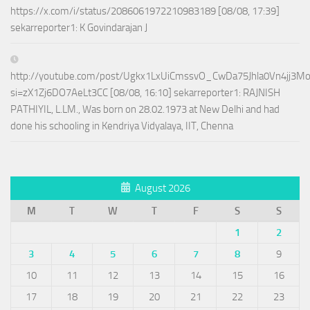
https://x.com/i/status/2086061972210983189 [08/08, 17:39]
sekarreporter1: K Govindarajan J
http://youtube.com/post/Ugkx1LxUiCmssvO_CwDa75Jhla0Vn4jj3M
si=zX1Zj6DO7AeLt3CC [08/08, 16:10] sekarreporter1: RAJNISH
PATHIYIL, L.LM., Was born on 28.02.1973 at New Delhi and had
done his schooling in Kendriya Vidyalaya, IIT, Chenna
August 2026
M
T
W
T
F
S
S
1
2
3
4
5
6
7
8
9
10
11
12
13
14
15
16
17
18
19
20
21
22
23