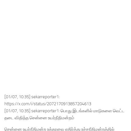
[01/07, 10:35] sekarreporter1:
https://x.com/i/status/2072170913857204613
[01/07, 10:35] sekarreporter1: பொது இடங்களில் மாடுகளை வெட்ட
தடை விதித்த சென்னை உயர்நீதிமன்றம்
சென்னை உயர்நீதிமன்ற உத்தரவை எதிர்த்து உச்சநீதிமன்றத்தில்