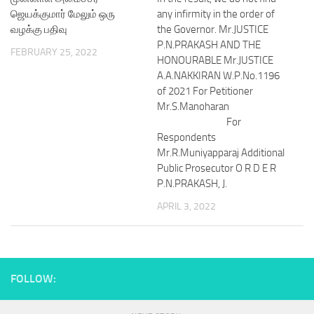
ஜெயக்குமார் மேலும் ஒரு
any infirmity in the order of
வழக்கு பதிவு
the Governor. Mr.JUSTICE
P.N.PRAKASH AND THE
FEBRUARY 25, 2022
HONOURABLE Mr.JUSTICE
A.A.NAKKIRAN W.P.No.1196
of 2021 For Petitioner
Mr.S.Manoharan
For
Respondents
Mr.R.Muniyapparaj Additional
Public Prosecutor O R D E R
P.N.PRAKASH, J.
APRIL 3, 2022
FOLLOW: