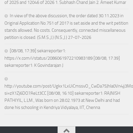
of 2025 and 12046 of 2026 1. Subhash Chand Jain 2. Ameet Kumar
In view of the above discussion, the order dated 30.11.2023 in
Original Application No.751 of 2017 is set aside and the writ petition
stands allowed. No costs. Consequently, connected miscellaneous
petition is closed. (S.M.S.,J.) (N.S.,J.) 27-07-2026
[08/08, 17:39] sekarreporter1:
https://x.com/i/status/2086061972210983189 [08/08, 17:39]
sekarreporter1: K Govindarajan J
http://youtube.com/post/Ugkx1LxUiCmssvO_CwDa75Jhla0Vn4jj3M
si=zX1Zj6DO7AeLt3CC [08/08, 16:10] sekarreporter1: RAJNISH
PATHIYIL, L.LM., Was born on 28.02.1973 at New Delhi and had
done his schooling in Kendriya Vidyalaya, IIT, Chenna