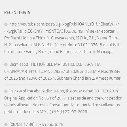
RECENT POSTS
http://youtube.com/post/UgkxbgRXbHQANLsB-fJnBiystW-7h-
4kwgJ6?si=dIEC-SmY_mSNTEvG [08/08, 19:14] sekarreporter1:
Profile of Hon’ble Thiru. N. Gunasekaran, M.B.A., B.L., Name: Thiru.
N. Gunasekaran, M.B.A., B.L. Date of Birth: 01.02.1976 Place of Birth:
Coimbatore Family Background Father: Late Thiru. R. Nanjappa
Dismissed THE HON’BLE MR.JUSTICE D.BHARATHA
CHAKRAVARTHY Crl.O.P.No.29257 of 2025 and Crl.M.P.Nos.19884
of 2025 and 12046 of 2026 1. Subhash Chand Jain 2. Ameet Kumar
In view of the above discussion, the order dated 30.11.2023 in
Original Application No.751 of 2017 is set aside and the writ petition
stands allowed. No costs. Consequently, connected miscellaneous
petition is closed. (S.M.S.,J.) (N.S.,J.) 27-07-2026
[08/08, 17:39] sekarreporter1: