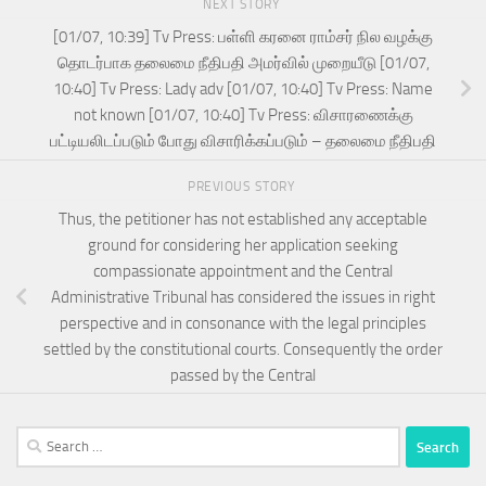
NEXT STORY
[01/07, 10:39] Tv Press: பள்ளி கரனை ராம்சர் நில வழக்கு
தொடர்பாக தலைமை நீதிபதி அமர்வில் முறையீடு [01/07,
10:40] Tv Press: Lady adv [01/07, 10:40] Tv Press: Name
not known [01/07, 10:40] Tv Press: விசாரணைக்கு
பட்டியலிடப்படும் போது விசாரிக்கப்படும் – தலைமை நீதிபதி
PREVIOUS STORY
Thus, the petitioner has not established any acceptable
ground for considering her application seeking
compassionate appointment and the Central
Administrative Tribunal has considered the issues in right
perspective and in consonance with the legal principles
settled by the constitutional courts. Consequently the order
passed by the Central
Search
for: