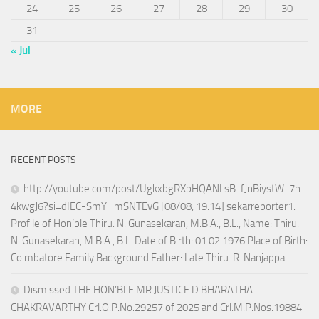
24
25
26
27
28
29
30
31
« Jul
MORE
RECENT POSTS
http://youtube.com/post/UgkxbgRXbHQANLsB-fJnBiystW-7h-
4kwgJ6?si=dIEC-SmY_mSNTEvG [08/08, 19:14] sekarreporter1:
Profile of Hon’ble Thiru. N. Gunasekaran, M.B.A., B.L., Name: Thiru.
N. Gunasekaran, M.B.A., B.L. Date of Birth: 01.02.1976 Place of Birth:
Coimbatore Family Background Father: Late Thiru. R. Nanjappa
Dismissed THE HON’BLE MR.JUSTICE D.BHARATHA
CHAKRAVARTHY Crl.O.P.No.29257 of 2025 and Crl.M.P.Nos.19884