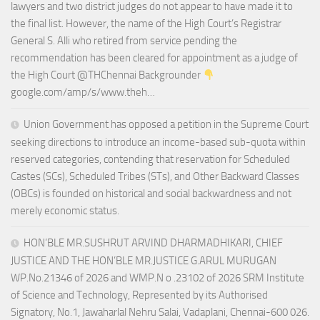
lawyers and two district judges do not appear to have made it to
the final list. However, the name of the High Court’s Registrar
General S. Alli who retired from service pending the
recommendation has been cleared for appointment as a judge of
the High Court @THChennai Backgrounder
google.com/amp/s/www.theh…
Union Government has opposed a petition in the Supreme Court
seeking directions to introduce an income-based sub-quota within
reserved categories, contending that reservation for Scheduled
Castes (SCs), Scheduled Tribes (STs), and Other Backward Classes
(OBCs) is founded on historical and social backwardness and not
merely economic status.
HON’BLE MR.SUSHRUT ARVIND DHARMADHIKARI, CHIEF
JUSTICE AND THE HON’BLE MR.JUSTICE G.ARUL MURUGAN
WP.No.21346 of 2026 and WMP.N o .23102 of 2026 SRM Institute
of Science and Technology, Represented by its Authorised
Signatory, No.1, Jawaharlal Nehru Salai, Vadaplani, Chennai-600 026.