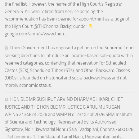
the final list. However, the name of the High Court’s Registrar
General S. Alli who retired from service pending the
recommendation has been cleared for appointment as a judge of
the High Court @THChennai Backgrounder
google.com/amp/s/www.theh…
Union Government has opposed a petition in the Supreme Court
seeking directions to introduce an income-based sub-quota within
reserved categories, contending that reservation for Scheduled
Castes (SCs), Scheduled Tribes (STs), and Other Backward Classes
(OBCs) is founded on historical and social backwardness and not
merely economic status.
HON’BLE MR.SUSHRUT ARVIND DHARMADHIKARI, CHIEF
JUSTICE AND THE HON’BLE MR.JUSTICE G.ARUL MURUGAN
WP.No.21346 of 2026 and WMP.N o .23102 of 2026 SRM Institute
of Science and Technology, Represented by its Authorised
Signatory, No.1, Jawaharlal Nehru Salai, Vadaplani, Chennai-600 026.
..Petitioner Vs 1. The State of Tamil Nadu, Represented by its