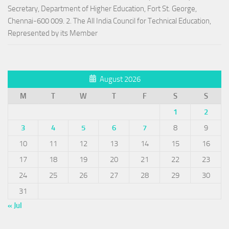
Secretary, Department of Higher Education, Fort St. George,
Chennai-600 009. 2. The All India Council for Technical Education,
Represented by its Member
August 2026
M
T
W
T
F
S
S
1
2
3
4
5
6
7
8
9
10
11
12
13
14
15
16
17
18
19
20
21
22
23
24
25
26
27
28
29
30
31
« Jul