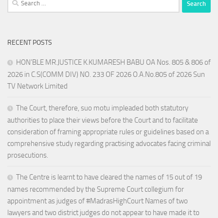
for:
RECENT POSTS
HON’BLE MR.JUSTICE K.KUMARESH BABU OA Nos. 805 & 806 of
2026 in C.S(COMM DIV) NO. 233 OF 2026 O.A.No.805 of 2026 Sun
TV Network Limited
The Court, therefore, suo motu impleaded both statutory
authorities to place their views before the Court and to facilitate
consideration of framing appropriate rules or guidelines based on a
comprehensive study regarding practising advocates facing criminal
prosecutions.
The Centre is learnt to have cleared the names of 15 out of 19
names recommended by the Supreme Court collegium for
appointment as judges of #MadrasHighCourt Names of two
lawyers and two district judges do not appear to have made it to