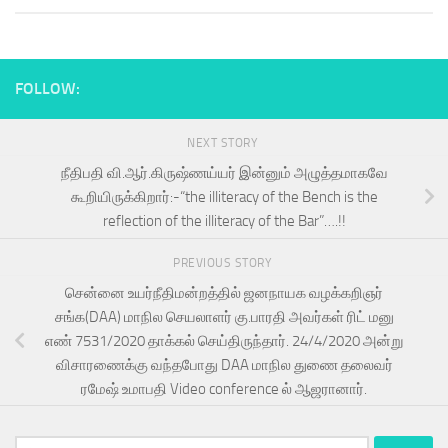
FOLLOW:
NEXT STORY
நீதிபதி வி.ஆர்.கிருஷ்ணய்யர் இன்னும் அழுத்தமாகவே
கூறியிருக்கிறார்:-“the illiteracy of the Bench is the
reflection of the illiteracy of the Bar”….!!
PREVIOUS STORY
சென்னை உயர்நீதிமன்றத்தில் ஜனநாயக வழக்கறிஞர்
சங்க(DAA) மாநில செயலாளர் கு.பாரதி அவர்கள் ரிட் மனு
எண் 7531/2020 தாக்கல் செய்திருந்தார். 24/4/2020 அன்று
விசாரணைக்கு வந்தபோது DAA மாநில துணை தலைவர்
ரமேஷ் உமாபதி Video conference ல் ஆஜரானார்.
Search