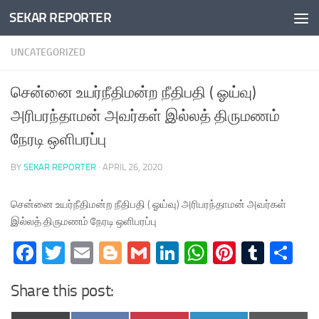
SEKAR REPORTER
Skip to content
UNCATEGORIZED
சென்னை உயர்நீதிமன்ற நீதிபதி ( ஓய்வு)
அரிபரந்தாமன் அவர்கள் இல்லத் திருமணம்
நேரடி ஒளிபரப்பு
BY
SEKAR REPORTER
·
APRIL 26, 2020
சென்னை உயர்நீதிமன்ற நீதிபதி ( ஓய்வு) அரிபரந்தாமன் அவர்கள்
இல்லத் திருமணம் நேரடி ஒளிபரப்பு
Facebook
Twitter
Email
Blogger
Gmail
LinkedIn
WhatsApp
Pinteres
Tumb
Sh
Share this post: