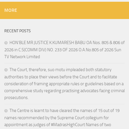
MORE
RECENT POSTS
HON’BLE MR.JUSTICE K.KUMARESH BABU OA Nos. 805 & 806 of
2026 in C.S(COMM DIV) NO. 233 OF 2026 O.A.No.805 of 2026 Sun
TV Network Limited
The Court, therefore, suo motu impleaded both statutory
authorities to place their views before the Court and to facilitate
consideration of framing appropriate rules or guidelines based on a
comprehensive study regarding practising advocates facing criminal
prosecutions.
The Centre is learnt to have cleared the names of 15 out of 19
names recommended by the Supreme Court collegium for
appointment as judges of #MadrasHighCourt Names of two