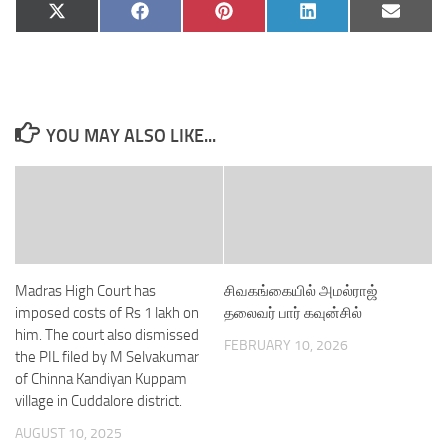
Share
Share
Share
Share
Share
X
Facebook
Pinterest
LinkedIn
Email
on
on
on
on
on
(Twitter)
YOU MAY ALSO LIKE...
Madras High Court has
சிவகங்கையில் அமல்ராஜ்
imposed costs of Rs 1 lakh on
தலைவர் பார் கவுன்சில்
him. The court also dismissed
FEBRUARY 10, 2026
the PIL filed by M Selvakumar
of Chinna Kandiyan Kuppam
village in Cuddalore district.
AUGUST 10, 2025