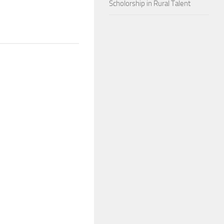
Scholorship in Rural Talent