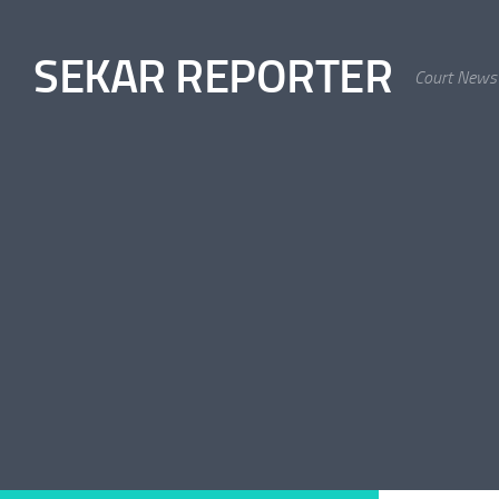
Skip to content
SEKAR REPORTER
Court News