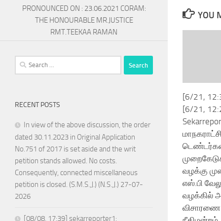
PRONOUNCED ON : 23.06.2021 CORAM:
YOU M
THE HONOURABLE MR.JUSTICE
RMT.TEEKAA RAMAN
Search
for:
[6/21, 12:
RECENT POSTS
[6/21, 12:
Sekarrepor
In view of the above discussion, the order
மாநகராட்ச
dated 30.11.2023 in Original Application
டெண்டர்கள
No.751 of 2017 is set aside and the writ
முறைகேடு
petition stands allowed. No costs.
வழக்கு மு
Consequently, connected miscellaneous
எஸ்.பி வே
petition is closed. (S.M.S.,J.) (N.S.,J.) 27-07-
வழக்கில் 
2026
விசாரணை
[08/08, 17:39] sekarreporter1:
நீதிமன்றம்