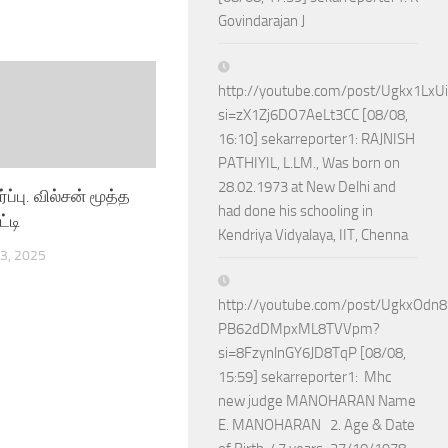
Govindarajan J
http://youtube.com/post/Ugkx1Lx
si=zX1Zj6DO7AeLt3CC [08/08,
16:10] sekarreporter1: RAJNISH
PATHIYIL, L.LM., Was born on
28.02.1973 at New Delhi and
ர்ப்பு. வில்சன் மூத்த
had done his schooling in
ட்டி
Kendriya Vidyalaya, IIT, Chenna
3, 2025
http://youtube.com/post/UgkxOdn
PB62dDMpxML8TVVpm?
si=8FzynlnGY6JD8TqP [08/08,
15:59] sekarreporter1: Mhc
new judge MANOHARAN Name
E. MANOHARAN 2. Age & Date