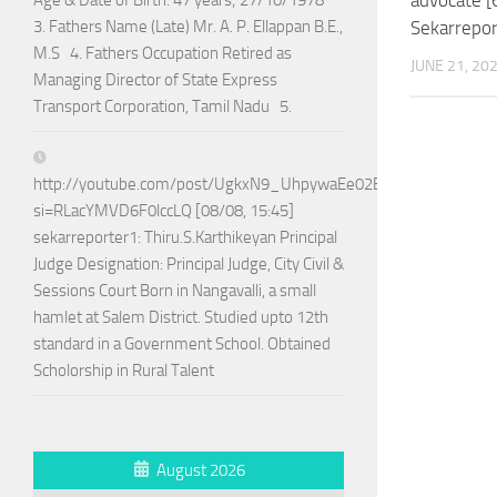
Age & Date of Birth: 47 years; 27/10/1978
Sekarreport
3. Fathers Name (Late) Mr. A. P. Ellappan B.E.,
M.S 4. Fathers Occupation Retired as
JUNE 21, 20
Managing Director of State Express
Transport Corporation, Tamil Nadu 5.
http://youtube.com/post/UgkxN9_UhpywaEe02BPo5ADTnAQoG
si=RLacYMVD6F0lccLQ [08/08, 15:45]
sekarreporter1: Thiru.S.Karthikeyan Principal
Judge Designation: Principal Judge, City Civil &
Sessions Court Born in Nangavalli, a small
hamlet at Salem District. Studied upto 12th
standard in a Government School. Obtained
Scholorship in Rural Talent
August 2026