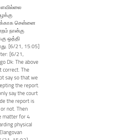
்ளவில்லை
ழக்கு
க்காக சென்னை
்றம் நான்கு
்கு ஒத்தி
3Mos?
து. [6/21, 15:05]
ter: [6/21,
ngo Dk: The above
t correct. The
not say so that we
epting the report.
only say the court
de the report is
 or not. Then
e matter for 4
rding physical
.Elangovan
6/21, 15:02]