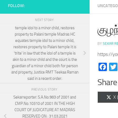
FOLLOW:
UNCATEGO
NEXT STORY
குழந
temple idol to a minor child, restores
property to Palani temple Madras HC
equates temple idol to a minor child,
BY
SEKAR R
restores property to Palani temple It is
‘trite’ in law that the idol of a temple is
https://y
akin to a minor child and the court is the
Fa
guardian of a minor child both for person
and property, Justice RMT Teekaa Raman
said in a recent order.
Share 
PREVIOUS STORY
Sh
X 
Sekarreporter: S.A.No.983 of 2001 and
on
CMP.No.10310 of 2001 IN THE HIGH
COURT OF JUDICATURE AT MADRAS
RESERVED ON : 31.03.2021