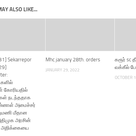
AY ALSO LIKE...
31] Sekarrepor
Mhc january 28th. orders
கரூர் sc தீ
29]
வக்கீல் பே
JANUARY 29, 2022
ter:
OCTOBER 1
ிகளில்
் கோரியதில்
கள் நடந்ததாக
ன்னாள் அமைச்சர்
லுமணி மீதான
அதிமுக அரசின்
 அறிக்கையை