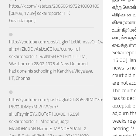
https://x.com/i/status/2086061972210983189
ஏற்றுகொள
[08/08, 17:39] sekarreporter1: K
விரிவான வ
Govindarajan J
விசாரணை
உயர் நீதிமன
வாரங்களுக
http://youtube.com/post/Ugkx1LxUiCmssvO_CwDa75Jhla0Vn4jj
வைத்துள்ள
si=zX1Zj6DO7AeLt3CC [08/08, 16:10]
Sekarrepor
sekarreporter1: RAJNISH PATHIYIL, L.LM.,
15:00] Ila
Was born on 28.02.1973 at New Delhi and
news is no
had done his schooling in Kendriya Vidyalaya,
court did 
IIT, Chenna
are not acc
The court 
has to deci
http://youtube.com/post/UgkxOdn8h5s9tMIY3b-
acceptable
PB62dDMpxML8TVVpm?
adjourn th
si=8FzynlnGY6JD8TqP [08/08, 15:59]
weeks rega
sekarreporter1: Mhc new judge
hearing. V
MANOHARAN Name E. MANOHARAN 2.
advocate [