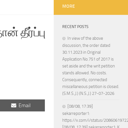
MORE
RECENT POSTS
் தீர்ப்பு
In view of the above
discussion, the order dated
30.11.2023 in Original
Application No.751 of 2017 is
set aside and the writ petition
stands allowed. No costs.
Consequently, connected
miscellaneous petition is closed.
(S.M.S.,J.) (N.S.,J.) 27-07-2026
Share
Email
[08/08, 17:39]
on
sekarreporter1:
https://x.com/i/status/208606197
[08/08, 17:39] sekarreporter1: K