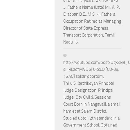
of Birth: 47 years; 27/10/1978
3. Fathers Name (Late) Mr. A. P.
Ellappan B.E., M.S 4. Fathers
Occupation Retired as Managing
Director of State Express
Transport Corporation, Tamil
Nadu 5.
http://youtube.com/post/UgkxN
si=RLacYMVD6F0lccLQ [08/08,
15:45] sekarreporter1:
Thiru.S.Karthikeyan Principal
Judge Designation: Principal
Judge, City Civil & Sessions
Court Born in Nangavalli, a small
hamlet at Salem District.
Studied upto 12th standard in a
Government School. Obtained