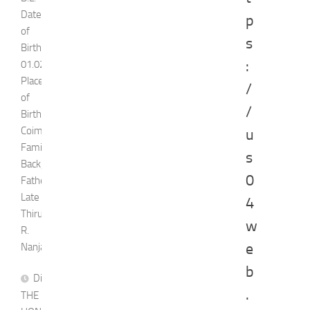
Date
p
of
s
Birth:
:
01.02.1976
Place
/
of
/
Birth:
Coimbatore
u
Family
s
Background
0
Father:
Late
4
Thiru.
w
R.
e
Nanjappa
b
Dismissed
.
THE