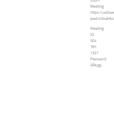
Zoom
Meeting
https://us04
pwd=UlJ4aHk
Meeting
ID:
504
781
1321
Password:
5RkygL