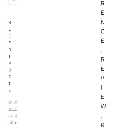
R
for:
E
N
R
E
C
C
E
E
,
N
T
R
P
E
O
S
V
T
I
S
E
08/08,
W
20:32]
,
sekarreporter1:
http://youtube.com/post/Ugkx3eOE0EtUD_0XznZboY9fWW4ASX
R