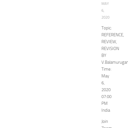
MAY
6,
2020
Topic:
REFERENCE,
REVIEW,
REVISION
BY
V.Balamuruga
Time:
May
6,
2020
07:00
PM
India
Join