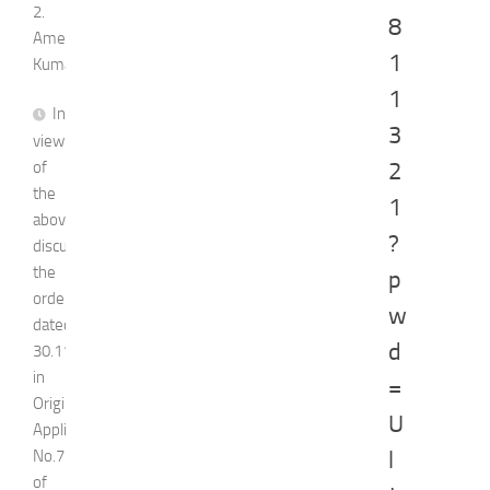
2.
8
Ameet
1
Kumar
1
In
3
view
of
2
the
1
above
?
discussion,
the
p
order
w
dated
d
30.11.2023
in
=
Original
U
Application
No.751
l
of