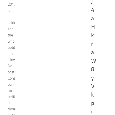
J
2017
4
is
set
a
aside
H
and
k
the
writ
r
petition
a
stands
allowed.
W
No
8
costs.
y
Consequently,
connected
V
miscellaneous
k
petition
p
is
closed.
i