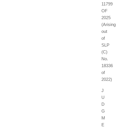
11799
OF
2025
(Arising
out
of
SLP
(C)
No.
18336
of
2022)
J
U
D
G
M
E