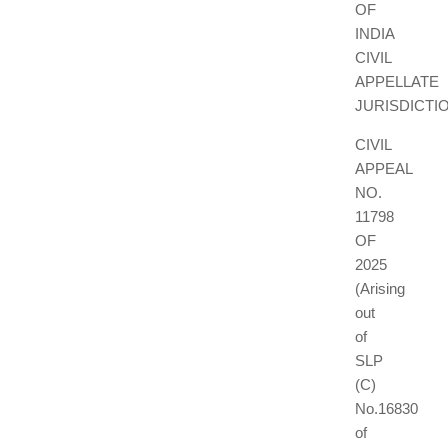
OF
INDIA
CIVIL
APPELLATE
JURISDICTI
CIVIL
APPEAL
NO.
11798
OF
2025
(Arising
out
of
SLP
(C)
No.16830
of