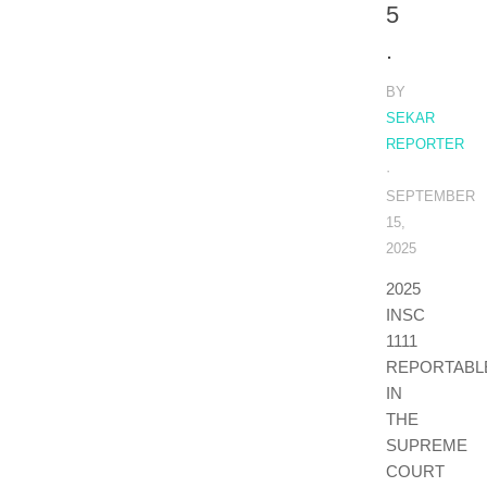
5
.
BY
SEKAR
REPORTER
·
SEPTEMBER
15,
2025
2025
INSC
1111
REPORTABL
IN
THE
SUPREME
COURT