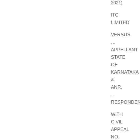
2021)
ITC
LIMITED
VERSUS
…
APPELLANT
STATE
OF
KARNATAKA
&
ANR.
…
RESPONDE
WITH
CIVIL
APPEAL
NO.