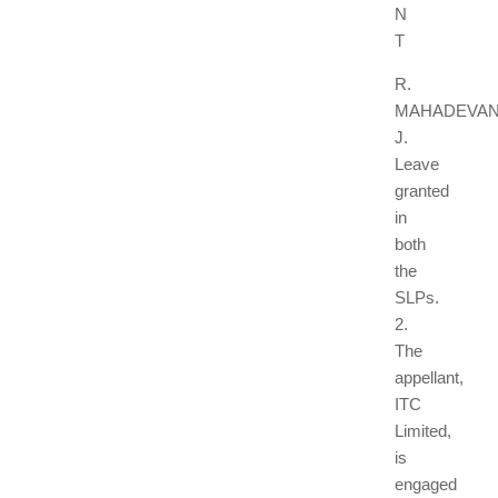
N
T
R.
MAHADEVAN
J.
Leave
granted
in
both
the
SLPs.
2.
The
appellant,
ITC
Limited,
is
engaged