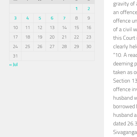
gravity of
1
2
an offence
3
4
5
6
7
8
9
offence un
10
11
12
13
14
15
16
of a civil
17
18
19
20
21
22
23
this Court
clearly hel
24
25
26
27
28
29
30
“10. A rea
31
deeming pr
« Jul
taken as o
Section 13
offence in
husband w
borrowed b
husband an
dated 26.3
Sivagangai