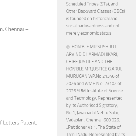
Scheduled Tribes (STs), and
Other Backward Classes (OBCs)
is founded on historical and
social backwardness and not
m, Chennai –
merely economic status.
HON’BLE MR.SUSHRUT
ARVIND DHARMADHIKARI,
CHIEF JUSTICE AND THE
HON’BLE MR.JUSTICE G.ARUL
MURUGAN WP.No.21346 of
2026 and WMP.N o .23102 of
2026 SRM Institute of Science
and Technology, Represented
by its Authorised Signatory,
No.1, Jawaharlal Nehru Salai,
Vadaplani, Chennai-600 026.
 Letters Patent,
..Petitioner Vs 1. The State of
Tamil Nadu, Represented by its