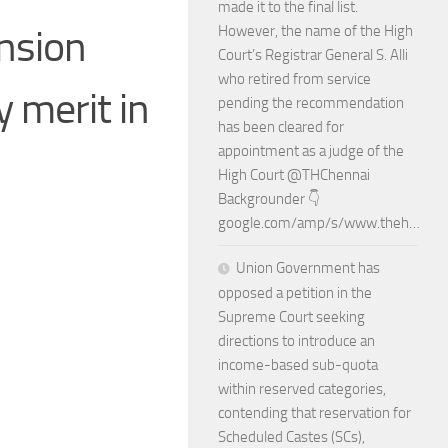
made it to the final list.
ension
However, the name of the High
Court’s Registrar General S. Alli
who retired from service
y merit in
pending the recommendation
has been cleared for
appointment as a judge of the
High Court @THChennai
Backgrounder 👇
google.com/amp/s/www.theh…
Union Government has
opposed a petition in the
Supreme Court seeking
directions to introduce an
income-based sub-quota
within reserved categories,
contending that reservation for
Scheduled Castes (SCs),