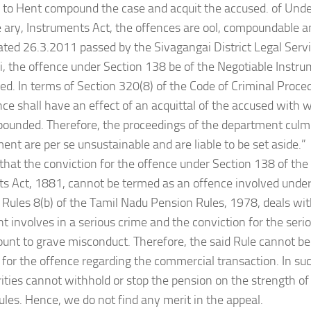
to Hent compound the case and acquit the accused. of Unde
 ary, Instruments Act, the offences are ool, compoundable an
dated 26.3.2011 passed by the Sivagangai District Legal Servi
, the offence under Section 138 be of the Negotiable Instr
. In terms of Section 320(8) of the Code of Criminal Proce
nce shall have an effect of an acquittal of the accused with
unded. Therefore, the proceedings of the department culmi
ent are per se unsustainable and are liable to be set aside.”
 that the conviction for the offence under Section 138 of the
s Act, 1881, cannot be termed as an offence involved under
, Rules 8(b) of the Tamil Nadu Pension Rules, 1978, deals wi
 involves in a serious crime and the conviction for the seri
nt to grave misconduct. Therefore, the said Rule cannot be 
 for the offence regarding the commercial transaction. In su
ities cannot withhold or stop the pension on the strength of 
les. Hence, we do not find any merit in the appeal.