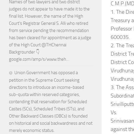
Names of two lawyers and two district
C.M.P.(MD
judges do not appear to have made it to the
1. The Dir
final list. However, the name of the High
Treasury 
Court’s Registrar General S. Alli who retired
Professor
from service pending the recommendation
600035.
has been cleared for appointment as a judge
2. The Tre
of the High Court @THChennai
Backgrounder 👇
District Tr
google.com/amp/s/www.theh…
District C
Virudhuna
Union Government has opposed a
Virudhunag
petition in the Supreme Court seeking
3. The Ass
directions to introduce an income-based
sub-quota within reserved categories,
Subordinat
contending that reservation for Scheduled
Srivilliput
Castes (SCs), Scheduled Tribes (STs), and
Vs.
Other Backward Classes (OBCs) is founded
Srinivasan
on historical and social backwardness and not
against t
merely economic status.