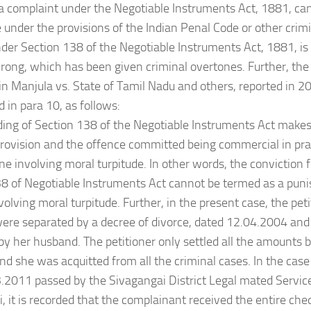
 a complaint under the Negotiable Instruments Act, 1881, ca
 under the provisions of the Indian Penal Code or other crim
der Section 138 of the Negotiable Instruments Act, 1881, is
 wrong, which has been given criminal overtones. Further, the
 in Manjula vs. State of Tamil Nadu and others, reported in 
d in para 10, as follows:
ding of Section 138 of the Negotiable Instruments Act makes it
ovision and the offence committed being commercial in pra
ne involving moral turpitude. In other words, the conviction 
8 of Negotiable Instruments Act cannot be termed as a pun
volving moral turpitude. Further, in the present case, the pet
ere separated by a decree of divorce, dated 12.04.2004 an
y her husband. The petitioner only settled all the amounts 
d she was acquitted from all the criminal cases. In the case
.2011 passed by the Sivagangai District Legal mated Service
, it is recorded that the complainant received the entire c