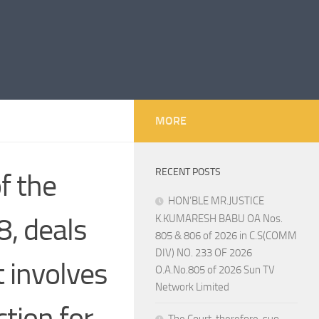
MORE
RECENT POSTS
f the
HON’BLE MR.JUSTICE
, deals
K.KUMARESH BABU OA Nos.
805 & 806 of 2026 in C.S(COMM
DIV) NO. 233 OF 2026
 involves
O.A.No.805 of 2026 Sun TV
Network Limited
ction for