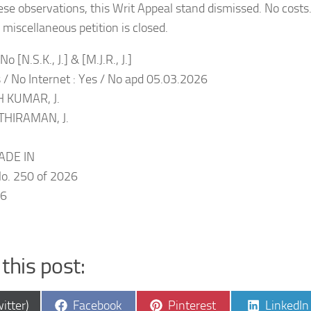
ese observations, this Writ Appeal stand dismissed. No costs
miscellaneous petition is closed.
o [N.S.K., J.] & [M.J.R., J.]
s / No Internet : Yes / No apd 05.03.2026
 KUMAR, J.
THIRAMAN, J.
ADE IN
. 250 of 2026
26
this post:
e
Share
Share
Share
itter)
Facebook
Pinterest
LinkedIn