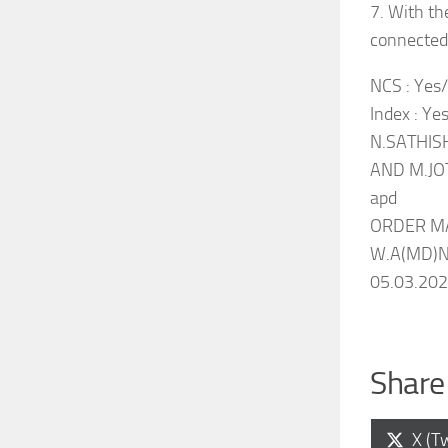
7. With th
connected 
NCS : Yes/N
Index : Ye
N.SATHISH
AND M.JO
apd
ORDER M
W.A(MD)No
05.03.20
Share 
Shar
X (Tw