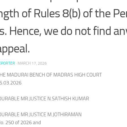
ngth of Rules 8(b) of the P
s. Hence, we do not find an
appeal.
EPORTER
·
MARCH 17, 2026
HE MADURAI BENCH OF MADRAS HIGH COURT
5.03.2026
URABLE MR.JUSTICE N.SATHISH KUMAR
URABLE MR.JUSTICE M.JOTHIRAMAN
. 250 of 2026 and