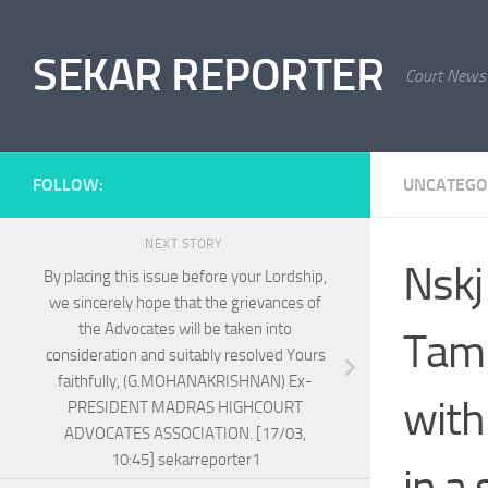
Skip to content
SEKAR REPORTER
Court News
FOLLOW:
UNCATEGO
NEXT STORY
Nskj
By placing this issue before your Lordship,
we sincerely hope that the grievances of
the Advocates will be taken into
Tami
consideration and suitably resolved Yours
faithfully, (G.MOHANAKRISHNAN) Ex-
with
PRESIDENT MADRAS HIGHCOURT
ADVOCATES ASSOCIATION. [17/03,
10:45] sekarreporter1
in a