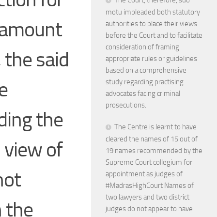
The Court, therefore, suo
motu impleaded both statutory
d amount
authorities to place their views
before the Court and to facilitate
consideration of framing
 the said
appropriate rules or guidelines
based on a comprehensive
e
study regarding practising
advocates facing criminal
prosecutions.
ding the
The Centre is learnt to have
cleared the names of 15 out of
 view of
19 names recommended by the
Supreme Court collegium for
not
appointment as judges of
#MadrasHighCourt Names of
two lawyers and two district
n the
judges do not appear to have