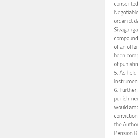
consented 
Negotiable
order ict 
Sivagangai
compounded
of an offe
been compo
of punishm
5. As held
Instrument
6. Further
punishment
would amou
conviction
the Author
Pension Ru