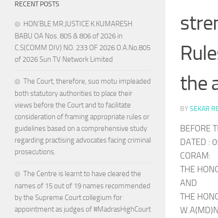
RECENT POSTS
stre
HON’BLE MR.JUSTICE K.KUMARESH
BABU OA Nos. 805 & 806 of 2026 in
Rule
C.S(COMM DIV) NO. 233 OF 2026 O.A.No.805
of 2026 Sun TV Network Limited
the 
The Court, therefore, suo motu impleaded
both statutory authorities to place their
views before the Court and to facilitate
BY
SEKAR R
consideration of framing appropriate rules or
BEFORE T
guidelines based on a comprehensive study
regarding practising advocates facing criminal
DATED : 0
prosecutions.
CORAM:
THE HONO
The Centre is learnt to have cleared the
AND
names of 15 out of 19 names recommended
THE HONO
by the Supreme Court collegium for
W.A(MD)No
appointment as judges of #MadrasHighCourt