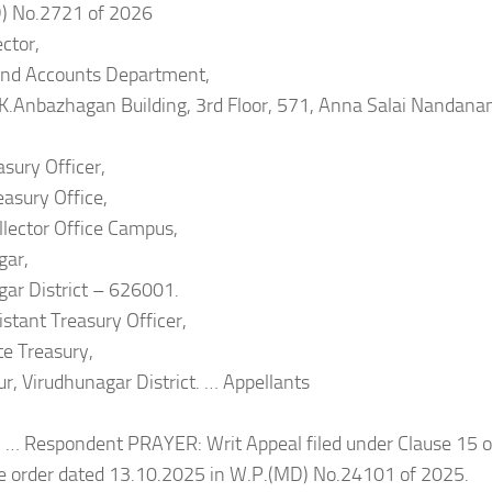
) No.2721 of 2026
ector,
and Accounts Department,
 K.Anbazhagan Building, 3rd Floor, 571, Anna Salai Nandana
asury Officer,
easury Office,
ollector Office Campus,
gar,
ar District – 626001.
istant Treasury Officer,
e Treasury,
tur, Virudhunagar District. … Appellants
 … Respondent PRAYER: Writ Appeal filed under Clause 15 of
he order dated 13.10.2025 in W.P.(MD) No.24101 of 2025.