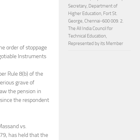
Secretary, Department of
Higher Education, Fort St.
George, Chennai-600 009. 2.
The All India Council for
Technical Education,
Represented by its Member
he order of stoppage
gotiable Instruments
er Rule 8(b) of the
erious grave of
raw the pension in
d since the respondent
 Massand vs.
79, has held that the