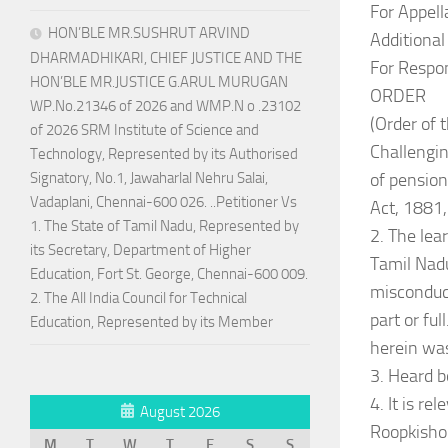
For Appell
HON’BLE MR.SUSHRUT ARVIND
Additiona
DHARMADHIKARI, CHIEF JUSTICE AND THE
For Respon
HON’BLE MR.JUSTICE G.ARUL MURUGAN
ORDER
WP.No.21346 of 2026 and WMP.N o .23102
(Order of
of 2026 SRM Institute of Science and
Challengin
Technology, Represented by its Authorised
of pension
Signatory, No.1, Jawaharlal Nehru Salai,
Vadaplani, Chennai-600 026. ..Petitioner Vs
Act, 1881,
1. The State of Tamil Nadu, Represented by
2. The lea
its Secretary, Department of Higher
Tamil Nadu
Education, Fort St. George, Chennai-600 009.
misconduct
2. The All India Council for Technical
part or fu
Education, Represented by its Member
herein was
3. Heard b
4. It is r
August 2026
Roopkishor
M
T
W
T
F
S
S