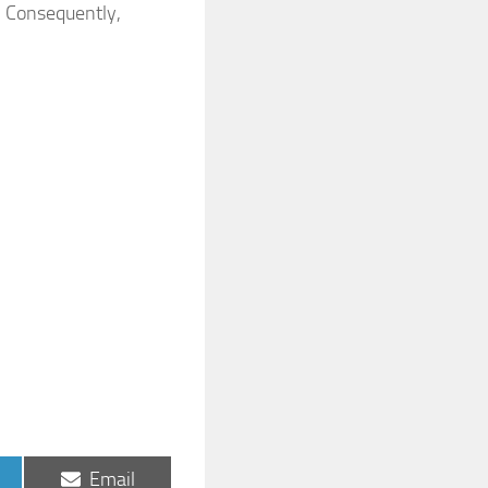
. Consequently,
Share
Email