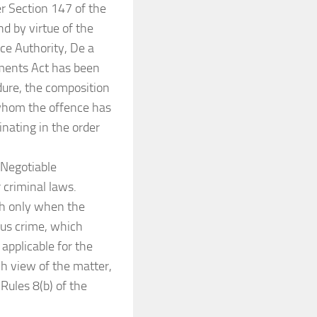
r Section 147 of the
d by virtue of the
ce Authority, De a
uments Act has been
dure, the composition
 whom the offence has
nating in the order
 Negotiable
 criminal laws.
th only when the
ous crime, which
applicable for the
ch view of the matter,
Rules 8(b) of the