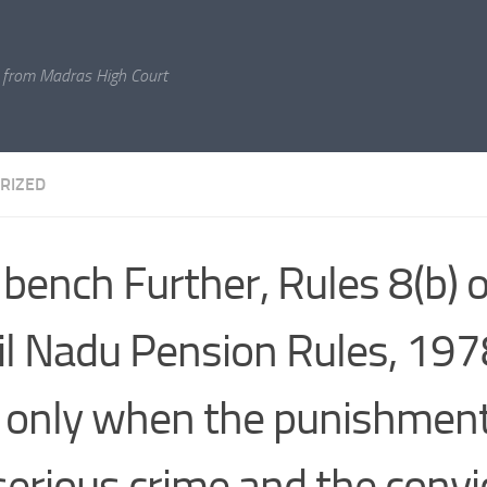
 from Madras High Court
RIZED
 bench Further, Rules 8(b) o
l Nadu Pension Rules, 1978
 only when the punishment
 serious crime and the convi