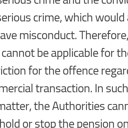
serious crime, which woul
rave misconduct. Therefore,
 cannot be applicable for th
iction for the offence regar
ercial transaction. In such
matter, the Authorities can
hold or stop the pension o