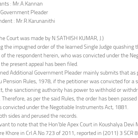
ants : Mr.A.Kannan
l Government Pleader
dent : Mr.R.Karunanithi
 the Court was made by N.SATHISH KUMAR, J.)
g the impugned order of the learned Single Judge quashing t
 of the respondent herein, who was convicted under the Ne
 the present appeal has been filed.
rned Additional Government Pleader mainly submits that as p
 Pension Rules, 1978, if the petitioner was convicted for a s
, the sanctioning authority has power to withhold or withd
ll. Therefore, as per the said Rules, the order has been passe
 convicted under the Negotiable Instruments Act, 1881.
oth sides and perused the records.
elevant to note that the Hon’ble Apex Court in Koushalya Devi
e Khore in Crl.A.No.723 of 2011, reported in (2011) 3 SCR 8