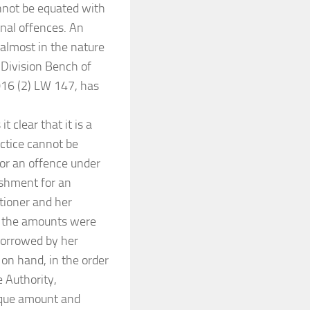
nnot be equated with
inal offences. An
 almost in the nature
 Division Bench of
2016 (2) LW 147, has
 clear that it is a
ctice cannot be
for an offence under
ishment for an
itioner and her
d the amounts were
borrowed by her
 on hand, in the order
 Authority,
heque amount and