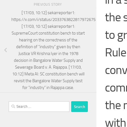
PREVIOUS STORY
the 
[17/03, 10:12] sekarreporter1:
https://x.com/i/status/2033763822817972675
[17/03, 10:12] sekarreporter1:
to g
SupremeCourt constitution bench to start
hearing on the correctness of the
definition of “industry” given by then
Rule
Justice VR Krishna Iyer in the 1978
decision in Bangalore Water Supply and
conv
Sewerage Board v. A. Rajappa. [17/03,
10:12] Meta AI: SC constitution bench will
revisit the Bangalore Water Supply test
comm
for “industry” in Rajappa case.
the 
Search
for:
with