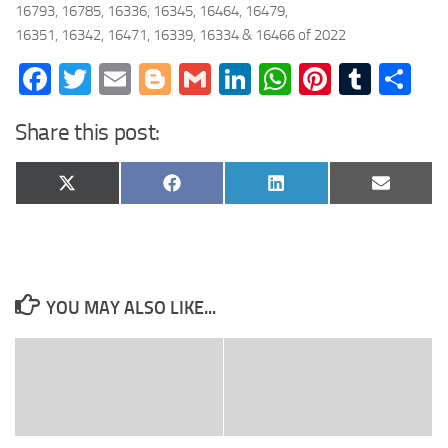
16793, 16785, 16336, 16345, 16464, 16479,
16351, 16342, 16471, 16339, 16334 & 16466 of 2022
Facebook
Twitter
Email
Blogger
Gmail
LinkedIn
WhatsApp
Pinteres
Tumb
Sh
Share this post:
Share
Share
Share
Share
X
Facebook
LinkedIn
Email
on
on
on
on
(Twitter)
YOU MAY ALSO LIKE...