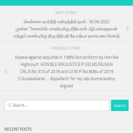
NEXT STORY
சென்னை உயர்நீதி மன்றத்தில் நாள் : 30.06.2022
முன்ைினையில்: மாண்புமிகு நீதியரசர் ஆர்.மகாததவன்
மற்றும் மாண்புமிகு திரு நீதிபதி தே.சத்யா நாராயண பிரசாத்
PREVIOUS STORY
Appeal against acquittal in 138NI Act conform by Hon’ble
Highcourt. HON’BLE MR.JUSTICE P.VELMURUGAN
CRL.A.No.373 of 2019 and Crl.M.P.No.8084 of 2019
S.Gunasekaran … Appellant/ for rep adv kumarasamy
argued
Search
for:
RECENT POSTS