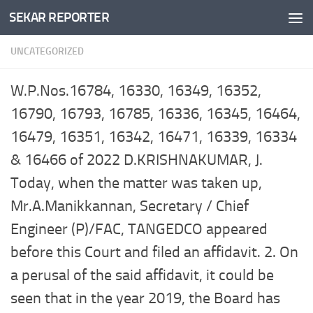
SEKAR REPORTER
Skip to content
UNCATEGORIZED
W.P.Nos.16784, 16330, 16349, 16352,
16790, 16793, 16785, 16336, 16345, 16464,
16479, 16351, 16342, 16471, 16339, 16334
& 16466 of 2022 D.KRISHNAKUMAR, J.
Today, when the matter was taken up,
Mr.A.Manikkannan, Secretary / Chief
Engineer (P)/FAC, TANGEDCO appeared
before this Court and filed an affidavit. 2. On
a perusal of the said affidavit, it could be
seen that in the year 2019, the Board has