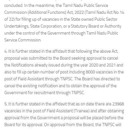
concluded. In the meantime, the Tamil Nadu Public Service
Commission (Additional Functions) Act, 2022 (Tamil Nadu Act No.14
of 22) for filling up of vacancies in the State owned Public Sector
Undertakings, State Corporation, or a Statutory Board or Authority
under the control of the Government through Tamil Nadu Public
Service Commission.
4. It is further stated in the affidavit that following the above Act,
proposal was submitted to the Board seeking approval to cancel
the Notifications already issued during the year 2020 and 2021 and
also to fill up certain number of post including 8000 vacancies in the
post of Field Assistant through TNPSC. The Board has directed to
cancel the existing notification and to obtain the approval of the
Government for recruitment through TNPSC.
5. It is further stated in the affidavit that as on date there are 23968
vacancies in the post of Field Assistant (Trainee) and after obtaining
approval from the Government a proposal will be placed before the
Board for its approval. On approval from the Board, the TNPSC will