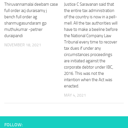
Thiruvannamalai deebam case
Justice C Saravanan said that
full order acj duraisamy j
the entire tax administration
bench full order ag
of the country is now in a pell-
shanmugasundaram gp
mell. All the tax authorities will
muthukumar -petner
have to make a beeline before
duraipandi
the National Company Law
Tribunal every time to recover
NOVEMBER 18, 2021
tax dues if under any
circumstances proceedings
are initiated against the
corporate debtor under IBC,
2016. This was not the
intention when the Act was
enacted.
MAY 4, 2021
FOLLOW: