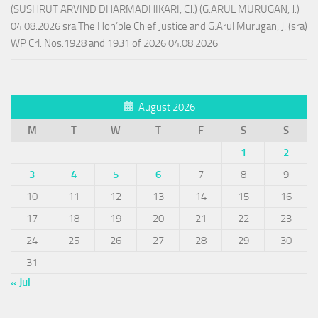
(SUSHRUT ARVIND DHARMADHIKARI, CJ.) (G.ARUL MURUGAN, J.)
04.08.2026 sra The Hon’ble Chief Justice and G.Arul Murugan, J. (sra)
WP Crl. Nos.1928 and 1931 of 2026 04.08.2026
August 2026
M
T
W
T
F
S
S
1
2
3
4
5
6
7
8
9
10
11
12
13
14
15
16
17
18
19
20
21
22
23
24
25
26
27
28
29
30
31
« Jul