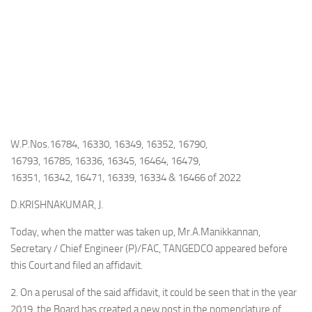
W.P.Nos.16784, 16330, 16349, 16352, 16790,
16793, 16785, 16336, 16345, 16464, 16479,
16351, 16342, 16471, 16339, 16334 & 16466 of 2022
D.KRISHNAKUMAR, J.
Today, when the matter was taken up, Mr.A.Manikkannan,
Secretary / Chief Engineer (P)/FAC, TANGEDCO appeared before
this Court and filed an affidavit.
2. On a perusal of the said affidavit, it could be seen that in the year
2019, the Board has created a new post in the nomenclature of