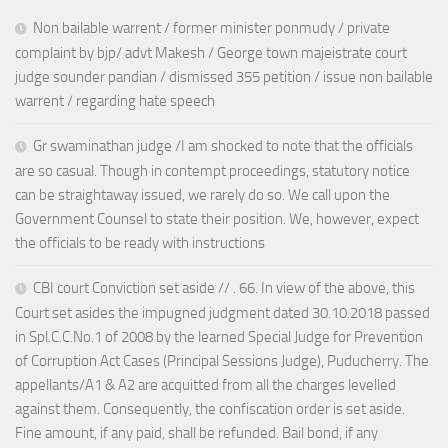
Non bailable warrent / former minister ponmudy / private
complaint by bjp/ advt Makesh / George town majeistrate court
judge sounder pandian / dismissed 355 petition / issue non bailable
warrent / regarding hate speech
Gr swaminathan judge /I am shocked to note that the officials
are so casual. Though in contempt proceedings, statutory notice
can be straightaway issued, we rarely do so. We call upon the
Government Counsel to state their position. We, however, expect
the officials to be ready with instructions
CBI court Conviction set aside // . 66. In view of the above, this
Court set asides the impugned judgment dated 30.10.2018 passed
in Spl.C.C.No.1 of 2008 by the learned Special Judge for Prevention
of Corruption Act Cases (Principal Sessions Judge), Puducherry. The
appellants/A1 & A2 are acquitted from all the charges levelled
against them. Consequently, the confiscation order is set aside.
Fine amount, if any paid, shall be refunded. Bail bond, if any