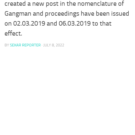
created a new post in the nomenclature of
Gangman and proceedings have been issued
on 02.03.2019 and 06.03.2019 to that
effect.
BY
SEKAR REPORTER
·
JULY 8, 2022