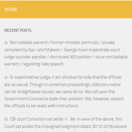
MORE
RECENT POSTS
Non bailable warrent / former minister ponmudy / private
complaint by bjp/ advt Makesh / George town majeistrate court
judge sounder pandian / dismissed 355 petition / issue non bailable
warrent / regarding hate speech
Gr swaminathan judge /I am shocked to note that the officials
are so casual. Though in contempt proceedings, statutory notice
can be straightaway issued, we rarely do so. We call upon the
Government Counsel to state their position. We, however, expect
the officials to be ready with instructions
CBI court Conviction set aside // . 66. In view of the above, this
Court set asides the impugned judgment dated 30.10.2018 passed