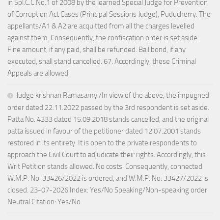
in Spl.C.C.No.1 of 2008 by the learned Special Judge for Prevention
of Corruption Act Cases (Principal Sessions Judge), Puducherry. The
appellants/A1 & A2 are acquitted from all the charges levelled
against them. Consequently, the confiscation order is set aside.
Fine amount, if any paid, shall be refunded. Bail bond, if any
executed, shall stand cancelled. 67. Accordingly, these Criminal
Appeals are allowed.
Judge krishnan Ramasamy /In view of the above, the impugned
order dated 22.11.2022 passed by the 3rd respondent is set aside.
Patta No. 4333 dated 15.09.2018 stands cancelled, and the original
patta issued in favour of the petitioner dated 12.07.2001 stands
restored in its entirety. It is open to the private respondents to
approach the Civil Court to adjudicate their rights. Accordingly, this
Writ Petition stands allowed. No costs. Consequently, connected
W.M.P. No. 33426/2022 is ordered, and W.M.P. No. 33427/2022 is
closed. 23-07-2026 Index: Yes/No Speaking/Non-speaking order
Neutral Citation: Yes/No