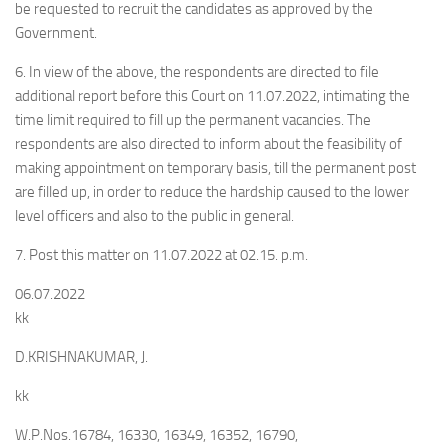
be requested to recruit the candidates as approved by the
Government.
6. In view of the above, the respondents are directed to file
additional report before this Court on 11.07.2022, intimating the
time limit required to fill up the permanent vacancies. The
respondents are also directed to inform about the feasibility of
making appointment on temporary basis, till the permanent post
are filled up, in order to reduce the hardship caused to the lower
level officers and also to the public in general.
7. Post this matter on 11.07.2022 at 02.15. p.m.
06.07.2022
kk
D.KRISHNAKUMAR, J.
kk
W.P.Nos.16784, 16330, 16349, 16352, 16790,