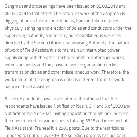
Gangman and proceedings have been issued on 02.03.2019 and
06.03.2019 to that effect.
The nature of work of the Gangman is
digging of holes for erection of poles, transportation of poles
physically, stringing and erection of poles and conductors under the
supervising authority and to carry out miscellaneous works as
directed by the Section Officer / Supervising Authority. The nature
of work of Field Assistant is to maintain uninterrupted power
supply along with the other Technical Staff, maintenance works,
extension works and they have to work in generation circles,
transmission circles and other miscellaneous work. Therefore, the
work nature of the Gangman is entirely different from the work
nature of Field Assistant.
3. The respondents have also stated in the affidavit that the
respondents have issued Notification Nos.1, 3, 4 and 5 of 2020 and
Notification No.1 of 2021 inviting application through on-line from
the open market for various posts totaling 5318 and in respect of
Field Assistant (Trainee) it is 2900 posts. Due to the restrictions
imposed to control Covid-19, the selection process has not been