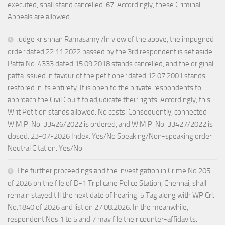
executed, shall stand cancelled. 67. Accordingly, these Criminal
Appeals are allowed.
Judge krishnan Ramasamy /In view of the above, the impugned
order dated 22.11.2022 passed by the 3rd respondent is set aside.
Patta No. 4333 dated 15.09.2018 stands cancelled, and the original
patta issued in favour of the petitioner dated 12.07.2001 stands
restored in its entirety. It is open to the private respondents to
approach the Civil Court to adjudicate their rights. Accordingly, this
Writ Petition stands allowed. No costs. Consequently, connected
W.M.P. No. 33426/2022 is ordered, and W.M.P. No. 33427/2022 is
closed. 23-07-2026 Index: Yes/No Speaking/Non-speaking order
Neutral Citation: Yes/No
The further proceedings and the investigation in Crime No.205
of 2026 on the file of D-1 Triplicane Police Station, Chennai, shall
remain stayed till the next date of hearing. 5.Tag along with WP Crl.
No.1840 of 2026 and list on 27.08.2026. In the meanwhile,
respondent Nos.1 to 5 and 7 may file their counter-affidavits.