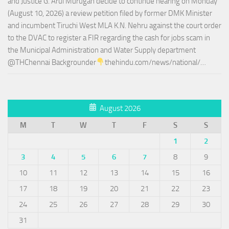
and Justice G. Arul Murugan decide to continue hearing on Monday
(August 10, 2026) a review petition filed by former DMK Minister
and incumbent Tiruchi West MLA K.N. Nehru against the court order
to the DVAC to register a FIR regarding the cash for jobs scam in
the Municipal Administration and Water Supply department
@THChennai Backgrounder
thehindu.com/news/national/…
August 2026
M
T
W
T
F
S
S
1
2
3
4
5
6
7
8
9
10
11
12
13
14
15
16
17
18
19
20
21
22
23
24
25
26
27
28
29
30
31