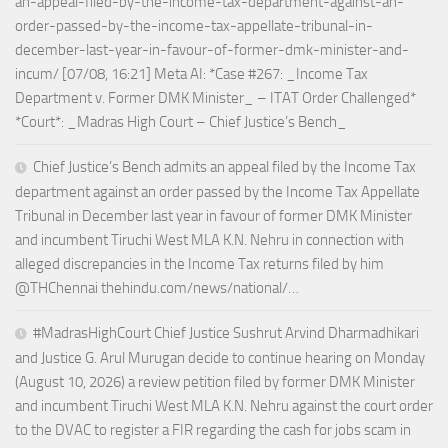
an-appeal-filed-by-the-income-tax-department-against-an-
order-passed-by-the-income-tax-appellate-tribunal-in-
december-last-year-in-favour-of-former-dmk-minister-and-
incum/ [07/08, 16:21] Meta AI: *Case #267: _Income Tax
Department v. Former DMK Minister_ – ITAT Order Challenged*
*Court*: _Madras High Court – Chief Justice’s Bench_
Chief Justice’s Bench admits an appeal filed by the Income Tax
department against an order passed by the Income Tax Appellate
Tribunal in December last year in favour of former DMK Minister
and incumbent Tiruchi West MLA K.N. Nehru in connection with
alleged discrepancies in the Income Tax returns filed by him
@THChennai thehindu.com/news/national/…
#MadrasHighCourt Chief Justice Sushrut Arvind Dharmadhikari
and Justice G. Arul Murugan decide to continue hearing on Monday
(August 10, 2026) a review petition filed by former DMK Minister
and incumbent Tiruchi West MLA K.N. Nehru against the court order
to the DVAC to register a FIR regarding the cash for jobs scam in