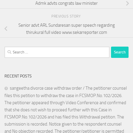
Admk advts congrats law minister
PREVIOUS STORY
Senior advt ARL Sundaresan super speech regarding
thirukural full video www.sekarreporter.com
Search
for:
RECENT POSTS
sangeetha divorce case withdraw order / The petitioner counsel
files this petition to withdraw the case in FCSMOP.No.102/2026.
The petitioner appeared through Video Conference and confirmed
that she does not wish to proceed further with this Case in
FCSMOP.No.102/2026 and has filed this Withdrawal petition. The
submission is recorded. Notice given to the respondent counsel
and No objection recorded. The petitioner/petitioner is permitted