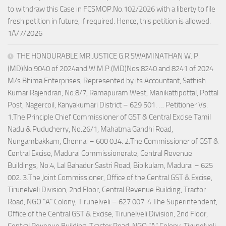
to withdraw this Case in FCSMOP.No.102/2026 with a liberty to file
fresh petition in future, if required. Hence, this petition is allowed.
1A/7/2026
THE HONOURABLE MR.JUSTICE G.R.SWAMINATHAN W. P.
(MD)No.9040 of 2024and W.M.P.(MD)Nos.8240 and 8241 of 2024
M/s.Bhima Enterprises, Represented by its Accountant, Sathish
Kumar Rajendran, No.8/7, Ramapuram West, Manikattipottal, Pottal
Post, Nagercoil, Kanyakumari District – 629 501. … Petitioner Vs.
1.The Principle Chief Commissioner of GST & Central Excise Tamil
Nadu & Puducherry, No.26/1, Mahatma Gandhi Road,
Nungambakkam, Chennai – 600 034. 2.The Commissioner of GST &
Central Excise, Madurai Commissionerate, Central Revenue
Buildings, No.4, Lal Bahadur Sastri Road, Bibikulam, Madurai – 625
002. 3.The Joint Commissioner, Office of the Central GST & Excise,
Tirunelveli Division, 2nd Floor, Central Revenue Building, Tractor
Road, NGO “A” Colony, Tirunelveli – 627 007. 4.The Superintendent,
Office of the Central GST & Excise, Tirunelveli Division, 2nd Floor,
Central Revenue Building, Tractor Road, NGO “A” Colony, Tirunelveli