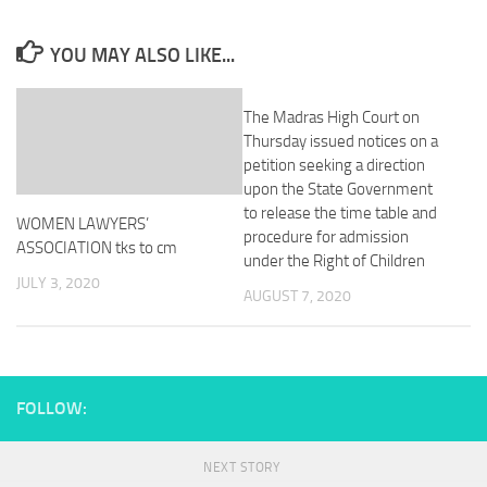
YOU MAY ALSO LIKE...
The Madras High Court on
Thursday issued notices on a
petition seeking a direction
upon the State Government
to release the time table and
WOMEN LAWYERS’
procedure for admission
ASSOCIATION tks to cm
under the Right of Children
JULY 3, 2020
AUGUST 7, 2020
FOLLOW:
NEXT STORY