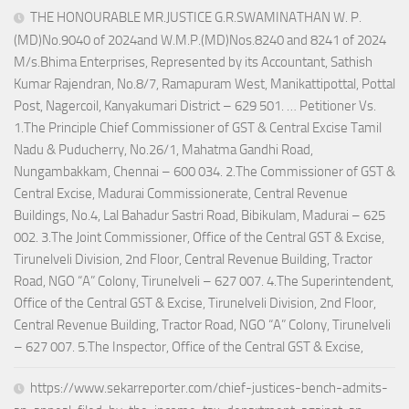
THE HONOURABLE MR.JUSTICE G.R.SWAMINATHAN W. P.
(MD)No.9040 of 2024and W.M.P.(MD)Nos.8240 and 8241 of 2024
M/s.Bhima Enterprises, Represented by its Accountant, Sathish
Kumar Rajendran, No.8/7, Ramapuram West, Manikattipottal, Pottal
Post, Nagercoil, Kanyakumari District – 629 501. … Petitioner Vs.
1.The Principle Chief Commissioner of GST & Central Excise Tamil
Nadu & Puducherry, No.26/1, Mahatma Gandhi Road,
Nungambakkam, Chennai – 600 034. 2.The Commissioner of GST &
Central Excise, Madurai Commissionerate, Central Revenue
Buildings, No.4, Lal Bahadur Sastri Road, Bibikulam, Madurai – 625
002. 3.The Joint Commissioner, Office of the Central GST & Excise,
Tirunelveli Division, 2nd Floor, Central Revenue Building, Tractor
Road, NGO “A” Colony, Tirunelveli – 627 007. 4.The Superintendent,
Office of the Central GST & Excise, Tirunelveli Division, 2nd Floor,
Central Revenue Building, Tractor Road, NGO “A” Colony, Tirunelveli
– 627 007. 5.The Inspector, Office of the Central GST & Excise,
https://www.sekarreporter.com/chief-justices-bench-admits-