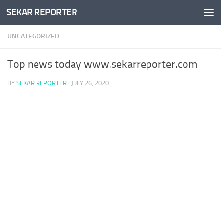
SEKAR REPORTER
Skip to content
UNCATEGORIZED
Top news today www.sekarreporter.com
BY
SEKAR REPORTER
·
JULY 26, 2020