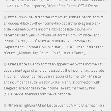
– 627 007. 5.The Inspector, Office of the Central GST & Excise,
https://www.sekarreporter.com/chief-justices-bench-admits-
an-appeal-filed-by-the-income-tax-department-against-an-
order-passed-by-the-income-tax-appellate-tribunal-in-
december-last-year-in-favour-of-former-dmk-minister-and-
incum/ [07/08, 16:21] Meta AI: *Case #267: _Income Tax
Department v. Former DMK Minister_ – ITAT Order Challenged*
*Court*: _Madras High Court – Chief Justice’s Bench_
Chief Justice’s Bench admits an appeal filed by the Income Tax
department against an order passed by the Income Tax Appellate
Tribunal in December last year in favour of former DMK Minister
and incumbent Tiruchi West MLA K.N. Nehru in connection with
alleged discrepancies in the Income Tax returns filed by him
@THChennai thehindu.com/news/national/…
#MadrasHighCourt Chief Justice Sushrut Arvind Dharmadhikari