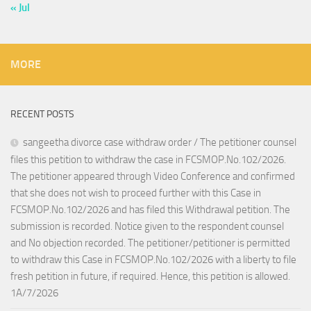
« Jul
MORE
RECENT POSTS
sangeetha divorce case withdraw order / The petitioner counsel
files this petition to withdraw the case in FCSMOP.No.102/2026.
The petitioner appeared through Video Conference and confirmed
that she does not wish to proceed further with this Case in
FCSMOP.No.102/2026 and has filed this Withdrawal petition. The
submission is recorded. Notice given to the respondent counsel
and No objection recorded. The petitioner/petitioner is permitted
to withdraw this Case in FCSMOP.No.102/2026 with a liberty to file
fresh petition in future, if required. Hence, this petition is allowed.
1A/7/2026