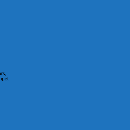
rs,
npet,