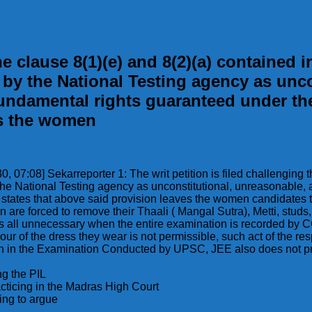
he clause 8(1)(e) and 8(2)(a) contained in
by the National Testing agency as uncon
 fundamental rights guaranteed under th
es the women
30, 07:08] Sekarreporter 1: The writ petition is filed challenging 
he National Testing agency as unconstitutional, unreasonable, ar
r states that above said provision leaves the women candidates t
 are forced to remove their Thaali ( Mangal Sutra), Metti, stud
all unnecessary when the entire examination is recorded by CCT
r of the dress they wear is not permissible, such act of the re
even in the Examination Conducted by UPSC, JEE also does not pr
ng the PIL
acticing in the Madras High Court
ing to argue