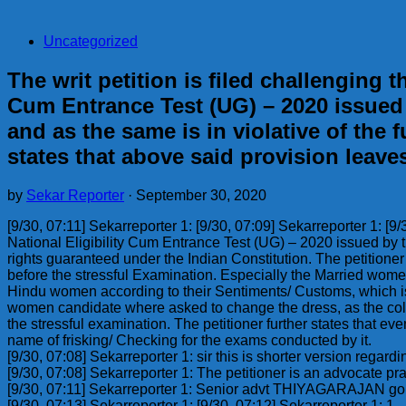
Uncategorized
The writ petition is filed challenging t
Cum Entrance Test (UG) – 2020 issued 
and as the same is in violative of the
states that above said provision leav
by
Sekar Reporter
·
September 30, 2020
[9/30, 07:11] Sekarreporter 1: [9/30, 07:09] Sekarreporter 1: [9/
National Eligibility Cum Entrance Test (UG) – 2020 issued by t
rights guaranteed under the Indian Constitution. The petitione
before the stressful Examination. Especially the Married women
Hindu women according to their Sentiments/ Customs, which is 
women candidate where asked to change the dress, as the colou
the stressful examination. The petitioner further states that 
name of frisking/ Checking for the exams conducted by it.
[9/30, 07:08] Sekarreporter 1: sir this is shorter version regardi
[9/30, 07:08] Sekarreporter 1: The petitioner is an advocate pr
[9/30, 07:11] Sekarreporter 1: Senior advt THIYAGARAJAN go
[9/30, 07:13] Sekarreporter 1: [9/30, 07:12] Sekarreporter 1: 1