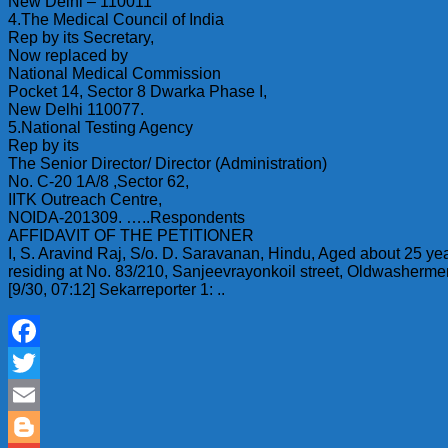
New Delhi – 110011
4.The Medical Council of India
Rep by its Secretary,
Now replaced by
National Medical Commission
Pocket 14, Sector 8 Dwarka Phase I,
New Delhi 110077.
5.National Testing Agency
Rep by its
The Senior Director/ Director (Administration)
No. C-20 1A/8 ,Sector 62,
IITK Outreach Centre,
NOIDA-201309. …..Respondents
AFFIDAVIT OF THE PETITIONER
I, S. Aravind Raj, S/o. D. Saravanan, Hindu, Aged about 25 yea
residing at No. 83/210, Sanjeevrayonkoil street, Oldwasherme
[9/30, 07:12] Sekarreporter 1: ..
Facebook
Twitter
Email