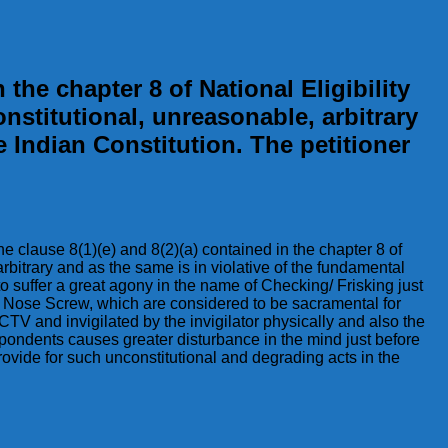
 the chapter 8 of National Eligibility
stitutional, unreasonable, arbitrary
e Indian Constitution. The petitioner
the clause 8(1)(e) and 8(2)(a) contained in the chapter 8 of
bitrary and as the same is in violative of the fundamental
o suffer a great agony in the name of Checking/ Frisking just
s, Nose Screw, which are considered to be sacramental for
V and invigilated by the invigilator physically and also the
spondents causes greater disturbance in the mind just before
ovide for such unconstitutional and degrading acts in the