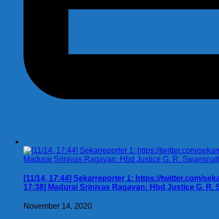
[11/14, 17:44] Sekarreporter 1: https://twitter.com/se
17:38] Madurai Srinivas Ragavan: Hbd Justice G. R.
November 14, 2020