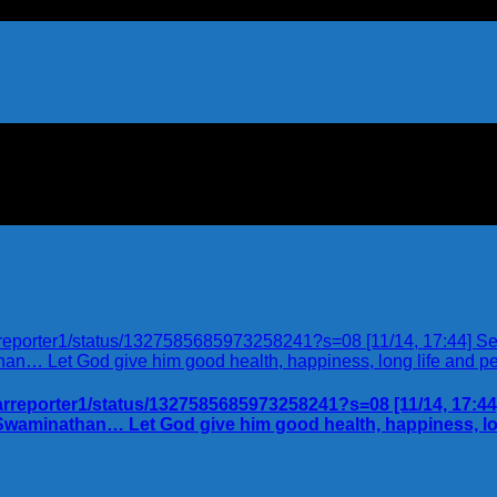
karreporter1/status/1327585685973258241?s=08 [11/14, 17:44] 
 Swaminathan… Let God give him good health, happiness, lo