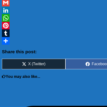
Blogger
Gmail
LinkedIn
WhatsApp
Pinterest
Tumblr
Share
Share this post:
Share
Share
X (Twitter)
Faceboo
on
on
You may also like...