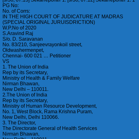
PG No:
No. of Corrs:
IN THE HIGH COURT OF JUDICATURE AT MADRAS
(SPECIAL ORIGINAL JURUISDRICTION)
W.P.No of 2020
S.Aravind Raj
S/o. D. Saravanan
No. 83/210, Sanjeevrayonkoil street,
Oldwashermenpet,
Chennai- 600 021 … Petitioner
VS
1. The Union of India
Rep by its Secretary,
Ministry of Health & Family Welfare
Nirman Bhawan,
New Delhi – 110011.
2.The Union of India
Rep by its Secretary,
Ministry of Human Resource Development,
No. 1, West Block, Rama Krishna Puram,
New Delhi, Delhi 110066.
3. The Director,
The Directorate General of Health Services
Nirman Bhawan,