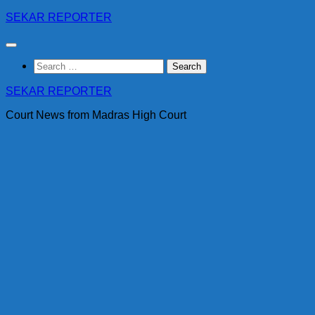
Skip
SEKAR REPORTER
to
content
Search
for:
SEKAR REPORTER
Court News from Madras High Court