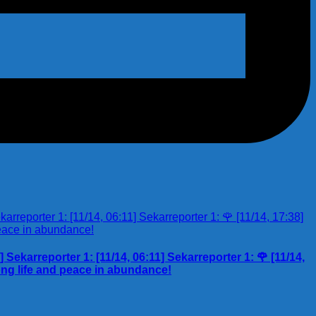
Sekarreporter 1: [11/14, 06:11] Sekarreporter 1: 🌹 [11/14,
ng life and peace in abundance!