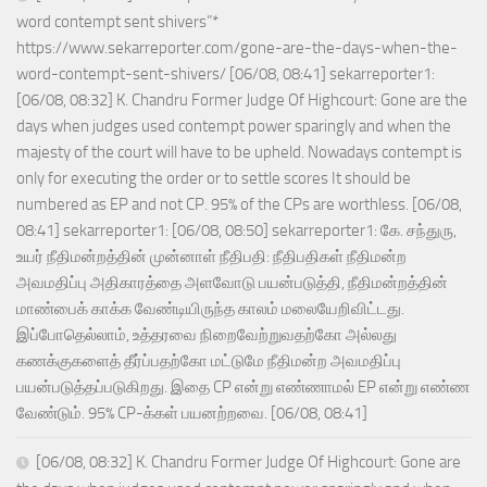
word contempt sent shivers”*
https://www.sekarreporter.com/gone-are-the-days-when-the-
word-contempt-sent-shivers/ [06/08, 08:41] sekarreporter1:
[06/08, 08:32] K. Chandru Former Judge Of Highcourt: Gone are the
days when judges used contempt power sparingly and when the
majesty of the court will have to be upheld. Nowadays contempt is
only for executing the order or to settle scores It should be
numbered as EP and not CP. 95% of the CPs are worthless. [06/08,
08:41] sekarreporter1: [06/08, 08:50] sekarreporter1: கே. சந்துரு,
உயர் நீதிமன்றத்தின் முன்னாள் நீதிபதி: நீதிபதிகள் நீதிமன்ற
அவமதிப்பு அதிகாரத்தை அளவோடு பயன்படுத்தி, நீதிமன்றத்தின்
மாண்பைக் காக்க வேண்டியிருந்த காலம் மலையேறிவிட்டது.
இப்போதெல்லாம், உத்தரவை நிறைவேற்றுவதற்கோ அல்லது
கணக்குகளைத் தீர்ப்பதற்கோ மட்டுமே நீதிமன்ற அவமதிப்பு
பயன்படுத்தப்படுகிறது. இதை CP என்று எண்ணாமல் EP என்று எண்ண
வேண்டும். 95% CP-க்கள் பயனற்றவை. [06/08, 08:41]
[06/08, 08:32] K. Chandru Former Judge Of Highcourt: Gone are