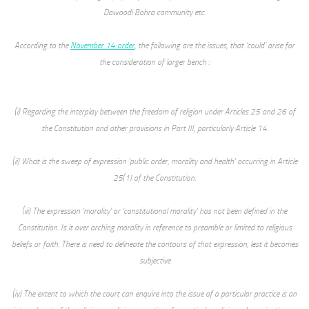
Dawoodi Bohra community etc.
According to the
November 14 order
, the following are the issues, that ‘could’ arise for
the consideration of larger bench :
(i) Regarding the interplay between the freedom of religion under Articles 25 and 26 of
the Constitution and other provisions in Part III, particularly Article 14.
(ii) What is the sweep of expression ‘public order, morality and health’ occurring in Article
25(1) of the Constitution.
(iii) The expression ‘morality’ or ‘constitutional morality’ has not been defined in the
Constitution. Is it over arching morality in reference to preamble or limited to religious
beliefs or faith. There is need to delineate the contours of that expression, lest it becomes
subjective
(iv) The extent to which the court can enquire into the issue of a particular practice is an