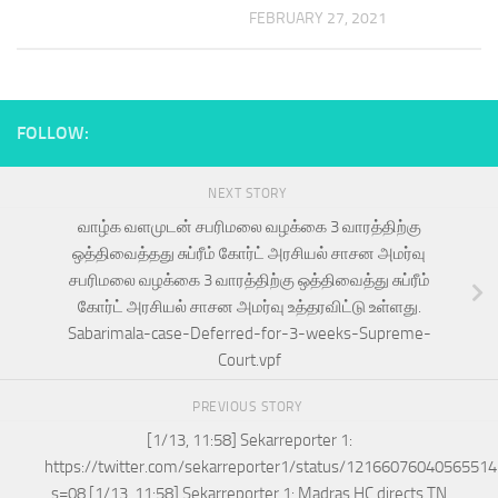
FEBRUARY 27, 2021
FOLLOW:
NEXT STORY
வாழ்க வளமுடன் சபரிமலை வழக்கை 3 வாரத்திற்கு
ஒத்திவைத்தது சுப்ரீம் கோர்ட் அரசியல் சாசன அமர்வு
சபரிமலை வழக்கை 3 வாரத்திற்கு ஒத்திவைத்து சுப்ரீம்
கோர்ட் அரசியல் சாசன அமர்வு உத்தரவிட்டு உள்ளது.
Sabarimala-case-Deferred-for-3-weeks-Supreme-
Court.vpf
PREVIOUS STORY
[1/13, 11:58] Sekarreporter 1:
https://twitter.com/sekarreporter1/status/1216607604056551
s=08 [1/13, 11:58] Sekarreporter 1: Madras HC directs TN