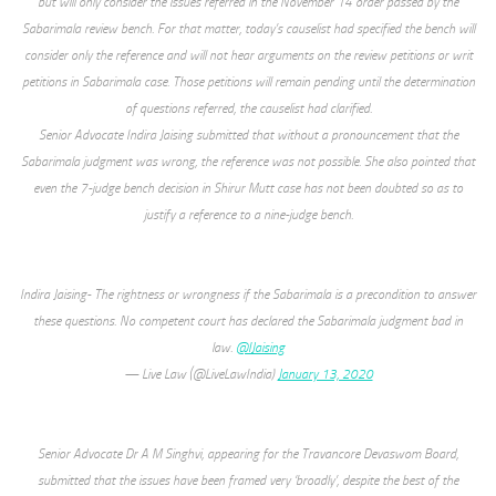
but will only consider the issues referred in the November 14 order passed by the
Sabarimala review bench. For that matter, today’s causelist had specified the bench will
consider only the reference and will not hear arguments on the review petitions or writ
petitions in Sabarimala case. Those petitions will remain pending until the determination
of questions referred, the causelist had clarified.
Senior Advocate Indira Jaising submitted that without a pronouncement that the
Sabarimala judgment was wrong, the reference was not possible. She also pointed that
even the 7-judge bench decision in Shirur Mutt case has not been doubted so as to
justify a reference to a nine-judge bench.
Indira Jaising- The rightness or wrongness if the Sabarimala is a precondition to answer
these questions. No competent court has declared the Sabarimala judgment bad in
law.
@IJaising
— Live Law (@LiveLawIndia)
January 13, 2020
Senior Advocate Dr A M Singhvi, appearing for the Travancore Devaswom Board,
submitted that the issues have been framed very ‘broadly’, despite the best of the