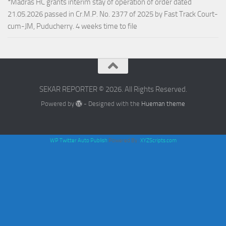
*Madras HC grants interim stay of operation of order dated
21.05.2026 passed in Cr.M.P. No. 2377 of 2025 by Fast Track Court-
cum-JM, Puducherry. 4 weeks time to file
SEKAR REPORTER © 2026. All Rights Reserved.
Powered by
- Designed with the
Hueman theme
WP Twitter Auto Publish
Powered By :
XYZScripts.com