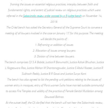
framing the issues on essential religious practices, interplay between faith and
fundamental rights, and extent of judicial review on religious practices which were
referred in the
Sabarimala review order passed by a 5-judge bench
on November 14,
2019.
The CJ-led bench has asked the Secretary General of the Supreme Court to convene a
meeting of all lawyers involved in the case on January 17 for this purpose. The meeting
will decide the points of :
1. Reframing or addition of issues.
2. Allocation of issues among lawyers.
3. Division of time between lawyers.
The bench comprises CJI S A Bobde, Justice R Banumathi, Justice Ashok Bhushan, Justice
L Nageswara Rao, Justice Mohan M Shantanagoudar, Justice S Abdul Nazeer, Justice R
Subhash Reddy, Justice B R Gavai and Justice Surya Kant.
The bench has also agreed to list the pending writ petitions relating to the issues of
women entry in mosques, entry of Parsi women (who have married outside community)
to access Fire Temples and validity of the practice of Female Genital Mutilation among
Dawoodi Bohras.
At the outset itself, the CJI clarified that the bench will not hear the Sabarimala review,