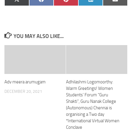
Share
Share
Share
Share
Share
X
Facebook
Pinterest
LinkedIn
Email
on
on
on
on
on
(Twitter)
YOU MAY ALSO LIKE...
Adv meera arumugam
Adhilashmi Logomoorthy:
Warm Greetings! Women
DECEMBER 20, 2021
Students’ Forum “Guru
Shakti”, Guru Nanak College
(Autonomous) Chennai is
organising a Two day
*International Virtual Women
Conclave