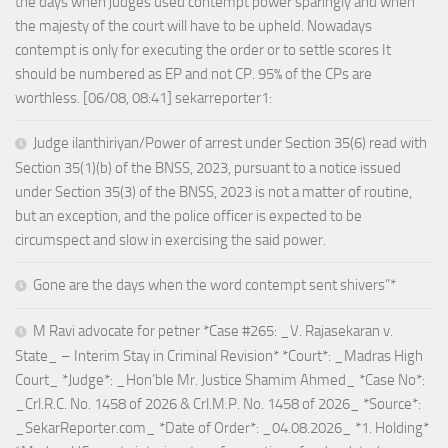
the days when judges used contempt power sparingly and when
the majesty of the court will have to be upheld. Nowadays
contempt is only for executing the order or to settle scores It
should be numbered as EP and not CP. 95% of the CPs are
worthless. [06/08, 08:41] sekarreporter1:
Judge ilanthiriyan/Power of arrest under Section 35(6) read with
Section 35(1)(b) of the BNSS, 2023, pursuant to a notice issued
under Section 35(3) of the BNSS, 2023 is not a matter of routine,
but an exception, and the police officer is expected to be
circumspect and slow in exercising the said power.
Gone are the days when the word contempt sent shivers”*
M Ravi advocate for petner *Case #265: _V. Rajasekaran v.
State_ – Interim Stay in Criminal Revision* *Court*: _Madras High
Court_ *Judge*: _Hon’ble Mr. Justice Shamim Ahmed_ *Case No*:
_Crl.R.C. No. 1458 of 2026 & Crl.M.P. No. 1458 of 2026_ *Source*:
_SekarReporter.com_ *Date of Order*: _04.08.2026_ *1. Holding*