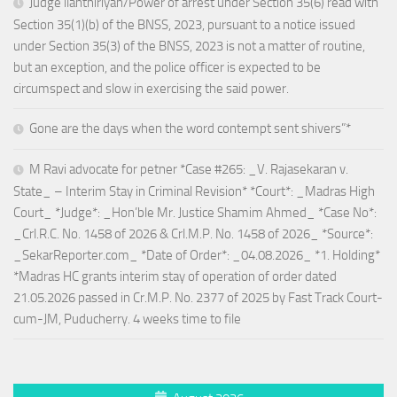
Judge ilanthiriyan/Power of arrest under Section 35(6) read with
Section 35(1)(b) of the BNSS, 2023, pursuant to a notice issued
under Section 35(3) of the BNSS, 2023 is not a matter of routine,
but an exception, and the police officer is expected to be
circumspect and slow in exercising the said power.
Gone are the days when the word contempt sent shivers”*
M Ravi advocate for petner *Case #265: _V. Rajasekaran v.
State_ – Interim Stay in Criminal Revision* *Court*: _Madras High
Court_ *Judge*: _Hon’ble Mr. Justice Shamim Ahmed_ *Case No*:
_Crl.R.C. No. 1458 of 2026 & Crl.M.P. No. 1458 of 2026_ *Source*:
_SekarReporter.com_ *Date of Order*: _04.08.2026_ *1. Holding*
*Madras HC grants interim stay of operation of order dated
21.05.2026 passed in Cr.M.P. No. 2377 of 2025 by Fast Track Court-
cum-JM, Puducherry. 4 weeks time to file