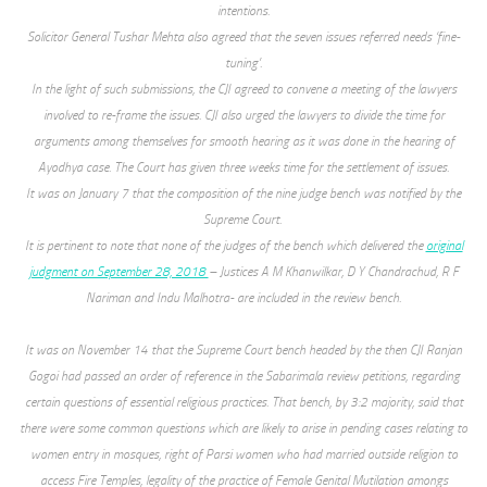
intentions.
Solicitor General Tushar Mehta also agreed that the seven issues referred needs ‘fine-
tuning’.
In the light of such submissions, the CJI agreed to convene a meeting of the lawyers
involved to re-frame the issues. CJI also urged the lawyers to divide the time for
arguments among themselves for smooth hearing as it was done in the hearing of
Ayodhya case. The Court has given three weeks time for the settlement of issues.
It was on January 7 that the composition of the nine judge bench was notified by the
Supreme Court.
It is pertinent to note that none of the judges of the bench which delivered the
original
judgment on September 28, 2018
– Justices A M Khanwilkar, D Y Chandrachud, R F
Nariman and Indu Malhotra- are included in the review bench.
It was on November 14 that the Supreme Court bench headed by the then CJI Ranjan
Gogoi had passed an order of reference in the Sabarimala review petitions, regarding
certain questions of essential religious practices. That bench, by 3:2 majority, said that
there were some common questions which are likely to arise in pending cases relating to
women entry in mosques, right of Parsi women who had married outside religion to
access Fire Temples, legality of the practice of Female Genital Mutilation amongs