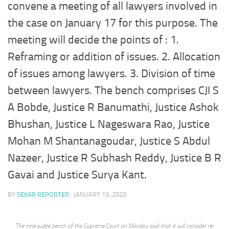
convene a meeting of all lawyers involved in
the case on January 17 for this purpose. The
meeting will decide the points of : 1.
Reframing or addition of issues. 2. Allocation
of issues among lawyers. 3. Division of time
between lawyers. The bench comprises CJI S
A Bobde, Justice R Banumathi, Justice Ashok
Bhushan, Justice L Nageswara Rao, Justice
Mohan M Shantanagoudar, Justice S Abdul
Nazeer, Justice R Subhash Reddy, Justice B R
Gavai and Justice Surya Kant.
BY
SEKAR REPORTER
·
JANUARY 13, 2020
The nine-judge bench of the Supreme Court on Monday said that it will consider re-