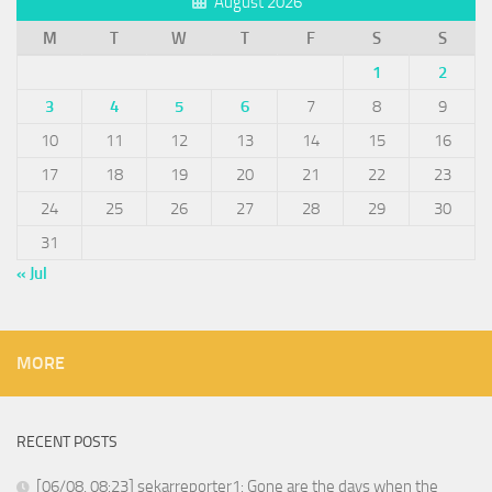
August 2026
M
T
W
T
F
S
S
1
2
3
4
5
6
7
8
9
10
11
12
13
14
15
16
17
18
19
20
21
22
23
24
25
26
27
28
29
30
31
« Jul
MORE
RECENT POSTS
[06/08, 08:23] sekarreporter1: Gone are the days when the