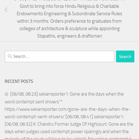
Govt to bring into force Hindu Religious & Charitable
Endowments Engineering & Subordinate Service Rules
within 3 months. Orders preference to graduates from
colleges of architecture & sculpture while appointing
Stapathis, engineers & draftsmen
Search
for:
RECENT POSTS
[06/08, 08:23] sekarreporter1: Gone are the days when the
word contempt sent shivers”*
https://www.sekarreporter.com/gone-are-the-days-when-the-
word-contempt-sent-shivers/ [06/08, 08:41] sekarreporter1:
[06/08, 08:32] K. Chandru Former Judge Of Highcourt: Gone are the
days when judges used contempt power sparingly and when the