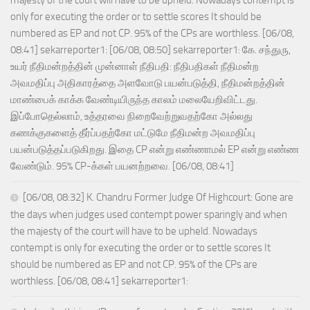
majesty of the court will have to be upheld. Nowadays contempt is
only for executing the order or to settle scores It should be
numbered as EP and not CP. 95% of the CPs are worthless. [06/08,
08:41] sekarreporter1: [06/08, 08:50] sekarreporter1: கே. சந்துரு,
உயர் நீதிமன்றத்தின் முன்னாள் நீதிபதி: நீதிபதிகள் நீதிமன்ற
அவமதிப்பு அதிகாரத்தை அளவோடு பயன்படுத்தி, நீதிமன்றத்தின்
மாண்பைக் காக்க வேண்டியிருந்த காலம் மலையேறிவிட்டது.
இப்போதெல்லாம், உத்தரவை நிறைவேற்றுவதற்கோ அல்லது
கணக்குகளைத் தீர்ப்பதற்கோ மட்டுமே நீதிமன்ற அவமதிப்பு
பயன்படுத்தப்படுகிறது. இதை CP என்று எண்ணாமல் EP என்று எண்ண
வேண்டும். 95% CP-க்கள் பயனற்றவை. [06/08, 08:41]
[06/08, 08:32] K. Chandru Former Judge Of Highcourt: Gone are
the days when judges used contempt power sparingly and when
the majesty of the court will have to be upheld. Nowadays
contempt is only for executing the order or to settle scores It
should be numbered as EP and not CP. 95% of the CPs are
worthless. [06/08, 08:41] sekarreporter1: