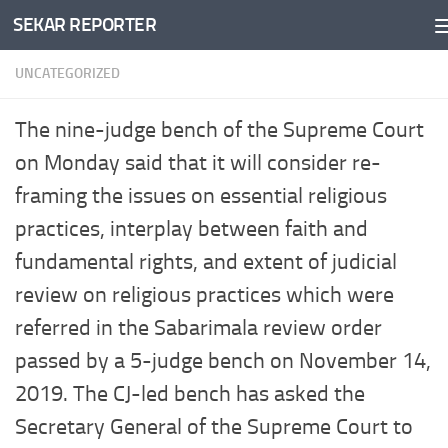
SEKAR REPORTER
Skip to content
UNCATEGORIZED
The nine-judge bench of the Supreme Court
on Monday said that it will consider re-
framing the issues on essential religious
practices, interplay between faith and
fundamental rights, and extent of judicial
review on religious practices which were
referred in the Sabarimala review order
passed by a 5-judge bench on November 14,
2019. The CJ-led bench has asked the
Secretary General of the Supreme Court to