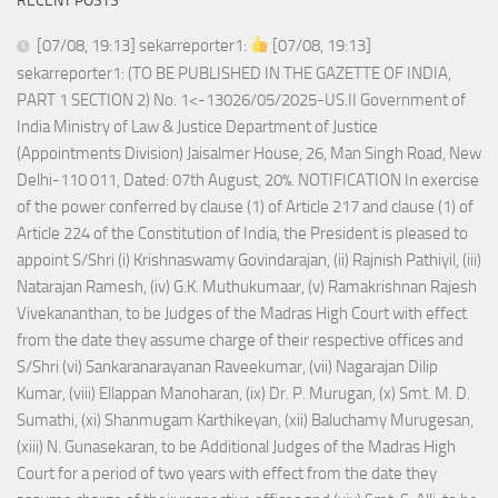
RECENT POSTS
[07/08, 19:13] sekarreporter1:
[07/08, 19:13]
sekarreporter1: (TO BE PUBLISHED IN THE GAZETTE OF INDIA,
PART 1 SECTION 2) No. 1<-13026/05/2025-US.II Government of
India Ministry of Law & Justice Department of Justice
(Appointments Division) Jaisalmer House, 26, Man Singh Road, New
Delhi-110 011, Dated: 07th August, 20%. NOTIFICATION In exercise
of the power conferred by clause (1) of Article 217 and clause (1) of
Article 224 of the Constitution of India, the President is pleased to
appoint S/Shri (i) Krishnaswamy Govindarajan, (ii) Rajnish Pathiyil, (iii)
Natarajan Ramesh, (iv) G.K. Muthukumaar, (v) Ramakrishnan Rajesh
Vivekananthan, to be Judges of the Madras High Court with effect
from the date they assume charge of their respective offices and
S/Shri (vi) Sankaranarayanan Raveekumar, (vii) Nagarajan Dilip
Kumar, (viii) Ellappan Manoharan, (ix) Dr. P. Murugan, (x) Smt. M. D.
Sumathi, (xi) Shanmugam Karthikeyan, (xii) Baluchamy Murugesan,
(xiii) N. Gunasekaran, to be Additional Judges of the Madras High
Court for a period of two years with effect from the date they