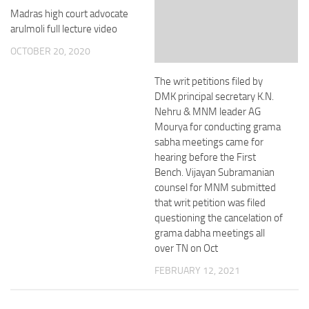
Madras high court advocate
arulmoli full lecture video
OCTOBER 20, 2020
The writ petitions filed by
DMK principal secretary K.N.
Nehru & MNM leader AG
Mourya for conducting grama
sabha meetings came for
hearing before the First
Bench. Vijayan Subramanian
counsel for MNM submitted
that writ petition was filed
questioning the cancelation of
grama dabha meetings all
over TN on Oct
FEBRUARY 12, 2021