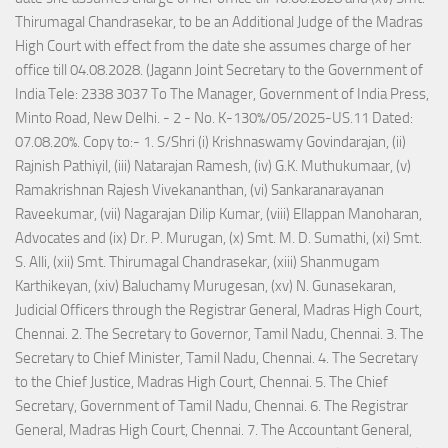
Thirumagal Chandrasekar, to be an Additional Judge of the Madras
High Court with effect from the date she assumes charge of her
office till 04.08.2028. (Jagann Joint Secretary to the Government of
India Tele: 2338 3037 To The Manager, Government of India Press,
Minto Road, New Delhi. - 2 - No. K-130%/05/2025-US.11 Dated:
07.08.20%. Copy to:- 1. S/Shri (i) Krishnaswamy Govindarajan, (ii)
Rajnish Pathiyil, (iii) Natarajan Ramesh, (iv) G.K. Muthukumaar, (v)
Ramakrishnan Rajesh Vivekananthan, (vi) Sankaranarayanan
Raveekumar, (vii) Nagarajan Dilip Kumar, (viii) Ellappan Manoharan,
Advocates and (ix) Dr. P. Murugan, (x) Smt. M. D. Sumathi, (xi) Smt.
S. Alli, (xii) Smt. Thirumagal Chandrasekar, (xiii) Shanmugam
Karthikeyan, (xiv) Baluchamy Murugesan, (xv) N. Gunasekaran,
Judicial Officers through the Registrar General, Madras High Court,
Chennai. 2. The Secretary to Governor, Tamil Nadu, Chennai. 3. The
Secretary to Chief Minister, Tamil Nadu, Chennai. 4. The Secretary
to the Chief Justice, Madras High Court, Chennai. 5. The Chief
Secretary, Government of Tamil Nadu, Chennai. 6. The Registrar
General, Madras High Court, Chennai. 7. The Accountant General,