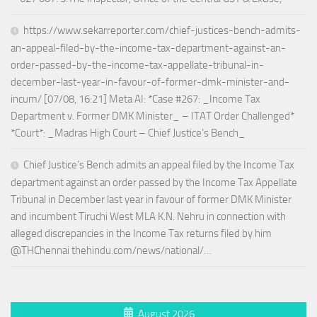
https://www.sekarreporter.com/chief-justices-bench-admits-
an-appeal-filed-by-the-income-tax-department-against-an-
order-passed-by-the-income-tax-appellate-tribunal-in-
december-last-year-in-favour-of-former-dmk-minister-and-
incum/ [07/08, 16:21] Meta AI: *Case #267: _Income Tax
Department v. Former DMK Minister_ – ITAT Order Challenged*
*Court*: _Madras High Court – Chief Justice’s Bench_
Chief Justice’s Bench admits an appeal filed by the Income Tax
department against an order passed by the Income Tax Appellate
Tribunal in December last year in favour of former DMK Minister
and incumbent Tiruchi West MLA K.N. Nehru in connection with
alleged discrepancies in the Income Tax returns filed by him
@THChennai thehindu.com/news/national/…
August 2026