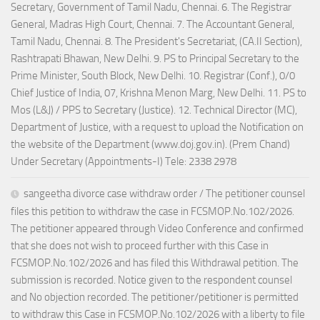
Secretary, Government of Tamil Nadu, Chennai. 6. The Registrar
General, Madras High Court, Chennai. 7. The Accountant General,
Tamil Nadu, Chennai. 8. The President's Secretariat, (CA.II Section),
Rashtrapati Bhawan, New Delhi. 9. PS to Principal Secretary to the
Prime Minister, South Block, New Delhi. 10. Registrar (Conf.), 0/0
Chief Justice of India, 07, Krishna Menon Marg, New Delhi. 11. PS to
Mos (L&J) / PPS to Secretary (Justice). 12. Technical Director (MC),
Department of Justice, with a request to upload the Notification on
the website of the Department (www.doj.gov.in). (Prem Chand)
Under Secretary (Appointments-I) Tele: 2338 2978
sangeetha divorce case withdraw order / The petitioner counsel
files this petition to withdraw the case in FCSMOP.No.102/2026.
The petitioner appeared through Video Conference and confirmed
that she does not wish to proceed further with this Case in
FCSMOP.No.102/2026 and has filed this Withdrawal petition. The
submission is recorded. Notice given to the respondent counsel
and No objection recorded. The petitioner/petitioner is permitted
to withdraw this Case in FCSMOP.No.102/2026 with a liberty to file