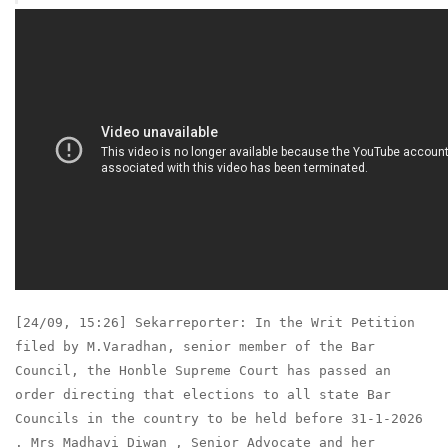
[24/09, 15:26] Sekarreporter: In the Writ Petition
filed by M.Varadhan, senior member of the Bar
Council, the Honble Supreme Court has passed an
order directing that elections to all state Bar
Councils in the country to be held before 31-1-2026
. Mrs Madhavi Diwan , Senior Advocate and her