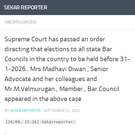
SEKAR REPORTER
Skip to content
UNCATEGORIZED
Supreme Court has passed an order
directing that elections to all state Bar
Councils in the country to be held before 31-
1-2026 . Mrs Madhavi Diwan , Senior
Advocate and her colleagues and
Mr.M.Velmurugan , Member , Bar Council
appeared in the above case
BY
SEKAR REPORTER
·
SEPTEMBER 24, 2025
[24/09, 15:26] Sekarreporter: