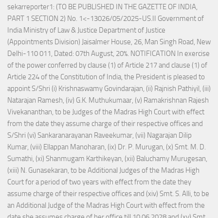
sekarreporter1: (TO BE PUBLISHED IN THE GAZETTE OF INDIA,
PART 1 SECTION 2) No. 1<-13026/05/2025-US.II Government of
India Ministry of Law & Justice Department of Justice
(Appointments Division) Jaisalmer House, 26, Man Singh Road, New
Delhi-110 011, Dated: 07th August, 20%. NOTIFICATION In exercise
of the power conferred by clause (1) of Article 217 and clause (1) of
Article 224 of the Constitution of India, the President is pleased to
appoint S/Shri (i) Krishnaswamy Govindarajan, (ii) Rajnish Pathiyil, (iii)
Natarajan Ramesh, (iv) G.K. Muthukumaar, (v) Ramakrishnan Rajesh
Vivekananthan, to be Judges of the Madras High Court with effect
from the date they assume charge of their respective offices and
S/Shri (vi) Sankaranarayanan Raveekumar, (vii) Nagarajan Dilip
Kumar, (viii) Ellappan Manoharan, (ix) Dr. P. Murugan, (x) Smt. M. D.
Sumathi, (xi) Shanmugam Karthikeyan, (xii) Baluchamy Murugesan,
(xiii) N. Gunasekaran, to be Additional Judges of the Madras High
Court for a period of two years with effect from the date they
assume charge of their respective offices and (xiv) Smt. S. Alli, to be
an Additional Judge of the Madras High Court with effect from the
date she assumes charge of her office till 10.06.2028 and (xv) Smt.