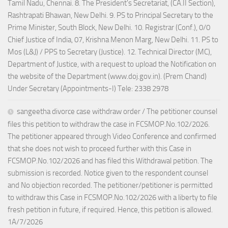
Tamil Nadu, Chennai. 8. The President's Secretariat, (CA.II Section),
Rashtrapati Bhawan, New Delhi. 9. PS to Principal Secretary to the
Prime Minister, South Block, New Delhi. 10. Registrar (Conf.), 0/0
Chief Justice of India, 07, Krishna Menon Marg, New Delhi. 11. PS to
Mos (L&J) / PPS to Secretary (Justice). 12. Technical Director (MC),
Department of Justice, with a request to upload the Notification on
the website of the Department (www.doj.gov.in). (Prem Chand)
Under Secretary (Appointments-I) Tele: 2338 2978
sangeetha divorce case withdraw order / The petitioner counsel
files this petition to withdraw the case in FCSMOP.No.102/2026.
The petitioner appeared through Video Conference and confirmed
that she does not wish to proceed further with this Case in
FCSMOP.No.102/2026 and has filed this Withdrawal petition. The
submission is recorded. Notice given to the respondent counsel
and No objection recorded. The petitioner/petitioner is permitted
to withdraw this Case in FCSMOP.No.102/2026 with a liberty to file
fresh petition in future, if required. Hence, this petition is allowed.
1A/7/2026