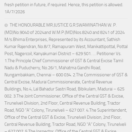
fresh petition in future, if required. Hence, this petition is allowed.
1A/7/2026
THE HONOURABLE MR.JUSTICE G.R.SWAMINATHAN W. P.
(MD)No.9040 of 2024and W.M.P.(MD)Nos.8240 and 8241 of 2024
M/s.Bhima Enterprises, Represented by its Accountant, Sathish
Kumar Rajendran, No.8/7, Ramapuram West, Manikattipottal, Pottal
Post, Nagercoil, Kanyakumari District – 629 501. … Petitioner Vs.
1.The Principle Chief Commissioner of GST & Central Excise Tamil
Nadu & Puducherry, No.26/1, Mahatma Gandhi Road,
Nungambakkam, Chennai – 600 034. 2.The Commissioner of GST &
Central Excise, Madurai Commissionerate, Central Revenue
Buildings, No.4, Lal Bahadur Sastri Road, Bibikulam, Madurai – 625
002. 3.The Joint Commissioner, Office of the Central GST & Excise,
Tirunelveli Division, 2nd Floor, Central Revenue Building, Tractor
Road, NGO “A” Colony, Tirunelveli – 627 007. 4.The Superintendent,
Office of the Central GST & Excise, Tirunelveli Division, 2nd Floor,
Central Revenue Building, Tractor Road, NGO “A” Colony, Tirunelveli
– 627 007. 5.The Inspector, Office of the Central GST & Excise,