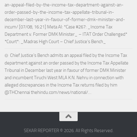
an-appeal-filed-by-the-income-tax-department-against-an-
order-passed-by-the-income-tax-appellate-tribunal-in-
december-last-year-in-favour-of-former-dmk-minister-and-
incum/ [07/08, 16:21] Meta AI: *Case #267: _Income Tax
Department v. Former DMK Minister_ – ITAT Order Challenged*
*Court*: _Madras High Court – Chief Justice’s Bench_
Chief Justice’s Bench admits an appeal filed by the Income Tax
department against an order passed by the Income Tax Appellate
Tribunal in December last year in favour of former DMK Minister
and incumbent Tiruchi West MLA K.N. Nehru in connection with
alleged discrepancies in the Income Tax returns filed by him
@THChennai thehindu.com/news/national/…
SEKAR REPORTER © 2026. All Rights Reserved.