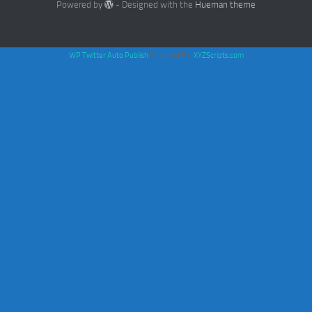
Powered by
- Designed with the
Hueman theme
WP Twitter Auto Publish
Powered By :
XYZScripts.com