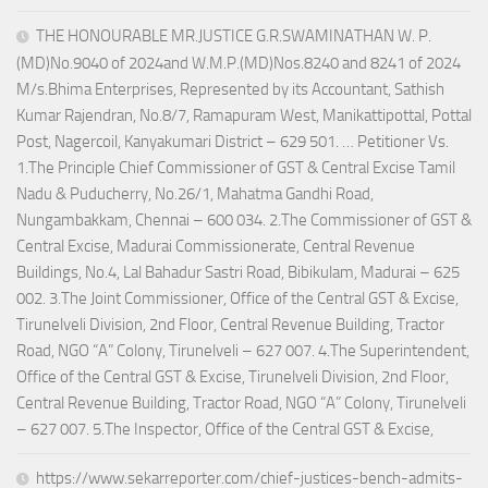
THE HONOURABLE MR.JUSTICE G.R.SWAMINATHAN W. P.
(MD)No.9040 of 2024and W.M.P.(MD)Nos.8240 and 8241 of 2024
M/s.Bhima Enterprises, Represented by its Accountant, Sathish
Kumar Rajendran, No.8/7, Ramapuram West, Manikattipottal, Pottal
Post, Nagercoil, Kanyakumari District – 629 501. … Petitioner Vs.
1.The Principle Chief Commissioner of GST & Central Excise Tamil
Nadu & Puducherry, No.26/1, Mahatma Gandhi Road,
Nungambakkam, Chennai – 600 034. 2.The Commissioner of GST &
Central Excise, Madurai Commissionerate, Central Revenue
Buildings, No.4, Lal Bahadur Sastri Road, Bibikulam, Madurai – 625
002. 3.The Joint Commissioner, Office of the Central GST & Excise,
Tirunelveli Division, 2nd Floor, Central Revenue Building, Tractor
Road, NGO “A” Colony, Tirunelveli – 627 007. 4.The Superintendent,
Office of the Central GST & Excise, Tirunelveli Division, 2nd Floor,
Central Revenue Building, Tractor Road, NGO “A” Colony, Tirunelveli
– 627 007. 5.The Inspector, Office of the Central GST & Excise,
https://www.sekarreporter.com/chief-justices-bench-admits-