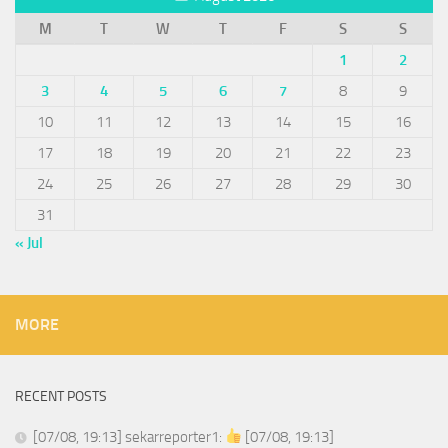
M
T
W
T
F
S
S
1
2
3
4
5
6
7
8
9
10
11
12
13
14
15
16
17
18
19
20
21
22
23
24
25
26
27
28
29
30
31
« Jul
MORE
RECENT POSTS
[07/08, 19:13] sekarreporter1:
[07/08, 19:13]