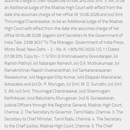
assume charge of their respective offices and (xiv) Smt. S. Alli, to be
an Additional Judge of the Madras High Court with effect from the
date she assumes charge of her office till 10.06.2028 and (xv) Smt.
Thirumagal Chandrasekar, to be an Additional Judge of the Madras
High Court with effect from the date she assumes charge of her
office till 04.08.2028. (Jagann Joint Secretary to the Government of
India Tele: 2338 3037 To The Manager, Government of India Press,
Minto Road, New Delhi. - 2 - No. K-130%/05/2025-US.11 Dated:
07.08.20%. Copy to:- 1. S/Shri (i) Krishnaswamy Govindarajan, (ii)
Rajnish Pathiyil, (iii) Natarajan Ramesh, (iv) G.K. Muthukumaar, (v)
Ramakrishnan Rajesh Vivekananthan, (vi) Sankaranarayanan
Raveekumar, (vii) Nagarajan Dilip Kumar, (viii) Ellappan Manoharan,
Advocates and (ix) Dr. P. Murugan, (x) Smt. M. D. Sumathi, (xi) Smt.
S. Alli, (xii) Smt. Thirumagal Chandrasekar, (xiii) Shanmugam
Karthikeyan, (xiv) Baluchamy Murugesan, (xv) N. Gunasekaran,
Judicial Officers through the Registrar General, Madras High Court,
Chennai. 2. The Secretary to Governor, Tamil Nadu, Chennai. 3. The
Secretary to Chief Minister, Tamil Nadu, Chennai. 4. The Secretary
to the Chief Justice, Madras High Court, Chennai. 5. The Chief