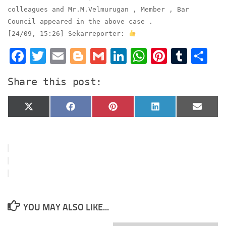
colleagues and Mr.M.Velmurugan , Member , Bar
Council appeared in the above case .
[24/09, 15:26] Sekarreporter:
Facebook
Twitter
Email
Blogger
Gmail
LinkedIn
WhatsApp
Pinter
Tumb
S
Share this post:
Share
Share
Share
Share
Share
X
Facebook
Pinterest
LinkedIn
Email
on
on
on
on
on
(Twitter)
YOU MAY ALSO LIKE...