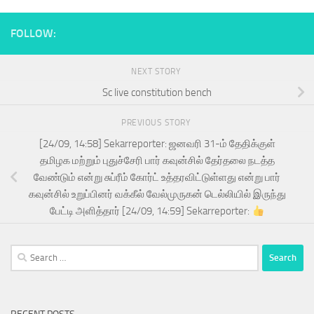
FOLLOW:
NEXT STORY
Sc live constitution bench
PREVIOUS STORY
[24/09, 14:58] Sekarreporter: ஜனவரி 31-ம் தேதிக்குள்
தமிழக மற்றும் புதுச்சேரி பார் கவுன்சில் தேர்தலை நடத்த
வேண்டும் என்று சுப்ரீம் கோர்ட் உத்தரவிட்டுள்ளது என்று பார்
கவுன்சில் உறுப்பினர் வக்கீல் வேல்முருகன் டெல்லியில் இருந்து
பேட்டி அளித்தார் [24/09, 14:59] Sekarreporter:
Search
for: