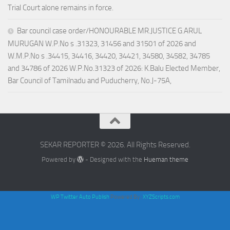
Trial Court alone remains in force.
Bar council case order/HONOURABLE MR.JUSTICE G.ARUL
MURUGAN W.P.No s .31323, 31456 and 31501 of 2026 and
W.M.P.No s .34415, 34416, 34420, 34421, 34580, 34582, 34785
and 34786 of 2026 W.P.No.31323 of 2026: K.Balu Elected Member,
Bar Council of Tamilnadu and Puducherry, No.J-75A,
SEKAR REPORTER © 2026. All Rights Reserved.
Powered by
- Designed with the
Hueman theme
WP Twitter Auto Publish
Powered By :
XYZScripts.com