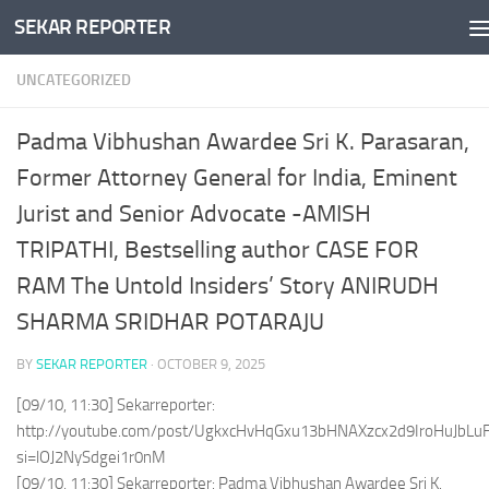
SEKAR REPORTER
Skip to content
UNCATEGORIZED
Padma Vibhushan Awardee Sri K. Parasaran,
Former Attorney General for India, Eminent
Jurist and Senior Advocate -AMISH
TRIPATHI, Bestselling author CASE FOR
RAM The Untold Insiders’ Story ANIRUDH
SHARMA SRIDHAR POTARAJU
BY
SEKAR REPORTER
·
OCTOBER 9, 2025
[09/10, 11:30] Sekarreporter:
http://youtube.com/post/UgkxcHvHqGxu13bHNAXzcx2d9IroHuJbLu
si=lOJ2NySdgei1r0nM
[09/10, 11:30] Sekarreporter: Padma Vibhushan Awardee Sri K.