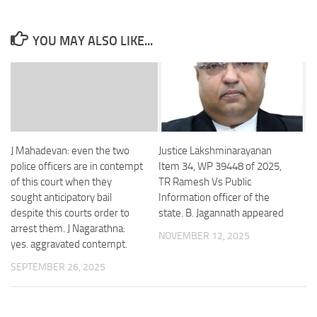
YOU MAY ALSO LIKE...
J Mahadevan: even the two
Justice Lakshminarayanan
police officers are in contempt
Item 34, WP 39448 of 2025,
of this court when they
TR Ramesh Vs Public
sought anticipatory bail
Information officer of the
despite this courts order to
state. B. Jagannath appeared
arrest them. J Nagarathna:
NOVEMBER 12, 2025
yes. aggravated contempt.
SEPTEMBER 26, 2025