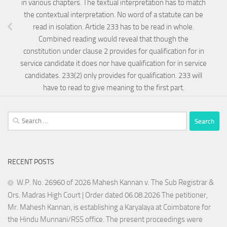
in various chapters. The textual interpretation has to match
the contextual interpretation. No word of a statute can be
read in isolation. Article 233 has to be read in whole.
Combined reading would reveal that though the
constitution under clause 2 provides for qualification for in
service candidate it does nor have qualification for in service
candidates. 233(2) only provides for qualification. 233 will
have to read to give meaning to the first part.
Search
for:
RECENT POSTS
W.P. No. 26960 of 2026 Mahesh Kannan v. The Sub Registrar &
Ors. Madras High Court | Order dated 06.08.2026 The petitioner,
Mr. Mahesh Kannan, is establishing a Karyalaya at Coimbatore for
the Hindu Munnani/RSS office. The present proceedings were