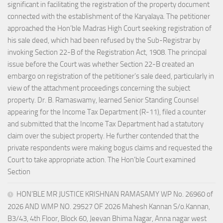
significant in facilitating the registration of the property document
connected with the establishment of the Karyalaya. The petitioner
approached the Hon’ble Madras High Court seeking registration of
his sale deed, which had been refused by the Sub-Registrar by
invoking Section 22-B of the Registration Act, 1908. The principal
issue before the Court was whether Section 22-B created an
embargo on registration of the petitioner’s sale deed, particularly in
view of the attachment proceedings concerning the subject
property. Dr. B. Ramaswamy, learned Senior Standing Counsel
appearing for the Income Tax Department (R-11), filed a counter
and submitted that the Income Tax Department had a statutory
claim over the subject property. He further contended that the
private respondents were making bogus claims and requested the
Court to take appropriate action. The Hon’ble Court examined
Section
HON’BLE MR JUSTICE KRISHNAN RAMASAMY WP No. 26960 of
2026 AND WMP NO. 29527 OF 2026 Mahesh Kannan S/o.Kannan,
B3/43, 4th Floor, Block 60, Jeevan Bhima Nagar, Anna nagar west