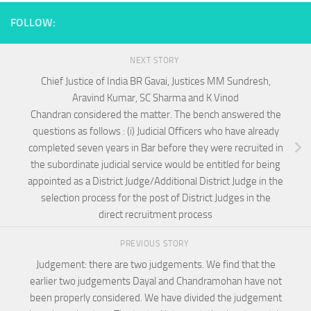
FOLLOW:
NEXT STORY
Chief Justice of India BR Gavai, Justices MM Sundresh,
Aravind Kumar, SC Sharma and K Vinod
Chandran considered the matter. The bench answered the
questions as follows : (i) Judicial Officers who have already
completed seven years in Bar before they were recruited in
the subordinate judicial service would be entitled for being
appointed as a District Judge/Additional District Judge in the
selection process for the post of District Judges in the
direct recruitment process
PREVIOUS STORY
Judgement: there are two judgements. We find that the
earlier two judgements Dayal and Chandramohan have not
been properly considered. We have divided the judgement