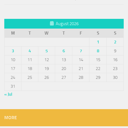
August 2026
M
T
W
T
F
S
S
1
2
3
4
5
6
7
8
9
10
11
12
13
14
15
16
17
18
19
20
21
22
23
24
25
26
27
28
29
30
31
« Jul
MORE