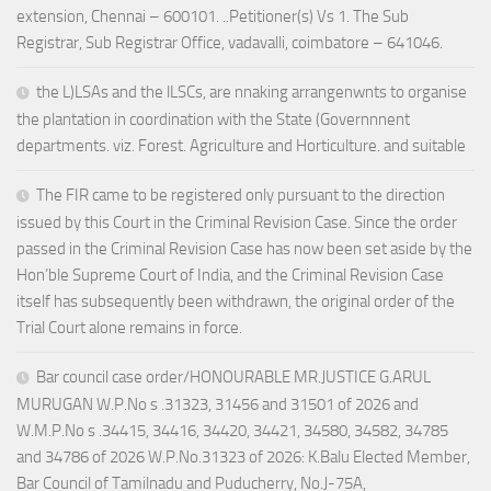
extension, Chennai – 600101. ..Petitioner(s) Vs 1. The Sub
Registrar, Sub Registrar Office, vadavalli, coimbatore – 641046.
the L)LSAs and the lLSCs, are nnaking arrangenwnts to organise
the plantation in coordination with the State (Governnnent
departments. viz. Forest. Agriculture and Horticulture. and suitable
The FIR came to be registered only pursuant to the direction
issued by this Court in the Criminal Revision Case. Since the order
passed in the Criminal Revision Case has now been set aside by the
Hon’ble Supreme Court of India, and the Criminal Revision Case
itself has subsequently been withdrawn, the original order of the
Trial Court alone remains in force.
Bar council case order/HONOURABLE MR.JUSTICE G.ARUL
MURUGAN W.P.No s .31323, 31456 and 31501 of 2026 and
W.M.P.No s .34415, 34416, 34420, 34421, 34580, 34582, 34785
and 34786 of 2026 W.P.No.31323 of 2026: K.Balu Elected Member,
Bar Council of Tamilnadu and Puducherry, No.J-75A,