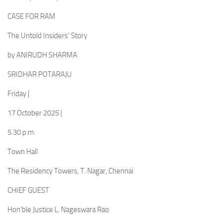
CASE FOR RAM
The Untold Insiders’ Story
by ANIRUDH SHARMA
SRIDHAR POTARAJU
Friday |
17 October 2025 |
5.30 p.m.
Town Hall
The Residency Towers, T. Nagar, Chennai
CHIEF GUEST
Hon’ble Justice L. Nageswara Rao