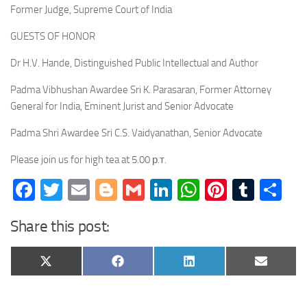
Former Judge, Supreme Court of India
GUESTS OF HONOR
Dr H.V. Hande, Distinguished Public Intellectual and Author
Padma Vibhushan Awardee Sri K. Parasaran, Former Attorney
General for India, Eminent Jurist and Senior Advocate
Padma Shri Awardee Sri C.S. Vaidyanathan, Senior Advocate
Please join us for high tea at 5.00 р.т.
Facebook
Twitter
Email
Blogger
Gmail
LinkedIn
WhatsApp
Pinteres
Tumb
Sh
Share this post:
Share
Share
Share
Share
X
Facebook
LinkedIn
Email
on
on
on
on
(Twitter)