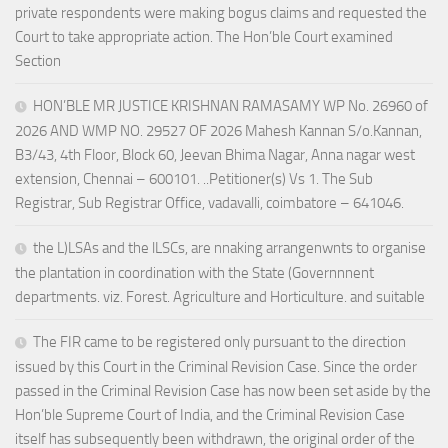
private respondents were making bogus claims and requested the
Court to take appropriate action. The Hon’ble Court examined
Section
HON’BLE MR JUSTICE KRISHNAN RAMASAMY WP No. 26960 of
2026 AND WMP NO. 29527 OF 2026 Mahesh Kannan S/o.Kannan,
B3/43, 4th Floor, Block 60, Jeevan Bhima Nagar, Anna nagar west
extension, Chennai – 600101. ..Petitioner(s) Vs 1. The Sub
Registrar, Sub Registrar Office, vadavalli, coimbatore – 641046.
the L)LSAs and the lLSCs, are nnaking arrangenwnts to organise
the plantation in coordination with the State (Governnnent
departments. viz. Forest. Agriculture and Horticulture. and suitable
The FIR came to be registered only pursuant to the direction
issued by this Court in the Criminal Revision Case. Since the order
passed in the Criminal Revision Case has now been set aside by the
Hon’ble Supreme Court of India, and the Criminal Revision Case
itself has subsequently been withdrawn, the original order of the