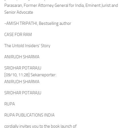
Parasaran, Former Attorney General for India, Eminent Jurist and
Senior Advocate
-AMISH TRIPATHI, Bestselling author
CASE FOR RAM
The Untold Insiders’ Story
ANIRUDH SHARMA
SRIDHAR POTARAJU
[09/10, 11:28] Sekarreporter:
ANIRUDH SHARMA
SRIDHAR POTARAJU
RUPA
RUPA PUBLICATIONS INDIA
cordially invites you to the book launch of