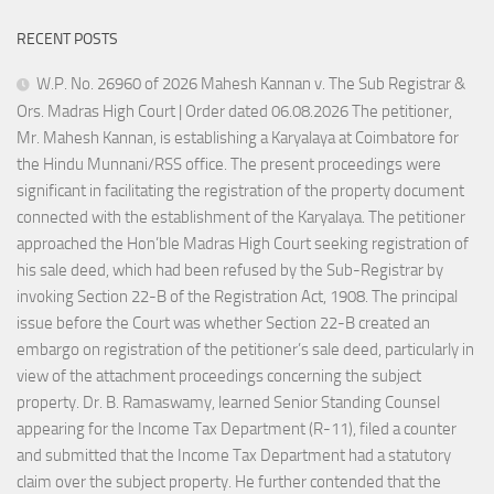
RECENT POSTS
W.P. No. 26960 of 2026 Mahesh Kannan v. The Sub Registrar &
Ors. Madras High Court | Order dated 06.08.2026 The petitioner,
Mr. Mahesh Kannan, is establishing a Karyalaya at Coimbatore for
the Hindu Munnani/RSS office. The present proceedings were
significant in facilitating the registration of the property document
connected with the establishment of the Karyalaya. The petitioner
approached the Hon’ble Madras High Court seeking registration of
his sale deed, which had been refused by the Sub-Registrar by
invoking Section 22-B of the Registration Act, 1908. The principal
issue before the Court was whether Section 22-B created an
embargo on registration of the petitioner’s sale deed, particularly in
view of the attachment proceedings concerning the subject
property. Dr. B. Ramaswamy, learned Senior Standing Counsel
appearing for the Income Tax Department (R-11), filed a counter
and submitted that the Income Tax Department had a statutory
claim over the subject property. He further contended that the