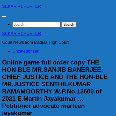
Skip
SEKAR REPORTER
to
content
Search
for:
SEKAR REPORTER
Court News from Madras High Court
Uncategorized
Online game full order copy THE
HON-BLE MR.SANJIB BANERJEE,
CHIEF JUSTICE AND THE HON-BLE
MR.JUSTICE SENTHILKUMAR
RAMAMOORTHY W.P.No.13600 of
2021 E.Martin Jayakumar …
Petitioner advocate marteen
jayakumar