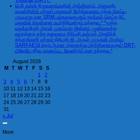
Tribunal (DRT).*
பெரி கல்வி நிறுவனங்களின் அங்கீகாரம், அனுமதி,
கவுன்சிலிங் மற்றும் மாணவர் சேர்க்கையை ரத்து செய்ய
முடியாது என SRM பல்கலைகழகம் தாக்கல் செய்த ரிட்
மனுவில் சென்னை உயர்நீதிமன்றம் உத்தரவு.* *மூத்த
வழக்கறிஞர் அசன் முகம்மது ஜின்னா, முன்வைத்த
வாதத்தை ஏற்ற தலைமை நீதிபதி சுஷ்ருத் அரவிந்த்
தர்மாதிகாரி மற்றும் நீதிபதி ஜி. அருள் முருகன் அமர்வு;
SARFAESI தொடர்பான அனைத்து பிரச்சினைகளும் DRT-
யிலேயே தீர்வு காணப்பட வேண்டும் என உத்தரவு.*
August 2026
M
T
W
T
F
S
S
1
2
3
4
5
6
7
8
9
10
11
12
13
14
15
16
17
18
19
20
21
22
23
24
25
26
27
28
29
30
31
« Jul
More