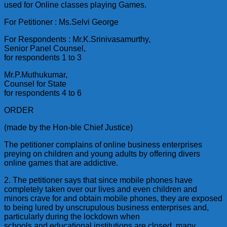
used for Online classes playing Games.
For Petitioner : Ms.Selvi George
For Respondents : Mr.K.Srinivasamurthy,
Senior Panel Counsel,
for respondents 1 to 3
Mr.P.Muthukumar,
Counsel for State
for respondents 4 to 6
ORDER
(made by the Hon-ble Chief Justice)
The petitioner complains of online business enterprises
preying on children and young adults by offering divers
online games that are addictive.
2. The petitioner says that since mobile phones have
completely taken over our lives and even children and
minors crave for and obtain mobile phones, they are exposed
to being lured by unscrupulous business enterprises and,
particularly during the lockdown when
schools and educational institutions are closed, many