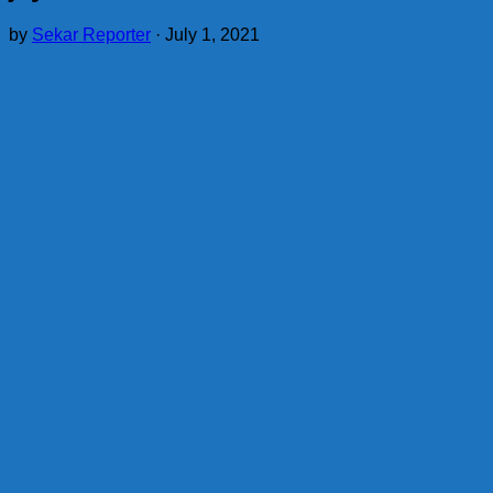
by
Sekar Reporter
·
July 1, 2021