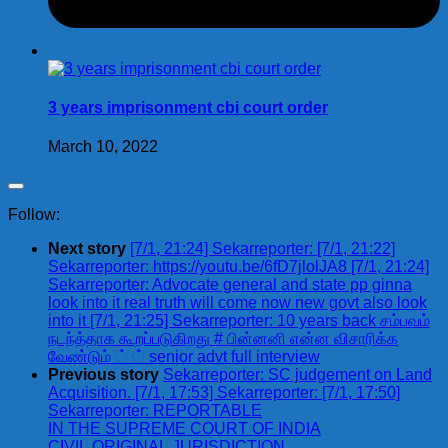
3 years imprisonment cbi court order
March 10, 2022
Follow:
Next story
[7/1, 21:24] Sekarreporter: [7/1, 21:22]
Sekarreporter: https://youtu.be/6fD7jlolJA8 [7/1, 21:24]
Sekarreporter: Advocate general and state pp ginna
look into it real truth will come now new govt also look
into it [7/1, 21:25] Sekarreporter: 10 years back சம்பவம்
நடந்த்தாக கூறப்படுகிறது # பின்னனி என்ன விசாரிக்க
வேண்டும் ் ் senior advt full interview
Previous story
Sekarreporter: SC judgement on Land
Acquisition. [7/1, 17:53] Sekarreporter: [7/1, 17:50]
Sekarreporter: REPORTABLE
IN THE SUPREME COURT OF INDIA
CIVIL ORIGINAL JURISDICTION