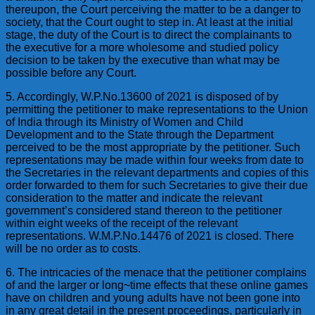
thereupon, the Court perceiving the matter to be a danger to
society, that the Court ought to step in. At least at the initial
stage, the duty of the Court is to direct the complainants to
the executive for a more wholesome and studied policy
decision to be taken by the executive than what may be
possible before any Court.
5. Accordingly, W.P.No.13600 of 2021 is disposed of by
permitting the petitioner to make representations to the Union
of India through its Ministry of Women and Child
Development and to the State through the Department
perceived to be the most appropriate by the petitioner. Such
representations may be made within four weeks from date to
the Secretaries in the relevant departments and copies of this
order forwarded to them for such Secretaries to give their due
consideration to the matter and indicate the relevant
government’s considered stand thereon to the petitioner
within eight weeks of the receipt of the relevant
representations. W.M.P.No.14476 of 2021 is closed. There
will be no order as to costs.
6. The intricacies of the menace that the petitioner complains
of and the larger or long~time effects that these online games
have on children and young adults have not been gone into
in any great detail in the present proceedings, particularly in