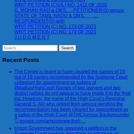
WRIT PETITION (CIVIL) NO. 1411 OF 2020
G. MOHAN RAO & ORS. …PETITIONER(S) versus
STATE OF TAMIL NADU & ORS. …
RESPONDENT(S) with
WRIT PETITION (C) NO. 173 OF 2021
WRIT PETITION (C) NO. 174 OF 2021
J U D G M E N T
Search
for:
Recent Posts
The Centre is learnt to have cleared the names of 15
out of 19 names recommended by the Supreme Court
collegium for appointment as judges of
#MadrasHighCourt Names of two lawyers and two
district judges do not appear to have made it to the final
list. However, the name of the High Court’s Registrar
General S. Alli who retired from service pending the
recommendation has been cleared for appointment as
a judge of the High Court @THChennai Backgrounder
👇 google.com/amp/s/www.theh…
Union Government has opposed a petition in the
Supreme Court seeking directions to introduce an