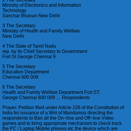
Ministry of Electronics and Information
Technology
Sanchar Bhavan New Delhi
3 The Secretary
Ministry of Health and Family Welfare
New Delhi
4 The State of Tamil Nadu
rep. by its Chief Secretary to Government
Fort St George Chennai 9
5 The Secretary
Education Department
Chennai 600 009
6 The Secretary
Health and Family Welfare Department Fort ST.
George Chennai 600 009 … Respondents
Prayer: Petition filed under Article 226 of the Constitution of
India for issuance of a Writ of Mandamus directing the
respondents to Ban all the On~line and Off~line Video
games and to bring appropriate mechanism to check track
the PC / Laptop Mobile phones etc the device which are