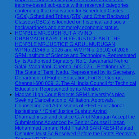
income-based sub-quota within reserved categories,
contending that reservation for Scheduled Castes
(SCs), Scheduled Tribes (STs), and Other Backward
Classes (OBCs) is founded on historical and social
backwardness and not merely economic status.
HON’BLE MR.SUSHRUT ARVIND
DHARMADHIKARI, CHIEF JUSTICE AND THE
HON’BLE MR.JUSTICE G.ARUL MURUGAN
WP.No.21346 of 2026 and WMP.N o .23102 of 2026
SRM Institute of Science and Technology, Represented
by its Authorised Signatory, No.1, Jawaharlal Nehru
Salai, Vadaplani, Chennai-600 026. ..Petitioner Vs 1.
The State of Tamil Nadu, Represented by its Secretary,
Department of Higher Education, Fort St. George,
Chennai-600 009. 2. The All India Council for Technical
Education, Represented by its Member
Madras High Court Rejects SRM University’s plea
Seeking Cancellation of Affiliation, Approvals,
Counselling and Admissions of PERI Educational
Institutions.* *Chief Justice Sushrut Arvind
Dharmadhikari and Justice G. Arul Murugan Accept the
Submissions Advanced by Senior Counsel Hasan
Mohammed Jinnah; Hold That All SARFAESI-Related
Disputes Must Be Resolved Before the Debts Recovery