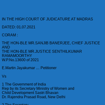
IN THE HIGH COURT OF JUDICATURE AT MADRAS
DATED: 01.07.2021
CORAM :
THE HON-BLE MR.SANJIB BANERJEE, CHIEF JUSTICE
AND
THE HON-BLE MR.JUSTICE SENTHILKUMAR
RAMAMOORTHY
W.P.No.13600 of 2021
E.Martin Jayakumar … Petitioner
Vs
1 The Government of India
Rep by its Secretary Ministry of Women and
Child Development Sastri Bhavan
Dr. Rajendra Prasad Road, New Delhi
2 The Secretary