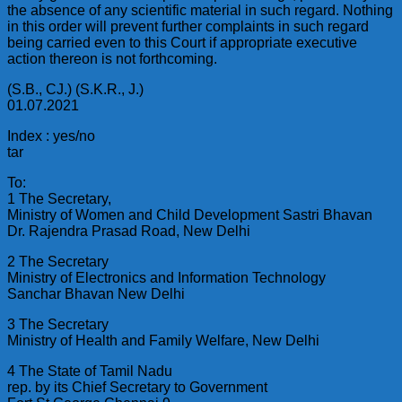
the absence of any scientific material in such regard. Nothing
in this order will prevent further complaints in such regard
being carried even to this Court if appropriate executive
action thereon is not forthcoming.
(S.B., CJ.) (S.K.R., J.)
01.07.2021
Index : yes/no
tar
To:
1 The Secretary,
Ministry of Women and Child Development Sastri Bhavan
Dr. Rajendra Prasad Road, New Delhi
2 The Secretary
Ministry of Electronics and Information Technology
Sanchar Bhavan New Delhi
3 The Secretary
Ministry of Health and Family Welfare, New Delhi
4 The State of Tamil Nadu
rep. by its Chief Secretary to Government