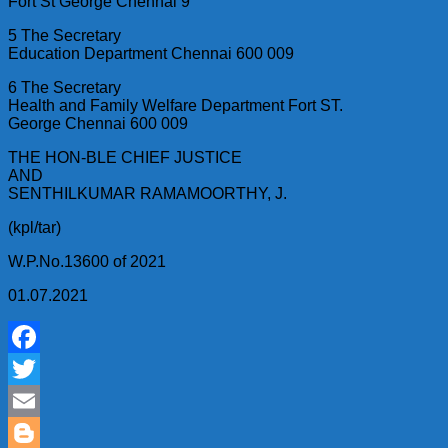
Fort St George Chennai 9
5 The Secretary
Education Department Chennai 600 009
6 The Secretary
Health and Family Welfare Department Fort ST.
George Chennai 600 009
THE HON-BLE CHIEF JUSTICE
AND
SENTHILKUMAR RAMAMOORTHY, J.
(kpl/tar)
W.P.No.13600 of 2021
01.07.2021
Facebook
Twitter
Email