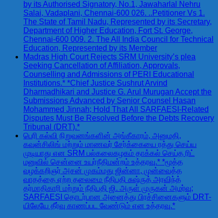
by its Authorised Signatory, No.1, Jawaharlal Nehru
Salai, Vadaplani, Chennai-600 026. ..Petitioner Vs 1.
The State of Tamil Nadu, Represented by its Secretary,
Department of Higher Education, Fort St. George,
Chennai-600 009. 2. The All India Council for Technical
Education, Represented by its Member
Madras High Court Rejects SRM University’s plea
Seeking Cancellation of Affiliation, Approvals,
Counselling and Admissions of PERI Educational
Institutions.* *Chief Justice Sushrut Arvind
Dharmadhikari and Justice G. Arul Murugan Accept the
Submissions Advanced by Senior Counsel Hasan
Mohammed Jinnah; Hold That All SARFAESI-Related
Disputes Must Be Resolved Before the Debts Recovery
Tribunal (DRT).*
பெரி கல்வி நிறுவனங்களின் அங்கீகாரம், அனுமதி,
கவுன்சிலிங் மற்றும் மாணவர் சேர்க்கையை ரத்து செய்ய
முடியாது என SRM பல்கலைகழகம் தாக்கல் செய்த ரிட்
மனுவில் சென்னை உயர்நீதிமன்றம் உத்தரவு.* *மூத்த
வழக்கறிஞர் அசன் முகம்மது ஜின்னா, முன்வைத்த
வாதத்தை ஏற்ற தலைமை நீதிபதி சுஷ்ருத் அரவிந்த்
தர்மாதிகாரி மற்றும் நீதிபதி ஜி. அருள் முருகன் அமர்வு;
SARFAESI தொடர்பான அனைத்து பிரச்சினைகளும் DRT-
யிலேயே தீர்வு காணப்பட வேண்டும் என உத்தரவு.*