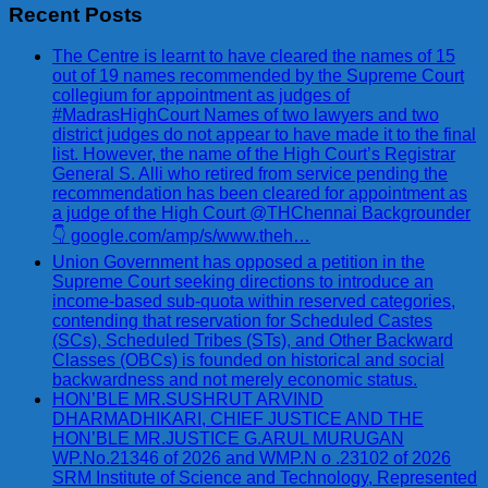
Recent Posts
The Centre is learnt to have cleared the names of 15
out of 19 names recommended by the Supreme Court
collegium for appointment as judges of
#MadrasHighCourt Names of two lawyers and two
district judges do not appear to have made it to the final
list. However, the name of the High Court’s Registrar
General S. Alli who retired from service pending the
recommendation has been cleared for appointment as
a judge of the High Court @THChennai Backgrounder
👇 google.com/amp/s/www.theh…
Union Government has opposed a petition in the
Supreme Court seeking directions to introduce an
income-based sub-quota within reserved categories,
contending that reservation for Scheduled Castes
(SCs), Scheduled Tribes (STs), and Other Backward
Classes (OBCs) is founded on historical and social
backwardness and not merely economic status.
HON’BLE MR.SUSHRUT ARVIND
DHARMADHIKARI, CHIEF JUSTICE AND THE
HON’BLE MR.JUSTICE G.ARUL MURUGAN
WP.No.21346 of 2026 and WMP.N o .23102 of 2026
SRM Institute of Science and Technology, Represented