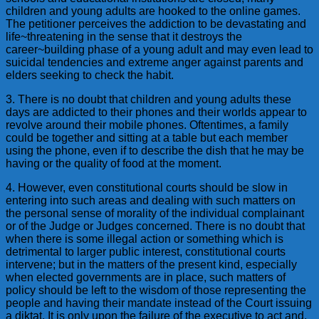
children and young adults are hooked to the online games.
The petitioner perceives the addiction to be devastating and
life~threatening in the sense that it destroys the
career~building phase of a young adult and may even lead to
suicidal tendencies and extreme anger against parents and
elders seeking to check the habit.
3. There is no doubt that children and young adults these
days are addicted to their phones and their worlds appear to
revolve around their mobile phones. Oftentimes, a family
could be together and sitting at a table but each member
using the phone, even if to describe the dish that he may be
having or the quality of food at the moment.
4. However, even constitutional courts should be slow in
entering into such areas and dealing with such matters on
the personal sense of morality of the individual complainant
or of the Judge or Judges concerned. There is no doubt that
when there is some illegal action or something which is
detrimental to larger public interest, constitutional courts
intervene; but in the matters of the present kind, especially
when elected governments are in place, such matters of
policy should be left to the wisdom of those representing the
people and having their mandate instead of the Court issuing
a diktat. It is only upon the failure of the executive to act and,