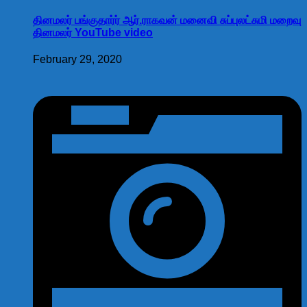
தினமலர் பங்குதார்ர் ஆர்.ராகவன் மனைவி சுப்புலட்சுமி மறைவு
தினமலர் YouTube video
February 29, 2020