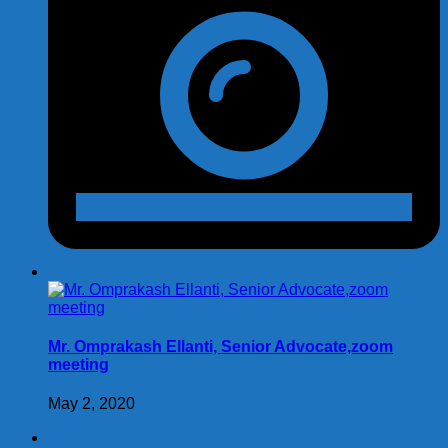
Mr. Omprakash Ellanti, Senior Advocate,zoom
meeting
May 2, 2020