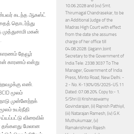
10.06.2028 and (xv) Smt.
Thirumagal Chandrasekar, to be
என்பவர் கடந்த ஆகஸ்ட்
an Additional Judge of the
அதைத் தொடர்ந்து
Madras High Court with effect
த முத்துசாமி மகன்
from the date she assumes
.
charge of her office till
04.08.2028. (Jagann Joint
 காரணம் தேவூர்
Secretary to the Government of
ான் காரணம் என்று
India Tele: 2338 3037 To The
Manager, Government of India
Press, Minto Road, New Delhi. -
ற்றவழக்கு எண்.
2 - No. K-130%/05/2025-US.11
Dated: 07.08.20%. Copy to:- 1.
CID மூலம்
S/Shri (i) Krishnaswamy
நாடு முன்னேற்றக்
Govindarajan, (ii) Rajnish Pathiyil,
மூலம் உயர்நீதி
(iii) Natarajan Ramesh, (iv) G.K.
ய்யப்பட்டு விரைவில்
Muthukumaar, (v)
ை தங்களது மேலான
Ramakrishnan Rajesh