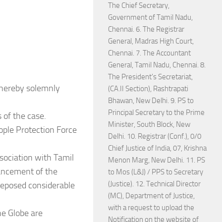
The Chief Secretary,
Government of Tamil Nadu,
Chennai. 6. The Registrar
General, Madras High Court,
Chennai. 7. The Accountant
General, Tamil Nadu, Chennai. 8.
The President's Secretariat,
 hereby solemnly
(CA.II Section), Rashtrapati
Bhawan, New Delhi. 9. PS to
Principal Secretary to the Prime
 of the case.
Minister, South Block, New
ople Protection Force
Delhi. 10. Registrar (Conf.), 0/0
Chief Justice of India, 07, Krishna
ssociation with Tamil
Menon Marg, New Delhi. 11. PS
ncement of the
to Mos (L&J) / PPS to Secretary
(Justice). 12. Technical Director
 reposed considerable
(MC), Department of Justice,
with a request to upload the
he Globe are
Notification on the website of