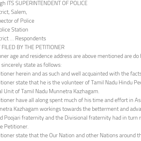
ough ITS SUPERINTENDENT OF POLICE
rict, Salem,
pector of Police
lice Station
trict … Respondents
 FILED BY THE PETITIONER
oner age and residence address are above mentioned are do
 sincerely state as follows:
itioner herein and as such and well acquainted with the facts
itioner state that he is the volunteer of Tamil Nadu Hindu Pe
nal Unit of Tamil Nadu Munnetra Kazhagam.
itioner have all along spent much of his time and effort in A
etra Kazhagam workings towards the betterment and adva
 Poojari fraternity and the Divisional fraternity had in turn
e Petitioner.
itioner state that the Our Nation and other Nations around t