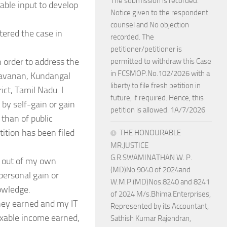
The submission is recorded.
uable input to develop
Notice given to the respondent
counsel and No objection
tered the case in
recorded. The
petitioner/petitioner is
in order to address the
permitted to withdraw this Case
in FCSMOP.No.102/2026 with a
ravanan, Kundangal
liberty to file fresh petition in
ct, Tamil Nadu. I
future, if required. Hence, this
 by self-gain or gain
petition is allowed. 1A/7/2026
 than of public
tition has been filed
THE HONOURABLE
MR.JUSTICE
G.R.SWAMINATHAN W. P.
y, out of my own
(MD)No.9040 of 2024and
 personal gain or
W.M.P.(MD)Nos.8240 and 8241
nowledge.
of 2024 M/s.Bhima Enterprises,
oney earned and my IT
Represented by its Accountant,
axable income earned,
Sathish Kumar Rajendran,