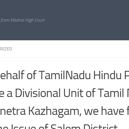
 from Madras High Court
RIZED
ehalf of TamilNadu Hindu P
e a Divisional Unit of Tamil
etra Kazhagam, we have fi
he Issue of Salem District