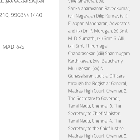
ேட்டுக் கொள்கிறேன்.
Vivekananthan, (vi)
Sankaranarayanan Raveekumar,
2210, 9968441440
(vii) Nagarajan Dilip Kumar, (viii)
Ellappan Manoharan, Advocates
and (ix) Dr. P. Murugan, (x) Smt.
M. D. Sumathi, (xi) Smt. S. Alli,
(xii) Smt. Thirumagal
 AT MADRAS
Chandrasekar, (xiii) Shanmugam
Karthikeyan, (xiv) Baluchamy
Murugesan, (xv) N.
Gunasekaran, Judicial Officers
through the Registrar General,
Madras High Court, Chennai. 2.
The Secretary to Governor,
Tamil Nadu, Chennai. 3. The
Secretary to Chief Minister,
Tamil Nadu, Chennai. 4. The
Secretary to the Chief Justice,
Madras High Court, Chennai. 5.