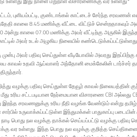
்டு உள்ளது இது நாளை மறுநாள் விசாரணைக்கு வர உள்ளது*
ட்டம், புளியம்பட்டி, குண்டாங்கல் காட்டைச் சேர்ந்த சரவணன் 
ந்தேதி காலை 8.45 மணிக்கு வீட்டை விட்டுச் சென்றதாகவும் 
0 அன்று காலை 07.00 மணிக்கு அவர் வீட்டிற்கு அருகில் இருந்
காட்டில் அவர் உடல் அழுகிய நிலையில் கண்டெடுக்கப்பட்டுள்ளது
ு முன்பு அவர் பதிவு செய்துள்ள வீடியோவில் அவரது இறப்பிற்கு
ய காவல் உதவி ஆய்வாளர் அந்தோனி மைக்கேலின் டார்ச்சர் த
திருந்தார்.
ித்து வழக்கு பதிவு செய்துள்ள தேவூர் காவல் நிலையத்தின் கு
மீது உரிய சட்டபடியான நேர்மையான விசாரணை CBI அல்லது CB
 இறந்த சரவணனுக்கு உரிய நீதி வழங்க வேண்டும் என்று தமிழ்
சார்பில் உருவாக்கப்பட்டுள்ள இந்துமக்கள் பாதுகாப்பு படையின் 
நாடி பொது நல வழக்கு தாக்கல் செய்யப்பட்டு வழக்கு பதிவு செ
்கு வர உள்ளது. இந்த பொது நல வழக்கு குறித்த செய்திகள