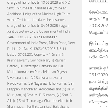
செய்யப்பட
charge of her office till 10.06.2028 and (xv)
Smt. Thirumagal Chandrasekar, to be an
சேலம் மாவ
Additional Judge of the Madras High Court
மாதம் 15 
with effect from the date she assumes
20.08.202
charge of her office till 04.08.2028. (Jagann
Joint Secretary to the Government of India
பெருமாள் 
Tele: 2338 3037 To The Manager,
இறப்பதற்க
Government of India Press, Minto Road, New
Delhi. - 2 - No. K-130%/05/2025-US.11
காவல்நிலை
Dated: 07.08.20%. Copy to:- 1. S/Shri (i)
பதிவு செய்
Krishnaswamy Govindarajan, (ii) Rajnish
Pathiyil, (iii) Natarajan Ramesh, (iv) G.K.
மரணம் குற
Muthukumaar, (v) Ramakrishnan Rajesh
261/2020 
Vivekananthan, (vi) Sankaranarayanan
நடைபெற்று
Raveekumar, (vii) Nagarajan Dilip Kumar, (viii)
கழகத்தின் 
Ellappan Manoharan, Advocates and (ix) Dr. P.
மன்றத்தை 
Murugan, (x) Smt. M. D. Sumathi, (xi) Smt. S.
Alli, (xii) Smt. Thirumagal Chandrasekar, (xiii)
விசாரணைக
Shanmugam Karthikeyan, (xiv) Baluchamy