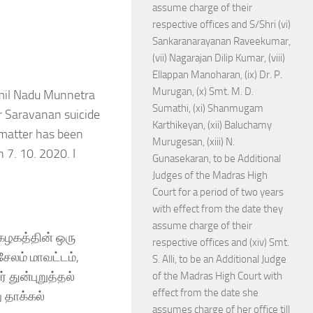
assume charge of their
respective offices and S/Shri (vi)
Sankaranarayanan Raveekumar,
(vii) Nagarajan Dilip Kumar, (viii)
Ellappan Manoharan, (ix) Dr. P.
Murugan, (x) Smt. M. D.
amil Nadu Munnetra
Sumathi, (xi) Shanmugam
r Saravanan suicide
Karthikeyan, (xii) Baluchamy
 matter has been
Murugesan, (xiii) N.
 7. 10. 2020. I
Gunasekaran, to be Additional
Judges of the Madras High
Court for a period of two years
with effect from the date they
assume charge of their
 கழகத்தின் ஒரு
respective offices and (xiv) Smt.
ேலம் மாவட்டம்,
S. Alli, to be an Additional Judge
 துன்புறுத்தல்
of the Madras High Court with
effect from the date she
 தாக்கல்
assumes charge of her office till