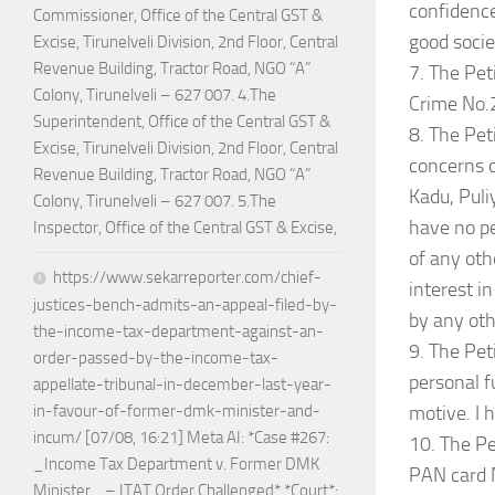
confidence
Commissioner, Office of the Central GST &
good socie
Excise, Tirunelveli Division, 2nd Floor, Central
Revenue Building, Tractor Road, NGO “A”
7. The Pet
Colony, Tirunelveli – 627 007. 4.The
Crime No.
Superintendent, Office of the Central GST &
8. The Peti
Excise, Tirunelveli Division, 2nd Floor, Central
concerns o
Revenue Building, Tractor Road, NGO “A”
Kadu, Puli
Colony, Tirunelveli – 627 007. 5.The
have no pe
Inspector, Office of the Central GST & Excise,
of any oth
https://www.sekarreporter.com/chief-
interest in
justices-bench-admits-an-appeal-filed-by-
by any oth
the-income-tax-department-against-an-
9. The Pet
order-passed-by-the-income-tax-
personal fu
appellate-tribunal-in-december-last-year-
motive. I 
in-favour-of-former-dmk-minister-and-
incum/ [07/08, 16:21] Meta AI: *Case #267:
10. The Pe
_Income Tax Department v. Former DMK
PAN card N
Minister_ – ITAT Order Challenged* *Court*: