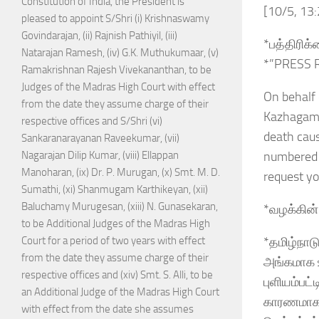
Constitution of India, the President is
[10/5, 13
pleased to appoint S/Shri (i) Krishnaswamy
Govindarajan, (ii) Rajnish Pathiyil, (iii)
*பத்திரிக
Natarajan Ramesh, (iv) G.K. Muthukumaar, (v)
*”PRESS 
Ramakrishnan Rajesh Vivekananthan, to be
Judges of the Madras High Court with effect
On behalf 
from the date they assume charge of their
Kazhagam, 
respective offices and S/Shri (vi)
death caus
Sankaranarayanan Raveekumar, (vii)
numbered a
Nagarajan Dilip Kumar, (viii) Ellappan
Manoharan, (ix) Dr. P. Murugan, (x) Smt. M. D.
request y
Sumathi, (xi) Shanmugam Karthikeyan, (xii)
Baluchamy Murugesan, (xiii) N. Gunasekaran,
*வழக்கின் 
to be Additional Judges of the Madras High
*தமிழ்நாட
Court for a period of two years with effect
from the date they assume charge of their
அங்கமாக உ
respective offices and (xiv) Smt. S. Alli, to be
புளியம்பட
an Additional Judge of the Madras High Court
காரணமாக 
with effect from the date she assumes