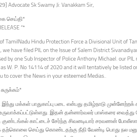
:29] Advocate Sk Swamy Ji: Vanakkam Sir,
்கை செய்தி*
RELEASE “*
of TamilNadu Hindu Protection Force a Divisional Unit of T
we have filed PIL on the Issue of Salem District Sivanadiya
ed by one Sub Inspector of Police Anthony Michael. our PIL
s W. P. No 14114 of 2020 and it will tentatively be listed on
ou to cover the News in your esteemed Medias..
சுருக்கம்*
ு இந்து மக்கள் பாதுகாப்பு படை என்பது தமிழ்நாடு முன்னேற்றக்
ருவாக்கப்பட்டுள்ளது. இதன் தன்னார்வலர் பாஸ்கரை வைத்து ச
்டி குண்டங்கல் காட்டைச் சேர்ந்த சிவனடியார் சரவணன் போலீஸார்
தற்கொலை செய்து கொண்டதற்கு நீதி வேண்டி பொது நல மனு