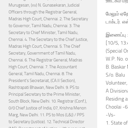
ஊடகம் மற்
Murugesan, (xv) N. Gunasekaran, Judicial
Officers through the Registrar General,
மேலும் ஏத
Madras High Court, Chennai. 2. The Secretary
டாக்டர். எ
to Governor, Tamil Nadu, Chennai. 3. The
Secretary to Chief Minister, Tamil Nadu,
இணைப்பு :-
Chennai. 4. The Secretary to the Chief Justice,
[10/5, 13
Madras High Court, Chennai. 5. The Chief
(Special Or
Secretary, Government of Tamil Nadu,
W.P. No. 
Chennai. 6. The Registrar General, Madras
B. Baskar 
High Court, Chennai. 7. The Accountant
General, Tamil Nadu, Chennai. 8. The
S/o. Balu
President's Secretariat, (CA.II Section),
Volunteer,
Rashtrapati Bhawan, New Delhi. 9. PS to
A Divisio
Principal Secretary to the Prime Minister,
Residing a
South Block, New Delhi. 10. Registrar (Conf.),
Choolai -
0/0 Chief Justice of India, 07, Krishna Menon
-Vs-
Marg, New Delhi. 11. PS to Mos (L&J) / PPS
to Secretary (Justice). 12. Technical Director
1. State o