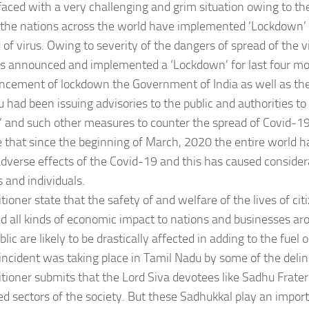
faced with a very challenging and grim situation owing to th
 the nations across the world have implemented ‘Lockdown’ i
 of virus. Owing to severity of the dangers of spread of the
as announced and implemented a ‘Lockdown’ for last four mo
ncement of lockdown the Government of India as well as t
 had been issuing advisories to the public and authorities to
’ and such other measures to counter the spread of Covid-19
that since the beginning of March, 2020 the entire world 
dverse effects of the Covid-19 and this has caused considera
 and individuals.
itioner state that the safety of and welfare of the lives of ci
 all kinds of economic impact to nations and businesses ar
lic are likely to be drastically affected in adding to the fuel 
ncident was taking place in Tamil Nadu by some of the delinq
itioner submits that the Lord Siva devotees like Sadhu Fratern
d sectors of the society. But these Sadhukkal play an importa