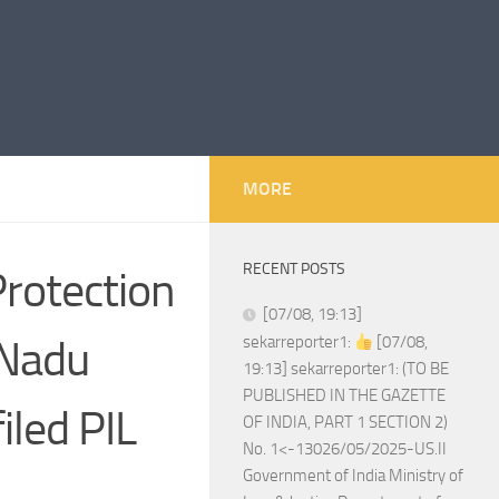
MORE
RECENT POSTS
rotection
[07/08, 19:13]
 Nadu
sekarreporter1:
[07/08,
19:13] sekarreporter1: (TO BE
PUBLISHED IN THE GAZETTE
led PIL
OF INDIA, PART 1 SECTION 2)
No. 1<-13026/05/2025-US.II
Government of India Ministry of