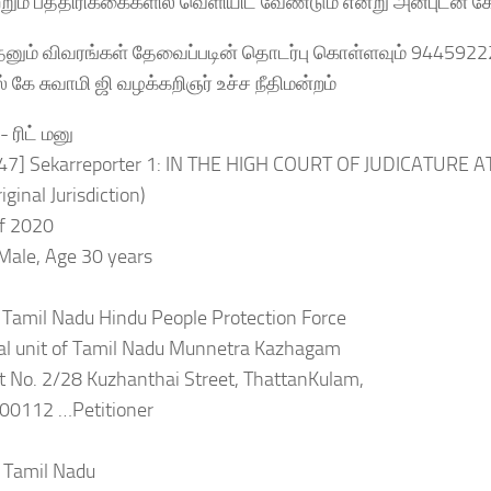
றும் பத்திரிக்கைகளில் வெளியிட வேண்டும் என்று அன்புடன் க
ேனும் விவரங்கள் தேவைப்படின் தொடர்பு கொள்ளவும் 944592
ஸ் கே சுவாமி ஜி வழக்கறிஞர் உச்ச நீதிமன்றம்
 ரிட் மனு
:47] Sekarreporter 1: IN THE HIGH COURT OF JUDICATURE
iginal Jurisdiction)
of 2020
Male, Age 30 years
 Tamil Nadu Hindu People Protection Force
nal unit of Tamil Nadu Munnetra Kazhagam
t No. 2/28 Kuzhanthai Street, ThattanKulam,
600112 …Petitioner
f Tamil Nadu