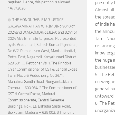
presently 
required. Hence, this petition is allowed.
1A/7/2026
Almost all
the spread
THE HONOURABLE MR.JUSTICE
of India h
G.R.SWAMINATHAN W. P.(MD)No.9040 of
the annou
2024and W.M.P.(MD)Nos.8240 and 8241 of
Tamil Nadu
2024 M/s.Bhima Enterprises, Represented
by its Accountant, Sathish Kumar Rajendran,
distancing
No.8/7, Ramapuram West, Manikattipottal,
knowledge 
Pottal Post, Nagercoil, Kanyakumari District –
the huge a
629 501. … Petitioner Vs. 1.The Principle
businesses
Chief Commissioner of GST & Central Excise
5. The Pet
Tamil Nadu & Puducherry, No.26/1,
outweighed
Mahatma Gandhi Road, Nungambakkam,
Chennai – 600 034. 2.The Commissioner of
general pub
GST & Central Excise, Madurai
untoward i
Commissionerate, Central Revenue
6. The Pet
Buildings, No.4, Lal Bahadur Sastri Road,
unorganize
Bibikulam, Madurai – 625 002. 3.The Joint