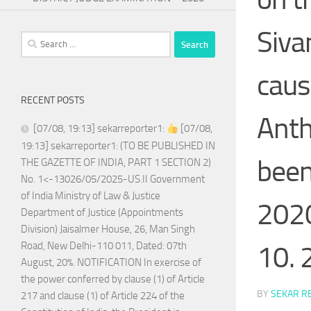
Siva
Search
for:
caus
RECENT POSTS
Anth
[07/08, 19:13] sekarreporter1:
[07/08,
19:13] sekarreporter1: (TO BE PUBLISHED IN
been
THE GAZETTE OF INDIA, PART 1 SECTION 2)
No. 1<-13026/05/2025-US.II Government
of India Ministry of Law & Justice
2020 
Department of Justice (Appointments
Division) Jaisalmer House, 26, Man Singh
Road, New Delhi-110 011, Dated: 07th
10. 
August, 20%. NOTIFICATION In exercise of
the power conferred by clause (1) of Article
BY
SEKAR R
217 and clause (1) of Article 224 of the