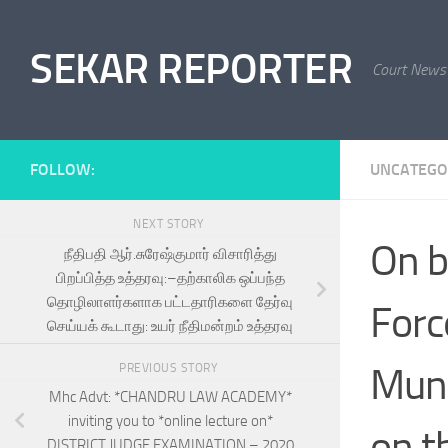
Skip to content
SEKAR REPORTER
Court News
FOLLOW:
UNCATEGO
NEXT STORY
On b
நீதிபதி ஆர்.சுரேஷ்குமார் விசாரித்து
பிறப்பித்த உத்தரவு:–தற்காலிக ஒப்பந்த
தொழிலாளர்களாக பட்டதாரிகளை தேர்வு
Forc
செய்யக் கூடாது: உயர் நீதிமன்றம் உத்தரவு
Munn
PREVIOUS STORY
Mhc Advt: *CHANDRU LAW ACADEMY*
inviting you to *online lecture on*
on t
DISTRICT JUDGE EXAMINATION – 2020