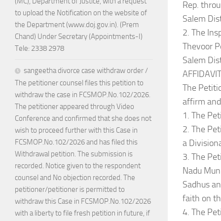
(MC), Department of Justice, with a request
Rep. thr
to upload the Notification on the website of
Salem Dist
the Department (www.doj.gov.in). (Prem
2. The Ins
Chand) Under Secretary (Appointments-I)
Thevoor Po
Tele: 2338 2978
Salem Dis
sangeetha divorce case withdraw order /
AFFIDAVIT
The petitioner counsel files this petition to
The Petiti
withdraw the case in FCSMOP.No.102/2026.
affirm and
The petitioner appeared through Video
1. The Pet
Conference and confirmed that she does not
2. The Pet
wish to proceed further with this Case in
a Divisio
FCSMOP.No.102/2026 and has filed this
Withdrawal petition. The submission is
3. The Pet
recorded. Notice given to the respondent
Nadu Munn
counsel and No objection recorded. The
Sadhus and
petitioner/petitioner is permitted to
faith on th
withdraw this Case in FCSMOP.No.102/2026
4. The Pet
with a liberty to file fresh petition in future, if