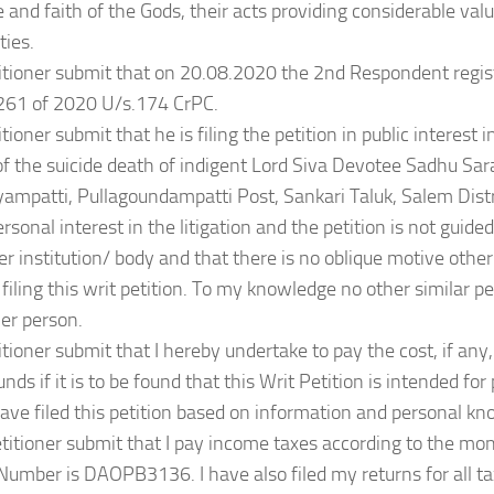
 and faith of the Gods, their acts providing considerable val
ties.
itioner submit that on 20.08.2020 the 2nd Respondent regis
261 of 2020 U/s.174 CrPC.
tioner submit that he is filing the petition in public interest 
f the suicide death of indigent Lord Siva Devotee Sadhu Sa
yampatti, Pullagoundampatti Post, Sankari Taluk, Salem Distri
rsonal interest in the litigation and the petition is not guided
er institution/ body and that there is no oblique motive other
 filing this writ petition. To my knowledge no other similar pe
er person.
itioner submit that I hereby undertake to pay the cost, if an
nds if it is to be found that this Writ Petition is intended for
have filed this petition based on information and personal k
titioner submit that I pay income taxes according to the m
umber is DAOPB3136. I have also filed my returns for all t