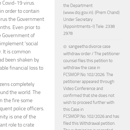
e Covid-19 virus.
the Department
n order to contain
(www.doj.gov.in). (Prem Chand)
 virus the Government
Under Secretary
(Appointments-I) Tele: 2338
nths. Even prior to
2978
he Government of
 implement ‘social
sangeetha divorce case
. It is common
withdraw order / The petitioner
had been shaken by
counsel files this petition to
ble financial loss to
withdraw the case in
FCSMOP.No.102/2026. The
petitioner appeared through
tizens completely
Video Conference and
ound the world. The
confirmed that she does not
on the fire some
wish to proceed further with
uent police officers.
this Case in
ity is one of the
FCSMOP.No.102/2026 and has
filed this Withdrawal petition.
nt role to crate