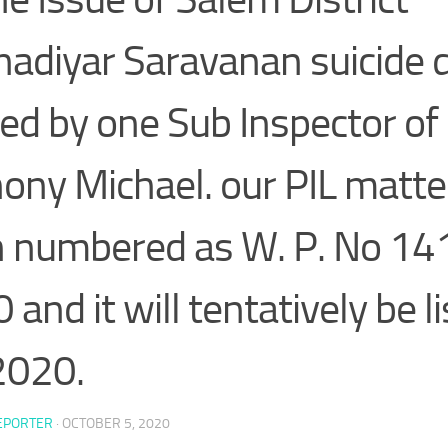
nadiyar Saravanan suicide 
ed by one Sub Inspector of 
ony Michael. our PIL matte
 numbered as W. P. No 14
and it will tentatively be l
2020.
EPORTER
·
OCTOBER 5, 2020