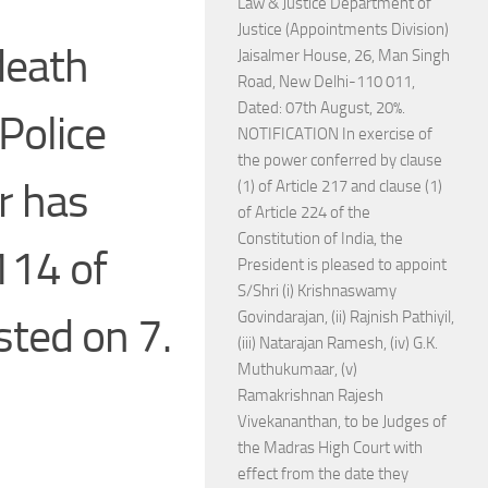
Law & Justice Department of
Justice (Appointments Division)
death
Jaisalmer House, 26, Man Singh
Road, New Delhi-110 011,
Dated: 07th August, 20%.
Police
NOTIFICATION In exercise of
the power conferred by clause
r has
(1) of Article 217 and clause (1)
of Article 224 of the
Constitution of India, the
114 of
President is pleased to appoint
S/Shri (i) Krishnaswamy
Govindarajan, (ii) Rajnish Pathiyil,
isted on 7.
(iii) Natarajan Ramesh, (iv) G.K.
Muthukumaar, (v)
Ramakrishnan Rajesh
Vivekananthan, to be Judges of
the Madras High Court with
effect from the date they