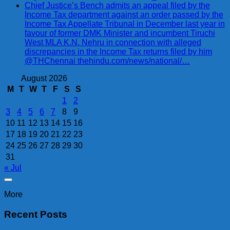
Chief Justice’s Bench admits an appeal filed by the
Income Tax department against an order passed by the
Income Tax Appellate Tribunal in December last year in
favour of former DMK Minister and incumbent Tiruchi
West MLA K.N. Nehru in connection with alleged
discrepancies in the Income Tax returns filed by him
@THChennai thehindu.com/news/national/…
August 2026
M
T
W
T
F
S
S
1
2
3
4
5
6
7
8
9
10
11
12
13
14
15
16
17
18
19
20
21
22
23
24
25
26
27
28
29
30
31
« Jul
More
Recent Posts