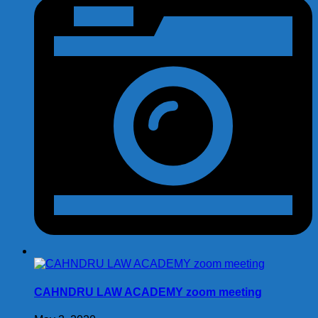
CAHNDRU LAW ACADEMY zoom meeting