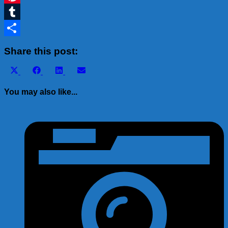
Pinterest
Tumblr
Share
Share this post:
Share
Share
Share
Share
X
Facebook
LinkedIn
Email
on
on
on
on
(Twitter)
You may also like...