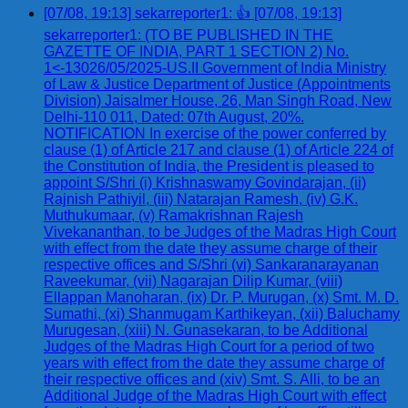
[07/08, 19:13] sekarreporter1: 👍 [07/08, 19:13]
sekarreporter1: (TO BE PUBLISHED IN THE
GAZETTE OF INDIA, PART 1 SECTION 2) No.
1<-13026/05/2025-US.II Government of India Ministry
of Law & Justice Department of Justice (Appointments
Division) Jaisalmer House, 26, Man Singh Road, New
Delhi-110 011, Dated: 07th August, 20%.
NOTIFICATION In exercise of the power conferred by
clause (1) of Article 217 and clause (1) of Article 224 of
the Constitution of India, the President is pleased to
appoint S/Shri (i) Krishnaswamy Govindarajan, (ii)
Rajnish Pathiyil, (iii) Natarajan Ramesh, (iv) G.K.
Muthukumaar, (v) Ramakrishnan Rajesh
Vivekananthan, to be Judges of the Madras High Court
with effect from the date they assume charge of their
respective offices and S/Shri (vi) Sankaranarayanan
Raveekumar, (vii) Nagarajan Dilip Kumar, (viii)
Ellappan Manoharan, (ix) Dr. P. Murugan, (x) Smt. M. D.
Sumathi, (xi) Shanmugam Karthikeyan, (xii) Baluchamy
Murugesan, (xiii) N. Gunasekaran, to be Additional
Judges of the Madras High Court for a period of two
years with effect from the date they assume charge of
their respective offices and (xiv) Smt. S. Alli, to be an
Additional Judge of the Madras High Court with effect