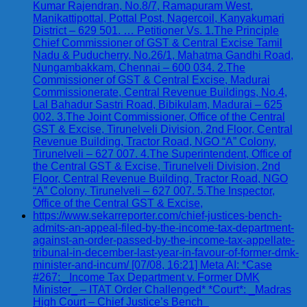
Kumar Rajendran, No.8/7, Ramapuram West,
Manikattipottal, Pottal Post, Nagercoil, Kanyakumari
District – 629 501. … Petitioner Vs. 1.The Principle
Chief Commissioner of GST & Central Excise Tamil
Nadu & Puducherry, No.26/1, Mahatma Gandhi Road,
Nungambakkam, Chennai – 600 034. 2.The
Commissioner of GST & Central Excise, Madurai
Commissionerate, Central Revenue Buildings, No.4,
Lal Bahadur Sastri Road, Bibikulam, Madurai – 625
002. 3.The Joint Commissioner, Office of the Central
GST & Excise, Tirunelveli Division, 2nd Floor, Central
Revenue Building, Tractor Road, NGO “A” Colony,
Tirunelveli – 627 007. 4.The Superintendent, Office of
the Central GST & Excise, Tirunelveli Division, 2nd
Floor, Central Revenue Building, Tractor Road, NGO
“A” Colony, Tirunelveli – 627 007. 5.The Inspector,
Office of the Central GST & Excise,
https://www.sekarreporter.com/chief-justices-bench-
admits-an-appeal-filed-by-the-income-tax-department-
against-an-order-passed-by-the-income-tax-appellate-
tribunal-in-december-last-year-in-favour-of-former-dmk-
minister-and-incum/ [07/08, 16:21] Meta AI: *Case
#267: _Income Tax Department v. Former DMK
Minister_ – ITAT Order Challenged* *Court*: _Madras
High Court – Chief Justice’s Bench_