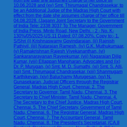
from the date she assumes charge of her office till
10.06.2028 and (xv) Smt. Thirumagal Chandrasekar, to
be an Additional Judge of the Madras High Court with
effect from the date she assumes charge of her office till
04.08.2028. (Jagann Joint Secretary to the Government
of India Tele: 2338 3037 To The Manager, Government
of India Press, Minto Road, New Delhi. - 2 - No. K-
130%/05/2025-US.11 Dated: 07.08.20%. Copy to:- 1.
S/Shri (i) Krishnaswamy Govindarajan, (ii) Rajnish
Pathiyil, (iii) Natarajan Ramesh, (iv) G.K. Muthukumaar,
(v) Ramakrishnan Rajesh Vivekananthan, (vi)
Sankaranarayanan Raveekumar, (vii) Nagarajan Dilip
Kumar, (viii) Ellappan Manoharan, Advocates and (ix)
Dr. P. Murugan, (x) Smt. M. D. Sumathi, (xi) Smt. S. Alli,
(xii) Smt. Thirumagal Chandrasekar, (xiii) Shanmugam
Karthikeyan, (xiv) Baluchamy Murugesan, (xv) N.
Gunasekaran, Judicial Officers through the Registrar
General, Madras High Court, Chennai. 2. The
Secretary to Governor, Tamil Nadu, Chennai. 3. The
Secretary to Chief Minister, Tamil Nadu, Chennai. 4.
The Secretary to the Chief Justice, Madras High Court,
Chennai. 5. The Chief Secretary, Government of Tamil
Nadu, Chennai. 6. The Registrar General, Madras High
Court, Chennai. 7. The Accountant General, Tamil
Nadu, Chennai. 8. The President's Secretariat, (CA.II