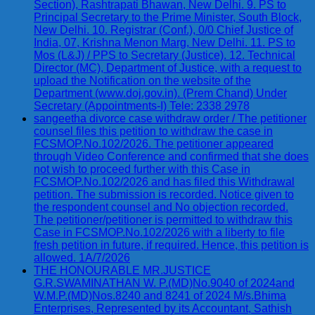
Section), Rashtrapati Bhawan, New Delhi. 9. PS to
Principal Secretary to the Prime Minister, South Block,
New Delhi. 10. Registrar (Conf.), 0/0 Chief Justice of
India, 07, Krishna Menon Marg, New Delhi. 11. PS to
Mos (L&J) / PPS to Secretary (Justice). 12. Technical
Director (MC), Department of Justice, with a request to
upload the Notification on the website of the
Department (www.doj.gov.in). (Prem Chand) Under
Secretary (Appointments-I) Tele: 2338 2978
sangeetha divorce case withdraw order / The petitioner
counsel files this petition to withdraw the case in
FCSMOP.No.102/2026. The petitioner appeared
through Video Conference and confirmed that she does
not wish to proceed further with this Case in
FCSMOP.No.102/2026 and has filed this Withdrawal
petition. The submission is recorded. Notice given to
the respondent counsel and No objection recorded.
The petitioner/petitioner is permitted to withdraw this
Case in FCSMOP.No.102/2026 with a liberty to file
fresh petition in future, if required. Hence, this petition is
allowed. 1A/7/2026
THE HONOURABLE MR.JUSTICE
G.R.SWAMINATHAN W. P.(MD)No.9040 of 2024and
W.M.P.(MD)Nos.8240 and 8241 of 2024 M/s.Bhima
Enterprises, Represented by its Accountant, Sathish