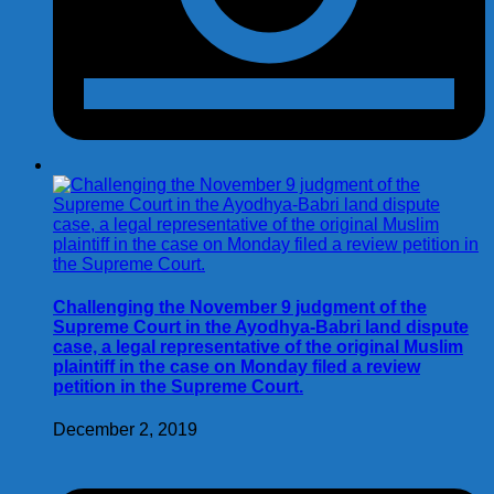
Challenging the November 9 judgment of the
Supreme Court in the Ayodhya-Babri land dispute
case, a legal representative of the original Muslim
plaintiff in the case on Monday filed a review
petition in the Supreme Court.
December 2, 2019