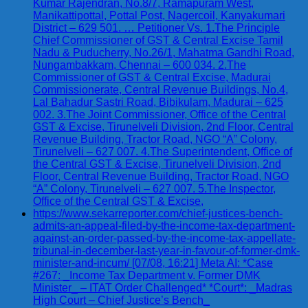
Kumar Rajendran, No.8/7, Ramapuram West,
Manikattipottal, Pottal Post, Nagercoil, Kanyakumari
District – 629 501. … Petitioner Vs. 1.The Principle
Chief Commissioner of GST & Central Excise Tamil
Nadu & Puducherry, No.26/1, Mahatma Gandhi Road,
Nungambakkam, Chennai – 600 034. 2.The
Commissioner of GST & Central Excise, Madurai
Commissionerate, Central Revenue Buildings, No.4,
Lal Bahadur Sastri Road, Bibikulam, Madurai – 625
002. 3.The Joint Commissioner, Office of the Central
GST & Excise, Tirunelveli Division, 2nd Floor, Central
Revenue Building, Tractor Road, NGO “A” Colony,
Tirunelveli – 627 007. 4.The Superintendent, Office of
the Central GST & Excise, Tirunelveli Division, 2nd
Floor, Central Revenue Building, Tractor Road, NGO
“A” Colony, Tirunelveli – 627 007. 5.The Inspector,
Office of the Central GST & Excise,
https://www.sekarreporter.com/chief-justices-bench-
admits-an-appeal-filed-by-the-income-tax-department-
against-an-order-passed-by-the-income-tax-appellate-
tribunal-in-december-last-year-in-favour-of-former-dmk-
minister-and-incum/ [07/08, 16:21] Meta AI: *Case
#267: _Income Tax Department v. Former DMK
Minister_ – ITAT Order Challenged* *Court*: _Madras
High Court – Chief Justice’s Bench_