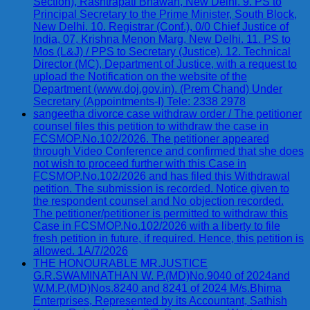
Section), Rashtrapati Bhawan, New Delhi. 9. PS to
Principal Secretary to the Prime Minister, South Block,
New Delhi. 10. Registrar (Conf.), 0/0 Chief Justice of
India, 07, Krishna Menon Marg, New Delhi. 11. PS to
Mos (L&J) / PPS to Secretary (Justice). 12. Technical
Director (MC), Department of Justice, with a request to
upload the Notification on the website of the
Department (www.doj.gov.in). (Prem Chand) Under
Secretary (Appointments-I) Tele: 2338 2978
sangeetha divorce case withdraw order / The petitioner
counsel files this petition to withdraw the case in
FCSMOP.No.102/2026. The petitioner appeared
through Video Conference and confirmed that she does
not wish to proceed further with this Case in
FCSMOP.No.102/2026 and has filed this Withdrawal
petition. The submission is recorded. Notice given to
the respondent counsel and No objection recorded.
The petitioner/petitioner is permitted to withdraw this
Case in FCSMOP.No.102/2026 with a liberty to file
fresh petition in future, if required. Hence, this petition is
allowed. 1A/7/2026
THE HONOURABLE MR.JUSTICE
G.R.SWAMINATHAN W. P.(MD)No.9040 of 2024and
W.M.P.(MD)Nos.8240 and 8241 of 2024 M/s.Bhima
Enterprises, Represented by its Accountant, Sathish