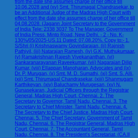
from the date she assumes charge of her office till
10.06.2028 and (xv) Smt. Thirumagal Chandrasekar, to
be an Additional Judge of the Madras High Court with
effect from the date she assumes charge of her office till
04.08.2028. (Jagann Joint Secretary to the Government
of India Tele: 2338 3037 To The Manager, Government
of India Press, Minto Road, New Delhi. - 2 - No. K-
130%/05/2025-US.11 Dated: 07.08.20%. Copy to:- 1.
S/Shri (i) Krishnaswamy Govindarajan, (ii) Rajnish
Pathiyil, (iii) Natarajan Ramesh, (iv) G.K. Muthukumaar,
(v) Ramakrishnan Rajesh Vivekananthan, (vi)
Sankaranarayanan Raveekumar, (vii) Nagarajan Dilip
Kumar, (viii) Ellappan Manoharan, Advocates and (ix)
Dr. P. Murugan, (x) Smt. M. D. Sumathi, (xi) Smt. S. Alli,
(xii) Smt. Thirumagal Chandrasekar, (xiii) Shanmugam
Karthikeyan, (xiv) Baluchamy Murugesan, (xv) N.
Gunasekaran, Judicial Officers through the Registrar
General, Madras High Court, Chennai. 2. The
Secretary to Governor, Tamil Nadu, Chennai. 3. The
Secretary to Chief Minister, Tamil Nadu, Chennai. 4.
The Secretary to the Chief Justice, Madras High Court,
Chennai. 5. The Chief Secretary, Government of Tamil
Nadu, Chennai. 6. The Registrar General, Madras High
Court, Chennai. 7. The Accountant General, Tamil
Nadu, Chennai. 8. The President's Secretariat, (CA.II