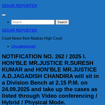
Skip
SEKAR REPORTER
to
content
Search
for:
SEKAR REPORTER
Court News from Madras High Court
Uncategorized
NOTIFICATION NO. 262 / 2025 I.
HON’BLE MR.JUSTICE R.SURESH
KUMAR and HON’BLE MR.JUSTICE
A.D.JAGADISH CHANDIRA will sit in
a Division Bench at 2.15 P.M. on
24.09.2025 and take up the cases as
listed through Video conferencing /
Hybrid / Physical Mode.