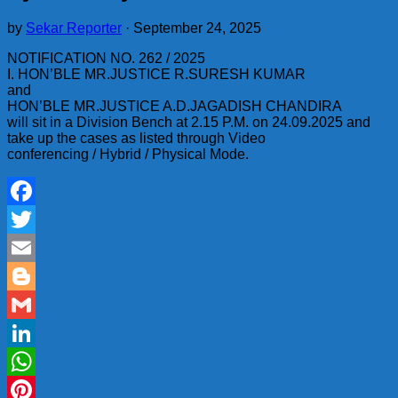
by
Sekar Reporter
·
September 24, 2025
NOTIFICATION NO. 262 / 2025
I. HON’BLE MR.JUSTICE R.SURESH KUMAR
and
HON’BLE MR.JUSTICE A.D.JAGADISH CHANDIRA
will sit in a Division Bench at 2.15 P.M. on 24.09.2025 and
take up the cases as listed through Video
conferencing / Hybrid / Physical Mode.
Facebook
Twitter
Email
Blogger
Gmail
LinkedIn
WhatsApp