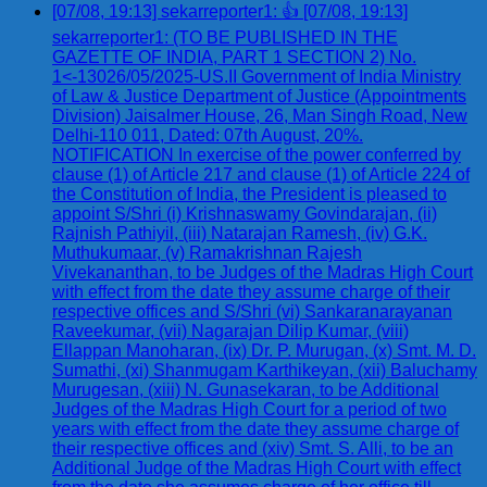
[07/08, 19:13] sekarreporter1: 👍 [07/08, 19:13]
sekarreporter1: (TO BE PUBLISHED IN THE
GAZETTE OF INDIA, PART 1 SECTION 2) No.
1<-13026/05/2025-US.II Government of India Ministry
of Law & Justice Department of Justice (Appointments
Division) Jaisalmer House, 26, Man Singh Road, New
Delhi-110 011, Dated: 07th August, 20%.
NOTIFICATION In exercise of the power conferred by
clause (1) of Article 217 and clause (1) of Article 224 of
the Constitution of India, the President is pleased to
appoint S/Shri (i) Krishnaswamy Govindarajan, (ii)
Rajnish Pathiyil, (iii) Natarajan Ramesh, (iv) G.K.
Muthukumaar, (v) Ramakrishnan Rajesh
Vivekananthan, to be Judges of the Madras High Court
with effect from the date they assume charge of their
respective offices and S/Shri (vi) Sankaranarayanan
Raveekumar, (vii) Nagarajan Dilip Kumar, (viii)
Ellappan Manoharan, (ix) Dr. P. Murugan, (x) Smt. M. D.
Sumathi, (xi) Shanmugam Karthikeyan, (xii) Baluchamy
Murugesan, (xiii) N. Gunasekaran, to be Additional
Judges of the Madras High Court for a period of two
years with effect from the date they assume charge of
their respective offices and (xiv) Smt. S. Alli, to be an
Additional Judge of the Madras High Court with effect