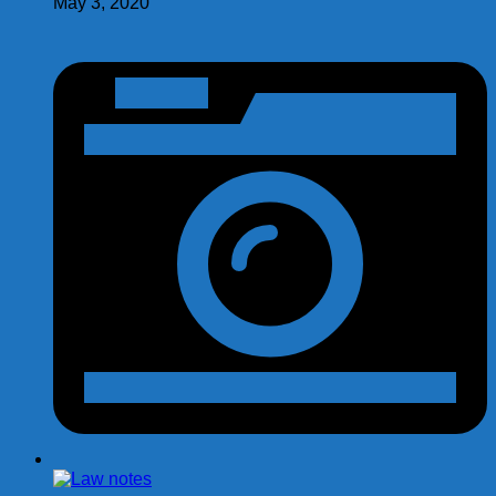
May 3, 2020