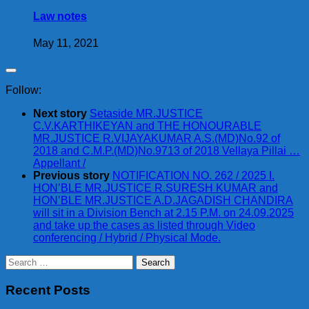
Law notes
May 11, 2021
Follow:
Next story
Setaside MR.JUSTICE
C.V.KARTHIKEYAN and THE HONOURABLE
MR.JUSTICE R.VIJAYAKUMAR A.S.(MD)No.92 of
2018 and C.M.P.(MD)No.9713 of 2018 Vellaya Pillai …
Appellant /
Previous story
NOTIFICATION NO. 262 / 2025 I.
HON’BLE MR.JUSTICE R.SURESH KUMAR and
HON’BLE MR.JUSTICE A.D.JAGADISH CHANDIRA
will sit in a Division Bench at 2.15 P.M. on 24.09.2025
and take up the cases as listed through Video
conferencing / Hybrid / Physical Mode.
Search
for:
Recent Posts