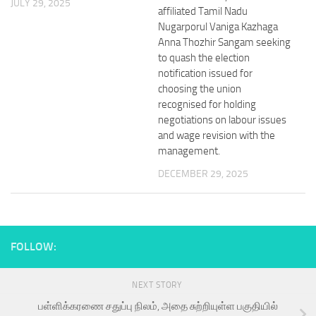
JULY 29, 2025
affiliated Tamil Nadu
Nugarporul Vaniga Kazhaga
Anna Thozhir Sangam seeking
to quash the election
notification issued for
choosing the union
recognised for holding
negotiations on labour issues
and wage revision with the
management.
DECEMBER 29, 2025
FOLLOW:
NEXT STORY
பள்ளிக்கரணை சதுப்பு நிலம், அதை சுற்றியுள்ள பகுதியில்