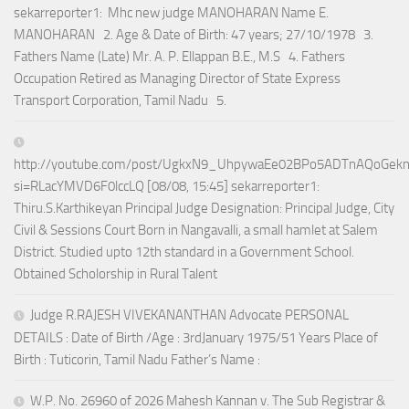
sekarreporter1: Mhc new judge MANOHARAN Name E.
MANOHARAN 2. Age & Date of Birth: 47 years; 27/10/1978 3.
Fathers Name (Late) Mr. A. P. Ellappan B.E., M.S 4. Fathers
Occupation Retired as Managing Director of State Express
Transport Corporation, Tamil Nadu 5.
http://youtube.com/post/UgkxN9_UhpywaEe02BPo5ADTnAQoGek
si=RLacYMVD6F0lccLQ [08/08, 15:45] sekarreporter1:
Thiru.S.Karthikeyan Principal Judge Designation: Principal Judge, City
Civil & Sessions Court Born in Nangavalli, a small hamlet at Salem
District. Studied upto 12th standard in a Government School.
Obtained Scholorship in Rural Talent
Judge R.RAJESH VIVEKANANTHAN Advocate PERSONAL
DETAILS : Date of Birth /Age : 3rdJanuary 1975/51 Years Place of
Birth : Tuticorin, Tamil Nadu Father’s Name :
W.P. No. 26960 of 2026 Mahesh Kannan v. The Sub Registrar &