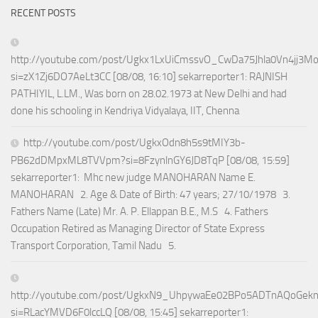
RECENT POSTS
http://youtube.com/post/Ugkx1LxUiCmssvO_CwDa75Jhla0Vn4jj3M
si=zX1Zj6DO7AeLt3CC [08/08, 16:10] sekarreporter1: RAJNISH
PATHIYIL, L.LM., Was born on 28.02.1973 at New Delhi and had
done his schooling in Kendriya Vidyalaya, IIT, Chenna
http://youtube.com/post/UgkxOdn8h5s9tMIY3b-
PB62dDMpxML8TVVpm?si=8FzynlnGY6JD8TqP [08/08, 15:59]
sekarreporter1: Mhc new judge MANOHARAN Name E.
MANOHARAN 2. Age & Date of Birth: 47 years; 27/10/1978 3.
Fathers Name (Late) Mr. A. P. Ellappan B.E., M.S 4. Fathers
Occupation Retired as Managing Director of State Express
Transport Corporation, Tamil Nadu 5.
http://youtube.com/post/UgkxN9_UhpywaEe02BPo5ADTnAQoGek
si=RLacYMVD6F0lccLQ [08/08, 15:45] sekarreporter1: