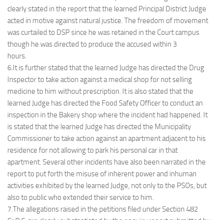
clearly stated in the report that the learned Principal District Judge
acted in motive against natural justice. The freedom of movement
was curtailed to DSP since he was retained in the Court campus
though he was directed to produce the accused within 3
hours.
6.It is further stated that the learned Judge has directed the Drug
Inspector to take action against a medical shop for not selling
medicine to him without prescription. It is also stated that the
learned Judge has directed the Food Safety Officer to conduct an
inspection in the Bakery shop where the incident had happened. It
is stated that the learned Judge has directed the Municipality
Commissioner to take action against an apartment adjacent to his
residence for not allowing to park his personal car in that
apartment. Several other incidents have also been narrated in the
report to put forth the misuse of inherent power and inhuman
activities exhibited by the learned Judge, not only to the PSOs, but
also to public who extended their service to him.
7.The allegations raised in the petitions filed under Section 482