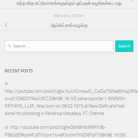
எந்த வித கட்டுமானங்களுக்கும் ஒப்புதல் வழங்கக்கூடாது
PREVIOUS STORY
ஆம்ஸ்ட்ராங் வழக்கு
Search
for:
RECENT POSTS
http://youtube.com/post/Ugkx1LxUiCmssvO_CwDa75Jhla0Vn4jj3M
si=zX1Zj6DO7AeLt3CC [08/08, 16:10] sekarreporter1: RAJNISH
PATHIYIL, L.LM., Was born on 28.02.1973 at New Delhi and had
done his schooling in Kendriya Vidyalaya, IIT, Chenna
http://youtube.com/post/UgkxOdn8h5s9tMIY3b-
PB62dDMpxML8TVVpm?si=8FzynlnGY6JD8TqP [08/08, 15:59]