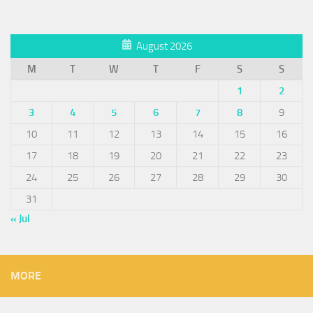
August 2026
M
T
W
T
F
S
S
1
2
3
4
5
6
7
8
9
10
11
12
13
14
15
16
17
18
19
20
21
22
23
24
25
26
27
28
29
30
31
« Jul
MORE