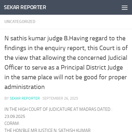
SEKAR REPORTER
Skip to content
UNCATEGORIZED
N sathis kumar judge 8.Having regard to the
findings in the enquiry report, this Court is of
the view that allowing the concerned Judicial
Officer to serve as a Principal District Judge
in the same place will not be good for proper
administration
BY
SEKAR REPORTER
·
SEPTEMBER 26, 2025
IN THE HIGH COURT OF JUDICATURE AT MADRAS DATED :
23.09.2025
CORAM:
THE HON’BLE MR.JUSTICE N. SATHISH KUMAR