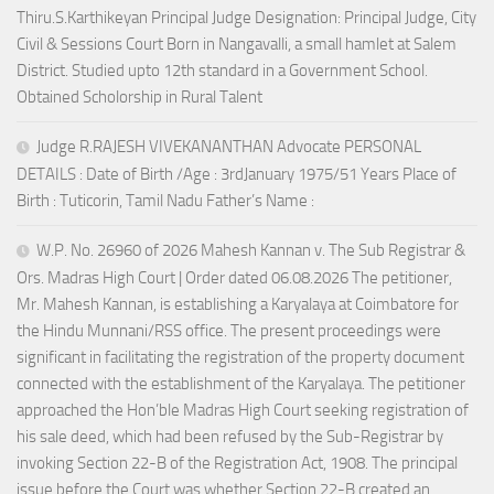
Thiru.S.Karthikeyan Principal Judge Designation: Principal Judge, City
Civil & Sessions Court Born in Nangavalli, a small hamlet at Salem
District. Studied upto 12th standard in a Government School.
Obtained Scholorship in Rural Talent
Judge R.RAJESH VIVEKANANTHAN Advocate PERSONAL
DETAILS : Date of Birth /Age : 3rdJanuary 1975/51 Years Place of
Birth : Tuticorin, Tamil Nadu Father’s Name :
W.P. No. 26960 of 2026 Mahesh Kannan v. The Sub Registrar &
Ors. Madras High Court | Order dated 06.08.2026 The petitioner,
Mr. Mahesh Kannan, is establishing a Karyalaya at Coimbatore for
the Hindu Munnani/RSS office. The present proceedings were
significant in facilitating the registration of the property document
connected with the establishment of the Karyalaya. The petitioner
approached the Hon’ble Madras High Court seeking registration of
his sale deed, which had been refused by the Sub-Registrar by
invoking Section 22-B of the Registration Act, 1908. The principal
issue before the Court was whether Section 22-B created an