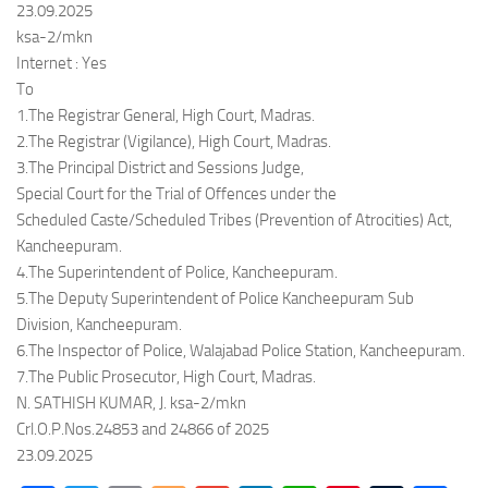
23.09.2025
ksa-2/mkn
Internet : Yes
To
1.The Registrar General, High Court, Madras.
2.The Registrar (Vigilance), High Court, Madras.
3.The Principal District and Sessions Judge,
Special Court for the Trial of Offences under the
Scheduled Caste/Scheduled Tribes (Prevention of Atrocities) Act,
Kancheepuram.
4.The Superintendent of Police, Kancheepuram.
5.The Deputy Superintendent of Police Kancheepuram Sub
Division, Kancheepuram.
6.The Inspector of Police, Walajabad Police Station, Kancheepuram.
7.The Public Prosecutor, High Court, Madras.
N. SATHISH KUMAR, J. ksa-2/mkn
Crl.O.P.Nos.24853 and 24866 of 2025
23.09.2025