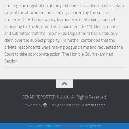
embargo on registration of the petitioner’s sale deed, particularly in
view of the attachment proceedings concerning the subject
property. Dr. B. Ramaswamy, learned Senior Standing Counsel
appearing for the Income Tax Department (R-11), filed a counter
and submitted that the Income Tax Department had a statutory
claim over the subject property. He further contended that the
private respondents were making bogus claims and requested the
Court to take appropriate action. The Hon’ble Court examined
Section
SEKAR REPORTER © 2026. All Rights Reserved.
Powered by
- Designed with the
Hueman theme
WP Twitter Auto Publish
Powered By :
XYZScripts.com