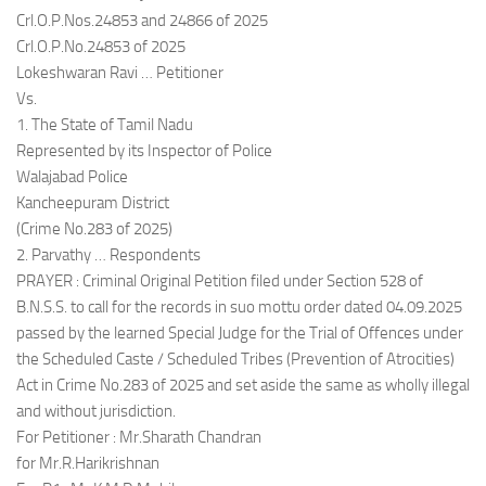
Crl.O.P.Nos.24853 and 24866 of 2025
Crl.O.P.No.24853 of 2025
Lokeshwaran Ravi … Petitioner
Vs.
1. The State of Tamil Nadu
Represented by its Inspector of Police
Walajabad Police
Kancheepuram District
(Crime No.283 of 2025)
2. Parvathy … Respondents
PRAYER : Criminal Original Petition filed under Section 528 of
B.N.S.S. to call for the records in suo mottu order dated 04.09.2025
passed by the learned Special Judge for the Trial of Offences under
the Scheduled Caste / Scheduled Tribes (Prevention of Atrocities)
Act in Crime No.283 of 2025 and set aside the same as wholly illegal
and without jurisdiction.
For Petitioner : Mr.Sharath Chandran
for Mr.R.Harikrishnan