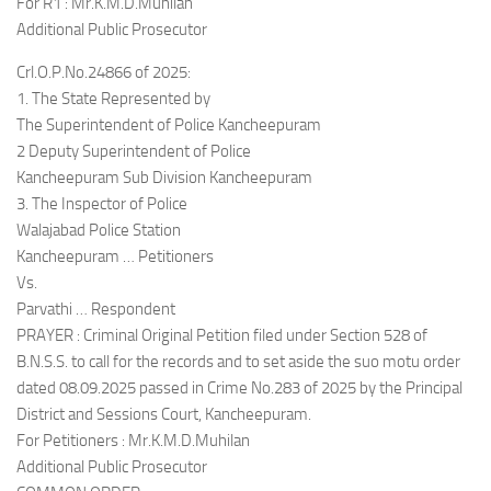
For R1 : Mr.K.M.D.Muhilan
Additional Public Prosecutor
Crl.O.P.No.24866 of 2025:
1. The State Represented by
The Superintendent of Police Kancheepuram
2 Deputy Superintendent of Police
Kancheepuram Sub Division Kancheepuram
3. The Inspector of Police
Walajabad Police Station
Kancheepuram … Petitioners
Vs.
Parvathi … Respondent
PRAYER : Criminal Original Petition filed under Section 528 of
B.N.S.S. to call for the records and to set aside the suo motu order
dated 08.09.2025 passed in Crime No.283 of 2025 by the Principal
District and Sessions Court, Kancheepuram.
For Petitioners : Mr.K.M.D.Muhilan
Additional Public Prosecutor