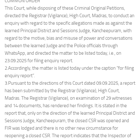
COMMON ORDER
This Court, while disposing of these Criminal Original Petitions,
directed the Registrar (Vigilance), High Court, Madras, to conduct an
enquiry with regard to the specific allegations made as against the
learned Principal District and Sessions Judge, Kancheepuram, with
regard to the motive, bias and misuse of power and conversations
between the learned Judge and the Police officials through
WhatsApp, and directed the matter to be listed today, i.e., on
23.09.2025 for filing enquiry report.
2.Accordingly, the matter is listed today under the caption “for filing
enquiry report”.
3.Pursuant to the directions of this Court dated 09.09.2025, a report
has been submitted by the Registrar (Vigilance), High Court,
Madras. The Registrar (Vigilance), on examination of 29 witnesses
and 14 documents, has rendered her findings. It is stated in the
report that, only on the direction of the learned Principal District and
Sessions Judge, Kancheepuram, the closed CSR was opened and
FIR was lodged and there is no other new circumstance for
reopening a closed CSR. The report indicates that the Inspector of