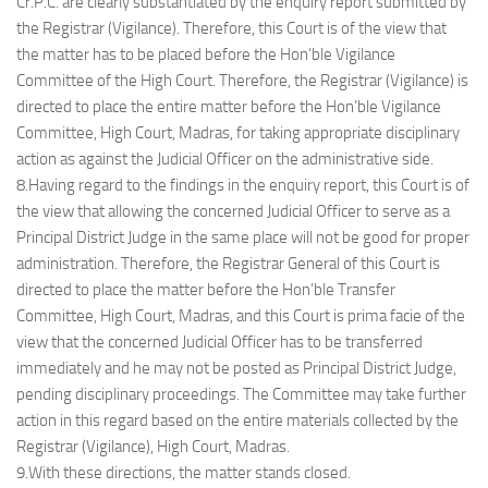
Cr.P.C. are clearly substantiated by the enquiry report submitted by
the Registrar (Vigilance). Therefore, this Court is of the view that
the matter has to be placed before the Hon’ble Vigilance
Committee of the High Court. Therefore, the Registrar (Vigilance) is
directed to place the entire matter before the Hon’ble Vigilance
Committee, High Court, Madras, for taking appropriate disciplinary
action as against the Judicial Officer on the administrative side.
8.Having regard to the findings in the enquiry report, this Court is of
the view that allowing the concerned Judicial Officer to serve as a
Principal District Judge in the same place will not be good for proper
administration. Therefore, the Registrar General of this Court is
directed to place the matter before the Hon’ble Transfer
Committee, High Court, Madras, and this Court is prima facie of the
view that the concerned Judicial Officer has to be transferred
immediately and he may not be posted as Principal District Judge,
pending disciplinary proceedings. The Committee may take further
action in this regard based on the entire materials collected by the
Registrar (Vigilance), High Court, Madras.
9.With these directions, the matter stands closed.