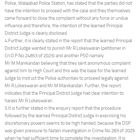
Police, Walajabad Police Station, has stated that the parties did not
have the intention to proceed with the case and they themselves
came forward to close the complaint without any force or undue
influence and therefore, the intention of the learned Principal
District Judge is clearly disclosed.
4.Further, it is clearly stated in the report that the learned Principal
District Judge wanted to punish Mr.R.Lokeswaran (petitioner in
Crl.O.P.No.24853 of 2025) and another PSO namely
Mr.M.Manikandan believing that they sent anonymous complaint
against him to High Court and this was the base for the learned
Judge to instruct the Police authorities to proceed legally against
Mr.R.Lokeswaran and Mr.M.Manikandan. Further, the report
indicates that the Principal District Judge had clear intention to
harass Mr.R.Lokeswaran.
5.It is further stated in the enquiry report that the procedure
followed by the learned Principal District Judge in exercising his
discretionary powers seems to be high handed, because the DSP
was given pressure to fasten investigation in Crime No.283 of 2025
when he had sufficient time to complete the investigation. It is