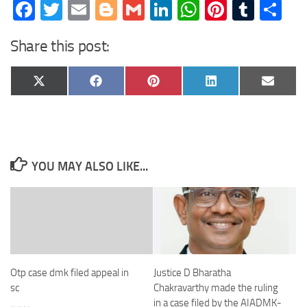
Facebook
Twitter
Email
Blogger
Gmail
LinkedIn
WhatsApp
Pinteres
Tumb
Sh
Share this post:
Share
Share
Share
Share
Share
X
Facebook
Pinterest
LinkedIn
Email
on
on
on
on
on
(Twitter)
YOU MAY ALSO LIKE...
Otp case dmk filed appeal in
Justice D Bharatha
sc
Chakravarthy made the ruling
in a case filed by the AIADMK-