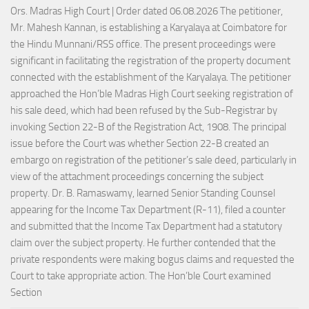
Ors. Madras High Court | Order dated 06.08.2026 The petitioner,
Mr. Mahesh Kannan, is establishing a Karyalaya at Coimbatore for
the Hindu Munnani/RSS office. The present proceedings were
significant in facilitating the registration of the property document
connected with the establishment of the Karyalaya. The petitioner
approached the Hon’ble Madras High Court seeking registration of
his sale deed, which had been refused by the Sub-Registrar by
invoking Section 22-B of the Registration Act, 1908. The principal
issue before the Court was whether Section 22-B created an
embargo on registration of the petitioner’s sale deed, particularly in
view of the attachment proceedings concerning the subject
property. Dr. B. Ramaswamy, learned Senior Standing Counsel
appearing for the Income Tax Department (R-11), filed a counter
and submitted that the Income Tax Department had a statutory
claim over the subject property. He further contended that the
private respondents were making bogus claims and requested the
Court to take appropriate action. The Hon’ble Court examined
Section