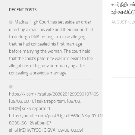
உயர்நீதிமன
RECENT POSTS
உத்தரவிட்ட
Madras High Court has set aside an order
AUGUST 4, 2
directing a man, his wife and their minor child
to undergo DNA testing in a case alleging
that he had concealed his first marriage
before marrying the woman. The court held
that the child’s paternity was irrelevant to the
allegations of bigamy or remarrying after
concealing a previous marriage.
https://x.com/i/status/2086281299590107405
[09/08, 08:10] sekarreporter1: [09/08,
08:09] sekarreporter1:
http://youtube.com/post/UgkxPB69nWXqn9YR18w-
8O9GkS6_2VeEpenE?
si=6HnZHWTfGQ1CJGVA [09/08, 08:09]