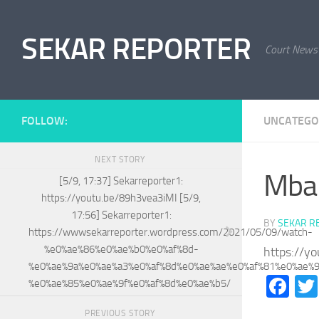
Skip to content
SEKAR REPORTER
Court News
FOLLOW:
UNCATEGO
NEXT STORY
Mba 
[5/9, 17:37] Sekarreporter1:
https://youtu.be/89h3vea3iMI [5/9,
17:56] Sekarreporter1:
BY
SEKAR R
https://wwwsekarreporter.wordpress.com/2021/05/09/watch-
%e0%ae%86%e0%ae%b0%e0%af%8d-
https://y
%e0%ae%9a%e0%ae%a3%e0%af%8d%e0%ae%ae%e0%af%81%e0%ae%
Fa
%e0%ae%85%e0%ae%9f%e0%af%8d%e0%ae%b5/
PREVIOUS STORY