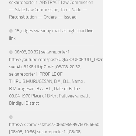
sekarreporter1: ABSTRACT Law Commission
— State Law Commission, Tamil Nadu —
Reconstitution — Orders — Issued.
15 judges swearing madras high court live
link
08/08, 20:32] sekarreporter1:
http://youtube.com/post/Ugkx3eOE0EtUD_0XznZboY9fWW4ASX
si=k4Lu31K8rUDp7-wF [08/08, 20:32]
sekarreporter1: PROFILE OF
THIRU.B.MURUGESAN, B.A., B.L., Name :
B.Murugesan, B.A., B.L., Date of Birth :
03.04.1970 Place of Birth : Pattiveeranpatti,
Dindigul District
https://x.com/i/status/2086096599760146660
[08/08, 19:56] sekarreporter1: [08/08,