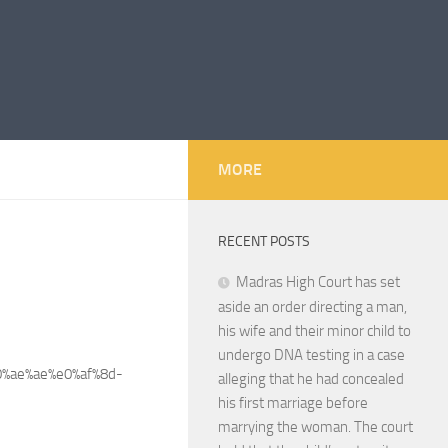
MORE
RECENT POSTS
Madras High Court has set
aside an order directing a man,
his wife and their minor child to
undergo DNA testing in a case
%ae%ae%e0%af%8d-
alleging that he had concealed
his first marriage before
marrying the woman. The court