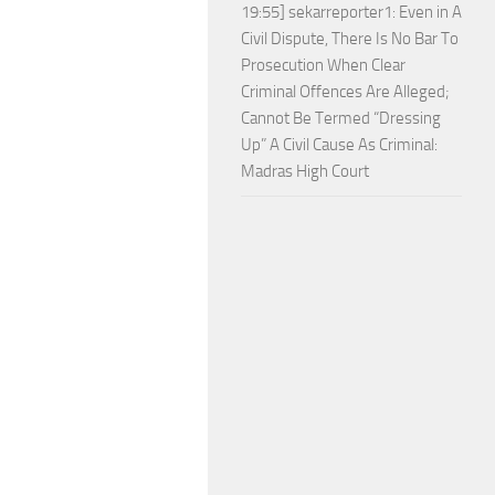
19:55] sekarreporter1: Even in A
Civil Dispute, There Is No Bar To
Prosecution When Clear
Criminal Offences Are Alleged;
Cannot Be Termed “Dressing
Up” A Civil Cause As Criminal:
Madras High Court