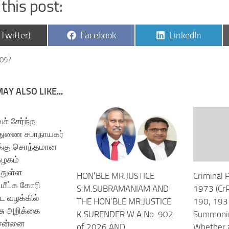
this post:
are
Share
Share
(Twitter)
Facebook
LinkedIn
on
on
609?
AY ALSO LIKE...
் சேர்ந்த
 துணை சபாநாயகர்
க்கு சொந்தமான
கழகம்
்துள்ள
HON’BLE MR.JUSTICE
Criminal 
மீட்க கோரி
S.M.SUBRAMANIAM AND
1973 (CrP
ட வழக்கில்
THE HON’BLE MR.JUSTICE
190, 193 
சு அறிக்கை
K.SURENDER W.A.No. 902
Summonin
ென்னை
of 2026 AND
Whether a