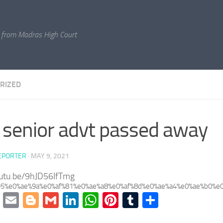
 from Madras High Court
RIZED
senior advt passed away
EPORTER
·
MAY 9, 2021
outu.be/9hJD56IfTmg
95%e0%ae%9a%e0%af%81%e0%ae%a8%e0%af%8d%e0%ae%a4%e0%ae%b0%e0
cebook
Twitter
Email
Blogger
Gmail
LinkedIn
WhatsApp
Pinterest
Tumblr
Share