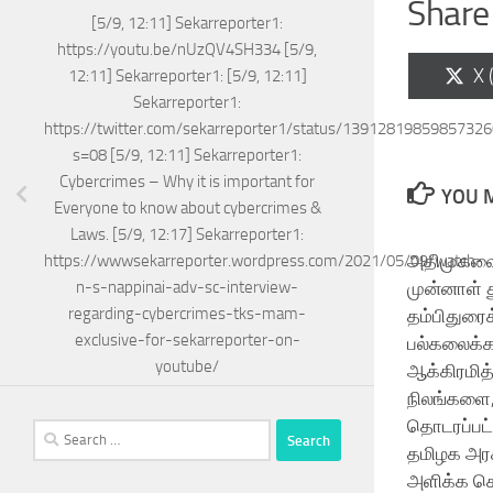
Share 
[5/9, 12:11] Sekarreporter1:
https://youtu.be/nUzQV4SH334 [5/9,
Sh
X 
12:11] Sekarreporter1: [5/9, 12:11]
on
Sekarreporter1:
https://twitter.com/sekarreporter1/status/1391281985985732
s=08 [5/9, 12:11] Sekarreporter1:
Cybercrimes – Why it is important for
YOU M
Everyone to know about cybercrimes &
Laws. [5/9, 12:17] Sekarreporter1:
அதிமுகவைச
https://wwwsekarreporter.wordpress.com/2021/05/09/watch-
முன்னாள்
n-s-nappinai-adv-sc-interview-
regarding-cybercrimes-tks-mam-
தம்பிதுரை
exclusive-for-sekarreporter-on-
பல்கலைக்
youtube/
ஆக்கிரமித
நிலங்களை,
தொடரப்பட்
Search
தமிழக அர
for:
அளிக்க ச