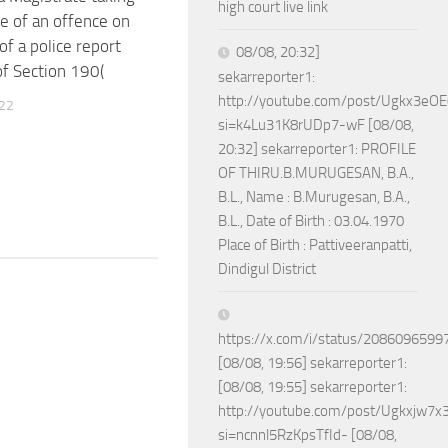
high court live link
e of an offence on
of a police report
08/08, 20:32]
of Section 190(
sekarreporter1:
http://youtube.com/post/Ugkx3
022
si=k4Lu31K8rUDp7-wF [08/08,
20:32] sekarreporter1: PROFILE
OF THIRU.B.MURUGESAN, B.A.,
B.L., Name : B.Murugesan, B.A.,
B.L., Date of Birth : 03.04.1970
Place of Birth : Pattiveeranpatti,
Dindigul District
https://x.com/i/status/208609659
[08/08, 19:56] sekarreporter1:
[08/08, 19:55] sekarreporter1:
http://youtube.com/post/Ugkxjw
si=ncnnl5RzKpsTfId- [08/08,