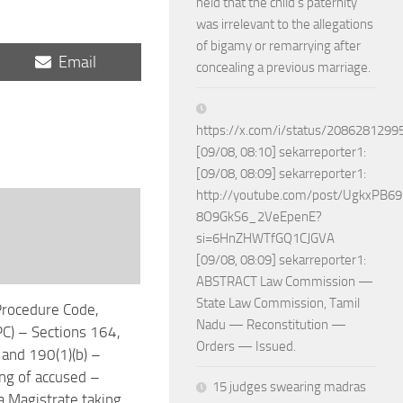
held that the child’s paternity
was irrelevant to the allegations
of bigamy or remarrying after
Share
Email
concealing a previous marriage.
on
https://x.com/i/status/208628129
[09/08, 08:10] sekarreporter1:
[09/08, 08:09] sekarreporter1:
http://youtube.com/post/UgkxPB
8O9GkS6_2VeEpenE?
si=6HnZHWTfGQ1CJGVA
[09/08, 08:09] sekarreporter1:
ABSTRACT Law Commission —
State Law Commission, Tamil
Procedure Code,
Nadu — Reconstitution —
C) – Sections 164,
Orders — Issued.
and 190(1)(b) –
g of accused –
15 judges swearing madras
 Magistrate taking