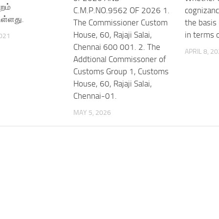
்றம்
C.M.P.NO.9562 OF 2026 1.
cognizanc
ுள்ளது.
The Commissioner Custom
the basis 
House, 60, Rajaji Salai,
in terms 
021
Chennai 600 001. 2. The
APRIL 8, 2
Addtional Commissoner of
Customs Group 1, Customs
House, 60, Rajaji Salai,
Chennai-01.
MAY 5, 2026