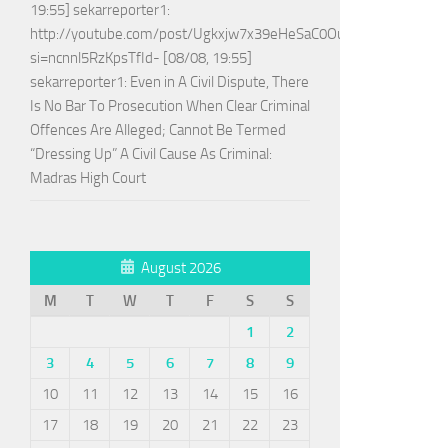
19:55] sekarreporter1:
http://youtube.com/post/Ugkxjw7x39eHeSaC0OuH7_jPTEoGVA
si=ncnnl5RzKpsTfId- [08/08, 19:55]
sekarreporter1: Even in A Civil Dispute, There
Is No Bar To Prosecution When Clear Criminal
Offences Are Alleged; Cannot Be Termed
“Dressing Up” A Civil Cause As Criminal:
Madras High Court
August 2026
M
T
W
T
F
S
S
1
2
3
4
5
6
7
8
9
10
11
12
13
14
15
16
17
18
19
20
21
22
23