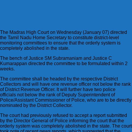
The Madras High Court on Wednesday (January 07) directed
the Tamil Nadu Home Secretary to constitute district-level
monitoring committees to ensure that the orderly system is
completely abolished in the state.
The bench of Justice SM Subramaniam and Justice C
Kumarappan directed the committee to be formulated within 2
weeks.
The committee shall be headed by the respective District
Collectors and will have one revenue officer not below the rank
of District Revenue Officer. It will further have two police
officials not below the rank of Deputy Superintendent of
Police/Assistant Commissioner of Police, who are to be directly
nominated by the District Collector.
The court had previously refused to accept a report submitted
by the Director General of Police informing the court that the
orderly system was completely abolished in the state. The court
took note of recent news reports, which suggested that the