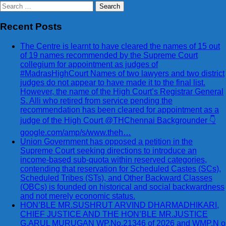
Search
for:
Recent Posts
The Centre is learnt to have cleared the names of 15 out
of 19 names recommended by the Supreme Court
collegium for appointment as judges of
#MadrasHighCourt Names of two lawyers and two district
judges do not appear to have made it to the final list.
However, the name of the High Court’s Registrar General
S. Alli who retired from service pending the
recommendation has been cleared for appointment as a
judge of the High Court @THChennai Backgrounder 👇
google.com/amp/s/www.theh…
Union Government has opposed a petition in the
Supreme Court seeking directions to introduce an
income-based sub-quota within reserved categories,
contending that reservation for Scheduled Castes (SCs),
Scheduled Tribes (STs), and Other Backward Classes
(OBCs) is founded on historical and social backwardness
and not merely economic status.
HON’BLE MR.SUSHRUT ARVIND DHARMADHIKARI,
CHIEF JUSTICE AND THE HON’BLE MR.JUSTICE
G.ARUL MURUGAN WP.No.21346 of 2026 and WMP.N o