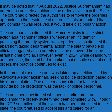
It may be noted that in August 2022, Justice Subramaniam had
ordered a complete abolition of the orderly system in the State.
The court had directed the authorities to remove the orderlies
appointed in the residence of retired officials and added that if
any complaint was received, it would take disciplinary action.
The court had also directed the Home Ministry to take strict
action against higher officials whenever an incident of
practising the orderly system was reported. It also directed that
apart from taking departmental action, the salary payable to
officials engaged as an orderly must be recovered from the
errant higher official. However, even in 2024, while dealing with
another case, the court had remarked that despite several court
orders, the practice continued to exist.
In the present case, the court was taking up a petition filed by
Advocate A Radhakrishnan, seeking police protection based on
his representation. One of the reasons cited for failure to
provide police protection was the lack of police personnel.
The court then questioned whether its earlier order on
abolishing the orderly system had been complied with. Though
the DGP submitted that the system had been abolished in the
state, the court refused to accept this and called for an