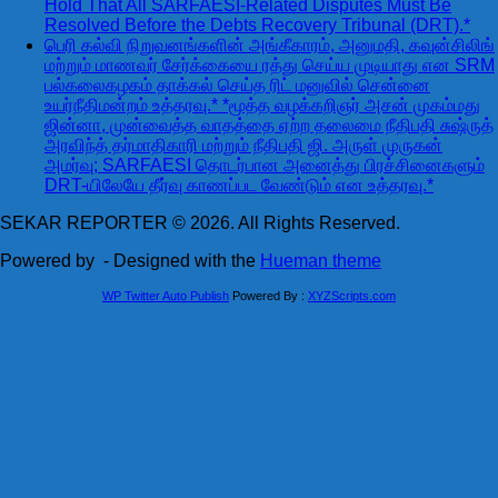
Hold That All SARFAESI-Related Disputes Must Be
Resolved Before the Debts Recovery Tribunal (DRT).*
பெரி கல்வி நிறுவனங்களின் அங்கீகாரம், அனுமதி, கவுன்சிலிங்
மற்றும் மாணவர் சேர்க்கையை ரத்து செய்ய முடியாது என SRM
பல்கலைகழகம் தாக்கல் செய்த ரிட் மனுவில் சென்னை
உயர்நீதிமன்றம் உத்தரவு.* *மூத்த வழக்கறிஞர் அசன் முகம்மது
ஜின்னா, முன்வைத்த வாதத்தை ஏற்ற தலைமை நீதிபதி சுஷ்ருத்
அரவிந்த் தர்மாதிகாரி மற்றும் நீதிபதி ஜி. அருள் முருகன்
அமர்வு; SARFAESI தொடர்பான அனைத்து பிரச்சினைகளும்
DRT-யிலேயே தீர்வு காணப்பட வேண்டும் என உத்தரவு.*
SEKAR REPORTER © 2026. All Rights Reserved.
Powered by
- Designed with the
Hueman theme
WP Twitter Auto Publish
Powered By :
XYZScripts.com