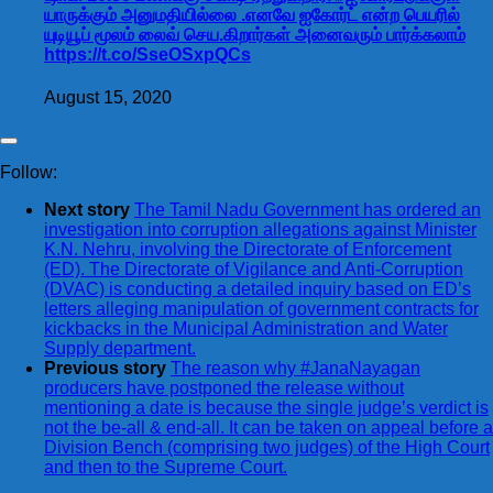
யாருக்கும் அனுமதியில்லை .எனவே ஐகோர்ட் என்ற பெயரில்
யுடியூப் மூலம் லைவ் செய.கிறார்கள் அனைவரும் பார்க்கலாம்
https://t.co/SseOSxpQCs
August 15, 2020
Follow:
Next story
The Tamil Nadu Government has ordered an
investigation into corruption allegations against Minister
K.N. Nehru, involving the Directorate of Enforcement
(ED). The Directorate of Vigilance and Anti-Corruption
(DVAC) is conducting a detailed inquiry based on ED’s
letters alleging manipulation of government contracts for
kickbacks in the Municipal Administration and Water
Supply department.
Previous story
The reason why #JanaNayagan
producers have postponed the release without
mentioning a date is because the single judge’s verdict is
not the be-all & end-all. It can be taken on appeal before a
Division Bench (comprising two judges) of the High Court
and then to the Supreme Court.