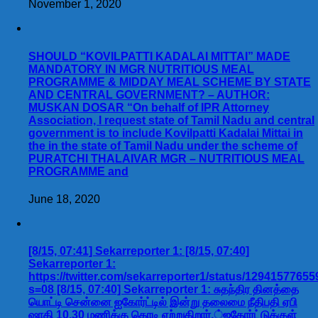
November 1, 2020
SHOULD “KOVILPATTI KADALAI MITTAI” MADE
MANDATORY IN MGR NUTRITIOUS MEAL
PROGRAMME & MIDDAY MEAL SCHEME BY STATE
AND CENTRAL GOVERNMENT? – AUTHOR:
MUSKAN DOSAR “On behalf of IPR Attorney
Association, I request state of Tamil Nadu and central
government is to include Kovilpatti Kadalai Mittai in
the in the state of Tamil Nadu under the scheme of
PURATCHI THALAIVAR MGR – NUTRITIOUS MEAL
PROGRAMME and
June 18, 2020
[8/15, 07:41] Sekarreporter 1: [8/15, 07:40]
Sekarreporter 1:
https://twitter.com/sekarreporter1/status/1294157765
s=08 [8/15, 07:40] Sekarreporter 1: சுதந்திர தினத்தை
யொட்டி சென்னை ஐகோர்ட்டில் இன்று தலைமை நீதிபதி ஏபி
ஷாகி 10.30 மணிக்கு கொடி ஏற்றுகிறார்.்ஐகோர்ட்டுக்குள்