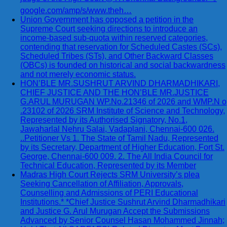
google.com/amp/s/www.theh…
Union Government has opposed a petition in the
Supreme Court seeking directions to introduce an
income-based sub-quota within reserved categories,
contending that reservation for Scheduled Castes (SCs),
Scheduled Tribes (STs), and Other Backward Classes
(OBCs) is founded on historical and social backwardness
and not merely economic status.
HON’BLE MR.SUSHRUT ARVIND DHARMADHIKARI,
CHIEF JUSTICE AND THE HON’BLE MR.JUSTICE
G.ARUL MURUGAN WP.No.21346 of 2026 and WMP.N o
.23102 of 2026 SRM Institute of Science and Technology,
Represented by its Authorised Signatory, No.1,
Jawaharlal Nehru Salai, Vadaplani, Chennai-600 026.
..Petitioner Vs 1. The State of Tamil Nadu, Represented
by its Secretary, Department of Higher Education, Fort St.
George, Chennai-600 009. 2. The All India Council for
Technical Education, Represented by its Member
Madras High Court Rejects SRM University’s plea
Seeking Cancellation of Affiliation, Approvals,
Counselling and Admissions of PERI Educational
Institutions.* *Chief Justice Sushrut Arvind Dharmadhikari
and Justice G. Arul Murugan Accept the Submissions
Advanced by Senior Counsel Hasan Mohammed Jinnah;