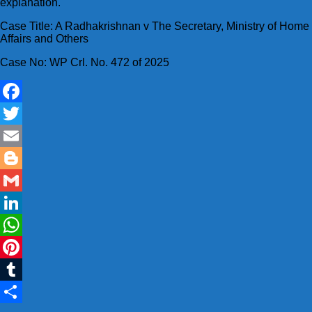
explanation.
Case Title: A Radhakrishnan v The Secretary, Ministry of Home
Affairs and Others
Case No: WP Crl. No. 472 of 2025
Facebook
Twitter
Email
Blogger
Gmail
LinkedIn
WhatsApp
Pinterest
Tumblr