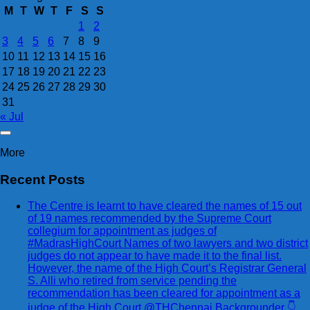
M
T
W
T
F
S
S
1
2
3
4
5
6
7
8
9
10
11
12
13
14
15
16
17
18
19
20
21
22
23
24
25
26
27
28
29
30
31
« Jul
More
Recent Posts
The Centre is learnt to have cleared the names of 15 out
of 19 names recommended by the Supreme Court
collegium for appointment as judges of
#MadrasHighCourt Names of two lawyers and two district
judges do not appear to have made it to the final list.
However, the name of the High Court’s Registrar General
S. Alli who retired from service pending the
recommendation has been cleared for appointment as a
judge of the High Court @THChennai Backgrounder 👇