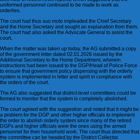
uniformed personnel continued to be made to work as
orderlies.
The court had thus suo moto impleaded the Chief Secretary
and the Home Secretary and sought an explanation from them.
The court had also asked the Advocate General to assist the
court.
When the matter was taken up today, the AG submitted a copy
of the government letter dated 02.01.2026 issued by the
Additional Secretary to the Home Department, wherein
instructions had been issued to the DGP/Head of Police Force
to ensure that government policy dispensing with the orderly
system is implemented in letter and spirit in compliance with
the orders of the court.
The AG also suggested that district-level committees could be
formed to monitor that the system is completely abolished.
The court agreed with the suggestion and noted that it might be
a problem for the DGP and other higher officials to implement
the order to abolish orderly system since many of the retired
DGPs and higher officials were the ones using the armed
personnel for their household work. The court thus directed that
the committee can be headed by the District Collector.