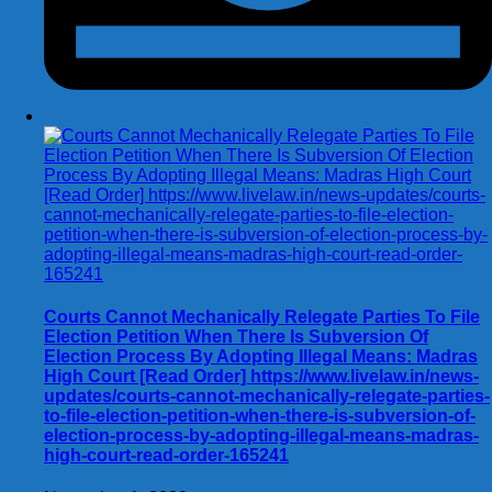
Courts Cannot Mechanically Relegate Parties To File
Election Petition When There Is Subversion Of
Election Process By Adopting Illegal Means: Madras
High Court [Read Order] https://www.livelaw.in/news-
updates/courts-cannot-mechanically-relegate-parties-
to-file-election-petition-when-there-is-subversion-of-
election-process-by-adopting-illegal-means-madras-
high-court-read-order-165241