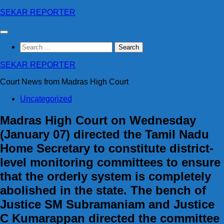
Skip
SEKAR REPORTER
to
content
Search
for:
SEKAR REPORTER
Court News from Madras High Court
Uncategorized
Madras High Court on Wednesday
(January 07) directed the Tamil Nadu
Home Secretary to constitute district-
level monitoring committees to ensure
that the orderly system is completely
abolished in the state. The bench of
Justice SM Subramaniam and Justice
C Kumarappan directed the committee