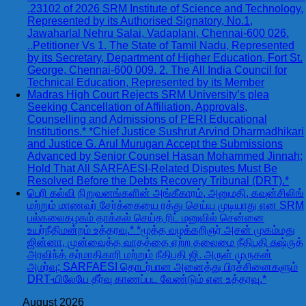
.23102 of 2026 SRM Institute of Science and Technology,
Represented by its Authorised Signatory, No.1,
Jawaharlal Nehru Salai, Vadaplani, Chennai-600 026.
..Petitioner Vs 1. The State of Tamil Nadu, Represented
by its Secretary, Department of Higher Education, Fort St.
George, Chennai-600 009. 2. The All India Council for
Technical Education, Represented by its Member
Madras High Court Rejects SRM University’s plea
Seeking Cancellation of Affiliation, Approvals,
Counselling and Admissions of PERI Educational
Institutions.* *Chief Justice Sushrut Arvind Dharmadhikari
and Justice G. Arul Murugan Accept the Submissions
Advanced by Senior Counsel Hasan Mohammed Jinnah;
Hold That All SARFAESI-Related Disputes Must Be
Resolved Before the Debts Recovery Tribunal (DRT).*
பெரி கல்வி நிறுவனங்களின் அங்கீகாரம், அனுமதி, கவுன்சிலிங்
மற்றும் மாணவர் சேர்க்கையை ரத்து செய்ய முடியாது என SRM
பல்கலைகழகம் தாக்கல் செய்த ரிட் மனுவில் சென்னை
உயர்நீதிமன்றம் உத்தரவு.* *மூத்த வழக்கறிஞர் அசன் முகம்மது
ஜின்னா, முன்வைத்த வாதத்தை ஏற்ற தலைமை நீதிபதி சுஷ்ருத்
அரவிந்த் தர்மாதிகாரி மற்றும் நீதிபதி ஜி. அருள் முருகன்
அமர்வு; SARFAESI தொடர்பான அனைத்து பிரச்சினைகளும்
DRT-யிலேயே தீர்வு காணப்பட வேண்டும் என உத்தரவு.*
August 2026