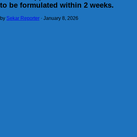
to be formulated within 2 weeks.
by
Sekar Reporter
·
January 8, 2026