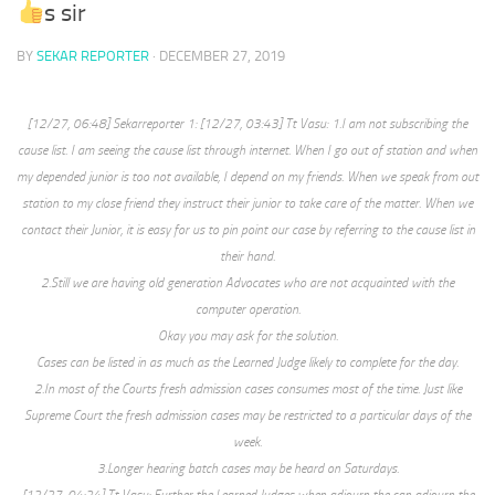
s sir
BY
SEKAR REPORTER
·
DECEMBER 27, 2019
[12/27, 06:48] Sekarreporter 1: [12/27, 03:43] Tt Vasu: 1.I am not subscribing the
cause list. I am seeing the cause list through internet. When I go out of station and when
my depended junior is too not available, I depend on my friends. When we speak from out
station to my close friend they instruct their junior to take care of the matter. When we
contact their Junior, it is easy for us to pin point our case by referring to the cause list in
their hand.
2.Still we are having old generation Advocates who are not acquainted with the
computer operation.
Okay you may ask for the solution.
Cases can be listed in as much as the Learned Judge likely to complete for the day.
2.In most of the Courts fresh admission cases consumes most of the time. Just like
Supreme Court the fresh admission cases may be restricted to a particular days of the
week.
3.Longer hearing batch cases may be heard on Saturdays.