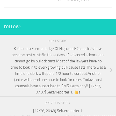
DECEMBER 8, 2019
FOLLOW:
NEXT STORY
K. Chandru Former Judge Of Highcourt: Cause lists have
become costly lists!In these days of advanced science one
cannot go by bullock carts.Most of the lawyers have no
time to look in to ever-growing bulk cause lists.There was a
time one clerk will spend 1/2 hour to sort out.Another
junior will spend one hour to look for cases.Today most
counsels have subscribed to SMS alerts only!! [12/27,
07:07] Sekarreporter 1:
s
PREVIOUS STORY
[12/26, 20:43] Sekarreporter 1: