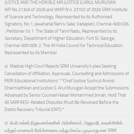
JUSTICE AND THE HON’BLE MR.JUSTICE G.ARUL MURUGAN
WP.No.21346 of 2026 and WMP.N o .23102 of 2026 SRM Institute
of Science and Technology, Represented by its Authorised
Signatory, No.1, Jawaharlal Nehru Salai, Vadaplani, Chennai-600 026.
..Petitioner Vs 1. The State of Tamil Nadu, Represented by its
Secretary, Department of Higher Education, Fort St. George,
Chennai-600 009. 2. The All India Council for Technical Education,
Represented by its Member
Madras High Court Rejects SRM University’s plea Seeking
Cancellation of Affiliation, Approvals, Counselling and Admissions of
PERI Educational Institutions.* *Chief Justice Sushrut Arvind
Dharmadhikari and Justice G. Arul Murugan Accept the Submissions
Advanced by Senior Counsel Hasan Mohammed Jinnah; Hold That
All SARFAESI-Related Disputes Must Be Resolved Before the
Debts Recovery Tribunal (DRT).*
பெரி கல்வி நிறுவனங்களின் அங்கீகாரம், அனுமதி, கவுன்சிலிங்
மற்றும் மாணவர் சேர்க்கையை ரத்து செய்ய முடியாது என SRM