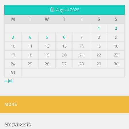
August 2026
M
T
W
T
F
S
S
1
2
3
4
5
6
7
8
9
10
11
12
13
14
15
16
17
18
19
20
21
22
23
24
25
26
27
28
29
30
31
« Jul
MORE
RECENT POSTS