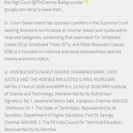
the High Court @THChennai Backgrounder
google.com/amp/s/www.theh…
Union Government has opposed a petition in the Supreme Court
seeking directions to introduce an income-based sub-quota within
reserved categories, contending that reservation for Scheduled
Castes (SCs), Scheduled Tribes (STs), and Other Backward Classes
(OBCs) is founded on historical and social backwardness and not
merely economic status.
HON’BLE MR.SUSHRUT ARVIND DHARMADHIKARI, CHIEF
JUSTICE AND THE HON’BLE MR.JUSTICE G.ARUL MURUGAN
WP.No.21346 of 2026 and WMP.N o .23102 of 2026 SRM Institute
of Science and Technology, Represented by its Authorised
Signatory, No.1, Jawaharlal Nehru Salai, Vadaplani, Chennai-600 026.
..Petitioner Vs 1. The State of Tamil Nadu, Represented by its
Secretary, Department of Higher Education, Fort St. George,
Chennai-600 009. 2. The All India Council for Technical Education,
Represented by its Member