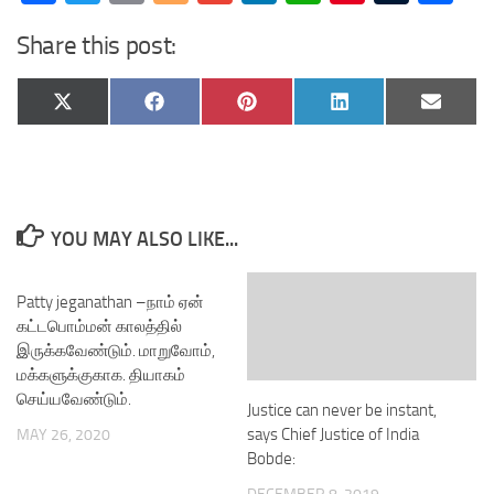
Share this post:
Share
Share
Share
Share
Share
X
Facebook
Pinterest
LinkedIn
Email
on
on
on
on
on
(Twitter)
YOU MAY ALSO LIKE...
Patty jeganathan –நாம் ஏன்
கட்டபொம்மன் காலத்தில்
இருக்கவேண்டும். மாறுவோம்,
மக்களுக்குகாக. தியாகம்
செய்யவேண்டும்.
Justice can never be instant,
says Chief Justice of India
MAY 26, 2020
Bobde: