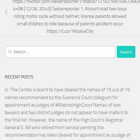
https://twitter.com/sekarreporter1/status/1210216914951266
s=08 [12/26, 20:43] Sekarreporter 1: Airport road two boys
riding motor cycle without helmet, license parents allowed
small children to ride because of parents accident occur
https://t.co/1KhzkwCife
Search
for:
RECENT POSTS
The Centre is learnt to have cleared the names of 15 out of 19
names recommended by the Supreme Court collegium for
appointment as judges of #MadrasHighCourt Names of two
lawyers and two district judges do not appear to have made it to
the final list. However, the name of the High Court’s Registrar
General S. Alli who retired from service pending the
recommendation has been cleared for appointment as a judge of