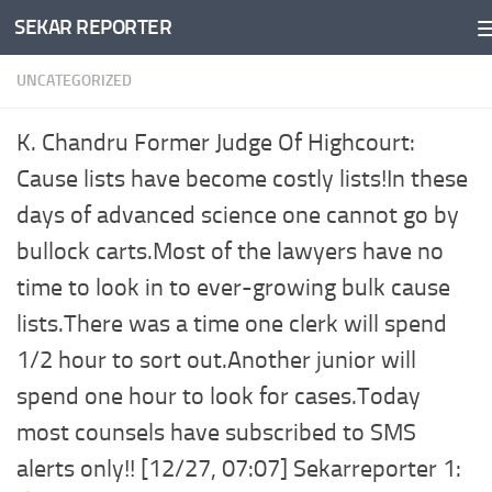
SEKAR REPORTER
Skip to content
UNCATEGORIZED
K. Chandru Former Judge Of Highcourt:
Cause lists have become costly lists!In these
days of advanced science one cannot go by
bullock carts.Most of the lawyers have no
time to look in to ever-growing bulk cause
lists.There was a time one clerk will spend
1/2 hour to sort out.Another junior will
spend one hour to look for cases.Today
most counsels have subscribed to SMS
alerts only!! [12/27, 07:07] Sekarreporter 1: