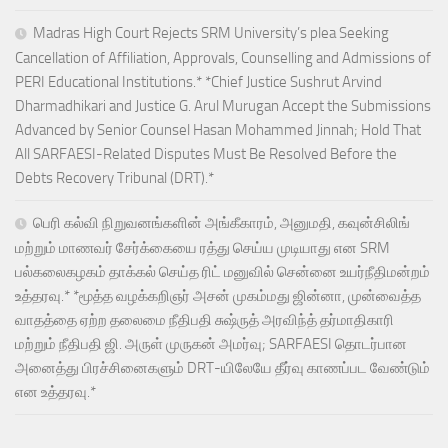
Madras High Court Rejects SRM University’s plea Seeking
Cancellation of Affiliation, Approvals, Counselling and Admissions of
PERI Educational Institutions.* *Chief Justice Sushrut Arvind
Dharmadhikari and Justice G. Arul Murugan Accept the Submissions
Advanced by Senior Counsel Hasan Mohammed Jinnah; Hold That
All SARFAESI-Related Disputes Must Be Resolved Before the
Debts Recovery Tribunal (DRT).*
பெரி கல்வி நிறுவனங்களின் அங்கீகாரம், அனுமதி, கவுன்சிலிங்
மற்றும் மாணவர் சேர்க்கையை ரத்து செய்ய முடியாது என SRM
பல்கலைகழகம் தாக்கல் செய்த ரிட் மனுவில் சென்னை உயர்நீதிமன்றம்
உத்தரவு.* *மூத்த வழக்கறிஞர் அசன் முகம்மது ஜின்னா, முன்வைத்த
வாதத்தை ஏற்ற தலைமை நீதிபதி சுஷ்ருத் அரவிந்த் தர்மாதிகாரி
மற்றும் நீதிபதி ஜி. அருள் முருகன் அமர்வு; SARFAESI தொடர்பான
அனைத்து பிரச்சினைகளும் DRT-யிலேயே தீர்வு காணப்பட வேண்டும்
என உத்தரவு.*