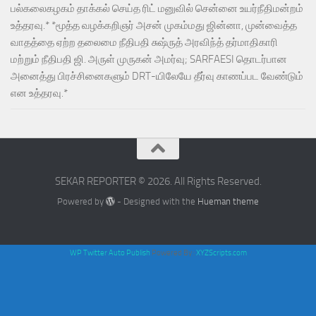
பல்கலைகழகம் தாக்கல் செய்த ரிட் மனுவில் சென்னை உயர்நீதிமன்றம்
உத்தரவு.* *மூத்த வழக்கறிஞர் அசன் முகம்மது ஜின்னா, முன்வைத்த
வாதத்தை ஏற்ற தலைமை நீதிபதி சுஷ்ருத் அரவிந்த் தர்மாதிகாரி
மற்றும் நீதிபதி ஜி. அருள் முருகன் அமர்வு; SARFAESI தொடர்பான
அனைத்து பிரச்சினைகளும் DRT-யிலேயே தீர்வு காணப்பட வேண்டும்
என உத்தரவு.*
SEKAR REPORTER © 2026. All Rights Reserved.
Powered by
- Designed with the
Hueman theme
WP Twitter Auto Publish
Powered By :
XYZScripts.com