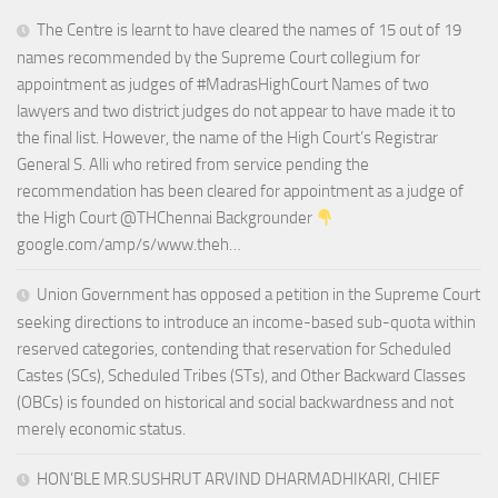
The Centre is learnt to have cleared the names of 15 out of 19
names recommended by the Supreme Court collegium for
appointment as judges of #MadrasHighCourt Names of two
lawyers and two district judges do not appear to have made it to
the final list. However, the name of the High Court’s Registrar
General S. Alli who retired from service pending the
recommendation has been cleared for appointment as a judge of
the High Court @THChennai Backgrounder
google.com/amp/s/www.theh…
Union Government has opposed a petition in the Supreme Court
seeking directions to introduce an income-based sub-quota within
reserved categories, contending that reservation for Scheduled
Castes (SCs), Scheduled Tribes (STs), and Other Backward Classes
(OBCs) is founded on historical and social backwardness and not
merely economic status.
HON’BLE MR.SUSHRUT ARVIND DHARMADHIKARI, CHIEF