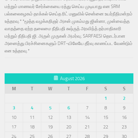
மற்றும் மாணவர் சேர்க்கையை ரத்து செய்ய முடியாது என SRM
பல்கலைகழகம் தாக்கல் செய்த ரிட் மனுவில் சென்னை உயர்நீதிமன்றம்
உத்தரவு.* *மூத்த வழக்கறிஞர் அசன் முகம்மது ஜின்னா, முன்வைத்த
வாதத்தை ஏற்ற தலைமை நீதிபதி சுஷ்ருத் அரவிந்த் தர்மாதிகாரி
மற்றும் நீதிபதி ஜி. அருள் முருகன் அமர்வு; SARFAESI தொடர்பான
அனைத்து பிரச்சினைகளும் DRT-யிலேயே தீர்வு காணப்பட வேண்டும்
என உத்தரவு.*
August 2026
M
T
W
T
F
S
S
1
2
3
4
5
6
7
8
9
10
11
12
13
14
15
16
17
18
19
20
21
22
23
24
25
26
27
28
29
30