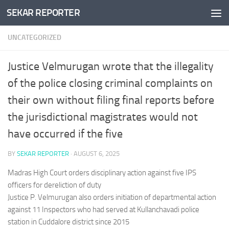
SEKAR REPORTER
Skip to content
UNCATEGORIZED
Justice Velmurugan wrote that the illegality
of the police closing criminal complaints on
their own without filing final reports before
the jurisdictional magistrates would not
have occurred if the five
BY
SEKAR REPORTER
·
AUGUST 6, 2025
Madras High Court orders disciplinary action against five IPS
officers for dereliction of duty
Justice P. Velmurugan also orders initiation of departmental action
against 11 Inspectors who had served at Kullanchavadi police
station in Cuddalore district since 2015