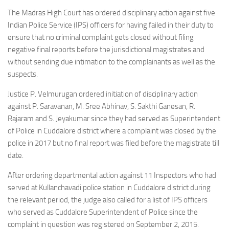
The Madras High Court has ordered disciplinary action against five
Indian Police Service (IPS) officers for having failed in their duty to
ensure that no criminal complaint gets closed without filing
negative final reports before the jurisdictional magistrates and
without sending due intimation to the complainants as well as the
suspects.
Justice P. Velmurugan ordered initiation of disciplinary action
against P. Saravanan, M. Sree Abhinav, S. Sakthi Ganesan, R.
Rajaram and S. Jeyakumar since they had served as Superintendent
of Police in Cuddalore district where a complaint was closed by the
police in 2017 but no final report was filed before the magistrate till
date.
After ordering departmental action against 11 Inspectors who had
served at Kullanchavadi police station in Cuddalore district during
the relevant period, the judge also called for a list of IPS officers
who served as Cuddalore Superintendent of Police since the
complaint in question was registered on September 2, 2015.