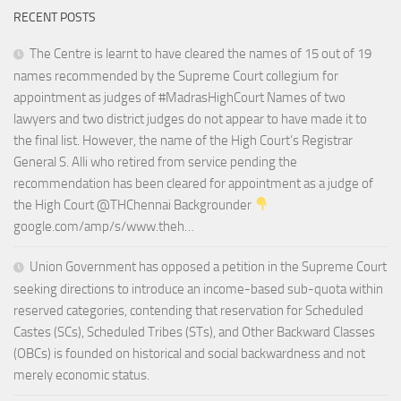
RECENT POSTS
The Centre is learnt to have cleared the names of 15 out of 19
names recommended by the Supreme Court collegium for
appointment as judges of #MadrasHighCourt Names of two
lawyers and two district judges do not appear to have made it to
the final list. However, the name of the High Court’s Registrar
General S. Alli who retired from service pending the
recommendation has been cleared for appointment as a judge of
the High Court @THChennai Backgrounder
google.com/amp/s/www.theh…
Union Government has opposed a petition in the Supreme Court
seeking directions to introduce an income-based sub-quota within
reserved categories, contending that reservation for Scheduled
Castes (SCs), Scheduled Tribes (STs), and Other Backward Classes
(OBCs) is founded on historical and social backwardness and not
merely economic status.