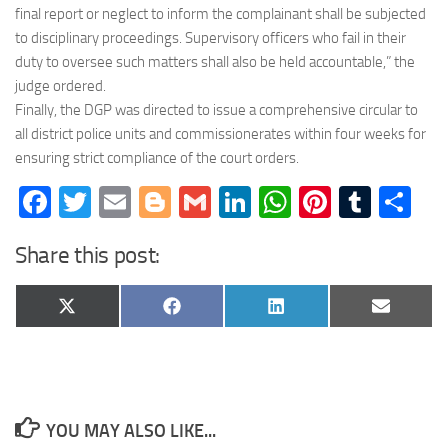
final report or neglect to inform the complainant shall be subjected
to disciplinary proceedings. Supervisory officers who fail in their
duty to oversee such matters shall also be held accountable,” the
judge ordered.
Finally, the DGP was directed to issue a comprehensive circular to
all district police units and commissionerates within four weeks for
ensuring strict compliance of the court orders.
Facebook
Twitter
Email
Blogger
Gmail
LinkedIn
WhatsApp
Pinteres
Tumb
Sh
Share this post:
Share
Share
Share
Share
X
Facebook
LinkedIn
Email
on
on
on
on
(Twitter)
YOU MAY ALSO LIKE...