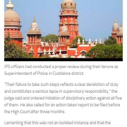
IPS officers had conducted a proper review during their tenure as
Superintendent of Police in Cuddalore district.
“Their failure to take such steps reflects a clear dereliction of duty
and constitutes a serious lapse in supervisory responsibility,” the
judge said and ordered initiation of disciplinary action against all five
of them. He also called for an action taken report to be filed before
the High Court after three months.
Lamenting that this was not an isolated instance and that the