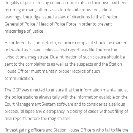
illegality of police closing criminal complaints on their own had been
recurring in many other cases too despite repeated judicial
warnings, the judge issued a slew of directions to the Director
General of Police / Head of Police Force in order to prevent
miscarriage of justice.
He ordered that, henceforth, no police complaint should be marked
or treated as ‘closed’ unless a final report was filed before the
jurisdictional magistrate. Due intimation of such closure should be
sent to the complainants as well as the suspects and the Station
House Officer must maintain proper records of such
communication.
The DGP was directed to ensure that the information maintained at
the police stations always tally with the information available on the
Court Management System software and to consider as a serious
procedural lapse any discrepancy in closing of cases without filing of
final reports before the magistrates.
“Investigating officers and Station House Officers who fail to file the