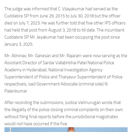
The judge was informed that C. Vijayakumar had served as the
Cuddalore SP from June 29, 2015 to July 30, 2018 but the officer
died on July 7, 2023. He was further told that five other IPS officers
had held that post from August 3, 2018 to till date. The incumbent
Cuddalore SP Mr. Jeyakumar had been occupying the post since
January 3, 2025.
Mr. Abhinav, Mr. Ganesan and Mr. Rajaram were now serving as the
Assistant Director of Sardar Vallabhbhai Patel National Police
Academy in Hyderabad, National Investigation Agency
Superintendent of Police and Thanjavur Superintendent of Police
respectively, said Government Advocate (criminal side) N.
Palanikumar.
After recording the submissions, Justice Velmurugan wrote that
the illegality of the police closing criminal complaints on their own
without filing final reports before the jurisdictional magistrates
would not have occurred if the five