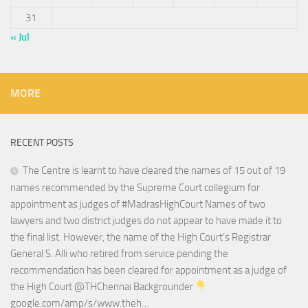
31
« Jul
MORE
RECENT POSTS
The Centre is learnt to have cleared the names of 15 out of 19
names recommended by the Supreme Court collegium for
appointment as judges of #MadrasHighCourt Names of two
lawyers and two district judges do not appear to have made it to
the final list. However, the name of the High Court’s Registrar
General S. Alli who retired from service pending the
recommendation has been cleared for appointment as a judge of
the High Court @THChennai Backgrounder
google.com/amp/s/www.theh…