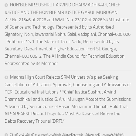
HON’BLE MR.SUSHRUT ARVIND DHARMADHIKARI, CHIEF
JUSTICE AND THE HON’BLE MR.JUSTICE G.ARUL MURUGAN
WP.No.21346 of 2026 and WMP.N o .23102 of 2026 SRM Institute
of Science and Technology, Represented by its Authorised
Signatory, No.1, Jawaharlal Nehru Salai, Vadaplani, Chennai-600 026.
..Petitioner Vs 1. The State of Tamil Nadu, Represented by its
Secretary, Department of Higher Education, Fort St. George,
Chennai-600 009. 2. The All India Council for Technical Education,
Represented by its Member
Madras High Court Rejects SRM University’s plea Seeking
Cancellation of Affiliation, Approvals, Counselling and Admissions of
PERI Educational Institutions.* *Chief Justice Sushrut Arvind
Dharmadhikari and Justice G. Arul Murugan Accept the Submissions
Advanced by Senior Counsel Hasan Mohammed Jinnah; Hold That
All SARFAESI-Related Disputes Must Be Resolved Before the
Debts Recovery Tribunal (DRT).*
பெரி கல்வி நிறுவனங்களின் அங்கீகாரம், அனுமதி, கவுன்சிலிங்