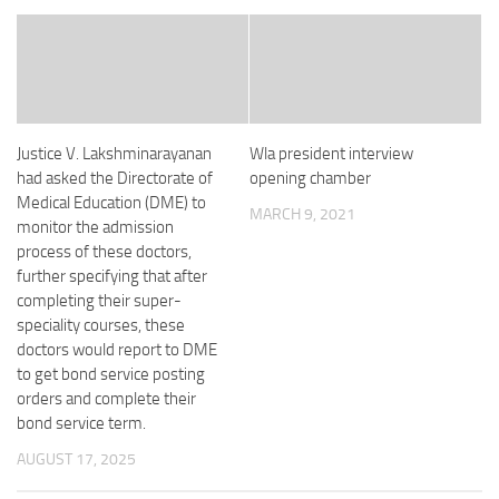
Justice V. Lakshminarayanan
Wla president interview
had asked the Directorate of
opening chamber
Medical Education (DME) to
MARCH 9, 2021
monitor the admission
process of these doctors,
further specifying that after
completing their super-
speciality courses, these
doctors would report to DME
to get bond service posting
orders and complete their
bond service term.
AUGUST 17, 2025