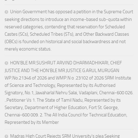
Union Government has opposed a petition in the Supreme Court
seeking directions to introduce an income-based sub-quota within
reserved categories, contending that reservation for Scheduled
Castes (SCs), Scheduled Tribes (STs), and Other Backward Classes
(OBCs) is founded on historical and social backwardness and not
merely economic status.
HON’BLE MR.SUSHRUT ARVIND DHARMADHIKARI, CHIEF
JUSTICE AND THE HON’BLE MR.JUSTICE G.ARUL MURUGAN
WP.No.21346 of 2026 and WMP.N o .23102 of 2026 SRM Institute
of Science and Technology, Represented by its Authorised
Signatory, No.1, Jawaharlal Nehru Salai, Vadaplani, Chennai-600 026.
..Petitioner Vs 1. The State of Tamil Nadu, Represented by its
Secretary, Department of Higher Education, Fort St. George,
Chennai-600 009. 2. The All India Council for Technical Education,
Represented by its Member
Madras High Court Rejects SRM University’s plea Seeking