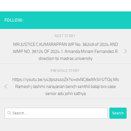
FOLLOW:
NEXT STORY
MR.JUSTICE C.KUMARAPPAN WP No. 36249 of 2024 AND
WMP NO. 39124 OF 2024 1. Amanda Miriam Fernandez.R.
direction to madras university
PREVIOUS STORY
https://youtu.be/y43psz4soZk?si=dxNCJ6eMrJVrUTQq Ms
Ramesh j lashmi narayanan bench senthil balaji bro case
senior adv john sathya
Search
for: