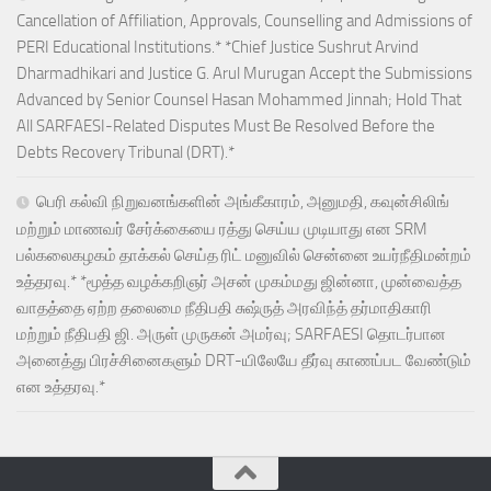
Cancellation of Affiliation, Approvals, Counselling and Admissions of
PERI Educational Institutions.* *Chief Justice Sushrut Arvind
Dharmadhikari and Justice G. Arul Murugan Accept the Submissions
Advanced by Senior Counsel Hasan Mohammed Jinnah; Hold That
All SARFAESI-Related Disputes Must Be Resolved Before the
Debts Recovery Tribunal (DRT).*
பெரி கல்வி நிறுவனங்களின் அங்கீகாரம், அனுமதி, கவுன்சிலிங்
மற்றும் மாணவர் சேர்க்கையை ரத்து செய்ய முடியாது என SRM
பல்கலைகழகம் தாக்கல் செய்த ரிட் மனுவில் சென்னை உயர்நீதிமன்றம்
உத்தரவு.* *மூத்த வழக்கறிஞர் அசன் முகம்மது ஜின்னா, முன்வைத்த
வாதத்தை ஏற்ற தலைமை நீதிபதி சுஷ்ருத் அரவிந்த் தர்மாதிகாரி
மற்றும் நீதிபதி ஜி. அருள் முருகன் அமர்வு; SARFAESI தொடர்பான
அனைத்து பிரச்சினைகளும் DRT-யிலேயே தீர்வு காணப்பட வேண்டும்
என உத்தரவு.*