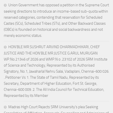
Union Government has opposed a petition in the Supreme Court
seeking directions to introduce an income-based sub-quota within
reserved categories, contending that reservation for Scheduled
Castes (SCs), Scheduled Tribes (STs), and Other Backward Classes
(OBCs) is founded on historical and social backwardness and not
merely economic status.
HON’BLE MR.SUSHRUT ARVIND DHARMADHIKARI, CHIEF
JUSTICE AND THE HON’BLE MR.JUSTICE G.ARUL MURUGAN
WP.No.21346 of 2026 and WMP.N o .23102 of 2026 SRM Institute
of Science and Technology, Represented by its Authorised
Signatory, No.1, Jawaharlal Nehru Salai, Vadaplani, Chennai-600 026.
..Petitioner Vs 1. The State of Tamil Nadu, Represented by its
Secretary, Department of Higher Education, Fort St. George,
Chennai-600 009. 2. The All India Council for Technical Education,
Represented by its Member
Madras High Court Rejects SRM University’s plea Seeking