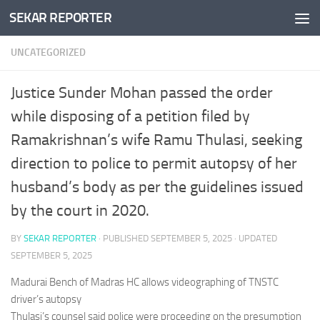
SEKAR REPORTER
Skip to content
UNCATEGORIZED
Justice Sunder Mohan passed the order
while disposing of a petition filed by
Ramakrishnan’s wife Ramu Thulasi, seeking
direction to police to permit autopsy of her
husband’s body as per the guidelines issued
by the court in 2020.
BY
SEKAR REPORTER
· PUBLISHED
SEPTEMBER 5, 2025
· UPDATED
SEPTEMBER 5, 2025
Madurai Bench of Madras HC allows videographing of TNSTC
driver’s autopsy
Thulasi’s counsel said police were proceeding on the presumption