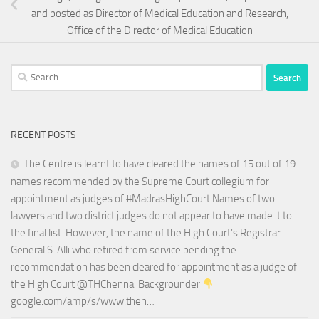
and posted as Director of Medical Education and Research,
Office of the Director of Medical Education
Search
for:
RECENT POSTS
The Centre is learnt to have cleared the names of 15 out of 19
names recommended by the Supreme Court collegium for
appointment as judges of #MadrasHighCourt Names of two
lawyers and two district judges do not appear to have made it to
the final list. However, the name of the High Court’s Registrar
General S. Alli who retired from service pending the
recommendation has been cleared for appointment as a judge of
the High Court @THChennai Backgrounder
google.com/amp/s/www.theh…