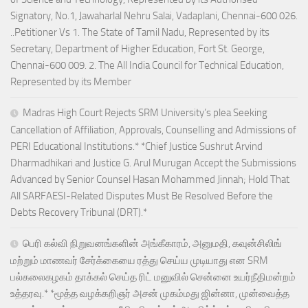
Signatory, No.1, Jawaharlal Nehru Salai, Vadaplani, Chennai-600 026.
..Petitioner Vs 1. The State of Tamil Nadu, Represented by its
Secretary, Department of Higher Education, Fort St. George,
Chennai-600 009. 2. The All India Council for Technical Education,
Represented by its Member
Madras High Court Rejects SRM University’s plea Seeking
Cancellation of Affiliation, Approvals, Counselling and Admissions of
PERI Educational Institutions.* *Chief Justice Sushrut Arvind
Dharmadhikari and Justice G. Arul Murugan Accept the Submissions
Advanced by Senior Counsel Hasan Mohammed Jinnah; Hold That
All SARFAESI-Related Disputes Must Be Resolved Before the
Debts Recovery Tribunal (DRT).*
பெரி கல்வி நிறுவனங்களின் அங்கீகாரம், அனுமதி, கவுன்சிலிங்
மற்றும் மாணவர் சேர்க்கையை ரத்து செய்ய முடியாது என SRM
பல்கலைகழகம் தாக்கல் செய்த ரிட் மனுவில் சென்னை உயர்நீதிமன்றம்
உத்தரவு.* *மூத்த வழக்கறிஞர் அசன் முகம்மது ஜின்னா, முன்வைத்த