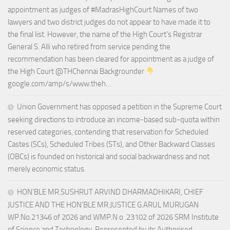
appointment as judges of #MadrasHighCourt Names of two
lawyers and two district judges do not appear to have made it to
the final list. However, the name of the High Court’s Registrar
General S. Alli who retired from service pending the
recommendation has been cleared for appointment as a judge of
the High Court @THChennai Backgrounder
google.com/amp/s/www.theh…
Union Government has opposed a petition in the Supreme Court
seeking directions to introduce an income-based sub-quota within
reserved categories, contending that reservation for Scheduled
Castes (SCs), Scheduled Tribes (STs), and Other Backward Classes
(OBCs) is founded on historical and social backwardness and not
merely economic status.
HON’BLE MR.SUSHRUT ARVIND DHARMADHIKARI, CHIEF
JUSTICE AND THE HON’BLE MR.JUSTICE G.ARUL MURUGAN
WP.No.21346 of 2026 and WMP.N o .23102 of 2026 SRM Institute
of Science and Technology, Represented by its Authorised