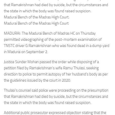
that Ramakrishnan had died by suicide, but the circumstances and
the state in which the body was found raised suspicion.
Madurai Bench of the Madras High Court.
Madurai Bench of the Madras High Court
MADURAI: The Madurai Bench of Madras HC on Thursday
permitted videographing of the post-mortem examination of
TNSTC driver G Ramakrishnan who was found dead in a dump yard
in Madurai on September 2.
Justice Sunder Mohan passed the order while disposing of a
petition filed by Ramakrishnan’s wife Ramu Thulasi, seeking
direction to police to permit autopsy of her husband’s body as per
the guidelines issued by the court in 2020.
Thulasi’s counsel said police were proceeding on the presumption
that Ramakrishnan had died by suicide, but the circumstances and
the state in which the body was found raised suspicion.
Additional public prosecutor expressed objection stating that the