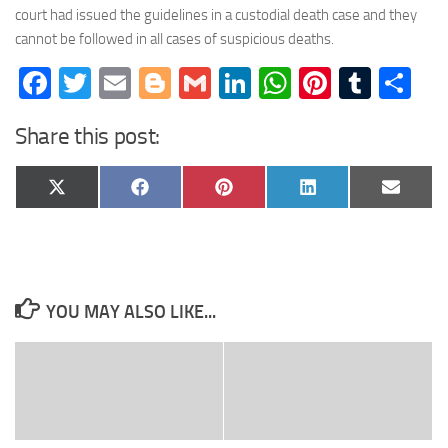
court had issued the guidelines in a custodial death case and they
cannot be followed in all cases of suspicious deaths.
Facebook
Twitter
Email
Blogger
Gmail
LinkedIn
WhatsApp
Pinteres
Tumb
Sh
Share this post:
Share
Share
Share
Share
Share
X
Facebook
Pinterest
LinkedIn
Email
on
on
on
on
on
(Twitter)
YOU MAY ALSO LIKE...