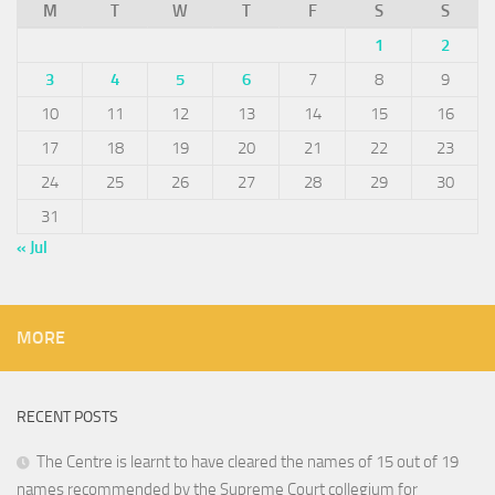
M
T
W
T
F
S
S
1
2
3
4
5
6
7
8
9
10
11
12
13
14
15
16
17
18
19
20
21
22
23
24
25
26
27
28
29
30
31
« Jul
MORE
RECENT POSTS
The Centre is learnt to have cleared the names of 15 out of 19
names recommended by the Supreme Court collegium for