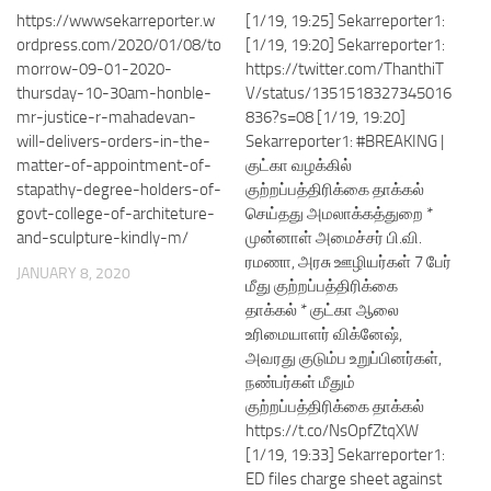
https://wwwsekarreporter.w
[1/19, 19:25] Sekarreporter1:
ordpress.com/2020/01/08/to
[1/19, 19:20] Sekarreporter1:
morrow-09-01-2020-
https://twitter.com/ThanthiT
thursday-10-30am-honble-
V/status/1351518327345016
mr-justice-r-mahadevan-
836?s=08 [1/19, 19:20]
will-delivers-orders-in-the-
Sekarreporter1: #BREAKING |
matter-of-appointment-of-
குட்கா வழக்கில்
stapathy-degree-holders-of-
குற்றப்பத்திரிக்கை தாக்கல்
govt-college-of-architeture-
செய்தது அமலாக்கத்துறை *
and-sculpture-kindly-m/
முன்னாள் அமைச்சர் பி.வி.
ரமணா, அரசு ஊழியர்கள் 7 பேர்
JANUARY 8, 2020
மீது குற்றப்பத்திரிக்கை
தாக்கல் * குட்கா ஆலை
உரிமையாளர் விக்னேஷ்,
அவரது குடும்ப உறுப்பினர்கள்,
நண்பர்கள் மீதும்
குற்றப்பத்திரிக்கை தாக்கல்
https://t.co/NsOpfZtqXW
[1/19, 19:33] Sekarreporter1:
ED files charge sheet against