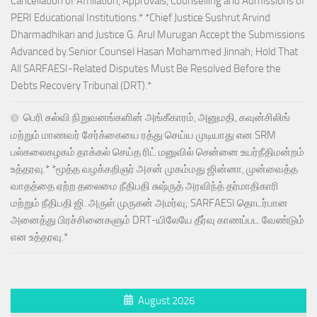
Cancellation of Affiliation, Approvals, Counselling and Admissions of
PERI Educational Institutions.* *Chief Justice Sushrut Arvind
Dharmadhikari and Justice G. Arul Murugan Accept the Submissions
Advanced by Senior Counsel Hasan Mohammed Jinnah; Hold That
All SARFAESI-Related Disputes Must Be Resolved Before the
Debts Recovery Tribunal (DRT).*
பெரி கல்வி நிறுவனங்களின் அங்கீகாரம், அனுமதி, கவுன்சிலிங்
மற்றும் மாணவர் சேர்க்கையை ரத்து செய்ய முடியாது என SRM
பல்கலைகழகம் தாக்கல் செய்த ரிட் மனுவில் சென்னை உயர்நீதிமன்றம்
உத்தரவு.* *மூத்த வழக்கறிஞர் அசன் முகம்மது ஜின்னா, முன்வைத்த
வாதத்தை ஏற்ற தலைமை நீதிபதி சுஷ்ருத் அரவிந்த் தர்மாதிகாரி
மற்றும் நீதிபதி ஜி. அருள் முருகன் அமர்வு; SARFAESI தொடர்பான
அனைத்து பிரச்சினைகளும் DRT-யிலேயே தீர்வு காணப்பட வேண்டும்
என உத்தரவு.*
August 2026