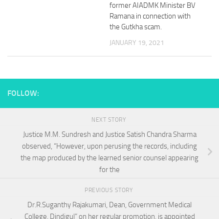
former AIADMK Minister BV
Ramana in connection with
the Gutkha scam.
JANUARY 19, 2021
FOLLOW:
NEXT STORY
Justice M.M. Sundresh and Justice Satish Chandra Sharma
observed, “However, upon perusing the records, including
the map produced by the learned senior counsel appearing
for the
PREVIOUS STORY
Dr.R.Suganthy Rajakumari, Dean, Government Medical
College, Dindigul” on her regular promotion, is appointed