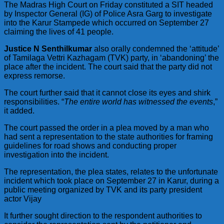
The Madras High Court on Friday constituted a SIT headed
by Inspector General (IG) of Police Asra Garg to investigate
into the Karur Stampede which occurred on September 27
claiming the lives of 41 people.
Justice N Senthilkumar
also orally condemned the ‘attitude’
of Tamilaga Vettri Kazhagam (TVK) party, in ‘abandoning’ the
place after the incident. The court said that the party did not
express remorse.
The court further said that it cannot close its eyes and shirk
responsibilities. “
The entire world has witnessed the events
,”
it added.
The court passed the order in a plea moved by a man who
had sent a representation to the state authorities for framing
guidelines for road shows and conducting proper
investigation into the incident.
The representation, the plea states, relates to the unfortunate
incident which took place on September 27 in Karur, during a
public meeting organized by TVK and its party president
actor Vijay
It further sought direction to the respondent authorities to