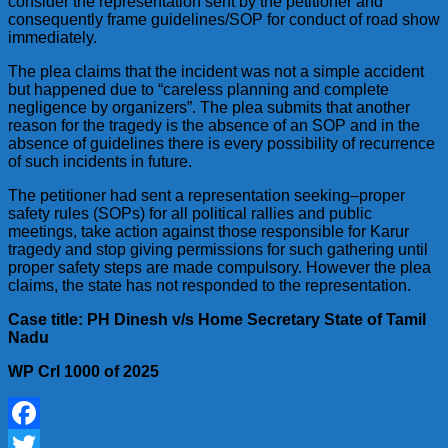
consider the representation sent by the petitioner and
consequently frame guidelines/SOP for conduct of road show
immediately.
The plea claims that the incident was not a simple accident
but happened due to “careless planning and complete
negligence by organizers”. The plea submits that another
reason for the tragedy is the absence of an SOP and in the
absence of guidelines there is every possibility of recurrence
of such incidents in future.
The petitioner had sent a representation seeking–proper
safety rules (SOPs) for all political rallies and public
meetings, take action against those responsible for Karur
tragedy and stop giving permissions for such gathering until
proper safety steps are made compulsory. However the plea
claims, the state has not responded to the representation.
Case title: PH Dinesh v/s Home Secretary State of Tamil
Nadu
WP Crl 1000 of 2025
Facebook