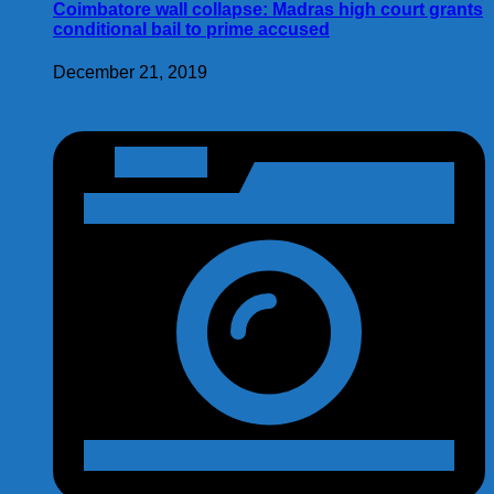
Coimbatore wall collapse: Madras high court grants
conditional bail to prime accused
December 21, 2019