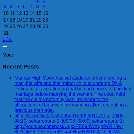
1
2
3
4
5
6
7
8
9
10
11
12
13
14
15
16
17
18
19
20
21
22
23
24
25
26
27
28
29
30
31
« Jul
More
Recent Posts
Madras High Court has set aside an order directing a
man, his wife and their minor child to undergo DNA
testing in a case alleging that he had concealed his first
marriage before marrying the woman. The court held
that the child’s paternity was irrelevant to the
allegations of bigamy or remarrying after concealing a
previous marriage.
https://x.com/i/status/2086281299590107405 [09/08,
08:10] sekarreporter1: [09/08, 08:09] sekarreporter1:
http://youtube.com/post/UgkxPB69nWXqn9YR18w-
8O9GkS6_2VeEpenE?si=6HnZHWTfGQ1CJGVA