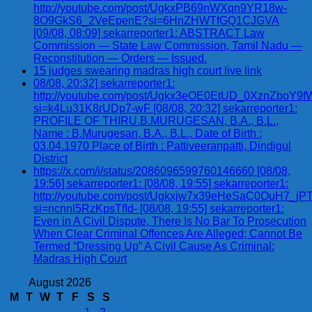
http://youtube.com/post/UgkxPB69nWXqn9YR18w-
8O9GkS6_2VeEpenE?si=6HnZHWTfGQ1CJGVA
[09/08, 08:09] sekarreporter1: ABSTRACT Law
Commission — State Law Commission, Tamil Nadu —
Reconstitution — Orders — Issued.
15 judges swearing madras high court live link
08/08, 20:32] sekarreporter1:
http://youtube.com/post/Ugkx3eOE0EtUD_0XznZbo
si=k4Lu31K8rUDp7-wF [08/08, 20:32] sekarreporter1:
PROFILE OF THIRU.B.MURUGESAN, B.A., B.L.,
Name : B.Murugesan, B.A., B.L., Date of Birth :
03.04.1970 Place of Birth : Pattiveeranpatti, Dindigul
District
https://x.com/i/status/2086096599760146660 [08/08,
19:56] sekarreporter1: [08/08, 19:55] sekarreporter1:
http://youtube.com/post/Ugkxjw7x39eHeSaC0OuH7_
si=ncnnl5RzKpsTfId- [08/08, 19:55] sekarreporter1:
Even in A Civil Dispute, There Is No Bar To Prosecution
When Clear Criminal Offences Are Alleged; Cannot Be
Termed “Dressing Up” A Civil Cause As Criminal:
Madras High Court
August 2026
M
T
W
T
F
S
S