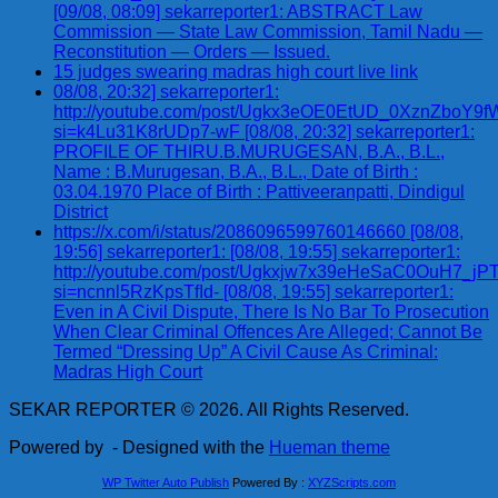
[09/08, 08:09] sekarreporter1: ABSTRACT Law
Commission — State Law Commission, Tamil Nadu —
Reconstitution — Orders — Issued.
15 judges swearing madras high court live link
08/08, 20:32] sekarreporter1:
http://youtube.com/post/Ugkx3eOE0EtUD_0XznZbo
si=k4Lu31K8rUDp7-wF [08/08, 20:32] sekarreporter1:
PROFILE OF THIRU.B.MURUGESAN, B.A., B.L.,
Name : B.Murugesan, B.A., B.L., Date of Birth :
03.04.1970 Place of Birth : Pattiveeranpatti, Dindigul
District
https://x.com/i/status/2086096599760146660 [08/08,
19:56] sekarreporter1: [08/08, 19:55] sekarreporter1:
http://youtube.com/post/Ugkxjw7x39eHeSaC0OuH7_
si=ncnnl5RzKpsTfId- [08/08, 19:55] sekarreporter1:
Even in A Civil Dispute, There Is No Bar To Prosecution
When Clear Criminal Offences Are Alleged; Cannot Be
Termed “Dressing Up” A Civil Cause As Criminal:
Madras High Court
SEKAR REPORTER © 2026. All Rights Reserved.
Powered by
- Designed with the
Hueman theme
WP Twitter Auto Publish
Powered By :
XYZScripts.com