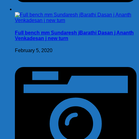
Full bench mm Sundaresh jBarathi Dasan j Ananth
Venkadesan j new turn
February 5, 2020