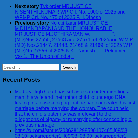
Next story
Tvk order MR.JUSTICE
N.SENTHILKUMAR WP Crl. No. 1000 of 2025 and
WPMP Crl. No. 475 of 2025 P.H.Dinesh
Previous story
No cbi karur MR.JUSTICE
M.DHANDAPANI AND THE HONOURABLE
MR.JUSTICE M.JOTHIRAMAN W. P.
(MD)Nos.27556, 27563 and 27571 of 2025and W.M.P.
(MD).Nos.21447, 21448, 21468 & 21469 of 2025 W.P.
(MD)No.27556 of 2025 K.K. Ramesh … Petitioner -
Vs- 1. The Union of India,
Search
for:
Recent Posts
Madras High Court has set aside an order directing a
man, his wife and their minor child to undergo DNA
testing in a case alleging that he had concealed his first
marriage before marrying the woman. The court held
that the child’s paternity was irrelevant to the
allegations of bigamy or remarrying after concealing a
previous marriage.
https://x.com/i/status/2086281299590107405 [09/08,
08:10] sekarreporter1: [09/08, 08:09] sekarreporter1: