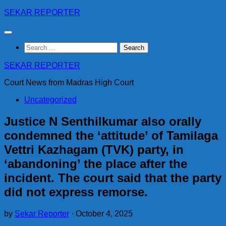
Skip
SEKAR REPORTER
to
content
Search
for:
SEKAR REPORTER
Court News from Madras High Court
Uncategorized
Justice N Senthilkumar also orally
condemned the ‘attitude’ of Tamilaga
Vettri Kazhagam (TVK) party, in
‘abandoning’ the place after the
incident. The court said that the party
did not express remorse.
by
Sekar Reporter
·
October 4, 2025