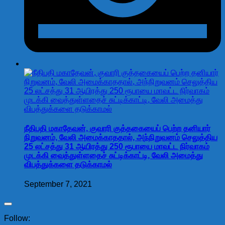
நீதிபதி மகாதேவன், குவாரி குத்தகையைப் பெற்ற தனியார்
நிறுவனம், வேலி அமைக்காததால், அந்நிறுவனம் செலுத்திய
25 லட்சத்து 31 ஆயிரத்து 250 ரூபாயை மாவட்ட நிர்வாகம்
முடக்கி வைத்துள்ளதைச் சுட்டிக்காட்டி, வேலி அமைத்து
விபத்துக்களை தடுக்காமல்
September 7, 2021
Follow: