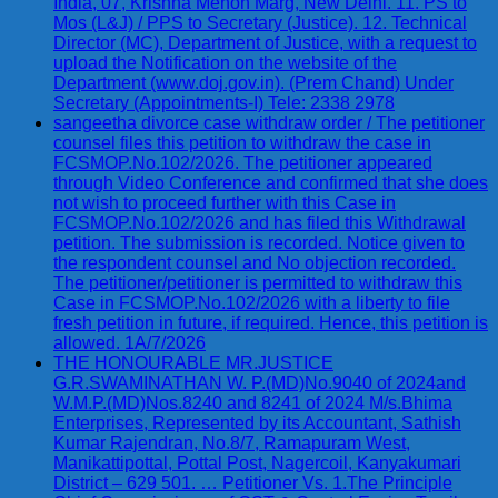
India, 07, Krishna Menon Marg, New Delhi. 11. PS to
Mos (L&J) / PPS to Secretary (Justice). 12. Technical
Director (MC), Department of Justice, with a request to
upload the Notification on the website of the
Department (www.doj.gov.in). (Prem Chand) Under
Secretary (Appointments-I) Tele: 2338 2978
sangeetha divorce case withdraw order / The petitioner
counsel files this petition to withdraw the case in
FCSMOP.No.102/2026. The petitioner appeared
through Video Conference and confirmed that she does
not wish to proceed further with this Case in
FCSMOP.No.102/2026 and has filed this Withdrawal
petition. The submission is recorded. Notice given to
the respondent counsel and No objection recorded.
The petitioner/petitioner is permitted to withdraw this
Case in FCSMOP.No.102/2026 with a liberty to file
fresh petition in future, if required. Hence, this petition is
allowed. 1A/7/2026
THE HONOURABLE MR.JUSTICE
G.R.SWAMINATHAN W. P.(MD)No.9040 of 2024and
W.M.P.(MD)Nos.8240 and 8241 of 2024 M/s.Bhima
Enterprises, Represented by its Accountant, Sathish
Kumar Rajendran, No.8/7, Ramapuram West,
Manikattipottal, Pottal Post, Nagercoil, Kanyakumari
District – 629 501. … Petitioner Vs. 1.The Principle