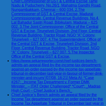
Chief Commissioner of GST & Central Excise Tamil
Nadu & Puducherry, No.26/1, Mahatma Gandhi Road,
Nungambakkam, Chennai – 600 034. 2.The
Commissioner of GST & Central Excise, Madurai
Commissionerate, Central Revenue Buildings, No.4,
Lal Bahadur Sastri Road, Bibikulam, Madurai – 625
002. 3.The Joint Commissioner, Office of the Central
GST & Excise, Tirunelveli Division, 2nd Floor, Central
Revenue Building, Tractor Road, NGO “A” Colony,
Tirunelveli – 627 007. 4.The Superintendent, Office of
the Central GST & Excise, Tirunelveli Division, 2nd
Floor, Central Revenue Building, Tractor Road, NGO
“A” Colony, Tirunelveli – 627 007. 5.The Inspector,
Office of the Central GST & Excise,
https://www.sekarreporter.com/chief-justices-bench-
admits-an-appeal-filed-by-the-income-tax-department-
against-an-order-passed-by-the-income-tax-appellate-
tribunal-in-december-last-year-in-favour-of-former-dmk-
minister-and-incum/ [07/08, 16:21] Meta AI: *Case
#267: _Income Tax Department v. Former DMK
Minister_ – ITAT Order Challenged* *Court*: _Madras
High Court – Chief Justice’s Bench_
Chief Justice’s Bench admits an appeal filed by the
Income Tax department against an order passed by the
Income Tax Appellate Tribunal in December last year in