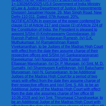
1<-13026/05/2025-US.II Government of India Ministry
of Law & Justice Department of Justice (Appointments
Division) Jaisalmer House, 26, Man Singh Road, New
Delhi-110 011, Dated: 07th August, 20%.
NOTIFICATION In exercise of the power conferred by
clause (1) of Article 217 and clause (1) of Article 224 of
the Constitution of India, the President is pleased to
appoint S/Shri (i) Krishnaswamy Govindarajan, (ii)
Rajnish Pathiyil, (iii) Natarajan Ramesh, (iv) G.K.
Muthukumaar, (v) Ramakrishnan Rajesh
Vivekananthan, to be Judges of the Madras High Court
with effect from the date they assume charge of their
respective offices and S/Shri (vi) Sankaranarayanan
Raveekumar, (vii) Nagarajan Dilip Kumar, (viii)
Ellappan Manoharan, (ix) Dr. P. Murugan, (x) Smt. M. D.
Sumathi, (xi) Shanmugam Karthikeyan, (xii) Baluchamy
Murugesan, (xiii) N. Gunasekaran, to be Additional
Judges of the Madras High Court for a period of two
years with effect from the date they assume charge of
their respective offices and (xiv) Smt. S. Alli, to be an
Additional Judge of the Madras High Court with effect
from the date she assumes charge of her office till
10.06.2028 and (xv) Smt. Thirumagal Chandrasekar, to
be an Additional Judge of the Madras High Court with