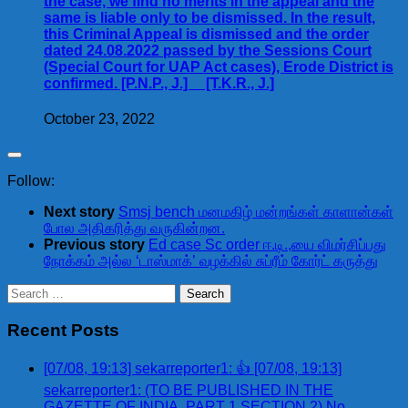
the case, we find no merits in the appeal and the
same is liable only to be dismissed. In the result,
this Criminal Appeal is dismissed and the order
dated 24.08.2022 passed by the Sessions Court
(Special Court for UAP Act cases), Erode District is
confirmed. [P.N.P., J.] [T.K.R., J.]
October 23, 2022
Follow:
Next story
Smsj bench மனமகிழ் மன்றங்கள் காளான்கள்
போல அதிகரித்து வருகின்றன.
Previous story
Ed case Sc order ஈ.டி.,யை விமர்சிப்பது
நோக்கம் அல்ல ‘டாஸ்மாக்’ வழக்கில் சுப்ரீம் கோர்ட் கருத்து
Search
for:
Recent Posts
[07/08, 19:13] sekarreporter1: 👍 [07/08, 19:13]
sekarreporter1: (TO BE PUBLISHED IN THE
GAZETTE OF INDIA, PART 1 SECTION 2) No.