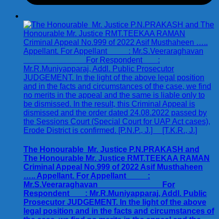
The Honourable Mr. Justice P.N.PRAKASH and
The Honourable Mr. Justice RMT.TEEKAA RAMAN
Criminal Appeal No.999 of 2022 Asif Musthaheen
….. Appellant. For Appellant :
Mr.S.Veeraraghavan For
Respondent : Mr.R.Muniyapparaj, Addl. Public
Prosecutor JUDGEMENT. In the light of the above
legal position and in the facts and circumstances of