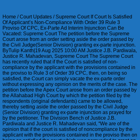
Home / Court Updates / Supreme Court If Court Is Satisfied
Of Applicant’s Non-Compliance With Order 39 Rule 3
Proviso Of CPC, Ex-Parte Ad Interim Injunction Can Be
Vacated: Supreme Court The petition before the Supreme
Court arose from an order setting aside the order passed by
the Civil Judge(Senior Division) granting ex-parte injunction.
ByTulip Kanth|19 Aug 2025 10:00 AM Justice J.B. Pardiwala,
Justice R. Mahadevan, Supreme Court The Supreme Court
has recently ruled that if the Court is satisfied of non-
compliance by the applicant with the provisions contained in
the proviso to Rule 3 of Order 39 CPC,
then, on being so
satisfied, the Court can simply vacate the ex-parte order
without expressing any opinion on the merits of the case. The
petition before the Apex Court arose from an order passed by
the Allahabad High Court by which the petition filed by the
respondents (original defendants) came to be allowed,
thereby setting aside the order passed by the Civil Judge
(Senior Division) granting ex-parte injunction as prayed for
by the petitioner. The Division Bench of Justice J.B.
Pardiwala and Justice R. Mahadevan said, “We are of the
opinion that if the court is satisfied of noncompliance by the
applicant with the provisions contained in the proviso then on