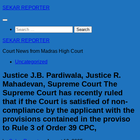
Skip
SEKAR REPORTER
to
content
Search
for:
SEKAR REPORTER
Court News from Madras High Court
Uncategorized
Justice J.B. Pardiwala, Justice R.
Mahadevan, Supreme Court The
Supreme Court has recently ruled
that if the Court is satisfied of non-
compliance by the applicant with the
provisions contained in the proviso
to Rule 3 of Order 39 CPC,