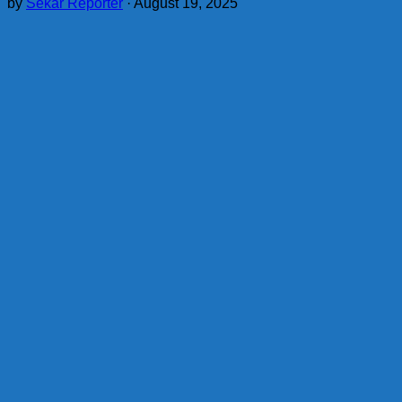
by
Sekar Reporter
·
August 19, 2025