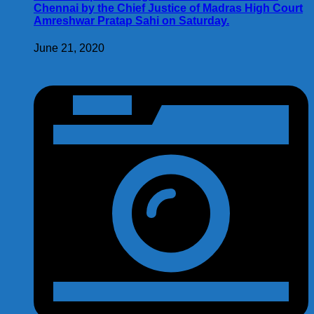
Chennai by the Chief Justice of Madras High Court
Amreshwar Pratap Sahi on Saturday.
June 21, 2020