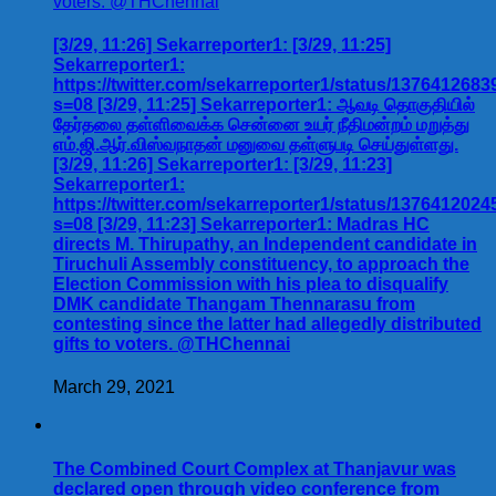
[3/29, 11:26] Sekarreporter1: [3/29, 11:25]
Sekarreporter1:
https://twitter.com/sekarreporter1/status/137641268
s=08 [3/29, 11:25] Sekarreporter1: ஆவடி தொகுதியில்
தேர்தலை தள்ளிவைக்க சென்னை உயர் நீதிமன்றம் மறுத்து
எம்.ஜி.ஆர்.விஸ்வநாதன் மனுவை தள்ளுபடி செய்துள்ளது.
[3/29, 11:26] Sekarreporter1: [3/29, 11:23]
Sekarreporter1:
https://twitter.com/sekarreporter1/status/137641202
s=08 [3/29, 11:23] Sekarreporter1: Madras HC
directs M. Thirupathy, an Independent candidate in
Tiruchuli Assembly constituency, to approach the
Election Commission with his plea to disqualify
DMK candidate Thangam Thennarasu from
contesting since the latter had allegedly distributed
gifts to voters. @THChennai
March 29, 2021
The Combined Court Complex at Thanjavur was
declared open through video conference from