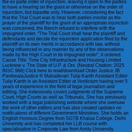
the ex parte order of injunction, leaving it open to the parties
to have a hearing on the grant or otherwise on the order of
injunction, but bipartite only. However, considering the fact
that the Trial Court was to hear both parties insofar as the
prayer of the plaintiff for the grant of an appropriate injunction
was concerned, the Bench refused to interfere with the
impugned order. “The Trial Court shall hear the plaintiff and
defendants and decide the injunction application filed by the
plaintiff on its own merits in accordance with law, without
being influenced in any manner by any of the observations
made by the High Court in its impugned order”, it ordered.
Cause Title: Time City Infrastructure and Housing Limited
Lucknow v. The State of U.P. & Ors. (Neutral Citation: 2025
INSC 966) Click here to read/download Order Justice JB
PardiwalaJustice R Mahadevan Tulip Kanth Assistant Editor
Tulip Kanth is an Assistant Editor at Verdictum having over 5
years of experience in the field of legal journalism and
editing. She extensively covers judgments of the Supreme
Court, High Courts as well as Tribunals. She has previously
worked with a legal publishing website where she oversaw
the work of other editors and has also created updates on
notifications of different Government Ministries. She holds an
English Honours Degree from SGTB Khalsa College, Delhi
University and has completed her LLB course with
specialisation in Corporate Law from Amity University.