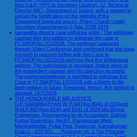
Mos (L&J) / PPS to Secretary (Justice). 12. Technical
Director (MC), Department of Justice, with a request to
upload the Notification on the website of the
Department (www.doj.gov.in). (Prem Chand) Under
Secretary (Appointments-I) Tele: 2338 2978
sangeetha divorce case withdraw order / The petitioner
counsel files this petition to withdraw the case in
FCSMOP.No.102/2026. The petitioner appeared
through Video Conference and confirmed that she does
not wish to proceed further with this Case in
FCSMOP.No.102/2026 and has filed this Withdrawal
petition. The submission is recorded. Notice given to
the respondent counsel and No objection recorded.
The petitioner/petitioner is permitted to withdraw this
Case in FCSMOP.No.102/2026 with a liberty to file
fresh petition in future, if required. Hence, this petition is
allowed. 1A/7/2026
THE HONOURABLE MR.JUSTICE
G.R.SWAMINATHAN W. P.(MD)No.9040 of 2024and
W.M.P.(MD)Nos.8240 and 8241 of 2024 M/s.Bhima
Enterprises, Represented by its Accountant, Sathish
Kumar Rajendran, No.8/7, Ramapuram West,
Manikattipottal, Pottal Post, Nagercoil, Kanyakumari
District – 629 501. … Petitioner Vs. 1.The Principle