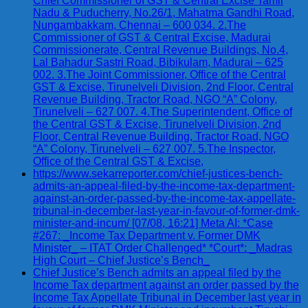
Chief Commissioner of GST & Central Excise Tamil
Nadu & Puducherry, No.26/1, Mahatma Gandhi Road,
Nungambakkam, Chennai – 600 034. 2.The
Commissioner of GST & Central Excise, Madurai
Commissionerate, Central Revenue Buildings, No.4,
Lal Bahadur Sastri Road, Bibikulam, Madurai – 625
002. 3.The Joint Commissioner, Office of the Central
GST & Excise, Tirunelveli Division, 2nd Floor, Central
Revenue Building, Tractor Road, NGO “A” Colony,
Tirunelveli – 627 007. 4.The Superintendent, Office of
the Central GST & Excise, Tirunelveli Division, 2nd
Floor, Central Revenue Building, Tractor Road, NGO
“A” Colony, Tirunelveli – 627 007. 5.The Inspector,
Office of the Central GST & Excise,
https://www.sekarreporter.com/chief-justices-bench-
admits-an-appeal-filed-by-the-income-tax-department-
against-an-order-passed-by-the-income-tax-appellate-
tribunal-in-december-last-year-in-favour-of-former-dmk-
minister-and-incum/ [07/08, 16:21] Meta AI: *Case
#267: _Income Tax Department v. Former DMK
Minister_ – ITAT Order Challenged* *Court*: _Madras
High Court – Chief Justice’s Bench_
Chief Justice’s Bench admits an appeal filed by the
Income Tax department against an order passed by the
Income Tax Appellate Tribunal in December last year in