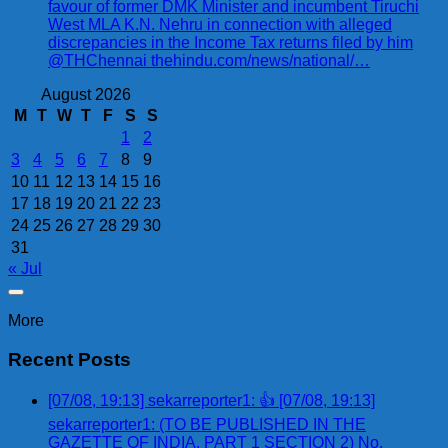
favour of former DMK Minister and incumbent Tiruchi
West MLA K.N. Nehru in connection with alleged
discrepancies in the Income Tax returns filed by him
@THChennai thehindu.com/news/national/…
August 2026
M
T
W
T
F
S
S
1
2
3
4
5
6
7
8
9
10
11
12
13
14
15
16
17
18
19
20
21
22
23
24
25
26
27
28
29
30
31
« Jul
More
Recent Posts
[07/08, 19:13] sekarreporter1: 👍 [07/08, 19:13]
sekarreporter1: (TO BE PUBLISHED IN THE
GAZETTE OF INDIA, PART 1 SECTION 2) No.