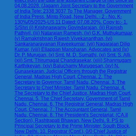
effect from the date she assumes charge of her office till
04.08.2028. (Jagann Joint Secretary to the Government
of India Tele: 2338 3037 To The Manager, Government
of India Press, Minto Road, New Delhi. - 2 - No. K-
130%/05/2025-US.11 Dated: 07.08.20%. Copy to:- 1.
S/Shri (i) Krishnaswamy Govindarajan, (ii) Rajnish
Pathiyil, (iii) Natarajan Ramesh, (iv) G.K. Muthukumaar,
(v) Ramakrishnan Rajesh Vivekananthan, (vi)
Sankaranarayanan Raveekumar, (vii) Nagarajan Dilip
Kumar, (viii) Ellappan Manoharan, Advocates and (ix)
Dr. P. Murugan, (x) Smt. M. D. Sumathi, (xi) Smt. S. Alli,
(xii) Smt. Thirumagal Chandrasekar, (xiii) Shanmugam
Karthikeyan, (xiv) Baluchamy Murugesan, (xv) N.
Gunasekaran, Judicial Officers through the Registrar
General, Madras High Court, Chennai. 2. The
Secretary to Governor, Tamil Nadu, Chennai. 3. The
Secretary to Chief Minister, Tamil Nadu, Chennai. 4.
The Secretary to the Chief Justice, Madras High Court,
Chennai. 5. The Chief Secretary, Government of Tamil
Nadu, Chennai. 6. The Registrar General, Madras High
Court, Chennai. 7. The Accountant General, Tamil
Nadu, Chennai. 8. The President's Secretariat, (CA.II
Section), Rashtrapati Bhawan, New Delhi. 9. PS to
Principal Secretary to the Prime Minister, South Block,
New Delhi. 10. Registrar (Conf.), 0/0 Chief Justice of