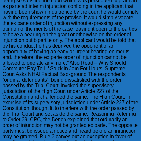
being so satisfied the court which was persuaded to grant an
ex parte ad interim injunction confiding in the applicant that
having been shown indulgence by the court he would comply
with the requirements of the proviso, it would simply vacate
the ex parte order of injunction without expressing any
opinion of the merits of the case leaving it open to the parties
to have a hearing on the grant or otherwise on the order of
injunction but bipartite only. The applicant would be told that
by his conduct he has deprived the opponent of an
opportunity of having an early or urgent hearing on merits
and, therefore, the ex parte order of injunction cannot be
allowed to operate any more.” Also Read – Why Should
Commuter Pay Toll If Stuck In Jam For Hours: Supreme
Court Asks NHAI Factual Background The respondents
(original defendants), being dissatisfied with the order
passed by the Trial Court, invoked the supervisory
jurisdiction of the High Court under Article 227 of the
Constitution and challenged the same. The High Court, in
exercise of its supervisory jurisdiction under Article 227 of the
Constitution, thought fit to interfere with the order passed by
the Trial Court and set aside the same. Reasoning Referring
to Order 39, CPC, the Bench explained that ordinarily an
order of injunction may not be granted ex parte. The opposite
party must be issued a notice and heard before an injunction
may be granted. Rule 3 carves out an exception in favor of