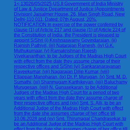
1<-13026/05/2025-US.II Government of India Ministry
of Law & Justice Department of Justice (Appointments
Division) Jaisalmer House, 26, Man Singh Road, New
Delhi-110 011, Dated: 07th August, 20%.
NOTIFICATION In exercise of the power conferred by
clause (1) of Article 217 and clause (1) of Article 224 of
the Constitution of India, the President is pleased to
appoint S/Shri (i) Krishnaswamy Govindarajan, (ii)
Rajnish Pathiyil, (iii) Natarajan Ramesh, (iv) G.K.
Muthukumaar, (v) Ramakrishnan Rajesh
Vivekananthan, to be Judges of the Madras High Court
with effect from the date they assume charge of their
respective offices and S/Shri (vi) Sankaranarayanan
Raveekumar, (vii) Nagarajan Dilip Kumar, (viii)
Ellappan Manoharan, (ix) Dr. P. Murugan, (x) Smt. M. D.
Sumathi, (xi) Shanmugam Karthikeyan, (xii) Baluchamy
Murugesan, (xiii) N. Gunasekaran, to be Additional
Judges of the Madras High Court for a period of two
years with effect from the date they assume charge of
their respective offices and (xiv) Smt. S. Alli, to be an
Additional Judge of the Madras High Court with effect
from the date she assumes charge of her office till
10.06.2028 and (xv) Smt. Thirumagal Chandrasekar, to
be an Additional Judge of the Madras High Court with
effect from the date she assumes charge of her office till