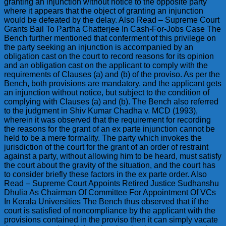
granting an injunction without notice to the opposite party
where it appears that the object of granting an injunction
would be defeated by the delay. Also Read – Supreme Court
Grants Bail To Partha Chatterjee In Cash-For-Jobs Case The
Bench further mentioned that conferment of this privilege on
the party seeking an injunction is accompanied by an
obligation cast on the court to record reasons for its opinion
and an obligation cast on the applicant to comply with the
requirements of Clauses (a) and (b) of the proviso. As per the
Bench, both provisions are mandatory, and the applicant gets
an injunction without notice, but subject to the condition of
complying with Clauses (a) and (b). The Bench also referred
to the judgment in Shiv Kumar Chadha v. MCD (1993),
wherein it was observed that the requirement for recording
the reasons for the grant of an ex parte injunction cannot be
held to be a mere formality. The party which invokes the
jurisdiction of the court for the grant of an order of restraint
against a party, without allowing him to be heard, must satisfy
the court about the gravity of the situation, and the court has
to consider briefly these factors in the ex parte order. Also
Read – Supreme Court Appoints Retired Justice Sudhanshu
Dhulia As Chairman Of Committee For Appointment Of VCs
In Kerala Universities The Bench thus observed that if the
court is satisfied of noncompliance by the applicant with the
provisions contained in the proviso then it can simply vacate