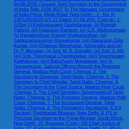
04.08.2028. (Jagann Joint Secretary to the Government
of India Tele: 2338 3037 To The Manager, Government
of India Press, Minto Road, New Delhi. - 2 - No. K-
130%/05/2025-US.11 Dated: 07.08.20%. Copy to:- 1.
S/Shri (i) Krishnaswamy Govindarajan, (ii) Rajnish
Pathiyil, (iii) Natarajan Ramesh, (iv) G.K. Muthukumaar,
(v) Ramakrishnan Rajesh Vivekananthan, (vi)
Sankaranarayanan Raveekumar, (vii) Nagarajan Dilip
Kumar, (viii) Ellappan Manoharan, Advocates and (ix)
Dr. P. Murugan, (x) Smt. M. D. Sumathi, (xi) Smt. S. Alli,
(xii) Smt. Thirumagal Chandrasekar, (xiii) Shanmugam
Karthikeyan, (xiv) Baluchamy Murugesan, (xv) N.
Gunasekaran, Judicial Officers through the Registrar
General, Madras High Court, Chennai. 2. The
Secretary to Governor, Tamil Nadu, Chennai. 3. The
Secretary to Chief Minister, Tamil Nadu, Chennai. 4.
The Secretary to the Chief Justice, Madras High Court,
Chennai. 5. The Chief Secretary, Government of Tamil
Nadu, Chennai. 6. The Registrar General, Madras High
Court, Chennai. 7. The Accountant General, Tamil
Nadu, Chennai. 8. The President's Secretariat, (CA.II
Section), Rashtrapati Bhawan, New Delhi. 9. PS to
Principal Secretary to the Prime Minister, South Block,
New Delhi. 10. Registrar (Conf.), 0/0 Chief Justice of
India, 07, Krishna Menon Marg, New Delhi. 11. PS to