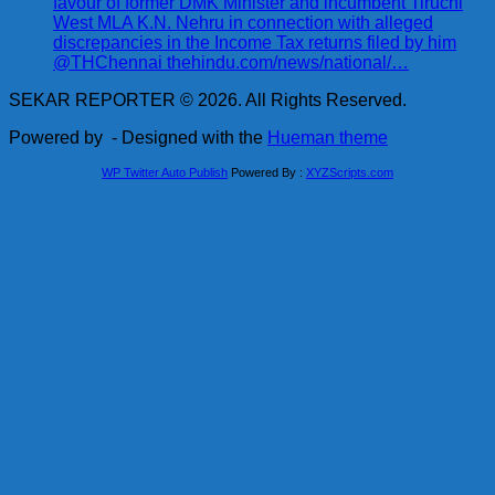
favour of former DMK Minister and incumbent Tiruchi
West MLA K.N. Nehru in connection with alleged
discrepancies in the Income Tax returns filed by him
@THChennai thehindu.com/news/national/…
SEKAR REPORTER © 2026. All Rights Reserved.
Powered by
- Designed with the
Hueman theme
WP Twitter Auto Publish
Powered By :
XYZScripts.com