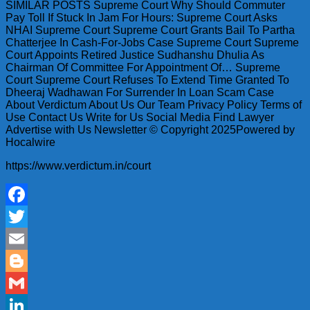
SIMILAR POSTS Supreme Court Why Should Commuter
Pay Toll If Stuck In Jam For Hours: Supreme Court Asks
NHAI Supreme Court Supreme Court Grants Bail To Partha
Chatterjee In Cash-For-Jobs Case Supreme Court Supreme
Court Appoints Retired Justice Sudhanshu Dhulia As
Chairman Of Committee For Appointment Of… Supreme
Court Supreme Court Refuses To Extend Time Granted To
Dheeraj Wadhawan For Surrender In Loan Scam Case
About Verdictum About Us Our Team Privacy Policy Terms of
Use Contact Us Write for Us Social Media Find Lawyer
Advertise with Us Newsletter © Copyright 2025Powered by
Hocalwire
https://www.verdictum.in/court
Facebook
Twitter
Email
Blogger
Gmail