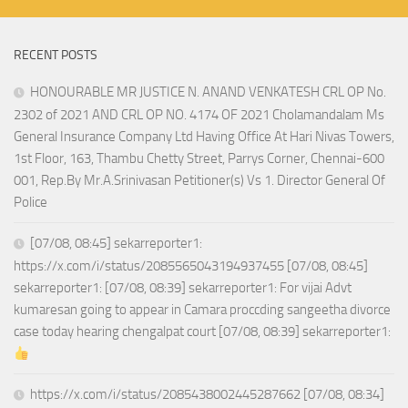
RECENT POSTS
HONOURABLE MR JUSTICE N. ANAND VENKATESH CRL OP No.
2302 of 2021 AND CRL OP NO. 4174 OF 2021 Cholamandalam Ms
General Insurance Company Ltd Having Office At Hari Nivas Towers,
1st Floor, 163, Thambu Chetty Street, Parrys Corner, Chennai-600
001, Rep.By Mr.A.Srinivasan Petitioner(s) Vs 1. Director General Of
Police
[07/08, 08:45] sekarreporter1:
https://x.com/i/status/2085565043194937455 [07/08, 08:45]
sekarreporter1: [07/08, 08:39] sekarreporter1: For vijai Advt
kumaresan going to appear in Camara proccding sangeetha divorce
case today hearing chengalpat court [07/08, 08:39] sekarreporter1:
https://x.com/i/status/2085438002445287662 [07/08, 08:34]