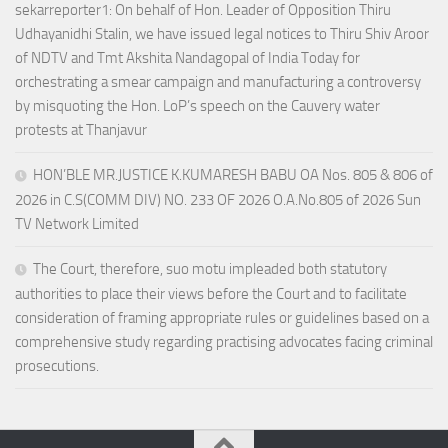
sekarreporter1: On behalf of Hon. Leader of Opposition Thiru
Udhayanidhi Stalin, we have issued legal notices to Thiru Shiv Aroor
of NDTV and Tmt Akshita Nandagopal of India Today for
orchestrating a smear campaign and manufacturing a controversy
by misquoting the Hon. LoP’s speech on the Cauvery water
protests at Thanjavur
HON’BLE MR.JUSTICE K.KUMARESH BABU OA Nos. 805 & 806 of
2026 in C.S(COMM DIV) NO. 233 OF 2026 O.A.No.805 of 2026 Sun
TV Network Limited
The Court, therefore, suo motu impleaded both statutory
authorities to place their views before the Court and to facilitate
consideration of framing appropriate rules or guidelines based on a
comprehensive study regarding practising advocates facing criminal
prosecutions.