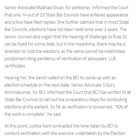
Senior Advocate Madhavi Divan, for petitioner, informed the Court
that only 14 out of 23 State Bar Councils have entered appearance
and a few have filed replies. She further claimed that in most State
Bar Councils, elections have not been held since over 2 years. The
senior counsel also urged that the hearing of challenge to Rule 32
can be fixed for some date, but in the meantime, there may be a
direction to hold the elections as the same cannot be indefinitely
postponed citing pendency of verification of advocates’ LLB
certificates.
Hearing her, the bench called on the BCI to come up with an
election schedule on the next date. Senior Advocate S Guru
Krishnakumar, for BCI, informed the Court that BCI has written to all
State Bar Councils to set out the preparatory steps for conducting
elections at the earliest. So far as verification is concerned, “50% of
the work is complete”, he said.
At this point, Justice Kant contrasted the time taken by BCI to
conduct verification with the exercise undertaken by the Election