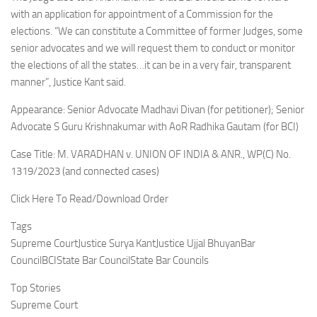
with an application for appointment of a Commission for the
elections. “We can constitute a Committee of former Judges, some
senior advocates and we will request them to conduct or monitor
the elections of all the states…it can be in a very fair, transparent
manner”, Justice Kant said.
Appearance: Senior Advocate Madhavi Divan (for petitioner); Senior
Advocate S Guru Krishnakumar with AoR Radhika Gautam (for BCI)
Case Title: M. VARADHAN v. UNION OF INDIA & ANR., WP(C) No.
1319/2023 (and connected cases)
Click Here To Read/Download Order
Tags
Supreme CourtJustice Surya KantJustice Ujjal BhuyanBar
CouncilBCIState Bar CouncilState Bar Councils
Top Stories
Supreme Court