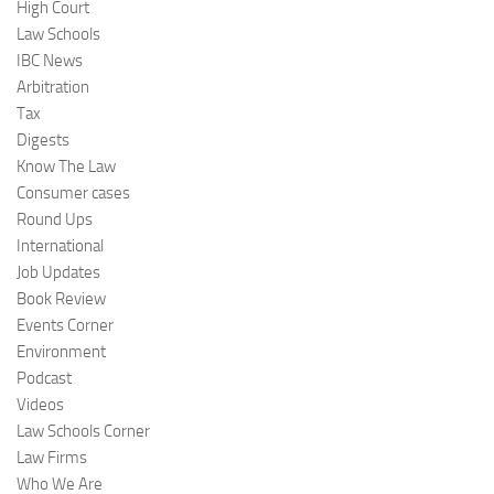
High Court
Law Schools
IBC News
Arbitration
Tax
Digests
Know The Law
Consumer cases
Round Ups
International
Job Updates
Book Review
Events Corner
Environment
Podcast
Videos
Law Schools Corner
Law Firms
Who We Are