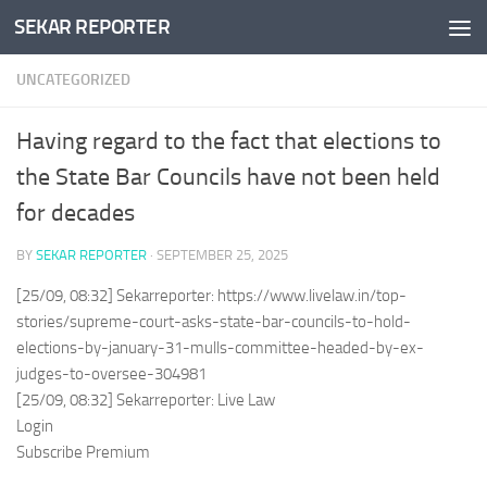
SEKAR REPORTER
Skip to content
UNCATEGORIZED
Having regard to the fact that elections to
the State Bar Councils have not been held
for decades
BY
SEKAR REPORTER
·
SEPTEMBER 25, 2025
[25/09, 08:32] Sekarreporter: https://www.livelaw.in/top-
stories/supreme-court-asks-state-bar-councils-to-hold-
elections-by-january-31-mulls-committee-headed-by-ex-
judges-to-oversee-304981
[25/09, 08:32] Sekarreporter: Live Law
Login
Subscribe Premium