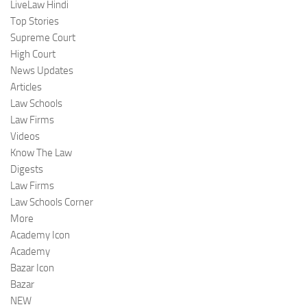
LiveLaw Hindi
Top Stories
Supreme Court
High Court
News Updates
Articles
Law Schools
Law Firms
Videos
Know The Law
Digests
Law Firms
Law Schools Corner
More
Academy Icon
Academy
Bazar Icon
Bazar
NEW