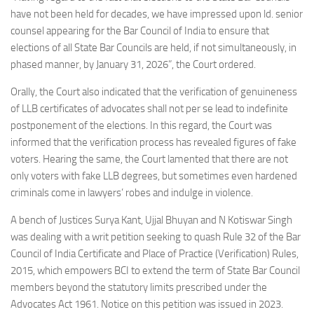
have not been held for decades, we have impressed upon ld. senior
counsel appearing for the Bar Council of India to ensure that
elections of all State Bar Councils are held, if not simultaneously, in
phased manner, by January 31, 2026”, the Court ordered.
Orally, the Court also indicated that the verification of genuineness
of LLB certificates of advocates shall not per se lead to indefinite
postponement of the elections. In this regard, the Court was
informed that the verification process has revealed figures of fake
voters. Hearing the same, the Court lamented that there are not
only voters with fake LLB degrees, but sometimes even hardened
criminals come in lawyers’ robes and indulge in violence.
A bench of Justices Surya Kant, Ujjal Bhuyan and N Kotiswar Singh
was dealing with a writ petition seeking to quash Rule 32 of the Bar
Council of India Certificate and Place of Practice (Verification) Rules,
2015, which empowers BCI to extend the term of State Bar Council
members beyond the statutory limits prescribed under the
Advocates Act 1961. Notice on this petition was issued in 2023.