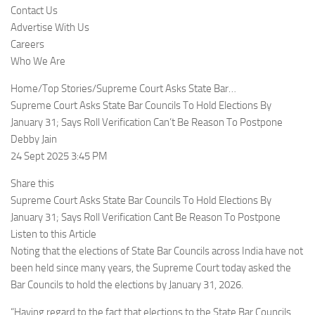
Contact Us
Advertise With Us
Careers
Who We Are
Home/Top Stories/Supreme Court Asks State Bar…
Supreme Court Asks State Bar Councils To Hold Elections By
January 31; Says Roll Verification Can’t Be Reason To Postpone
Debby Jain
24 Sept 2025 3:45 PM
Share this
Supreme Court Asks State Bar Councils To Hold Elections By
January 31; Says Roll Verification Cant Be Reason To Postpone
Listen to this Article
Noting that the elections of State Bar Councils across India have not
been held since many years, the Supreme Court today asked the
Bar Councils to hold the elections by January 31, 2026.
“Having regard to the fact that elections to the State Bar Councils