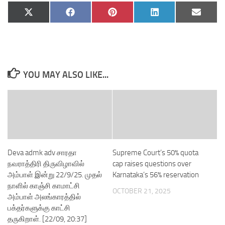
Share
Share
Share
Share
Share
X
Facebook
Pinterest
LinkedIn
Email
on
on
on
on
on
(Twitter)
YOU MAY ALSO LIKE...
Deva admk adv சாரதா
Supreme Court’s 50% quota
நவராத்திரி திருவிழாவில்
cap raises questions over
அம்பாள் இன்று 22/9/25. முதல்
Karnataka’s 56% reservation
நாளில் காஞ்சி காமாட்சி
OCTOBER 21, 2025
அம்பாள் அலங்காரத்தில்
பக்தர்களுக்கு காட்சி
தருகிறாள். [22/09, 20:37]