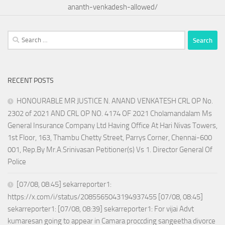
ananth-venkadesh-allowed/
Search
for:
RECENT POSTS
HONOURABLE MR JUSTICE N. ANAND VENKATESH CRL OP No.
2302 of 2021 AND CRL OP NO. 4174 OF 2021 Cholamandalam Ms
General Insurance Company Ltd Having Office At Hari Nivas Towers,
1st Floor, 163, Thambu Chetty Street, Parrys Corner, Chennai-600
001, Rep.By Mr.A.Srinivasan Petitioner(s) Vs 1. Director General Of
Police
[07/08, 08:45] sekarreporter1:
https://x.com/i/status/2085565043194937455 [07/08, 08:45]
sekarreporter1: [07/08, 08:39] sekarreporter1: For vijai Advt
kumaresan going to appear in Camara proccding sangeetha divorce