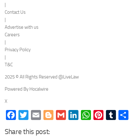
|
Contact Us
|
Advertise with us
Careers
|
Privacy Policy
|
T&C
2025 © All Rights Reserved @LiveLaw
Powered By Hocalwire
X
Facebook
Twitter
Email
Blogger
Gmail
LinkedIn
WhatsApp
Pinteres
Tumb
Sh
Share this post: