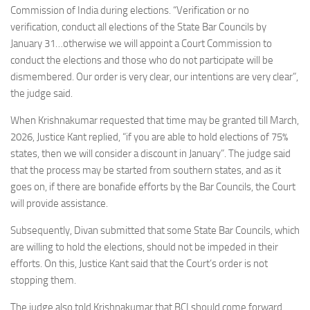
Commission of India during elections. “Verification or no
verification, conduct all elections of the State Bar Councils by
January 31…otherwise we will appoint a Court Commission to
conduct the elections and those who do not participate will be
dismembered. Our order is very clear, our intentions are very clear”,
the judge said.
When Krishnakumar requested that time may be granted till March,
2026, Justice Kant replied, “if you are able to hold elections of 75%
states, then we will consider a discount in January”. The judge said
that the process may be started from southern states, and as it
goes on, if there are bonafide efforts by the Bar Councils, the Court
will provide assistance.
Subsequently, Divan submitted that some State Bar Councils, which
are willing to hold the elections, should not be impeded in their
efforts. On this, Justice Kant said that the Court’s order is not
stopping them.
The judge also told Krishnakumar that BCI should come forward