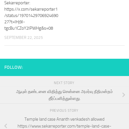
Sekarreporter:
https://x.com/sekarreporter1
/status/19701429706924690
27?t=IHj9I-
tgcBu1CZoY2IPWHg&s=08
SEPTEMBER 22, 2025
FOLLOW:
NEXT STORY
ஆயுள் தண்டனை விதித்து சென்னை அமர்வு நீதிமன்றம்
தீர்ப்பளித்துள்ளது.
PREVIOUS STORY
Temple land case Ananth venkadesh allowed
https://www.sekarreporter.com/temple-land-case-