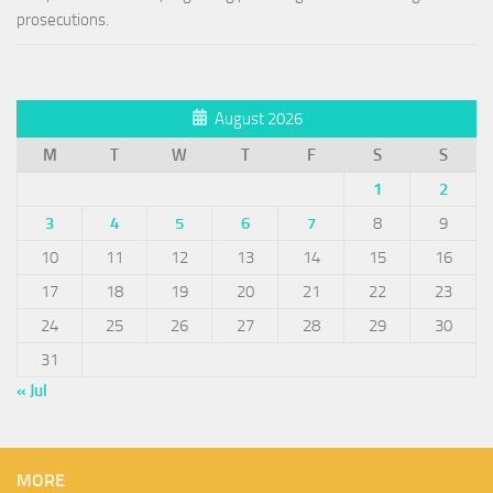
prosecutions.
August 2026
M
T
W
T
F
S
S
1
2
3
4
5
6
7
8
9
10
11
12
13
14
15
16
17
18
19
20
21
22
23
24
25
26
27
28
29
30
31
« Jul
MORE