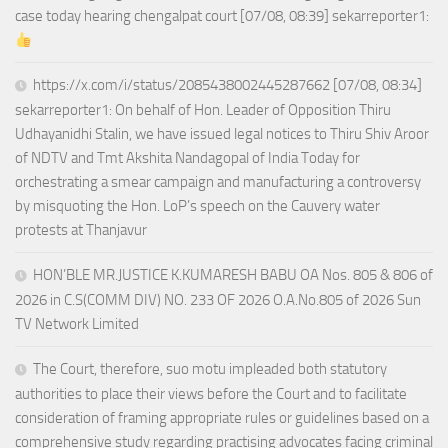
case today hearing chengalpat court [07/08, 08:39] sekarreporter1:
https://x.com/i/status/2085438002445287662 [07/08, 08:34]
sekarreporter1: On behalf of Hon. Leader of Opposition Thiru
Udhayanidhi Stalin, we have issued legal notices to Thiru Shiv Aroor
of NDTV and Tmt Akshita Nandagopal of India Today for
orchestrating a smear campaign and manufacturing a controversy
by misquoting the Hon. LoP’s speech on the Cauvery water
protests at Thanjavur
HON’BLE MR.JUSTICE K.KUMARESH BABU OA Nos. 805 & 806 of
2026 in C.S(COMM DIV) NO. 233 OF 2026 O.A.No.805 of 2026 Sun
TV Network Limited
The Court, therefore, suo motu impleaded both statutory
authorities to place their views before the Court and to facilitate
consideration of framing appropriate rules or guidelines based on a
comprehensive study regarding practising advocates facing criminal