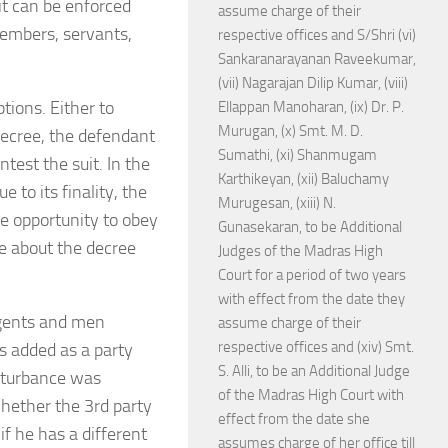
it can be enforced
assume charge of their
members, servants,
respective offices and S/Shri (vi)
Sankaranarayanan Raveekumar,
(vii) Nagarajan Dilip Kumar, (viii)
ions. Either to
Ellappan Manoharan, (ix) Dr. P.
Murugan, (x) Smt. M. D.
 decree, the defendant
Sumathi, (xi) Shanmugam
test the suit. In the
Karthikeyan, (xii) Baluchamy
to its finality, the
Murugesan, (xiii) N.
he opportunity to obey
Gunasekaran, to be Additional
ge about the decree
Judges of the Madras High
Court for a period of two years
with effect from the date they
agents and men
assume charge of their
respective offices and (xiv) Smt.
s added as a party
S. Alli, to be an Additional Judge
isturbance was
of the Madras High Court with
hether the 3rd party
effect from the date she
if he has a different
assumes charge of her office till