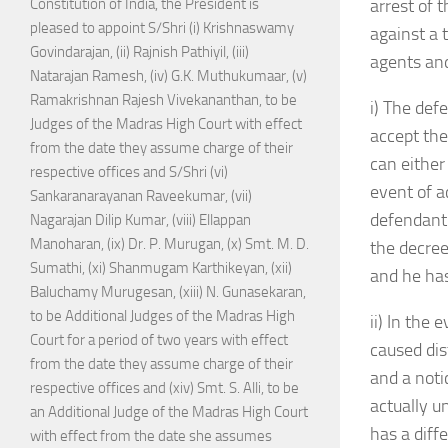
Constitution of India, the President is
arrest of 
pleased to appoint S/Shri (i) Krishnaswamy
against a 
Govindarajan, (ii) Rajnish Pathiyil, (iii)
agents and
Natarajan Ramesh, (iv) G.K. Muthukumaar, (v)
Ramakrishnan Rajesh Vivekananthan, to be
i) The def
Judges of the Madras High Court with effect
accept the
from the date they assume charge of their
can either
respective offices and S/Shri (vi)
event of a
Sankaranarayanan Raveekumar, (vii)
defendant 
Nagarajan Dilip Kumar, (viii) Ellappan
Manoharan, (ix) Dr. P. Murugan, (x) Smt. M. D.
the decree
Sumathi, (xi) Shanmugam Karthikeyan, (xii)
and he has 
Baluchamy Murugesan, (xiii) N. Gunasekaran,
to be Additional Judges of the Madras High
ii) In the
Court for a period of two years with effect
caused dis
from the date they assume charge of their
and a noti
respective offices and (xiv) Smt. S. Alli, to be
actually u
an Additional Judge of the Madras High Court
has a diff
with effect from the date she assumes