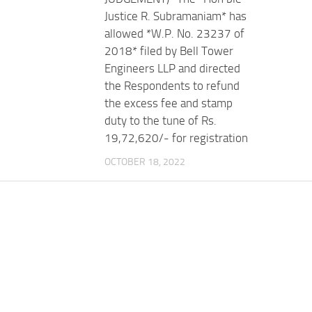
Justice R. Subramaniam* has
allowed *W.P. No. 23237 of
2018* filed by Bell Tower
Engineers LLP and directed
the Respondents to refund
the excess fee and stamp
duty to the tune of Rs.
19,72,620/- for registration
OCTOBER 18, 2022