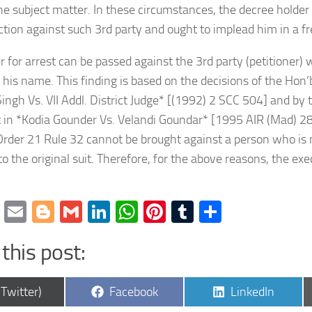
he subject matter. In these circumstances, the decree holde
ction against such 3rd party and ought to implead him in a fr
er for arrest can be passed against the 3rd party (petitioner) 
y his name. This finding is based on the decisions of the Hon
ingh Vs. VII Addl. District Judge* [(1992) 2 SCC 504] and by
 in *Kodia Gounder Vs. Velandi Goundar* [1995 AIR (Mad) 28
Order 21 Rule 32 cannot be brought against a person who is n
o the original suit. Therefore, for the above reasons, the ex
cebook
Twitter
Email
Blogger
Gmail
LinkedIn
WhatsApp
Pinterest
Tumblr
Share
this post:
are
Share
Share
(Twitter)
Facebook
LinkedIn
on
on