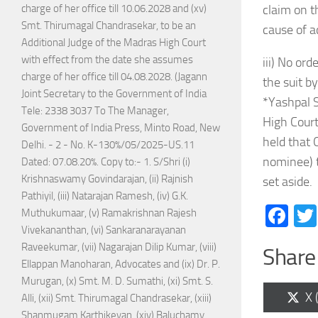
charge of her office till 10.06.2028 and (xv)
claim on t
Smt. Thirumagal Chandrasekar, to be an
cause of a
Additional Judge of the Madras High Court
with effect from the date she assumes
iii) No ord
charge of her office till 04.08.2028. (Jagann
the suit b
Joint Secretary to the Government of India
*Yashpal S
Tele: 2338 3037 To The Manager,
High Court
Government of India Press, Minto Road, New
held that 
Delhi. - 2 - No. K-130%/05/2025-US.11
nominee) t
Dated: 07.08.20%. Copy to:- 1. S/Shri (i)
Krishnaswamy Govindarajan, (ii) Rajnish
set aside.
Pathiyil, (iii) Natarajan Ramesh, (iv) G.K.
Fa
Muthukumaar, (v) Ramakrishnan Rajesh
Vivekananthan, (vi) Sankaranarayanan
Raveekumar, (vii) Nagarajan Dilip Kumar, (viii)
Share 
Ellappan Manoharan, Advocates and (ix) Dr. P.
Murugan, (x) Smt. M. D. Sumathi, (xi) Smt. S.
Sh
X 
Alli, (xii) Smt. Thirumagal Chandrasekar, (xiii)
on
Shanmugam Karthikeyan, (xiv) Baluchamy