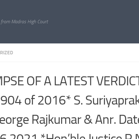
 from Madras High Court
RIZED
PSE OF A LATEST VERDICT*
904 of 2016* S. Suriyaprak
eorge Rajkumar & Anr. Dat
6.2021 *Hon’ble Justice R.