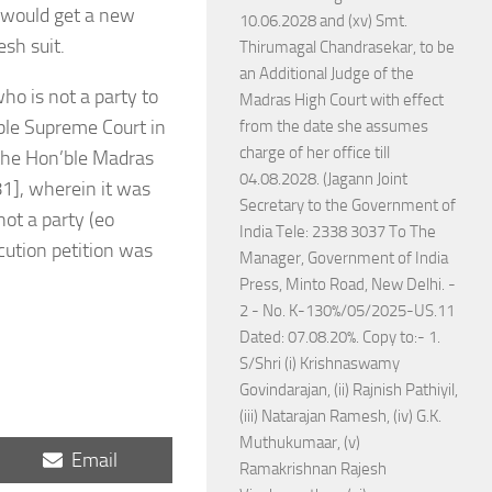
r would get a new
10.06.2028 and (xv) Smt.
esh suit.
Thirumagal Chandrasekar, to be
an Additional Judge of the
who is not a party to
Madras High Court with effect
’ble Supreme Court in
from the date she assumes
charge of her office till
 the Hon’ble Madras
04.08.2028. (Jagann Joint
1], wherein it was
Secretary to the Government of
ot a party (eo
India Tele: 2338 3037 To The
ecution petition was
Manager, Government of India
Press, Minto Road, New Delhi. -
2 - No. K-130%/05/2025-US.11
Dated: 07.08.20%. Copy to:- 1.
S/Shri (i) Krishnaswamy
Govindarajan, (ii) Rajnish Pathiyil,
(iii) Natarajan Ramesh, (iv) G.K.
Muthukumaar, (v)
Share
Email
Ramakrishnan Rajesh
on