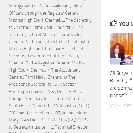
Murugesan, (xv) N. Gunasekaran, Judicial
Officers through the Registrar General,
Madras High Court, Chennai. 2. The Secretary
YOU M
to Governor, Tamil Nadu, Chennai. 3. The
Secretary to Chief Minister, Tamil Nadu,
Chennai. 4. The Secretary to the Chief Justice,
Madras High Court, Chennai. 5. The Chief
Secretary, Government of Tamil Nadu,
Chennai. 6. The Registrar General, Madras
High Court, Chennai. 7. The Accountant
CJI Surya 
General, Tamil Nadu, Chennai. 8. The
Registry: 
President's Secretariat, (CA.II Section),
are perman
Rashtrapati Bhawan, New Delhi. 9. PS to
transit”*
Principal Secretary to the Prime Minister,
South Block, New Delhi. 10. Registrar (Conf.),
MAY 4, 2026
0/0 Chief Justice of India, 07, Krishna Menon
Marg, New Delhi. 11. PS to Mos (L&J) / PPS
to Secretary (Justice). 12. Technical Director