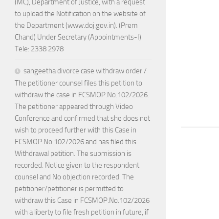
(MC), Department of Justice, with a request
to upload the Notification on the website of
the Department (www.doj.gov.in). (Prem
Chand) Under Secretary (Appointments-I)
Tele: 2338 2978
sangeetha divorce case withdraw order /
The petitioner counsel files this petition to
withdraw the case in FCSMOP.No.102/2026.
The petitioner appeared through Video
Conference and confirmed that she does not
wish to proceed further with this Case in
FCSMOP.No.102/2026 and has filed this
Withdrawal petition. The submission is
recorded. Notice given to the respondent
counsel and No objection recorded. The
petitioner/petitioner is permitted to
withdraw this Case in FCSMOP.No.102/2026
with a liberty to file fresh petition in future, if