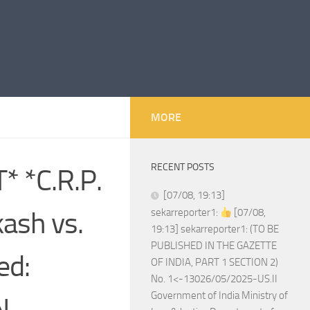
MORE
RECENT POSTS
 *C.R.P.
[07/08, 19:13]
ash vs.
sekarreporter1:
[07/08,
19:13] sekarreporter1: (TO BE
PUBLISHED IN THE GAZETTE
ed:
OF INDIA, PART 1 SECTION 2)
No. 1<-13026/05/2025-US.II
Government of India Ministry of
N.