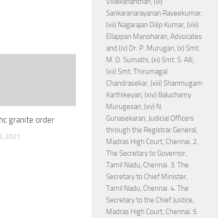
Vivekananthan, (vi)
Sankaranarayanan Raveekumar,
(vii) Nagarajan Dilip Kumar, (viii)
Ellappan Manoharan, Advocates
and (ix) Dr. P. Murugan, (x) Smt.
M. D. Sumathi, (xi) Smt. S. Alli,
(xii) Smt. Thirumagal
Chandrasekar, (xiii) Shanmugam
Karthikeyan, (xiv) Baluchamy
Murugesan, (xv) N.
Gunasekaran, Judicial Officers
hc granite order
through the Registrar General,
, 2021
Madras High Court, Chennai. 2.
The Secretary to Governor,
Tamil Nadu, Chennai. 3. The
Secretary to Chief Minister,
Tamil Nadu, Chennai. 4. The
Secretary to the Chief Justice,
Madras High Court, Chennai. 5.