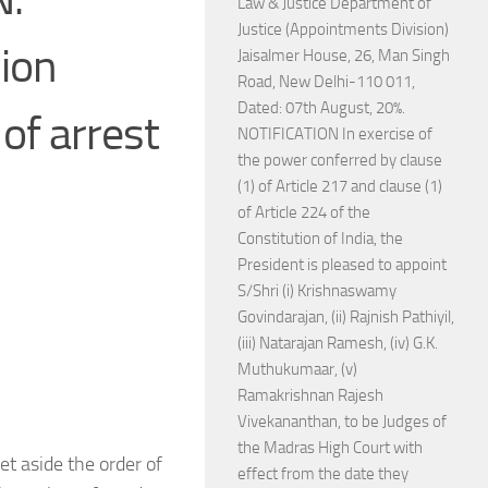
Law & Justice Department of
Justice (Appointments Division)
sion
Jaisalmer House, 26, Man Singh
Road, New Delhi-110 011,
Dated: 07th August, 20%.
 of arrest
NOTIFICATION In exercise of
the power conferred by clause
(1) of Article 217 and clause (1)
of Article 224 of the
Constitution of India, the
President is pleased to appoint
S/Shri (i) Krishnaswamy
Govindarajan, (ii) Rajnish Pathiyil,
(iii) Natarajan Ramesh, (iv) G.K.
Muthukumaar, (v)
Ramakrishnan Rajesh
Vivekananthan, to be Judges of
the Madras High Court with
et aside the order of
effect from the date they