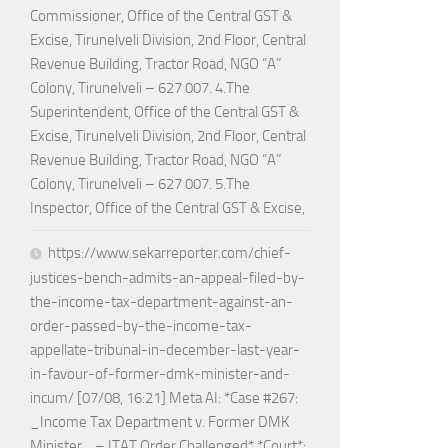
Commissioner, Office of the Central GST &
Excise, Tirunelveli Division, 2nd Floor, Central
Revenue Building, Tractor Road, NGO “A”
Colony, Tirunelveli – 627 007. 4.The
Superintendent, Office of the Central GST &
Excise, Tirunelveli Division, 2nd Floor, Central
Revenue Building, Tractor Road, NGO “A”
Colony, Tirunelveli – 627 007. 5.The
Inspector, Office of the Central GST & Excise,
https://www.sekarreporter.com/chief-
justices-bench-admits-an-appeal-filed-by-
the-income-tax-department-against-an-
order-passed-by-the-income-tax-
appellate-tribunal-in-december-last-year-
in-favour-of-former-dmk-minister-and-
incum/ [07/08, 16:21] Meta AI: *Case #267:
_Income Tax Department v. Former DMK
Minister_ – ITAT Order Challenged* *Court*: