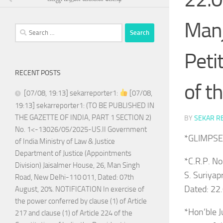
Manj
Search
for:
Peti
RECENT POSTS
of t
[07/08, 19:13] sekarreporter1:
[07/08,
19:13] sekarreporter1: (TO BE PUBLISHED IN
THE GAZETTE OF INDIA, PART 1 SECTION 2)
BY
SEKAR R
No. 1<-13026/05/2025-US.II Government
*GLIMPSE
of India Ministry of Law & Justice
Department of Justice (Appointments
*C.R.P. N
Division) Jaisalmer House, 26, Man Singh
S. Suriyap
Road, New Delhi-110 011, Dated: 07th
Dated: 22
August, 20%. NOTIFICATION In exercise of
the power conferred by clause (1) of Article
*Hon’ble J
217 and clause (1) of Article 224 of the