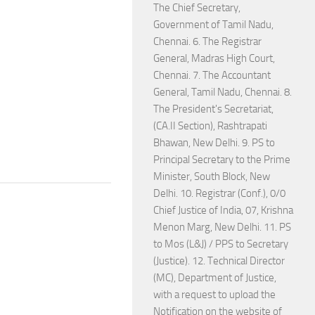
The Chief Secretary,
Government of Tamil Nadu,
Chennai. 6. The Registrar
General, Madras High Court,
Chennai. 7. The Accountant
General, Tamil Nadu, Chennai. 8.
The President's Secretariat,
(CA.II Section), Rashtrapati
Bhawan, New Delhi. 9. PS to
Principal Secretary to the Prime
Minister, South Block, New
Delhi. 10. Registrar (Conf.), 0/0
Chief Justice of India, 07, Krishna
Menon Marg, New Delhi. 11. PS
to Mos (L&J) / PPS to Secretary
(Justice). 12. Technical Director
(MC), Department of Justice,
with a request to upload the
Notification on the website of