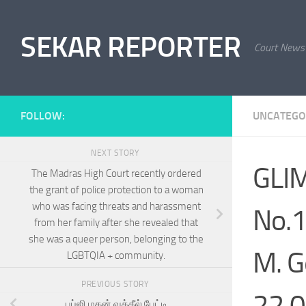
Skip to content
SEKAR REPORTER
Court News
FOLLOW:
UNCATEGO
NEXT STORY
GLIM
The Madras High Court recently ordered
the grant of police protection to a woman
who was facing threats and harassment
No.1
from her family after she revealed that
she was a queer person, belonging to the
M. G
LGBTQIA + community.
PREVIOUS STORY
22.0
பப்ஜி மதன் வக்கீல் பேட்டி