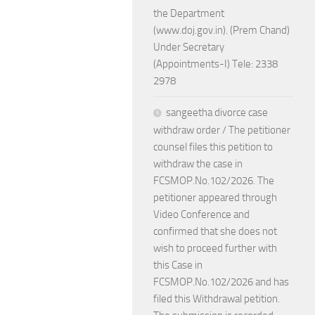
the Department
(www.doj.gov.in). (Prem Chand)
Under Secretary
(Appointments-I) Tele: 2338
2978
sangeetha divorce case
withdraw order / The petitioner
counsel files this petition to
withdraw the case in
FCSMOP.No.102/2026. The
petitioner appeared through
Video Conference and
confirmed that she does not
wish to proceed further with
this Case in
FCSMOP.No.102/2026 and has
filed this Withdrawal petition.