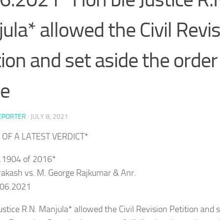
ula* allowed the Civil Revi
tion and set aside the order
he
EPORTER
·
JULY 8, 2021
 OF A LATEST VERDICT*
o.1904 of 2016*
rakash vs. M. George Rajkumar & Anr.
.06.2021
ustice R.N. Manjula* allowed the Civil Revision Petition and s