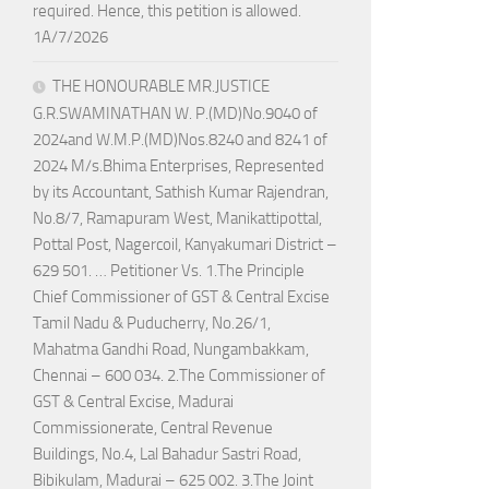
required. Hence, this petition is allowed.
1A/7/2026
THE HONOURABLE MR.JUSTICE
G.R.SWAMINATHAN W. P.(MD)No.9040 of
2024and W.M.P.(MD)Nos.8240 and 8241 of
2024 M/s.Bhima Enterprises, Represented
by its Accountant, Sathish Kumar Rajendran,
No.8/7, Ramapuram West, Manikattipottal,
Pottal Post, Nagercoil, Kanyakumari District –
629 501. … Petitioner Vs. 1.The Principle
Chief Commissioner of GST & Central Excise
Tamil Nadu & Puducherry, No.26/1,
Mahatma Gandhi Road, Nungambakkam,
Chennai – 600 034. 2.The Commissioner of
GST & Central Excise, Madurai
Commissionerate, Central Revenue
Buildings, No.4, Lal Bahadur Sastri Road,
Bibikulam, Madurai – 625 002. 3.The Joint