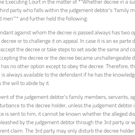
the Executing Court in the matter of *“Whether decree in a su
third party who falls within the judgement debtor’s ‘family 
 men’”* and further held the following:
endant against whom the decree is passed always has two opt
 decree or to challenge it on appeal. In case it is an ex parte
 accept the decree or take steps to set aside the same and con
ccepting the decree or the decree became unchallengeable due 
has no other option except to obey the decree. Therefore, t
 is always available to the defendant if he has the knowled
the will to abide by it.
 event of the judgement debtor’s family members, servants, 
turbance to the decree holder, unless the judgement debtor i
ce is sent to him, it cannot be known whether the alleged d
nleashed by the judgement debtor through the 3rd party or w
erent claim. The 3rd party may only disturb the decree holder 