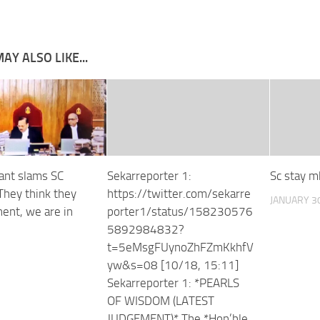
AY ALSO LIKE...
Kant slams SC
Sekarreporter 1:
Sc stay m
“They think they
https://twitter.com/sekarre
JANUARY 30
ent, we are in
porter1/status/158230576
5892984832?
t=5eMsgFUynoZhFZmKkhfV
yw&s=08 [10/18, 15:11]
Sekarreporter 1: *PEARLS
OF WISDOM (LATEST
JUDGEMENT)* The *Hon’ble