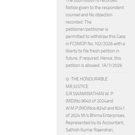
The submission is recorded.
Notice given to the respondent
counsel and No objection
recorded. The
petitioner/petitioner is
permitted to withdraw this Case
in FCSMOP.No.102/2026 with a
liberty to file fresh petition in
future, if required. Hence, this
petition is allowed. 1A/7/2026
THE HONOURABLE
MR.JUSTICE
G.R.SWAMINATHAN W. P.
(MD)No.9040 of 2024and
W.M.P.(MD)Nos.8240 and 8241
of 2024 M/s.Bhima Enterprises,
Represented by its Accountant,
Sathish Kumar Rajendran,