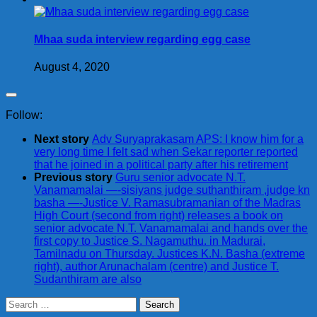
Mhaa suda interview regarding egg case
August 4, 2020
Follow:
Next story
Adv Suryaprakasam APS: I know him for a
very long time I felt sad when Sekar reporter reported
that he joined in a political party after his retirement
Previous story
Guru senior advocate N.T.
Vanamamalai —-sisiyans judge suthanthiram ,judge kn
basha —-Justice V. Ramasubramanian of the Madras
High Court (second from right) releases a book on
senior advocate N.T. Vanamamalai and hands over the
first copy to Justice S. Nagamuthu. in Madurai,
Tamilnadu on Thursday. Justices K.N. Basha (extreme
right), author Arunachalam (centre) and Justice T.
Sudanthiram are also
Search
for: