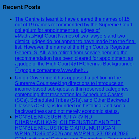
Recent Posts
The Centre is learnt to have cleared the names of 15
out of 19 names recommended by the Supreme Court
collegium for appointment as judges of
#MadrasHighCourt Names of two lawyers and two
district judges do not appear to have made it to the final
list. However, the name of the High Court’s Registrar
General S. Alli who retired from service pending the
recommendation has been cleared for appointment as
a judge of the High Court @THChennai Backgrounder
👇 google.com/amp/s/www.theh…
Union Government has opposed a petition in the
Supreme Court seeking directions to introduce an
income-based sub-quota within reserved categories,
contending that reservation for Scheduled Castes
(SCs), Scheduled Tribes (STs), and Other Backward
Classes (OBCs) is founded on historical and social
backwardness and not merely economic status.
HON’BLE MR.SUSHRUT ARVIND
DHARMADHIKARI, CHIEF JUSTICE AND THE
HON’BLE MR.JUSTICE G.ARUL MURUGAN
WP.No.21346 of 2026 and WMP.N o .23102 of 2026