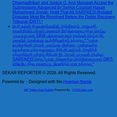
Dharmadhikari and Justice G. Arul Murugan Accept the
Submissions Advanced by Senior Counsel Hasan
Mohammed Jinnah; Hold That All SARFAESI-Related
Disputes Must Be Resolved Before the Debts Recovery
Tribunal (DRT).*
பெரி கல்வி நிறுவனங்களின் அங்கீகாரம், அனுமதி,
கவுன்சிலிங் மற்றும் மாணவர் சேர்க்கையை ரத்து செய்ய
முடியாது என SRM பல்கலைகழகம் தாக்கல் செய்த ரிட்
மனுவில் சென்னை உயர்நீதிமன்றம் உத்தரவு.* *மூத்த
வழக்கறிஞர் அசன் முகம்மது ஜின்னா, முன்வைத்த
வாதத்தை ஏற்ற தலைமை நீதிபதி சுஷ்ருத் அரவிந்த்
தர்மாதிகாரி மற்றும் நீதிபதி ஜி. அருள் முருகன் அமர்வு;
SARFAESI தொடர்பான அனைத்து பிரச்சினைகளும் DRT-
யிலேயே தீர்வு காணப்பட வேண்டும் என உத்தரவு.*
SEKAR REPORTER © 2026. All Rights Reserved.
Powered by
- Designed with the
Hueman theme
WP Twitter Auto Publish
Powered By :
XYZScripts.com