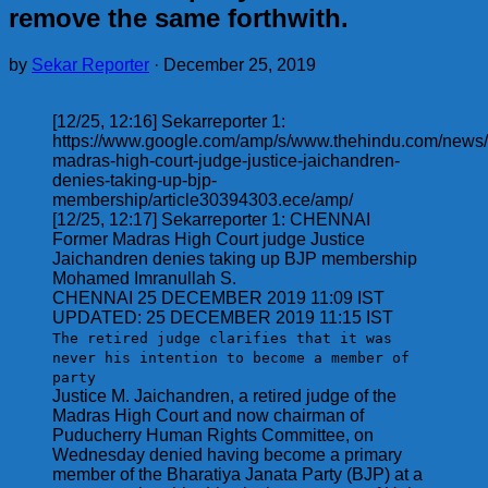
remove the same forthwith.
by
Sekar Reporter
·
December 25, 2019
[12/25, 12:16] Sekarreporter 1:
https://www.google.com/amp/s/www.thehindu.com/news/c
madras-high-court-judge-justice-jaichandren-
denies-taking-up-bjp-
membership/article30394303.ece/amp/
[12/25, 12:17] Sekarreporter 1: CHENNAI
Former Madras High Court judge Justice
Jaichandren denies taking up BJP membership
Mohamed Imranullah S.
CHENNAI 25 DECEMBER 2019 11:09 IST
UPDATED: 25 DECEMBER 2019 11:15 IST
The retired judge clarifies that it was
never his intention to become a member of
party
Justice M. Jaichandren, a retired judge of the
Madras High Court and now chairman of
Puducherry Human Rights Committee, on
Wednesday denied having become a primary
member of the Bharatiya Janata Party (BJP) at a