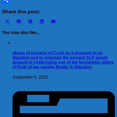
Share
Share this post:
Share
Share
Share
Share
Share
X
Facebook
Pinterest
LinkedIn
Email
on
on
on
on
on
(Twitter)
You may also like...
abuse of process of Court as it amounts to re-
litigation and to entertain the present SLP would
amount to challenging one of the foundation pillars
of Rule of law namely finality in litigation.
September 8, 2025