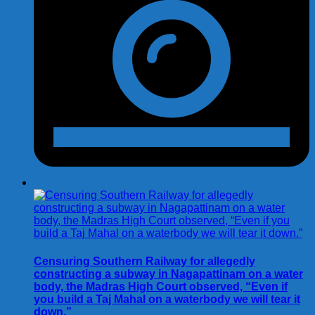
Censuring Southern Railway for allegedly
constructing a subway in Nagapattinam on a water
body, the Madras High Court observed, “Even if
you build a Taj Mahal on a waterbody we will tear it
down.”