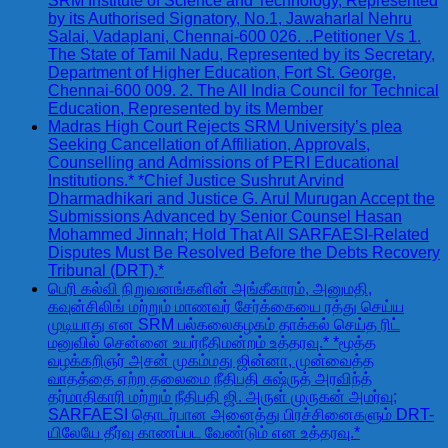
SRM Institute of Science and Technology, Represented
by its Authorised Signatory, No.1, Jawaharlal Nehru
Salai, Vadaplani, Chennai-600 026. ..Petitioner Vs 1.
The State of Tamil Nadu, Represented by its Secretary,
Department of Higher Education, Fort St. George,
Chennai-600 009. 2. The All India Council for Technical
Education, Represented by its Member
Madras High Court Rejects SRM University’s plea
Seeking Cancellation of Affiliation, Approvals,
Counselling and Admissions of PERI Educational
Institutions.* *Chief Justice Sushrut Arvind
Dharmadhikari and Justice G. Arul Murugan Accept the
Submissions Advanced by Senior Counsel Hasan
Mohammed Jinnah; Hold That All SARFAESI-Related
Disputes Must Be Resolved Before the Debts Recovery
Tribunal (DRT).*
பெரி கல்வி நிறுவனங்களின் அங்கீகாரம், அனுமதி,
கவுன்சிலிங் மற்றும் மாணவர் சேர்க்கையை ரத்து செய்ய
முடியாது என SRM பல்கலைகழகம் தாக்கல் செய்த ரிட்
மனுவில் சென்னை உயர்நீதிமன்றம் உத்தரவு.* *மூத்த
வழக்கறிஞர் அசன் முகம்மது ஜின்னா, முன்வைத்த
வாதத்தை ஏற்ற தலைமை நீதிபதி சுஷ்ருத் அரவிந்த்
தர்மாதிகாரி மற்றும் நீதிபதி ஜி. அருள் முருகன் அமர்வு;
SARFAESI தொடர்பான அனைத்து பிரச்சினைகளும் DRT-
யிலேயே தீர்வு காணப்பட வேண்டும் என உத்தரவு.*