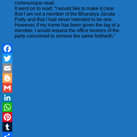
communique read.
It went on to read: “I would like to make it clear
that I am not a member of the Bharatiya Janata
Party and that I had never intended to be one.
However, if my name has been given the tag of a
member, I would request the office bearers of the
party concerned to remove the same forthwith.”
Facebook
Twitter
Email
Blogger
Gmail
LinkedIn
WhatsApp
Pinterest
Tumblr