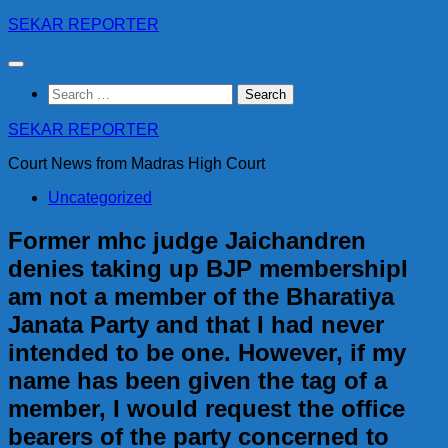
Skip
SEKAR REPORTER
to
content
Search
for:
SEKAR REPORTER
Court News from Madras High Court
Uncategorized
Former mhc judge Jaichandren
denies taking up BJP membershipI
am not a member of the Bharatiya
Janata Party and that I had never
intended to be one. However, if my
name has been given the tag of a
member, I would request the office
bearers of the party concerned to