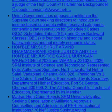
a judge of the High Court @THChennai Backgrounder
👇 google.com/amp/s/www.theh…
Union Government has opposed a petition in the
Supreme Court seeking directions to introduce an
income-based sub-quota within reserved categories,
contending that reservation for Scheduled Castes
(SCs), Scheduled Tribes (STs), and Other Backward
Classes (OBCs) is founded on historical and social
backwardness and not merely economic status.
HON’BLE MR.SUSHRUT ARVIND
DHARMADHIKARI, CHIEF JUSTICE AND THE
HON’BLE MR.JUSTICE G.ARUL MURUGAN
WP.No.21346 of 2026 and WMP.N o .23102 of 2026
SRM Institute of Science and Technology, Represented
by its Authorised Signatory, No.1, Jawaharlal Nehru
Salai, Vadaplani, Chennai-600 026. ..Petitioner Vs 1.
The State of Tamil Nadu, Represented by its Secretary,
Department of Higher Education, Fort St. George,
Chennai-600 009. 2. The All India Council for Technical
Education, Represented by its Member
Madras High Court Rejects SRM University’s plea
Seeking Cancellation of Affiliation, Approvals,
Counselling and Admissions of PERI Educational
Institutions.* *Chief Justice Sushrut Arvind