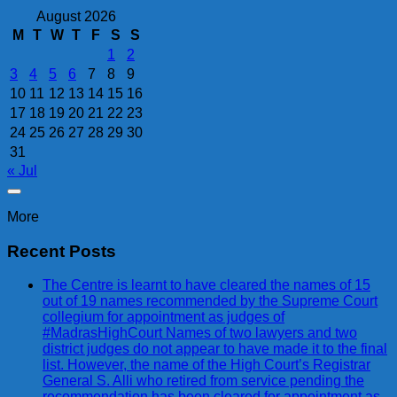
August 2026
M
T
W
T
F
S
S
1
2
3
4
5
6
7
8
9
10
11
12
13
14
15
16
17
18
19
20
21
22
23
24
25
26
27
28
29
30
31
« Jul
More
Recent Posts
The Centre is learnt to have cleared the names of 15
out of 19 names recommended by the Supreme Court
collegium for appointment as judges of
#MadrasHighCourt Names of two lawyers and two
district judges do not appear to have made it to the final
list. However, the name of the High Court’s Registrar
General S. Alli who retired from service pending the
recommendation has been cleared for appointment as