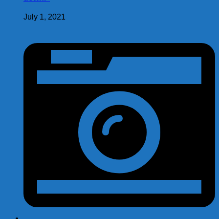
July 1, 2021