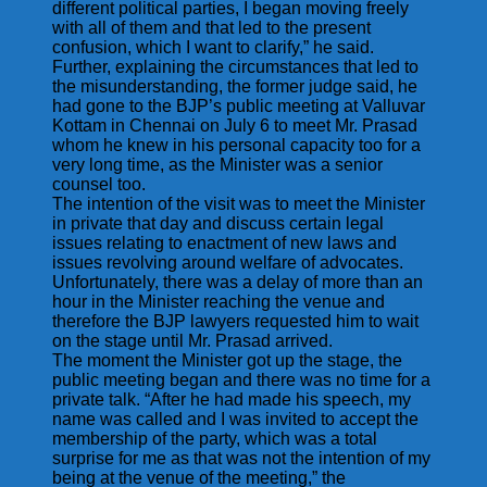
different political parties, I began moving freely
with all of them and that led to the present
confusion, which I want to clarify,” he said.
Further, explaining the circumstances that led to
the misunderstanding, the former judge said, he
had gone to the BJP’s public meeting at Valluvar
Kottam in Chennai on July 6 to meet Mr. Prasad
whom he knew in his personal capacity too for a
very long time, as the Minister was a senior
counsel too.
The intention of the visit was to meet the Minister
in private that day and discuss certain legal
issues relating to enactment of new laws and
issues revolving around welfare of advocates.
Unfortunately, there was a delay of more than an
hour in the Minister reaching the venue and
therefore the BJP lawyers requested him to wait
on the stage until Mr. Prasad arrived.
The moment the Minister got up the stage, the
public meeting began and there was no time for a
private talk. “After he had made his speech, my
name was called and I was invited to accept the
membership of the party, which was a total
surprise for me as that was not the intention of my
being at the venue of the meeting,” the