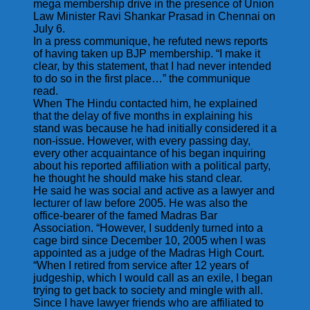
mega membership drive in the presence of Union
Law Minister Ravi Shankar Prasad in Chennai on
July 6.
In a press communique, he refuted news reports
of having taken up BJP membership. “I make it
clear, by this statement, that I had never intended
to do so in the first place…” the communique
read.
When The Hindu contacted him, he explained
that the delay of five months in explaining his
stand was because he had initially considered it a
non-issue. However, with every passing day,
every other acquaintance of his began inquiring
about his reported affiliation with a political party,
he thought he should make his stand clear.
He said he was social and active as a lawyer and
lecturer of law before 2005. He was also the
office-bearer of the famed Madras Bar
Association. “However, I suddenly turned into a
cage bird since December 10, 2005 when I was
appointed as a judge of the Madras High Court.
“When I retired from service after 12 years of
judgeship, which I would call as an exile, I began
trying to get back to society and mingle with all.
Since I have lawyer friends who are affiliated to