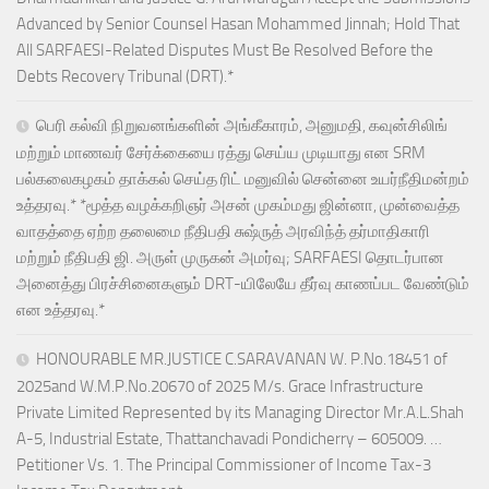
Advanced by Senior Counsel Hasan Mohammed Jinnah; Hold That
All SARFAESI-Related Disputes Must Be Resolved Before the
Debts Recovery Tribunal (DRT).*
பெரி கல்வி நிறுவனங்களின் அங்கீகாரம், அனுமதி, கவுன்சிலிங்
மற்றும் மாணவர் சேர்க்கையை ரத்து செய்ய முடியாது என SRM
பல்கலைகழகம் தாக்கல் செய்த ரிட் மனுவில் சென்னை உயர்நீதிமன்றம்
உத்தரவு.* *மூத்த வழக்கறிஞர் அசன் முகம்மது ஜின்னா, முன்வைத்த
வாதத்தை ஏற்ற தலைமை நீதிபதி சுஷ்ருத் அரவிந்த் தர்மாதிகாரி
மற்றும் நீதிபதி ஜி. அருள் முருகன் அமர்வு; SARFAESI தொடர்பான
அனைத்து பிரச்சினைகளும் DRT-யிலேயே தீர்வு காணப்பட வேண்டும்
என உத்தரவு.*
HONOURABLE MR.JUSTICE C.SARAVANAN W. P.No.18451 of
2025and W.M.P.No.20670 of 2025 M/s. Grace Infrastructure
Private Limited Represented by its Managing Director Mr.A.L.Shah
A-5, Industrial Estate, Thattanchavadi Pondicherry – 605009. …
Petitioner Vs. 1. The Principal Commissioner of Income Tax-3