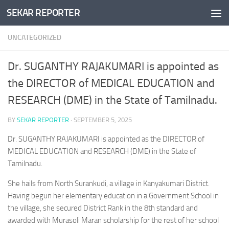
SEKAR REPORTER
Skip to content
UNCATEGORIZED
Dr. SUGANTHY RAJAKUMARI is appointed as
the DIRECTOR of MEDICAL EDUCATION and
RESEARCH (DME) in the State of Tamilnadu.
BY
SEKAR REPORTER
·
SEPTEMBER 5, 2025
Dr. SUGANTHY RAJAKUMARI is appointed as the DIRECTOR of
MEDICAL EDUCATION and RESEARCH (DME) in the State of
Tamilnadu.
She hails from North Surankudi, a village in Kanyakumari District.
Having begun her elementary education in a Government School in
the village, she secured District Rank in the 8th standard and
awarded with Murasoli Maran scholarship for the rest of her school