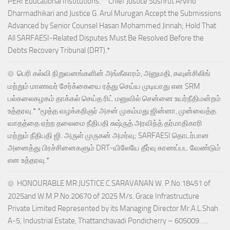
PERI Educational Institutions.* *Chief Justice Sushrut Arvind
Dharmadhikari and Justice G. Arul Murugan Accept the Submissions
Advanced by Senior Counsel Hasan Mohammed Jinnah; Hold That
All SARFAESI-Related Disputes Must Be Resolved Before the
Debts Recovery Tribunal (DRT).*
பெரி கல்வி நிறுவனங்களின் அங்கீகாரம், அனுமதி, கவுன்சிலிங்
மற்றும் மாணவர் சேர்க்கையை ரத்து செய்ய முடியாது என SRM
பல்கலைகழகம் தாக்கல் செய்த ரிட் மனுவில் சென்னை உயர்நீதிமன்றம்
உத்தரவு.* *மூத்த வழக்கறிஞர் அசன் முகம்மது ஜின்னா, முன்வைத்த
வாதத்தை ஏற்ற தலைமை நீதிபதி சுஷ்ருத் அரவிந்த் தர்மாதிகாரி
மற்றும் நீதிபதி ஜி. அருள் முருகன் அமர்வு; SARFAESI தொடர்பான
அனைத்து பிரச்சினைகளும் DRT-யிலேயே தீர்வு காணப்பட வேண்டும்
என உத்தரவு.*
HONOURABLE MR.JUSTICE C.SARAVANAN W. P.No.18451 of
2025and W.M.P.No.20670 of 2025 M/s. Grace Infrastructure
Private Limited Represented by its Managing Director Mr.A.L.Shah
A-5, Industrial Estate, Thattanchavadi Pondicherry – 605009. …