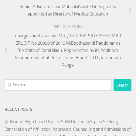
Senior Advocate Isaac Mohanlal’s wife Dr. Suganthy
appointed as Director of Medical Education
PREVIOUS STORY
Charge sheet quashed MR. JUSTICE N. SATHISH KUMAR
CRL.O.P.No.20398 of 2019 M.Boothapandi Petitioner Vs
The State of Tamil Nadu, Represented by its Additional
Superintendent of Police, Crime Branch C.I.D., Villupuram
Range,
Search
for:
RECENT POSTS
Madras High Court Rejects SRM University’s plea Seeking
Cancellation of Affiliation, Approvals, Counselling and Admissions of