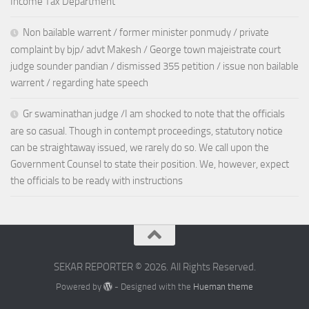
Income Tax Department
Non bailable warrent / former minister ponmudy / private
complaint by bjp/ advt Makesh / George town majeistrate court
judge sounder pandian / dismissed 355 petition / issue non bailable
warrent / regarding hate speech
Gr swaminathan judge /I am shocked to note that the officials
are so casual. Though in contempt proceedings, statutory notice
can be straightaway issued, we rarely do so. We call upon the
Government Counsel to state their position. We, however, expect
the officials to be ready with instructions
SEKAR REPORTER © 2026. All Rights Reserved.
Powered by
- Designed with the
Hueman theme