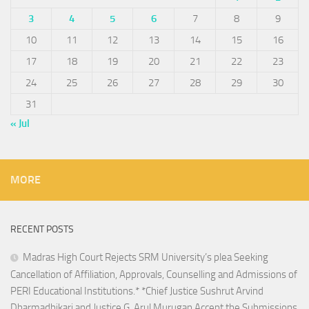
3
4
5
6
7
8
9
10
11
12
13
14
15
16
17
18
19
20
21
22
23
24
25
26
27
28
29
30
31
« Jul
MORE
RECENT POSTS
Madras High Court Rejects SRM University’s plea Seeking
Cancellation of Affiliation, Approvals, Counselling and Admissions of
PERI Educational Institutions.* *Chief Justice Sushrut Arvind
Dharmadhikari and Justice G. Arul Murugan Accept the Submissions