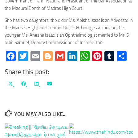
Government of Tamil Nadu, and President of the Bar Association at
the Madurai Bench of Madras High Court.
She has two daughters, the elder Ms. Abisha Isaac is an Advocate in
the Madras High Court married to Dr. H. George Arvind and the
younger Ms. Anesha Isaac is an Ophthalmologist married to Mr. S.
Nitin Samuel, Deputy Commissioner of Income Tax.
Facebook
Twitter
Email
Blogger
Gmail
LinkedIn
WhatsApp
Pinteres
Tumb
Sh
Share this post:
Share
Share
Share
Share
X
Facebook
LinkedIn
Email
on
on
on
on
(Twitter)
YOU MAY ALSO LIKE...