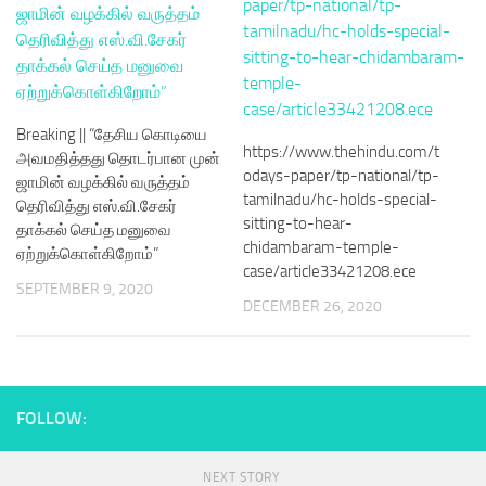
Breaking || “தேசிய கொடியை
https://www.thehindu.com/t
அவமதித்தது தொடர்பான முன்
odays-paper/tp-national/tp-
ஜாமின் வழக்கில் வருத்தம்
tamilnadu/hc-holds-special-
தெரிவித்து எஸ்.வி.சேகர்
sitting-to-hear-
தாக்கல் செய்த மனுவை
chidambaram-temple-
ஏற்றுக்கொள்கிறோம்”
case/article33421208.ece
SEPTEMBER 9, 2020
DECEMBER 26, 2020
FOLLOW:
NEXT STORY