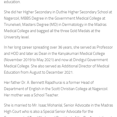
education.
She did her Higher Secondary in Duthie Higher Secondary School at
Nagercoil, MBBS Degree in the Government Medical College at
Tirunelveli, Masters Degree (MD) in Dermatology in the Madras
Medical College and bagged all the three Gold Medals at the
University level.
In her long career spreading over 36 years, she served as Professor
and HOD and later as Dean in the Kanyakumari Medical College
(November 2019 to May 2021) and now at Dindigul Government
Medical College. She also served as Additional Director of Medical
Education from August to December 2021.
Her father Dr. A. Bennett Rajadhurai is a former Head of
Department of English in the Scott Christian College at Nagercoil.
Her mother was a School Teacher.
She is married to Mr. Isaac Mohanlal, Senior Advocate in the Madras
High Court who is also a Special Senior Advocate for the