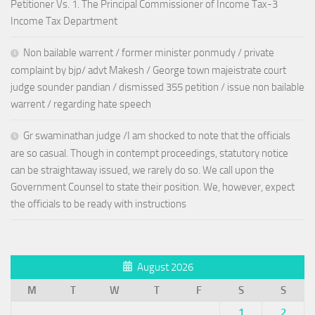
Petitioner Vs. 1. The Principal Commissioner of Income Tax-3
Income Tax Department
Non bailable warrent / former minister ponmudy / private
complaint by bjp/ advt Makesh / George town majeistrate court
judge sounder pandian / dismissed 355 petition / issue non bailable
warrent / regarding hate speech
Gr swaminathan judge /I am shocked to note that the officials
are so casual. Though in contempt proceedings, statutory notice
can be straightaway issued, we rarely do so. We call upon the
Government Counsel to state their position. We, however, expect
the officials to be ready with instructions
August 2026
M
T
W
T
F
S
S
1
2