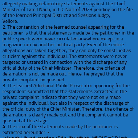
allegedly making defamatory statements against the Chief
Minister of Tamil Nadu, in C.C.No.1 of 2023 pending on the file
of the learned Principal District and Sessions Judge,
Vellore.
2. The contention of the learned counsel appearing for the
petitioner is that the statements made by the petitioner in the
public speech were never circulated anywhere except in a
magazine run by another political party. Even if the entire
allegations are taken together, they can only be construed as
criticism against the individual. The statements were never
targeted or uttered in connection with the discharge of any
official duty of the Chief Minister. Therefore, the offence of
defamation is not be made out. Hence, he prayed that the
private complaint be quashed.
3. The learned Additional Public Prosecutor appearing for the
respondent submitted that the statements extracted in the
private complaint indicate that they were not only made
against the individual, but also in respect of the discharge of
the official duty of the Chief Minister. Therefore, the offence of
defamation is clearly made out and the complaint cannot be
quashed at this stage.
4. The crux of the statements made by the petitioner is
extracted hereunder :-