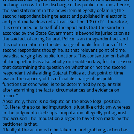
nothing to do with the discharge of his public functions, hence,
the said statement in the news item allegedly defaming the
second respondent being telecast and published in electronic
and print media does not attract Section 199 CrPC. Therefore,
it is contended on behalf of the ap
pellants that the sanction
accorded by the State Government is beyond its jurisdiction as
the said act of aiding Gujarat Police is an independent act and
it is not in relation to the discharge of public functions of the
second respondent though he, at that relevant point of time,
was discharging his public functions. This contention on behalf
of the appellants is also wholly untenable in law, for the reason
that determining the question on whether or not the second
respondent while aiding Gujarat Police at that point of time
was in the capacity of his official discharge of his public
functions or otherwise, is to be determined by regular trial
after examining the facts, circumstances and evidence on
record.”
Absolutely, there is no dispute on the above legal position.
13. Here, the so called imputation is just like criticism whereas
in the judgment cited supra, imputation allegedly put against
the accused. The imputation alleged to have been made by the
petitioner is that,
”Really if the action is to be taken in land grabbing, action has