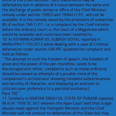
defamatory but in absence of a nexus between the same and
the discharge of public duties or office of the Chief Minister,
remedy under section 199(2) and 199(4) Cr.P.C. will not be
available. It is the remedy saved by the provisions of subsection
(6) of section 199 Cr.P.C. i.e. a complaint by the Chief minister
before the ordinary court i.e. the court of a Magistrate which
would be available and could have been resorted to.
10. In ASHWINI KUMAR VS. SUBASH GOYAL reported in
MANU/PH/1170/2013 while dealing with a case of Criminal
defamation under section 499 IPC quashed the complaint and
held as follows:
“ The attempt to curb the freedom of speech, the freedom of
press and the power of the pen therefore, needs to be
discouraged and rather, complaints such as these ordinarily
should be viewed as attempts of a prudish mind of the
complainant’s orchestrator showing complete subversiveness
and servility of character, and displaying an aversion to
criticism over preference to a parroted existence.(
Para 19).”
11. Similarly in KARTAR SINGH VS. STATE OF PUNJAB reported
IN A.I.R. 1956 SC 541 wherein the Apex Court held that vulgar
abuses made against the Transport Minister and the Chief
Minister will not amount to defamation of the State but may