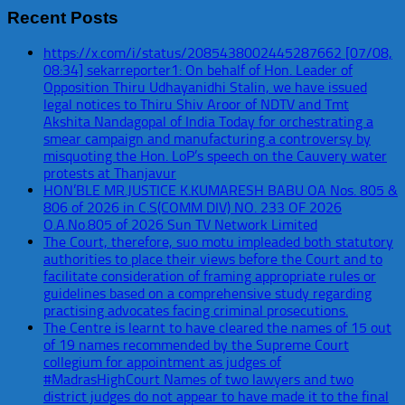
Recent Posts
https://x.com/i/status/2085438002445287662 [07/08,
08:34] sekarreporter1: On behalf of Hon. Leader of
Opposition Thiru Udhayanidhi Stalin, we have issued
legal notices to Thiru Shiv Aroor of NDTV and Tmt
Akshita Nandagopal of India Today for orchestrating a
smear campaign and manufacturing a controversy by
misquoting the Hon. LoP’s speech on the Cauvery water
protests at Thanjavur
HON’BLE MR.JUSTICE K.KUMARESH BABU OA Nos. 805 &
806 of 2026 in C.S(COMM DIV) NO. 233 OF 2026
O.A.No.805 of 2026 Sun TV Network Limited
The Court, therefore, suo motu impleaded both statutory
authorities to place their views before the Court and to
facilitate consideration of framing appropriate rules or
guidelines based on a comprehensive study regarding
practising advocates facing criminal prosecutions.
The Centre is learnt to have cleared the names of 15 out
of 19 names recommended by the Supreme Court
collegium for appointment as judges of
#MadrasHighCourt Names of two lawyers and two
district judges do not appear to have made it to the final