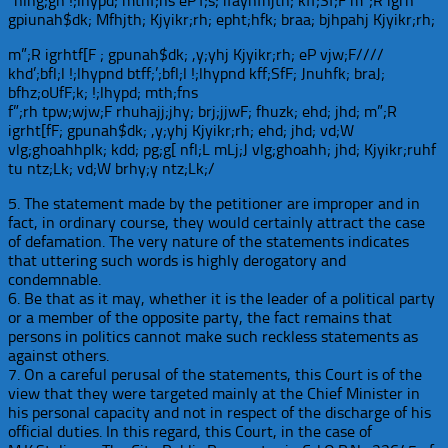
“nlhg;gh !;lhypd; mthf;ns eP’f;s; ifayhfhjth; kff;Sf;F m”;R igrh
gpiunah$dk; Mfhjth; Kjyikr;rh; epht;hfk; braa; bjhpahj Kjyikr;rh;
m”;R igrhtf[F ; gpunah$dk; ,y;yhj Kjyikr;rh; eP vjw;F////
khd’;bfl;l !;lhypnd btff;’;bfl;l !;lhypnd kff;SfF; Jnuhfk; braJ;
bfhz;oUfF;k; !;lhypd; mth;fns
f”;rh tpw;wjw;F rhuhajj;jhy; brj;jjwF; fhuzk; ehd; jhd; m”;R
igrht[fF; gpunah$dk; ,y;yhj Kjyikr;rh; ehd; jhd; vd;W
vlg;ghoahhplk; kdd; pg;g[ nfl;L mLj;J vlg;ghoahh; jhd; Kjyikr;ruhf
tu ntz;Lk; vd;W brhy;y ntz;Lk;/
5. The statement made by the petitioner are improper and in
fact, in ordinary course, they would certainly attract the case
of defamation. The very nature of the statements indicates
that uttering such words is highly derogatory and
condemnable.
6. Be that as it may, whether it is the leader of a political party
or a member of the opposite party, the fact remains that
persons in politics cannot make such reckless statements as
against others.
7. On a careful perusal of the statements, this Court is of the
view that they were targeted mainly at the Chief Minister in
his personal capacity and not in respect of the discharge of his
official duties. In this regard, this Court, in the case of