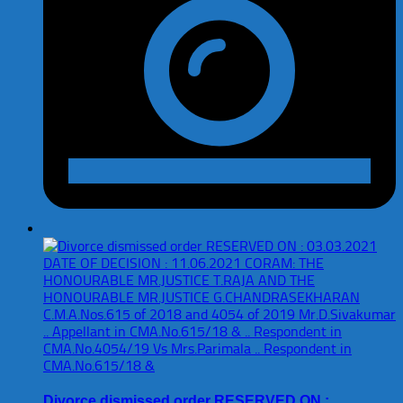
Divorce dismissed order RESERVED ON :