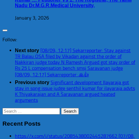
Nadu Dr.M.G.R.Medical University,
January 3, 2026
Follow:
[08/09, 12:17] Sekarreporter: Stay against
Next story
TR Balau OSA filed by Vikadan against the order of
Nakkiran judge today N Ramesh Argued got stay order of
Rs 25 L compensation bench smsj Saravanan judge
[08/09, 12:17] Sekarreporter: 🙏👍
Significant development Ilayaraja got
Previous story
stay in song issue judge senthil kumar for ilayaraja advts
K Thiyakarajan and A Saravanan argued heated
arguments
Search
for:
Recent Posts
https://x.com/i/status/2085438002445287662 [07/08,