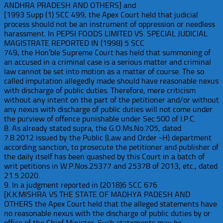
ANDHRA PRADESH AND OTHERS] and
[1993 Supp (1) SCC 499, the Apex Court held that judicial
process should not be an instrument of oppression or needless
harassment. In PEPSI FOODS LIMITED VS. SPECIAL JUDICIAL
MAGISTRATE REPORTED IN (1998) 5 SCC
749, the Hon’ble Supreme Court has held that summoning of
an accused in a criminal case is a serious matter and criminal
law cannot be set into motion as a matter of course. The so
called imputation allegedly made should have reasonable nexus
with discharge of public duties. Therefore, mere criticism
without any intent on the part of the petitioner and/or without
any nexus with discharge of public duties will not come under
the purview of offence punishable under Sec.500 of I.P.C.
8. As already stated supra, the G.O.Ms.No.705, dated
7.8.2012 issued by the Public (Law and Order -H) department
according sanction, to prosecute the petitioner and publisher of
the daily itself has been quashed by this Court in a batch of
writ petitions in W.P.Nos.25377 and 25378 of 2013, etc., dated
21.5.2020.
9. In a judgment reported in (2018)6 SCC 676
[K.K.MISHRA VS.THE STATE OF MADHYA PADESH AND
OTHERS the Apex Court held that the alleged statements have
no reasonable nexus with the discharge of public duties by or
office of the Chief Minister. Such statements may be