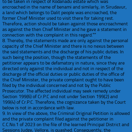
to be taken in respect of Kodanadu estate which was
encroached in the name of benami and similarly, in Sirudavur,
a land which belongs to Dalit people was encroached, the
former Chief Minister used to visit there for taking rest.
Therefore, action should be taken against those encroachment
as against the then Chief Minister and he gave a statement in
connection with the complaint in this regard.””
8. Thereby, the statements made are only against the personal
capacity of the Chief Minister and there is no nexus between
the said statements and the discharge of his public duties. In
such being the position, though the statements of the
petitioner appears to be defamatory in nature, since they are
directed only against the individual and not in respect of the
discharge of the official duties or public duties of the office of
the Chief Minister, the private complaint ought to have been
filed by the individual concerned and not by the Public
Prosecutor. The affected individual may seek remedy under
Section 199(6) of Cr.P.C and not under Section 199(2) and
199(4) of Cr.P.C. Therefore, the cognizance taken by the Court
below is not in accordance with law.
9. In view of the above, the Criminal Original Petition is allowed
and the private complaint filed against the petitioner in
C.C.No.1 of 2023 on the file of the learned Principal District and
Sessions Judge, Vellore, is quashed. Consequently, the