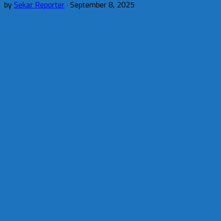
by
Sekar Reporter
·
September 8, 2025