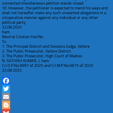
connected miscellaneous petition stands closed.
10. However, the petitioner is expected to mend his ways and
shall not hereafter make any such unwanted allegations in a
vituperative manner against any individual or any other
political party.
22.08.2025
ham
Neutral Citation:Yes/No
To
1. The Principal District and Sessions Judge, Vellore.
2. The Public Prosecutor, Vellore District.
3. The Public Prosecutor, High Court of Madras.
N. SATHISH KUMAR, J. ham
Crl.O.P.No.9997 of 2025 and Crl.M.P.No.6615 of 2025
22.08.2025
Facebook
Twitter
Email
Blogger