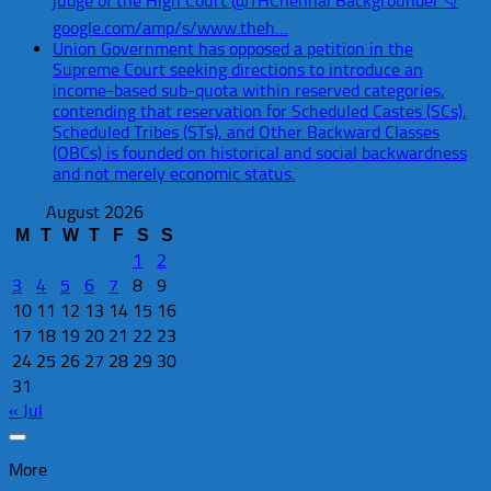
judge of the High Court @THChennai Backgrounder 👇
google.com/amp/s/www.theh…
Union Government has opposed a petition in the
Supreme Court seeking directions to introduce an
income-based sub-quota within reserved categories,
contending that reservation for Scheduled Castes (SCs),
Scheduled Tribes (STs), and Other Backward Classes
(OBCs) is founded on historical and social backwardness
and not merely economic status.
August 2026
M
T
W
T
F
S
S
1
2
3
4
5
6
7
8
9
10
11
12
13
14
15
16
17
18
19
20
21
22
23
24
25
26
27
28
29
30
31
« Jul
More