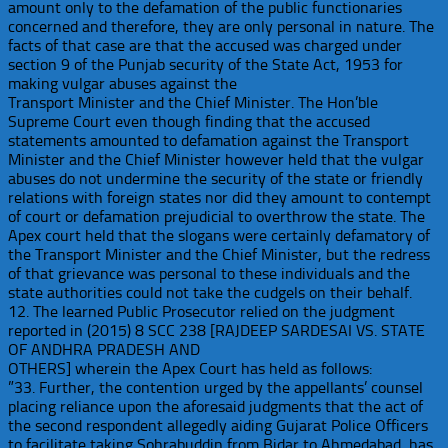
amount only to the defamation of the public functionaries
concerned and therefore, they are only personal in nature. The
facts of that case are that the accused was charged under
section 9 of the Punjab security of the State Act, 1953 for
making vulgar abuses against the
Transport Minister and the Chief Minister. The Hon’ble
Supreme Court even though finding that the accused
statements amounted to defamation against the Transport
Minister and the Chief Minister however held that the vulgar
abuses do not undermine the security of the state or friendly
relations with foreign states nor did they amount to contempt
of court or defamation prejudicial to overthrow the state. The
Apex court held that the slogans were certainly defamatory of
the Transport Minister and the Chief Minister, but the redress
of that grievance was personal to these individuals and the
state authorities could not take the cudgels on their behalf.
12. The learned Public Prosecutor relied on the judgment
reported in (2015) 8 SCC 238 [RAJDEEP SARDESAI VS. STATE
OF ANDHRA PRADESH AND
OTHERS] wherein the Apex Court has held as follows:
”33. Further, the contention urged by the appellants’ counsel
placing reliance upon the aforesaid judgments that the act of
the second respondent allegedly aiding Gujarat Police Officers
to facilitate taking Sohrabuddin from Bidar to Ahmedabad, has