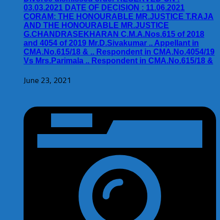
03.03.2021 DATE OF DECISION : 11.06.2021
CORAM: THE HONOURABLE MR.JUSTICE T.RAJA
AND THE HONOURABLE MR.JUSTICE
G.CHANDRASEKHARAN C.M.A.Nos.615 of 2018
and 4054 of 2019 Mr.D.Sivakumar .. Appellant in
CMA.No.615/18 & .. Respondent in CMA.No.4054/19
Vs Mrs.Parimala .. Respondent in CMA.No.615/18 &
June 23, 2021