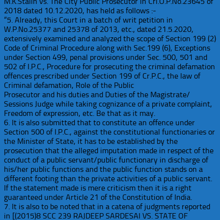
M.K.Stalin vs. The City Public Prosecutor in Crl.O.P.No.23645 of
2018 dated 10.12.2020, has held as follows :-
“5. Already, this Court in a batch of writ petition in
W.P.No.25377 and 25378 of 2013, etc., dated 21.5.2020,
extensively examined and analyzed the scope of Section 199 (2)
Code of Criminal Procedure along with Sec.199 (6), Exceptions
under Section 499, penal provisions under Sec. 500, 501 and
502 of I.P.C., Procedure for prosecuting the criminal defamation
offences prescribed under Section 199 of Cr.P.C., the law of
Criminal defamation, Role of the Public
Prosecutor and his duties and Duties of the Magistrate/
Sessions Judge while taking cognizance of a private complaint,
Freedom of expression, etc. Be that as it may.
6. It is also submitted that to constitute an offence under
Section 500 of I.P.C., against the constitutional functionaries or
the Minister of State, it has to be established by the
prosecution that the alleged imputation made in respect of the
conduct of a public servant/public functionary in discharge of
his/her public functions and the public function stands on a
different footing than the private activities of a public servant.
If the statement made is mere criticism then it is a right
guaranteed under Article 21 of the Constitution of India.
7. It is also to be noted that in a catena of judgments reported
in [(2015)8 SCC 239 RAJDEEP SARDESAI VS. STATE OF