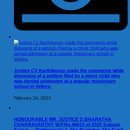
Justice CV Karthikeyan made the comments while
disposing of a petition filed by a minor child who
was denied admission at a popular missionary
school in Vellore.
February 24, 2023
HONOURABLE MR. JUSTICE D.BHARATHA
CHAKRAVARTHY W.P.No.46615 of 2025 Subasri
Kumar … Petitioner Vs 1. The Registrar, The Tamil