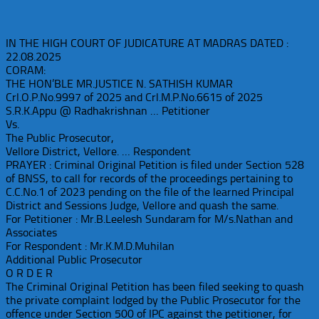
IN THE HIGH COURT OF JUDICATURE AT MADRAS DATED :
22.08.2025
CORAM:
THE HON’BLE MR.JUSTICE N. SATHISH KUMAR
Crl.O.P.No.9997 of 2025 and Crl.M.P.No.6615 of 2025
S.R.K.Appu @ Radhakrishnan … Petitioner
Vs.
The Public Prosecutor,
Vellore District, Vellore. … Respondent
PRAYER : Criminal Original Petition is filed under Section 528
of BNSS, to call for records of the proceedings pertaining to
C.C.No.1 of 2023 pending on the file of the learned Principal
District and Sessions Judge, Vellore and quash the same.
For Petitioner : Mr.B.Leelesh Sundaram for M/s.Nathan and
Associates
For Respondent : Mr.K.M.D.Muhilan
Additional Public Prosecutor
O R D E R
The Criminal Original Petition has been filed seeking to quash
the private complaint lodged by the Public Prosecutor for the
offence under Section 500 of IPC against the petitioner, for