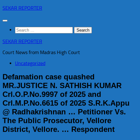
Skip
SEKAR REPORTER
to
content
Search
for:
SEKAR REPORTER
Court News from Madras High Court
Uncategorized
Defamation case quashed
MR.JUSTICE N. SATHISH KUMAR
Crl.O.P.No.9997 of 2025 and
Crl.M.P.No.6615 of 2025 S.R.K.Appu
@ Radhakrishnan … Petitioner Vs.
The Public Prosecutor, Vellore
District, Vellore. … Respondent