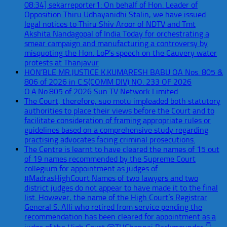
08:34] sekarreporter1: On behalf of Hon. Leader of
Opposition Thiru Udhayanidhi Stalin, we have issued
legal notices to Thiru Shiv Aroor of NDTV and Tmt
Akshita Nandagopal of India Today for orchestrating a
smear campaign and manufacturing a controversy by
misquoting the Hon. LoP’s speech on the Cauvery water
protests at Thanjavur
HON’BLE MR.JUSTICE K.KUMARESH BABU OA Nos. 805 &
806 of 2026 in C.S(COMM DIV) NO. 233 OF 2026
O.A.No.805 of 2026 Sun TV Network Limited
The Court, therefore, suo motu impleaded both statutory
authorities to place their views before the Court and to
facilitate consideration of framing appropriate rules or
guidelines based on a comprehensive study regarding
practising advocates facing criminal prosecutions.
The Centre is learnt to have cleared the names of 15 out
of 19 names recommended by the Supreme Court
collegium for appointment as judges of
#MadrasHighCourt Names of two lawyers and two
district judges do not appear to have made it to the final
list. However, the name of the High Court’s Registrar
General S. Alli who retired from service pending the
recommendation has been cleared for appointment as a