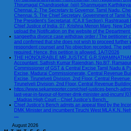
Thirumagal Chandrasekar, (xiii) Shanmugam Karthikeyan,
Chennai. 2. The Secretary to Governor, Tamil Nadu, Chenn
Chennai. 5. The Chief Secretary, Government of Tamil N
The President's Secretariat, (CA.II Section), Rashtrapati
Chief Justice of India, 07, Krishna Menon Marg, New Delhi
upload the Notification on the website of the Departmen
sangeetha divorce case withdraw order / The petitioner 
and confirmed that she does not wish to proceed further
respondent counsel and No objection recorded. The petition
required. Hence, this petition is allowed. 1A/7/2026
THE HONOURABLE MR.JUSTICE G.R.SWAMINATHAN W. P.(
Accountant, Sathish Kumar Rajendran, No.8/7, Ramapuram 
Commissioner of GST & Central Excise Tamil Nadu & P
Excise, Madurai Commissionerate, Central Revenue Build
Excise, Tirunelveli Division, 2nd Floor, Central Revenue
Tirunelveli Division, 2nd Floor, Central Revenue Buildin
https://www.sekarreporter.com/chief-justices-bench-admi
last-year-in-favour-of-former-dmk-minister-and-incum/ [
_Madras High Court – Chief Justice’s Bench_
Chief Justice’s Bench admits an appeal filed by the Inc
DMK Minister and incumbent Tiruchi West MLA K.N. Nehr
…
August 2026