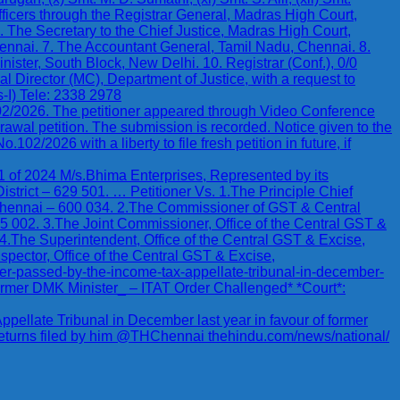
icers through the Registrar General, Madras High Court,
. The Secretary to the Chief Justice, Madras High Court,
ennai. 7. The Accountant General, Tamil Nadu, Chennai. 8.
nister, South Block, New Delhi. 10. Registrar (Conf.), 0/0
l Director (MC), Department of Justice, with a request to
-I) Tele: 2338 2978
102/2026. The petitioner appeared through Video Conference
awal petition. The submission is recorded. Notice given to the
2/2026 with a liberty to file fresh petition in future, if
024 M/s.Bhima Enterprises, Represented by its
trict – 629 501. … Petitioner Vs. 1.The Principle Chief
ennai – 600 034. 2.The Commissioner of GST & Central
 002. 3.The Joint Commissioner, Office of the Central GST &
 4.The Superintendent, Office of the Central GST & Excise,
spector, Office of the Central GST & Excise,
der-passed-by-the-income-tax-appellate-tribunal-in-december-
Former DMK Minister_ – ITAT Order Challenged* *Court*:
pellate Tribunal in December last year in favour of former
returns filed by him @THChennai thehindu.com/news/national/