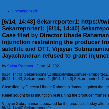
Uncategorized
[6/14, 14:43] Sekarreporter1: https://
Sekarreporter1: [6/14, 14:40] Sekarrep
Case filed by Director Ubade Rahaman 
injunction restraining the producer fr
satellite and OTT. Vijayan Subramanian
Jayachandran refused to grant injuncti
by
Sekar Reporter
·
June 14, 2021
[6/14, 14:43] Sekarreporter1: https://twitter.com/sekarrepor
[6/14, 14:43] Sekarreporter1: [6/14, 14:40] Sekarreporter1: Co
Case filed by Director Ubade Rahaman Jameel against the pro
Relief sought for is injunction restraining the producer from r
Vijayan Subramanian appeared for the producer. Today after he
[6/14, 14:40] Sekarreporter1: ..