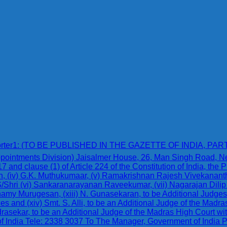
karreporter1: (TO BE PUBLISHED IN THE GAZETTE OF INDIA, PAR
(Appointments Division) Jaisalmer House, 26, Man Singh Road,
17 and clause (1) of Article 224 of the Constitution of India, the
esh, (iv) G.K. Muthukumaar, (v) Ramakrishnan Rajesh Vivekananth
S/Shri (vi) Sankaranarayanan Raveekumar, (vii) Nagarajan Dilip 
my Murugesan, (xiii) N. Gunasekaran, to be Additional Judges o
ces and (xiv) Smt. S. Alli, to be an Additional Judge of the Madr
rasekar, to be an Additional Judge of the Madras High Court with
of India Tele: 2338 3037 To The Manager, Government of India 