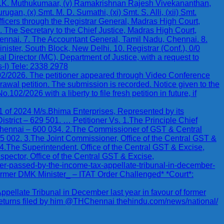
v) G.K. Muthukumaar, (v) Ramakrishnan Rajesh Vivekananthan,
an, (x) Smt. M. D. Sumathi, (xi) Smt. S. Alli, (xii) Smt.
icers through the Registrar General, Madras High Court,
. The Secretary to the Chief Justice, Madras High Court,
ennai. 7. The Accountant General, Tamil Nadu, Chennai. 8.
nister, South Block, New Delhi. 10. Registrar (Conf.), 0/0
l Director (MC), Department of Justice, with a request to
-I) Tele: 2338 2978
102/2026. The petitioner appeared through Video Conference
awal petition. The submission is recorded. Notice given to the
2/2026 with a liberty to file fresh petition in future, if
024 M/s.Bhima Enterprises, Represented by its
trict – 629 501. … Petitioner Vs. 1.The Principle Chief
ennai – 600 034. 2.The Commissioner of GST & Central
 002. 3.The Joint Commissioner, Office of the Central GST &
 4.The Superintendent, Office of the Central GST & Excise,
spector, Office of the Central GST & Excise,
der-passed-by-the-income-tax-appellate-tribunal-in-december-
Former DMK Minister_ – ITAT Order Challenged* *Court*:
pellate Tribunal in December last year in favour of former
returns filed by him @THChennai thehindu.com/news/national/