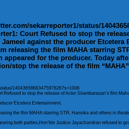
twitter.com/sekarreporter1/status/140436
orter1: Court Refused to stop the relea
Jameel against the producer Etcetera En
om releasing the film MAHA starring STR
 appeared for the producer. Today afte
on/stop the release of the film “MAHA”. 
ter1/status/1404365866347597826?s=1006
urt Refused to stop the release of Actor Silambarasan’s film Mah
ducer Etcetera Entertainment.
eleasing the film MAHA starring STR, Hansika and others in theate
aring both parties,Hon’ble Justice Jayachandran refused to gran