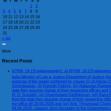
M
T
W
T
F
S
S
1
2
3
4
5
6
7
8
9
10
11
12
13
14
15
16
17
18
19
20
21
22
23
24
25
26
27
28
29
30
31
« Jul
More
Recent Posts
[07/08, 19:13] sekarreporter1: 👍 [07/08, 19:13] se
India Ministry of Law & Justice Department of Justice 
exercise of the power conferred by clause (1) of Article 2
Govindarajan, (ii) Rajnish Pathiyil, (iii) Natarajan Ram
date they assume charge of their respective offices and 
M. D. Sumathi, (xi) Shanmugam Karthikeyan, (xii) Balucha
from the date they assume charge of their respective offi
her office till 10.06.2028 and (xv) Smt. Thirumagal Chand
04.08.2028. (Jagann Joint Secretary to the Government 