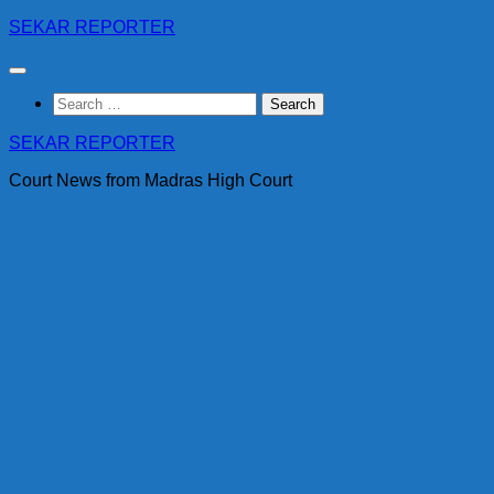
Skip
SEKAR REPORTER
to
content
Search
for:
SEKAR REPORTER
Court News from Madras High Court